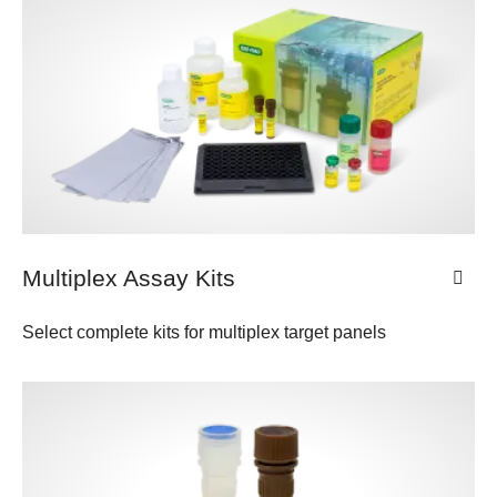
Multiplex Assay Kits
Select complete kits for multiplex target panels