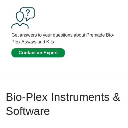
Get answers to your questions about Premade Bio-
Plex Assays and Kits
Contact an Expert
Bio-Plex Instruments &
Software