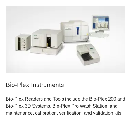
Bio-Plex Instruments
Bio-Plex Readers and Tools include the Bio-Plex 200 and
Bio-Plex 3D Systems, Bio-Plex Pro Wash Station, and
maintenance, calibration, verification, and validation kits.