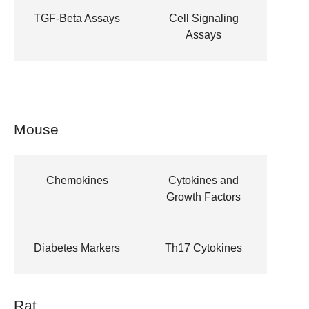
TGF-Beta Assays
Cell Signaling
Assays
Mouse
Chemokines
Cytokines and
Growth Factors
Diabetes Markers
Th17 Cytokines
Rat