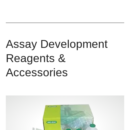
Assay Development
Reagents &
Accessories