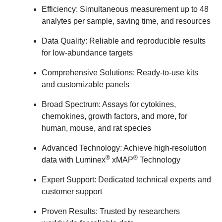
Efficiency:
Simultaneous measurement up to 48
analytes per sample, saving time, and resources
Data Quality:
Reliable and reproducible results
for low-abundance targets
Comprehensive Solutions:
Ready-to-use kits
and customizable panels
Broad Spectrum:
Assays for cytokines,
chemokines, growth factors, and more, for
human, mouse, and rat species
Advanced Technology:
Achieve high-resolution
®
®
data with Luminex
xMAP
Technology
Expert Support:
Dedicated technical experts and
customer support
Proven Results:
Trusted by researchers