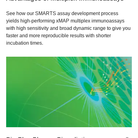
See how our SMARTS assay development process
yields high-performing xMAP multiplex immunoassays
with high sensitivity and broad dynamic range to give you
faster and more reproducible results with shorter
incubation times.