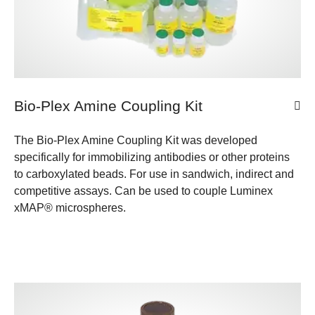
Bio-Plex Amine Coupling Kit
The Bio-Plex Amine Coupling Kit was developed
specifically for immobilizing antibodies or other proteins
to carboxylated beads. For use in sandwich, indirect and
competitive assays. Can be used to couple Luminex
xMAP® microspheres.