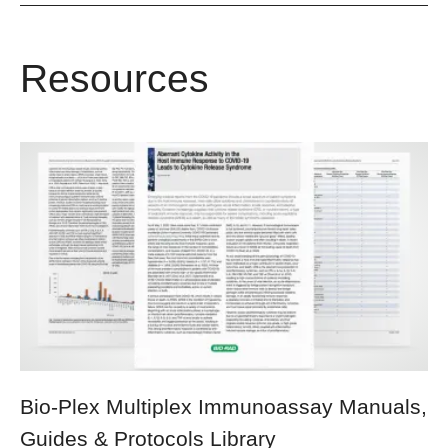
Resources
Bio-Plex Multiplex Immunoassay Manuals,
Guides & Protocols Library