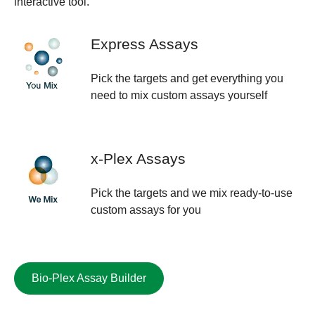
interactive tool.
Express Assays
Pick the targets and get everything you
need to mix custom assays yourself
x-Plex Assays
Pick the targets and we mix ready-to-use
custom assays for you
Bio-Plex Assay Builder