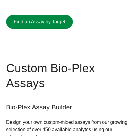
Find an Assay by Target
Custom Bio-Plex
Assays
Bio-Plex Assay Builder
Design your own custom-mixed assays from our growing
selection of over 450 available analytes using our