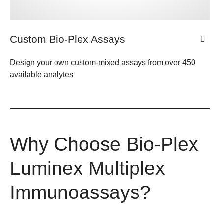
Custom Bio-Plex Assays
Design your own custom-mixed assays from over 450
available analytes
Why Choose Bio-Plex
Luminex Multiplex
Immunoassays?