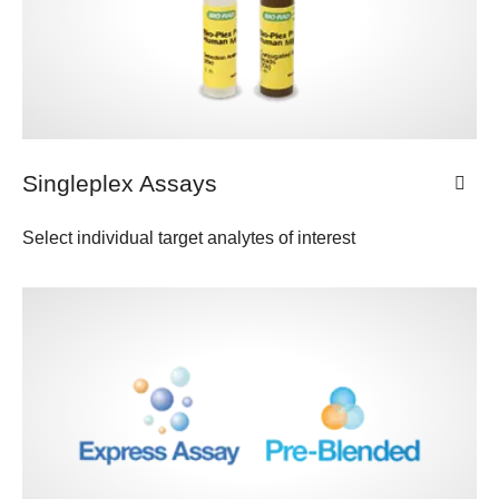
Singleplex Assays
Select individual target analytes of interest