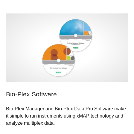
Bio-Plex Software
Bio-Plex Manager and Bio-Plex Data Pro Software make
it simple to run instruments using xMAP technology and
analyze multiplex data.