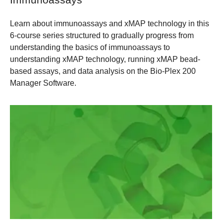
Learn about immunoassays and xMAP technology in this
6-course series structured to gradually progress from
understanding the basics of immunoassays to
understanding xMAP technology, running xMAP bead-
based assays, and data analysis on the Bio-Plex 200
Manager Software.