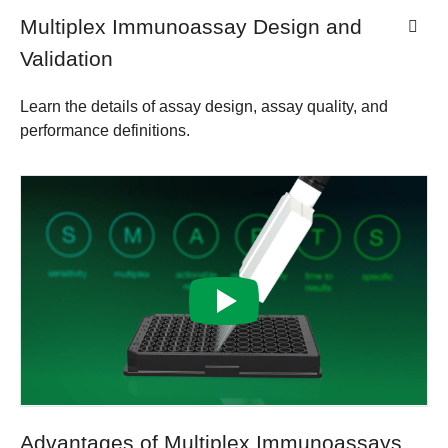
Multiplex Immunoassay Design and
Validation
Learn the details of assay design, assay quality, and
performance definitions.
Advantages of Multiplex Immunoassays