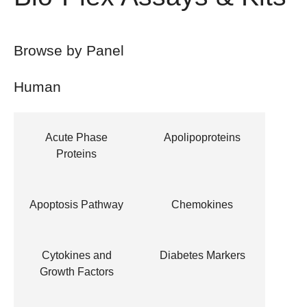
Browse by Panel
Human
Acute Phase
Apolipoproteins
Proteins
Apoptosis Pathway
Chemokines
Cytokines and
Diabetes Markers
Growth Factors