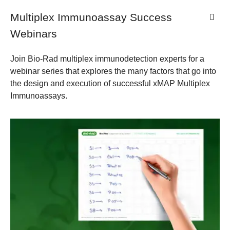
Multiplex Immunoassay Success
Webinars
Join Bio-Rad multiplex immunodetection experts for a
webinar series that explores the many factors that go into
the design and execution of successful xMAP Multiplex
Immunoassays.