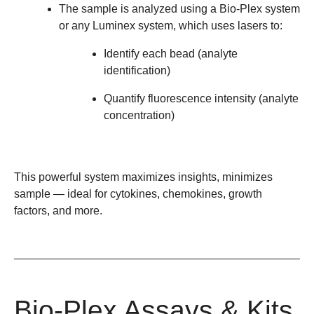
The sample is analyzed using a Bio-Plex system
or any Luminex system, which uses lasers to:
Identify each bead (analyte
identification)
Quantify fluorescence intensity (analyte
concentration)
This powerful system maximizes insights, minimizes
sample
— ideal for cytokines, chemokines, growth
factors, and more.
Bio-Plex Assays & Kits