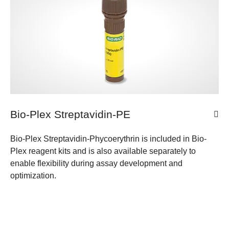
Bio-Plex Streptavidin-PE
Bio-Plex Streptavidin-Phycoerythrin is included in Bio-
Plex reagent kits and is also available separately to
enable flexibility during assay development and
optimization.