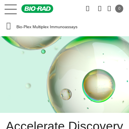
0
Bio-Plex Multiplex Immunoassays
Accelerate Discovery