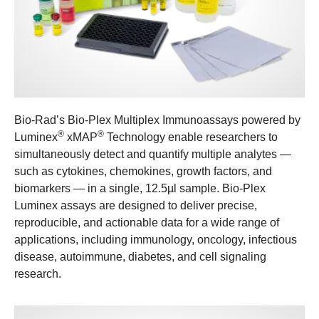
Bio-Rad’s Bio-Plex Multiplex Immunoassays powered by
®
®
Luminex
xMAP
Technology enable researchers to
simultaneously detect and quantify multiple analytes —
such as cytokines, chemokines, growth factors, and
biomarkers — in a single, 12.5µl sample. Bio-Plex
Luminex assays are designed to deliver precise,
reproducible, and actionable data for a wide range of
applications, including immunology, oncology, infectious
disease, autoimmune, diabetes, and cell signaling
research.