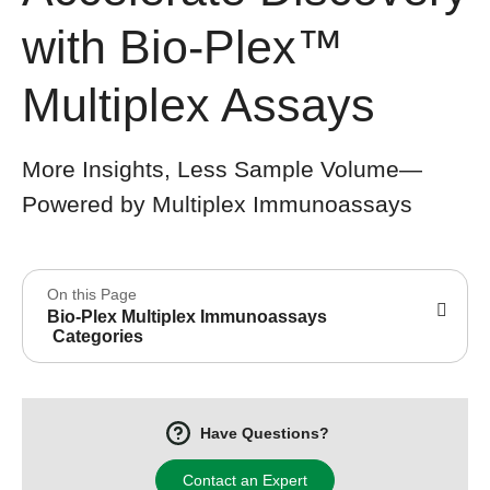
with Bio-Plex™
Multiplex Assays
More Insights, Less Sample Volume—
Powered by Multiplex Immunoassays
On this Page
Bio-Plex Multiplex Immunoassays
Categories
Have Questions?
Contact an Expert