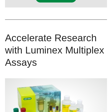
Accelerate Research
with Luminex Multiplex
Assays