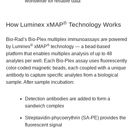
worldwide for reliable data
®
How Luminex xMAP
Technology Works
Bio-Rad’s Bio-Plex multiplex immunoassays are powered
®
®
by Luminex
xMAP
technology — a bead-based
platform that enables multiplex analysis of up to 48
analytes per well. Each Bio-Plex assay uses fluorescently
color-coded magnetic beads, each coupled with a unique
antibody to capture specific analytes from a biological
sample. After sample incubation:
Detection antibodies are added to form a
sandwich complex
Streptavidin-phycoerythrin (SA-PE) provides the
fluorescent signal