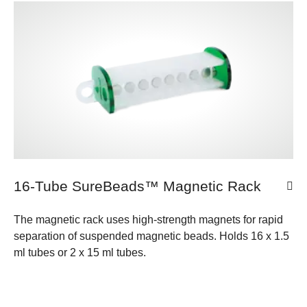
16-Tube SureBeads™ Magnetic Rack
The magnetic rack uses high-strength magnets for rapid
separation of suspended magnetic beads. Holds 16 x 1.5
ml tubes or 2 x 15 ml tubes.