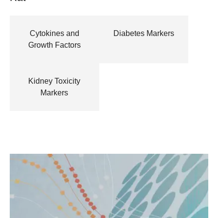
Cytokines and
Diabetes Markers
Growth Factors
Kidney Toxicity
Markers