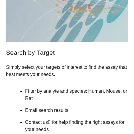
Search by Target
Simply select your targets of interest to find the assay that
best meets your needs.
Filter by analyte and species: Human, Mouse, or
Rat
Email search results
Contact us
for help finding the right assays for
your needs