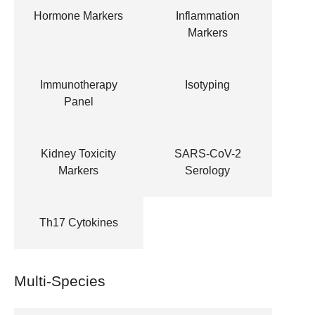
Hormone Markers
Inflammation
Markers
Immunotherapy
Isotyping
Panel
Kidney Toxicity
SARS-CoV-2
Markers
Serology
Th17 Cytokines
Multi-Species