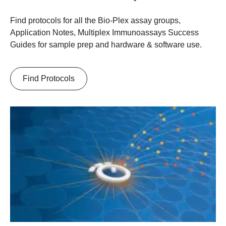
Find protocols for all the Bio-Plex assay groups,
Application Notes, Multiplex Immunoassays Success
Guides for sample prep and hardware & software use.
Find Protocols