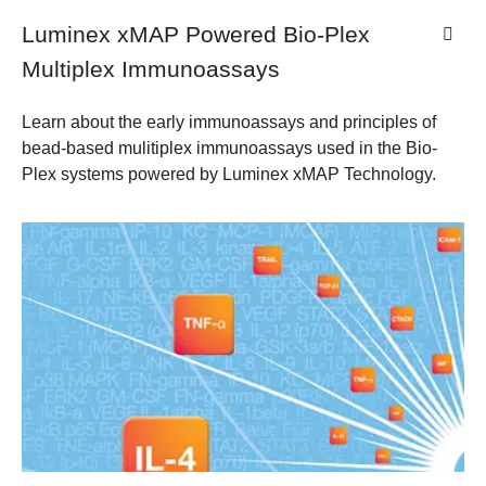
Luminex xMAP Powered Bio-Plex
Multiplex Immunoassays
Learn about the early immunoassays and principles of
bead-based mulitiplex immunoassays used in the Bio-
Plex systems powered by Luminex xMAP Technology.