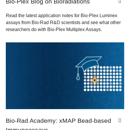
Bio-Plex Blog on Bioradiations
Read the latest application notes for Bio-Plex Luminex
assays from Bio-Rad R&D scientists and see what other
researchers do with Bio-Plex Multiplex Assays.
Bio-Rad Academy: xMAP Bead-based
Immunoassays