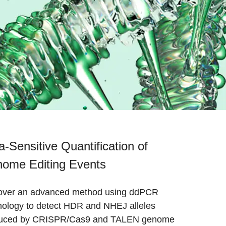
ra-Sensitive Quantification of
ome Editing Events
over an advanced method using ddPCR
nology to detect HDR and NHEJ alleles
uced by CRISPR/Cas9 and TALEN genome