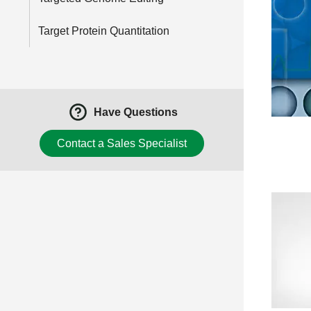
Target Protein Quantitation
Have Questions
Contact a Sales Specialist