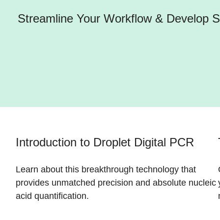
Streamline Your Workflow & Develop St
Introduction to Droplet Digital PCR
Learn about this breakthrough technology that
provides unmatched precision and absolute nucleic
acid quantification.