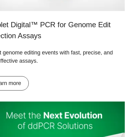
let Digital™ PCR for Genome Edit
ction Assays
 genome editing events with fast, precise, and
ffective assays.
arn more