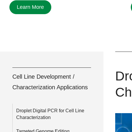
Learn More
Dro
Cell Line Development /
Characterization Applications
Ch
Droplet Digital PCR for Cell Line
Characterization
Targeted Genome Editing