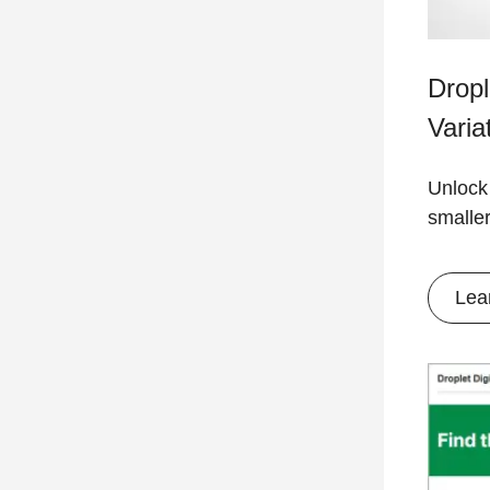
Drop
Varia
Unlock
smalle
Lea