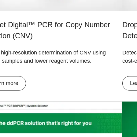
let Digital™ PCR for Copy Number
Drop
tion (CNV)
Dete
 high-resolution determination of CNV using
Detect
r samples and lower reagent volumes.
cost-e
rn more
Le