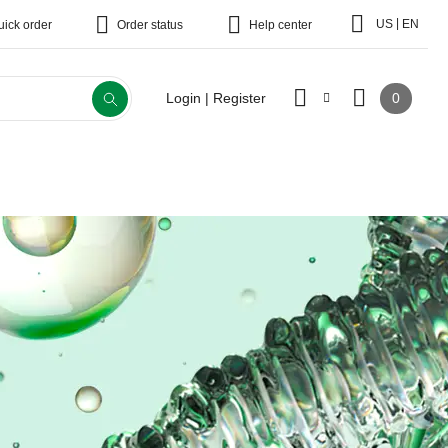
|
US
EN
uick order
Order status
Help center
0
Login | Register