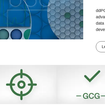
ddPC
adva
data 
deve
L