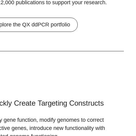
2,000 publications to support your research.
plore the QX ddPCR portfolio
ckly Create Targeting Constructs
y gene function, modify genomes to correct
ctive genes, introduce new functionality with