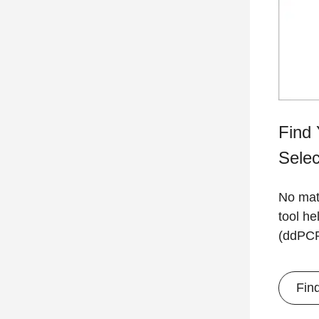
Find 
Selec
No matt
tool he
(ddPCR)
Fin