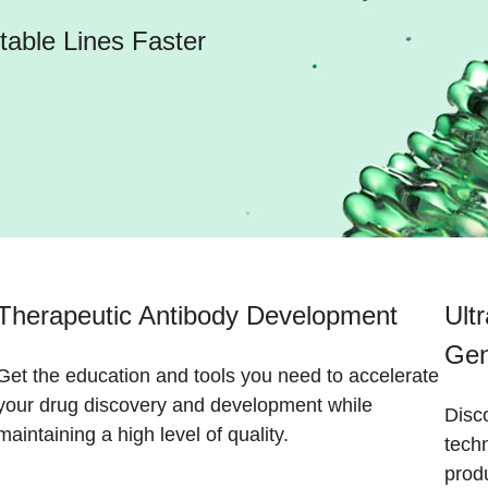
able Lines Faster
Therapeutic Antibody Development
Ult
Gen
Get the education and tools you need to accelerate
your drug discovery and development while
Disc
maintaining a high level of quality.
tech
prod