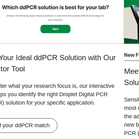
New F
Your Ideal ddPCR Solution with Our
tor Tool
Meet
Solu
er what your research focus is, our interactive
lps you identify the right Droplet Digital PCR
Sensit
 solution for your specific application.
most 
the ad
new b
d your ddPCR match
PCR (