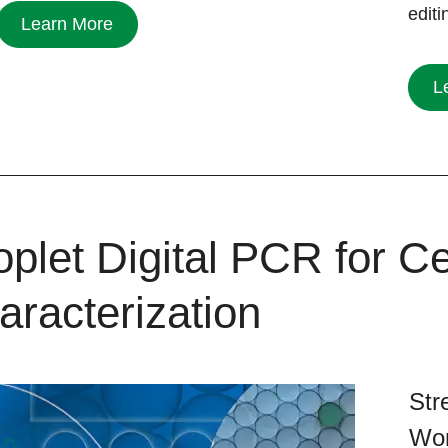
edit
Learn More
L
plet Digital PCR for Ce
aracterization
Str
Wor