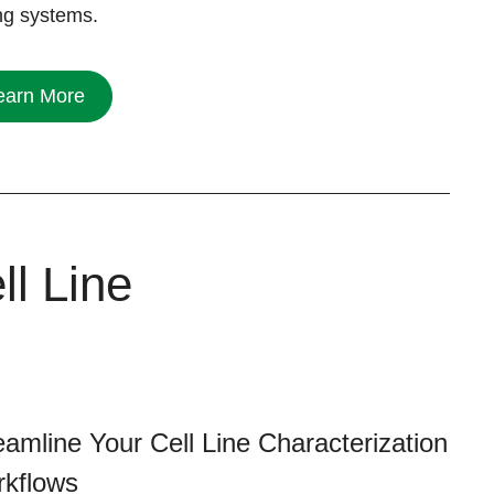
ing systems.
earn More
ll Line
eamline Your Cell Line Characterization
kflows