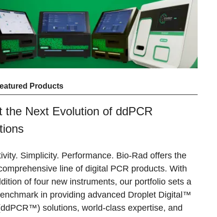
eatured Products
 the Next Evolution of ddPCR
tions
ivity. Simplicity. Performance.
Bio-Rad offers the
comprehensive line of digital PCR products. With
dition of four new instruments, our portfolio sets a
enchmark in providing advanced Droplet Digital™
ddPCR™) solutions, world-class expertise, and