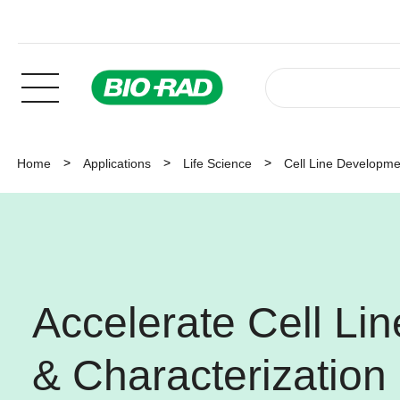
Home
Applications
Life Science
Cell Line Developmen
Accelerate Cell Li
& Characterization