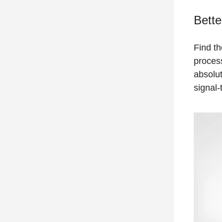
Bette
Find th
process
absolut
signal-