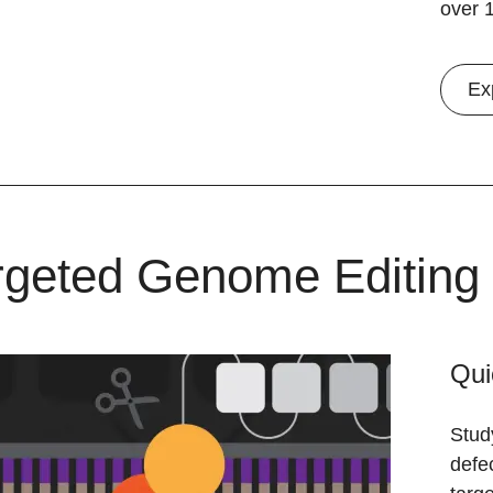
over 1
Ex
rgeted Genome Editing
Qui
Stud
defe