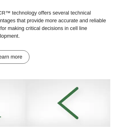
R™ technology offers several technical
ntages that provide more accurate and reliable
for making critical decisions in cell line
lopment.
earn more