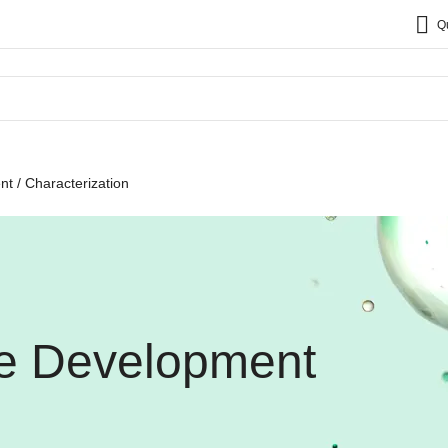
Q
t / Characterization
ne Development