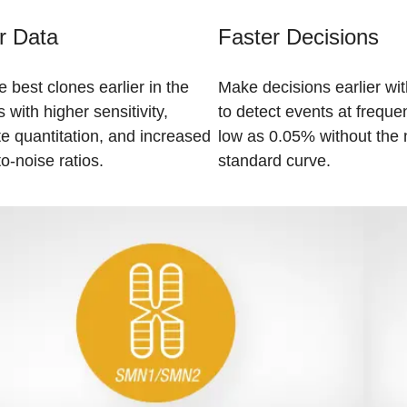
r Data
Faster Decisions
e best clones earlier in the
Make decisions earlier with
 with higher sensitivity,
to detect events at freque
e quantitation, and increased
low as 0.05% without the 
to-noise ratios.
standard curve.