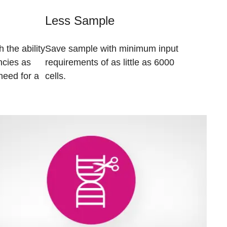
Less Sample
 the ability
Save sample with minimum input
ncies as
requirements of as little as 6000
need for a
cells.