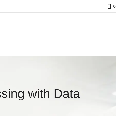
Q
sing with Data