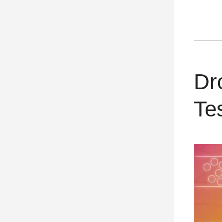
Dr
Te