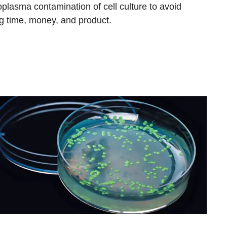
plasma contamination of cell culture to avoid
ng time, money, and product.