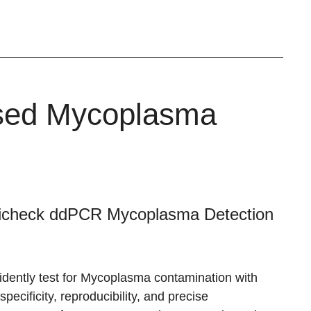
ased Mycoplasma
icheck ddPCR Mycoplasma Detection
idently test for Mycoplasma contamination with
specificity, reproducibility, and precise