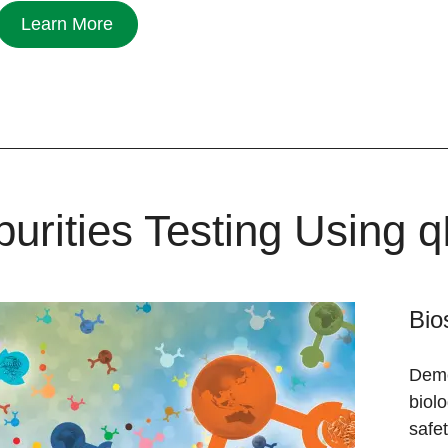
Learn More
purities Testing Using
Bio
Demon
biolo
safet