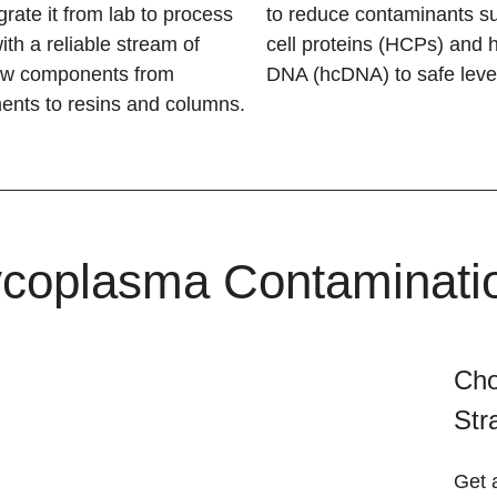
rate it from lab to process
to reduce contaminants s
ith a reliable stream of
cell proteins (HCPs) and h
ow components from
DNA (hcDNA) to safe leve
ments to resins and columns.
coplasma Contamination
Cho
Str
Get 