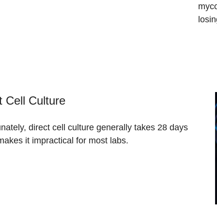
myco
losi
t Cell Culture
nately, direct cell culture generally takes 28 days
akes it impractical for most labs.