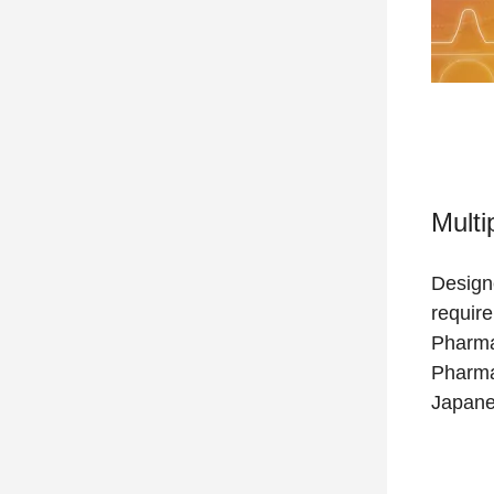
Multi
Design
requir
Pharma
Pharma
Japane