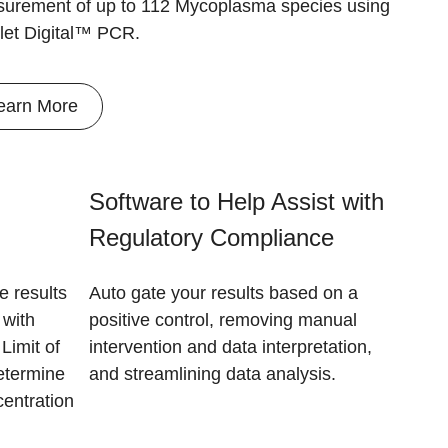
urement of up to 112 Mycoplasma species using
let Digital™ PCR.
earn More
Software to Help Assist with
Regulatory Compliance
e results
Auto gate your results based on a
 with
positive control, removing manual
Limit of
intervention and data interpretation,
etermine
and streamlining data analysis.
centration