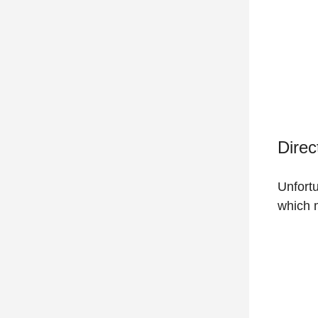
Direc
Unfortu
which m