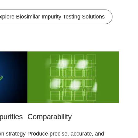
xplore Biosimilar Impurity Testing Solutions
purities
Comparability
on strategy
Produce precise, accurate, and