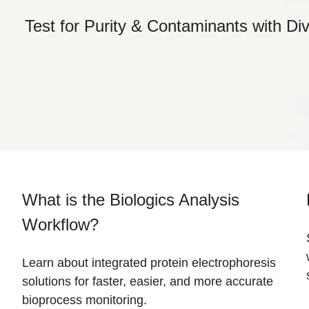
Test for Purity & Contaminants with Di
What is the Biologics Analysis
Workflow?
Learn about integrated protein electrophoresis
solutions for faster, easier, and more accurate
bioprocess monitoring.