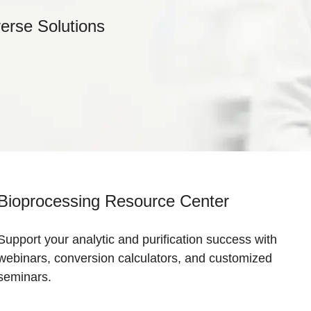
verse Solutions
Bioprocessing Resource Center
Support your analytic and purification success with
webinars, conversion calculators, and customized
seminars.