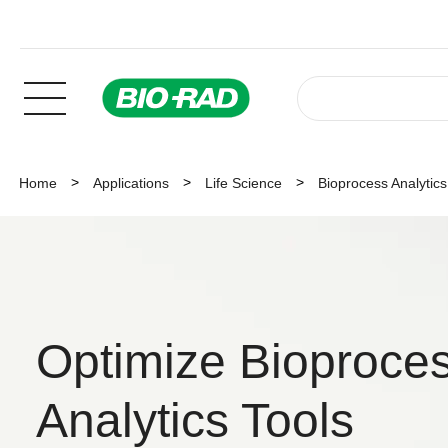
Home
Applications
Life Science
Bioprocess Analytics
Optimize Bioproces
Analytics Tools