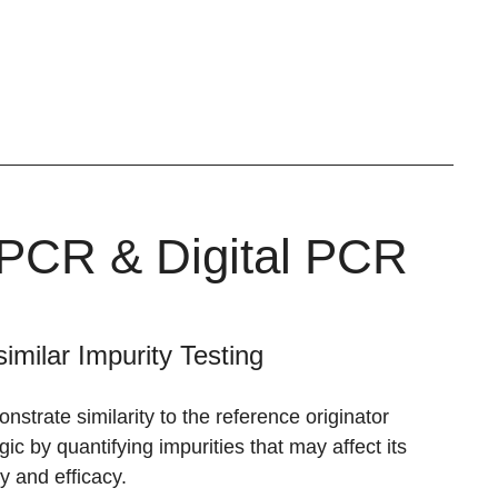
 qPCR & Digital PCR
similar Impurity Testing
strate similarity to the reference originator
gic by quantifying impurities that may affect its
y and efficacy.