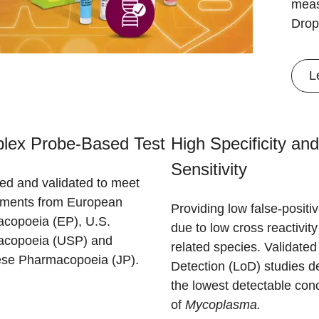
meas
Drop
L
plex Probe-Based Test
High Specificity and
Sensitivity
ed and validated to meet
ements from European
Providing low false-positiv
copoeia (EP), U.S.
due to low cross reactivity
copoeia (USP) and
related species. Validated 
se Pharmacopoeia (JP).
Detection (LoD) studies d
the lowest detectable con
of
Mycoplasma.