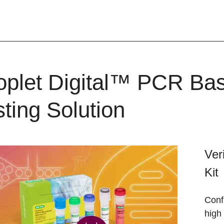
oplet Digital™ PCR B
sting Solution
Ver
Kit
Conf
high 