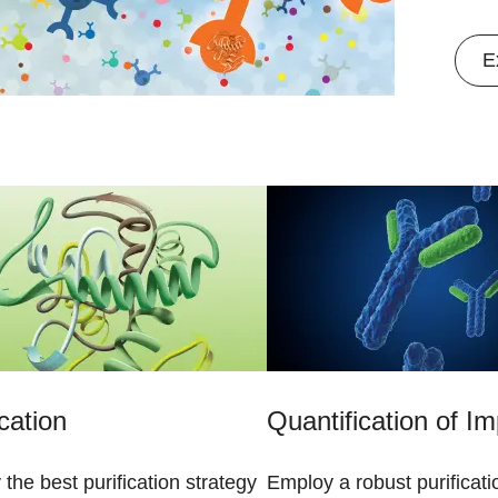
E
ication
Quantification of Im
y the best purification strategy
Employ a robust purificati