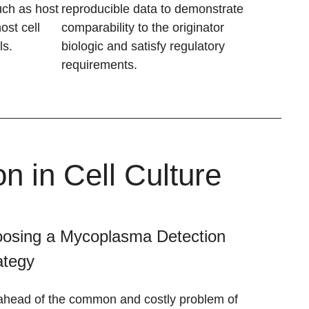
uch as host
reproducible data to demonstrate
ost cell
comparability to the originator
ls.
biologic and satisfy regulatory
requirements.
 in Cell Culture
osing a Mycoplasma Detection
ategy
ahead of the common and costly problem of