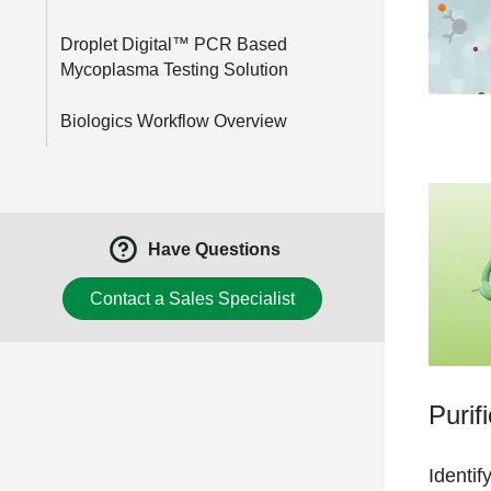
Droplet Digital™ PCR Based
Mycoplasma Testing Solution
Biologics Workflow Overview
Have Questions
Contact a Sales Specialist
Purif
Identif