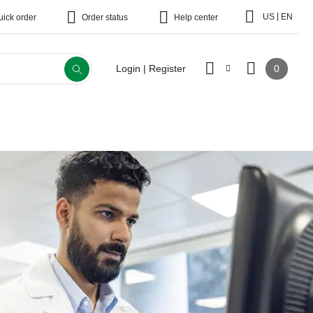
|
US
EN
uick order
Order status
Help center
0
Login | Register