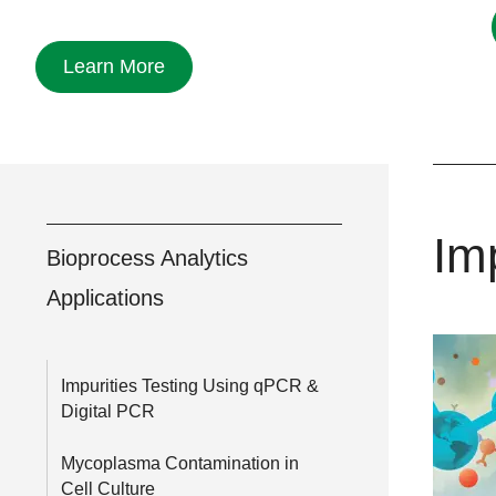
Learn More
Im
Bioprocess Analytics
Applications
Impurities Testing Using qPCR &
Digital PCR
Mycoplasma Contamination in
Cell Culture