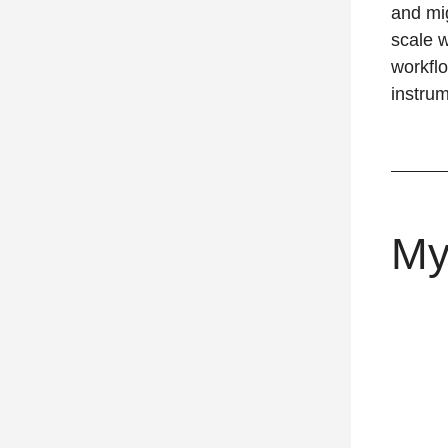
and mig
scale w
workfl
instru
My