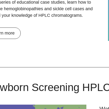
 series of educational case studies, learn how to
te hemoglobinopathies and sickle cell cases and
 your knowledge of HPLC chromatograms.
rn more
wborn Screening HPL
Wat