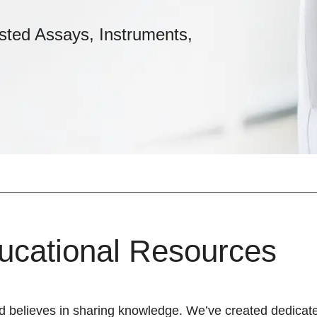
sted Assays, Instruments,
ucational Resources
d believes in sharing knowledge. We’ve created dedicate