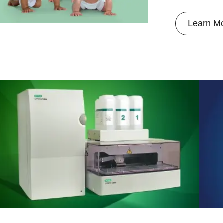
Learn M