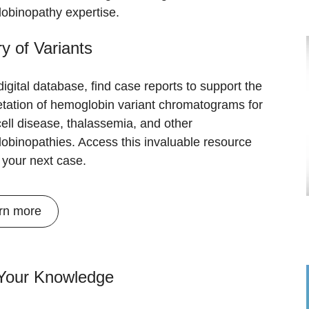
obinopathy expertise.
ry of Variants
 digital database, find case reports to support the
etation of hemoglobin variant chromatograms for
cell disease, thalassemia, and other
obinopathies. Access this invaluable resource
r your next case.
rn more
 Your Knowledge