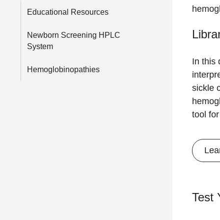
hemogl
Educational Resources
Libra
Newborn Screening HPLC
System
In this
Hemoglobinopathies
interpr
sickle 
hemogl
tool fo
Lea
Test