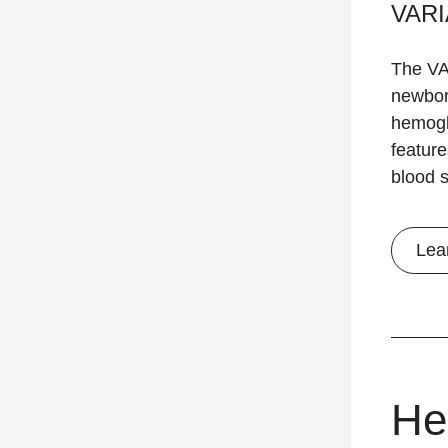
VARI
The VA
newbor
hemoglo
feature
blood 
Lea
He