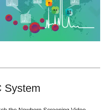
C System
ch the Newborn Screening Video