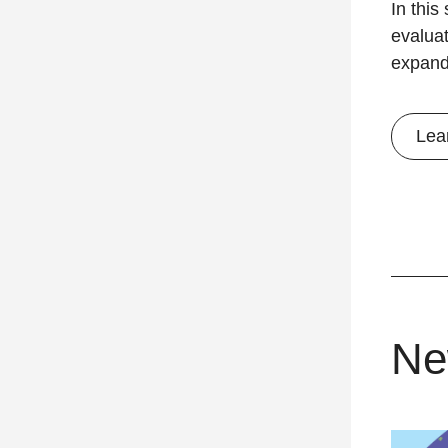
In this
evalua
expand
Lea
Ne