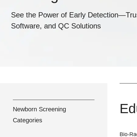
See the Power of Early Detection—Tru
Software, and QC Solutions
Ed
Newborn Screening
Categories
Bio-Ra