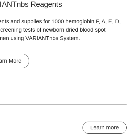
IANTnbs Reagents
nts and supplies for 1000 hemoglobin F, A, E, D,
creening tests of newborn dried blood spot
men using VARIANTnbs System.
arn More
Learn more