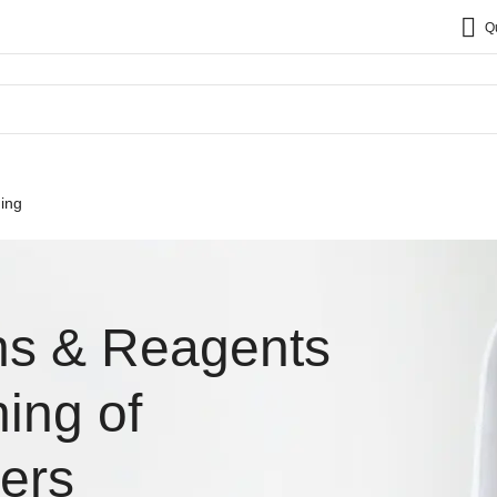
Q
ing
ns & Reagents
ing of
ers