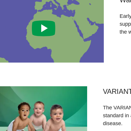
Earl
supp
the w
VARIANT
The VARIAN
standard in
disease.