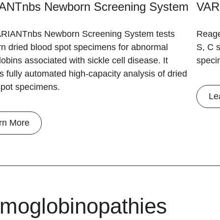
ANTnbs Newborn Screening System
VAR
RIANTnbs Newborn Screening System tests
Reage
n dried blood spot specimens for abnormal
S, C s
bins associated with sickle cell disease. It
speci
s fully automated high-capacity analysis of dried
spot specimens.
Le
rn More
moglobinopathies