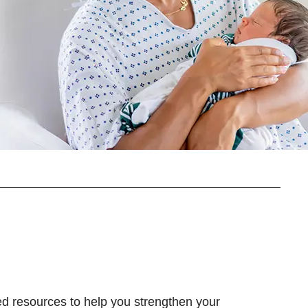
d resources to help you strengthen your