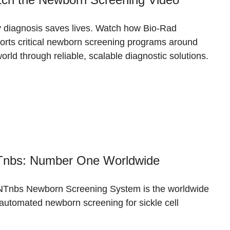
y diagnosis saves lives. Watch how Bio-Rad
orts critical newborn screening programs around
orld through reliable, scalable diagnostic solutions.
nbs: Number One Worldwide
Tnbs Newborn Screening System is the worldwide
 automated newborn screening for sickle cell