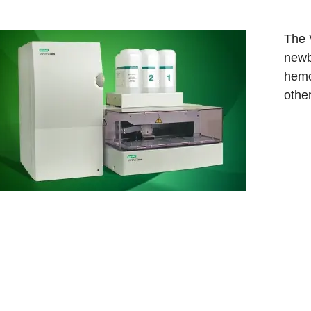
The 
newb
hemo
othe