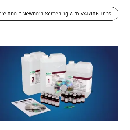
ore About Newborn Screening with VARIANTnbs