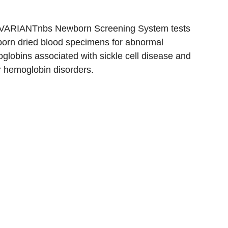
VARIANTnbs Newborn Screening System tests
orn dried blood specimens for abnormal
globins associated with sickle cell disease and
r hemoglobin disorders.