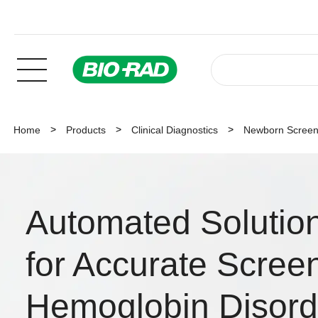
Home
Products
Clinical Diagnostics
Newborn Screen
Automated Solutio
for Accurate Screen
Hemoglobin Disord