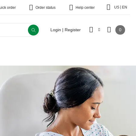
|
US
EN
uick order
Order status
Help center
0
Login | Register