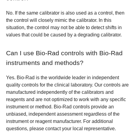
No. If the same calibrator is also used as a control, then
the control will closely mimic the calibrator. In this
situation, the control may not be able to detect shifts in
values that could be caused by a degrading calibrator.
Can I use Bio-Rad controls with Bio-Rad
instruments and methods?
Yes. Bio-Rad is the worldwide leader in independent
quality controls for the clinical laboratory. Our controls are
manufactured independently of the calibrators and
reagents and are not optimized to work with any specific
instrument or method. Bio-Rad controls provide an
unbiased, independent assessment regardless of the
instrument or reagent manufacturer. For additional
questions, please contact your local representative.