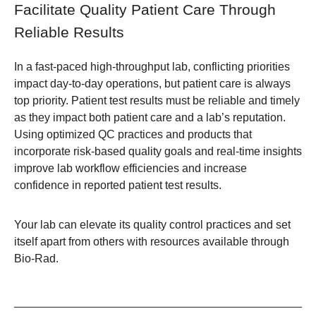
Facilitate Quality Patient Care Through
Reliable Results
In a fast-paced high-throughput lab, conflicting priorities
impact day-to-day operations, but patient care is always
top priority. Patient test results must be reliable and timely
as they impact both patient care and a lab’s reputation.
Using optimized QC practices and products that
incorporate risk-based quality goals and real-time insights
improve lab workflow efficiencies and increase
confidence in reported patient test results.
Your lab can elevate its quality control practices and set
itself apart from others with resources available through
Bio-Rad.