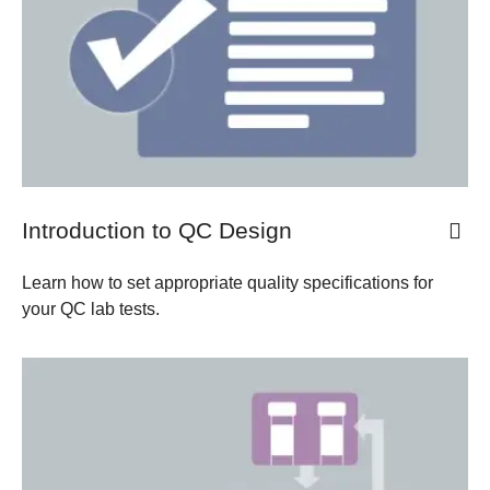
Introduction to QC Design
Learn how to set appropriate quality specifications for
your QC lab tests.