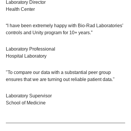
Laboratory Director
Health Center
“I have been extremely happy with Bio-Rad Laboratories’
controls and Unity program for 10+ years.”
Laboratory Professional
Hospital Laboratory
"To compare our data with a substantial peer group
ensures that we are turning out reliable patient data."
Laboratory Supervisor
School of Medicine