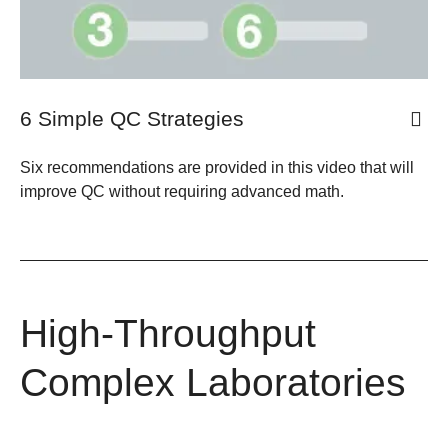
6 Simple QC Strategies
Six recommendations are provided in this video that will
improve QC without requiring advanced math.
High-Throughput
Complex Laboratories