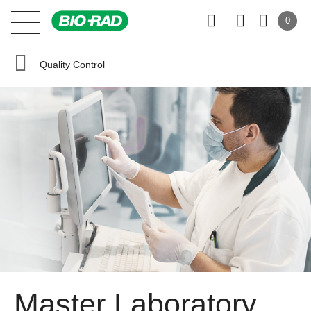
0
Quality Control
Master Laboratory