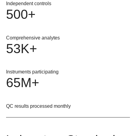
Independent controls
500+
Comprehensive analytes
53K+
Instruments participating
65M+
QC results processed monthly