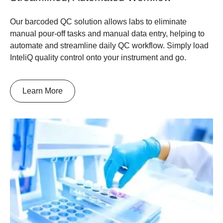
Our barcoded QC solution allows labs to eliminate
manual pour-off tasks and manual data entry, helping to
automate and streamline daily QC workflow. Simply load
InteliQ quality control onto your instrument and go.
Learn More