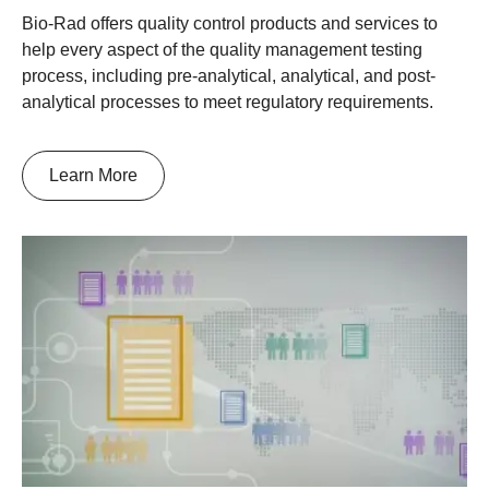
Bio-Rad offers quality control products and services to
help every aspect of the quality management testing
process, including pre-analytical, analytical, and post-
analytical processes to meet regulatory requirements.
Learn More