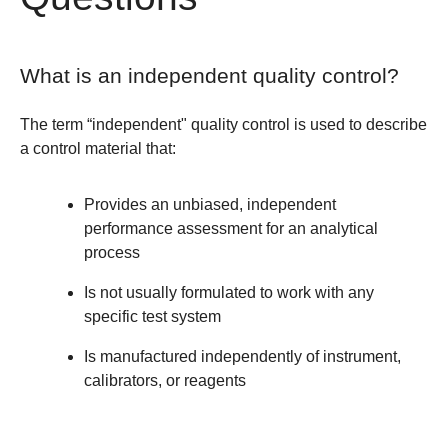
What is an independent quality control?
The term “independent" quality control is used to describe
a control material that:
Provides an unbiased, independent
performance assessment for an analytical
process
Is not usually formulated to work with any
specific test system
Is manufactured independently of instrument,
calibrators, or reagents