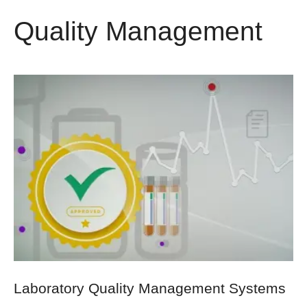
Quality Management
Laboratory Quality Management Systems