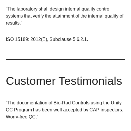
“The laboratory shall design internal quality control
systems that verify the attainment of the internal quality of
results.”
ISO 15189: 2012(E), Subclause 5.6.2.1.
Customer Testimonials
“The documentation of Bio-Rad Controls using the Unity
QC Program has been well accepted by CAP inspectors.
Worry-free QC.”