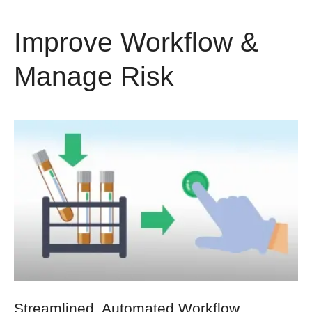
Improve Workflow &
Manage Risk
Streamlined, Automated Workflow