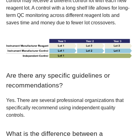
control may receive a different control lot with each new
reagent lot. A control with a long shelf life allows for long-
term QC monitoring across different reagent lots and
saves time and money due to fewer lot crossovers.
Are there any specific guidelines or
recommendations?
Yes. There are several professional organizations that
specifically recommend using independent quality
controls.
What is the difference between a