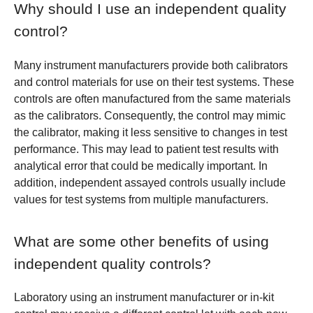
Why should I use an independent quality
control?
Many instrument manufacturers provide both calibrators
and control materials for use on their test systems. These
controls are often manufactured from the same materials
as the calibrators. Consequently, the control may mimic
the calibrator, making it less sensitive to changes in test
performance. This may lead to patient test results with
analytical error that could be medically important. In
addition, independent assayed controls usually include
values for test systems from multiple manufacturers.
What are some other benefits of using
independent quality controls?
Laboratory using an instrument manufacturer or in-kit