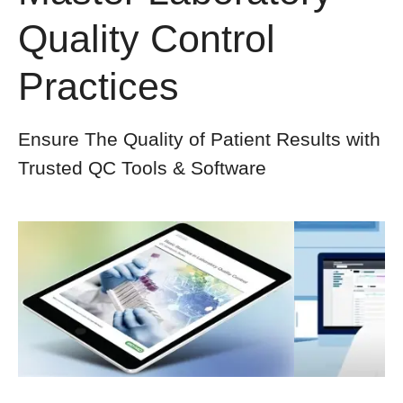
Quality Control
Practices
Ensure The Quality of Patient Results with
Trusted QC Tools & Software