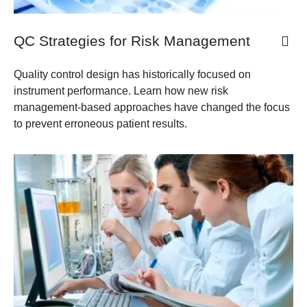
QC Strategies for Risk Management
Quality control design has historically focused on
instrument performance. Learn how new risk
management-based approaches have changed the focus
to prevent erroneous patient results.