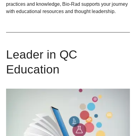
practices and knowledge, Bio-Rad supports your journey
with educational resources and thought leadership.
Leader in QC
Education