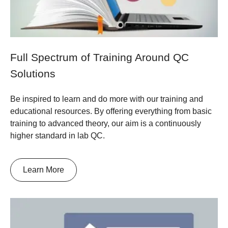
Full Spectrum of Training Around QC
Solutions
Be inspired to learn and do more with our training and
educational resources. By offering everything from basic
training to advanced theory, our aim is a continuously
higher standard in lab QC.
Learn More