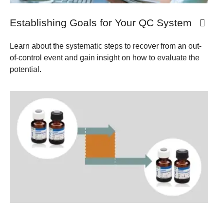
Establishing Goals for Your QC System
Learn about the systematic steps to recover from an out-
of-control event and gain insight on how to evaluate the
potential.