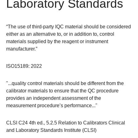
Laboratory Standards
“The use of third-party IQC material should be considered
either as an alternative to, or in addition to, control
materials supplied by the reagent or instrument
manufacturer.”
ISO15189: 2022
"...quality control materials should be different from the
calibrator materials to ensure that the QC procedure
provides an independent assessment of the
measurement procedure’s performance..."
CLSI C24 4th ed., 5.2.5 Relation to Calibrators Clinical
and Laboratory Standards Institute (CLSI)