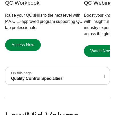
QC Workbook
QC Webinar
Raise your QC skills to the next level with
Boost your knowl
P.A.C.E.-approved program supporting QC
with insightful 
lab professionals.
industry experts
across the globe.
Access Now
Watch Now
On this page
Quality Control Specialties