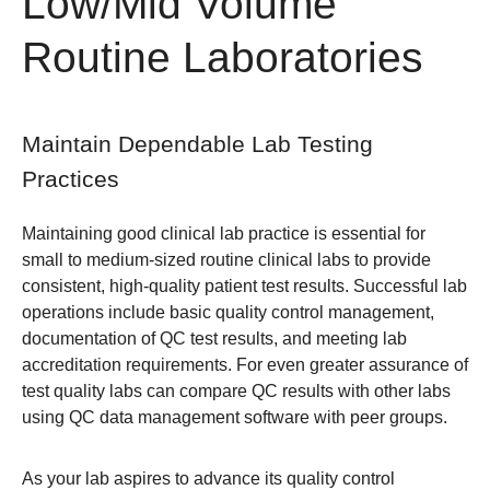
Low/Mid Volume
Routine Laboratories
Maintain Dependable Lab Testing
Practices
Maintaining good clinical lab practice is essential for
small to medium-sized routine clinical labs to provide
consistent, high-quality patient test results. Successful lab
operations include basic quality control management,
documentation of QC test results, and meeting lab
accreditation requirements. For even greater assurance of
test quality labs can compare QC results with other labs
using QC data management software with peer groups.
As your lab aspires to advance its quality control