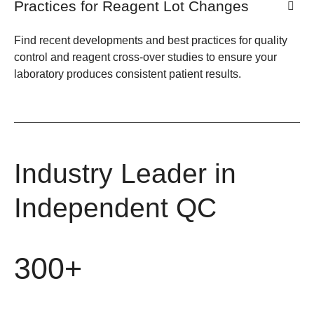
Practices for Reagent Lot Changes
Find recent developments and best practices for quality
control and reagent cross-over studies to ensure your
laboratory produces consistent patient results.
Industry Leader in
Independent QC
300+