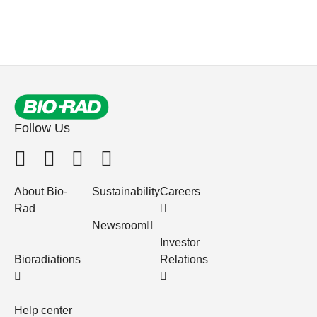
Follow Us
About Bio-
Sustainability
Careers
Rad
Newsroom
Investor
Bioradiations
Relations
Help center