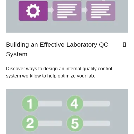
Building an Effective Laboratory QC
System
Discover ways to design an internal quality control
system workflow to help optimize your lab.