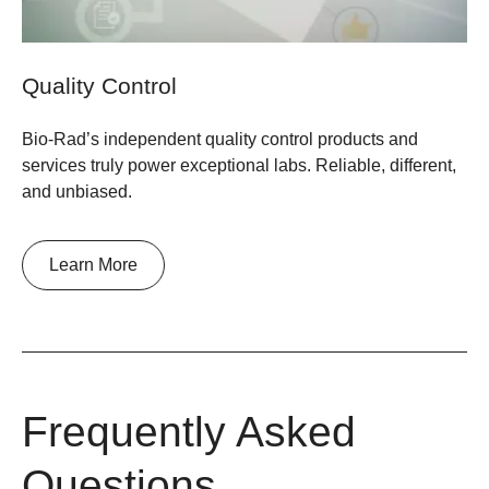
Quality Control
Bio-Rad’s independent quality control products and
services truly power exceptional labs. Reliable, different,
and unbiased.
Learn More
Frequently Asked
Questions