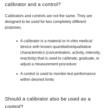
calibrator and a control?
Calibrators and controls are not the same. They are
designed to be used for two completely different
purposes.
A
calibrator
is a material or in vitro medical
device with known quantitative/qualitative
characteristics (concentration, activity, intensity,
reactivity) that is used to calibrate, graduate, or
adjust a measurement procedure
A
control
is used to monitor test performance
within desired limits
Should a calibrator also be used as a
control?