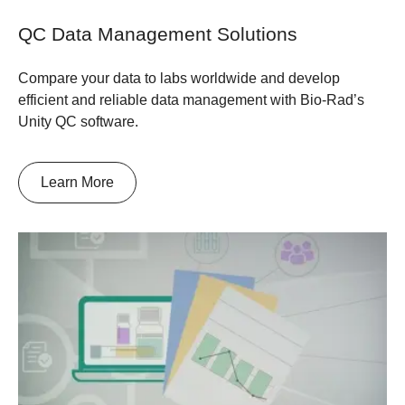
QC Data Management Solutions
Compare your data to labs worldwide and develop
efficient and reliable data management with Bio-Rad’s
Unity QC software.
Learn More