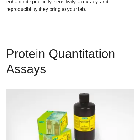
enhanced specificity, sensitivity, accuracy, and
reproducibility they bring to your lab.
Protein Quantitation
Assays