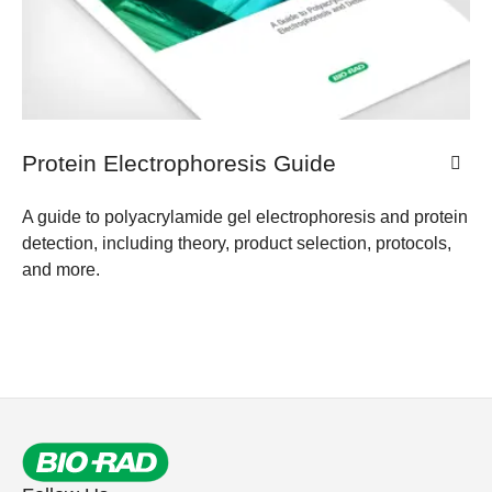
Protein Electrophoresis Guide
A guide to polyacrylamide gel electrophoresis and protein
detection, including theory, product selection, protocols,
and more.