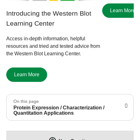
Learn More
Introducing the Western Blot
Learning Center
Access in-depth information, helpful
resources and tried and tested advice from
the Western Blot Learning Center.
Learn More
On this page
Protein Expression / Characterization /
Quantitation Applications