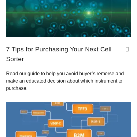
7 Tips for Purchasing Your Next Cell
Sorter
Read our guide to help you avoid buyer’s remorse and
make an educated decision about which instrument to
purchase.