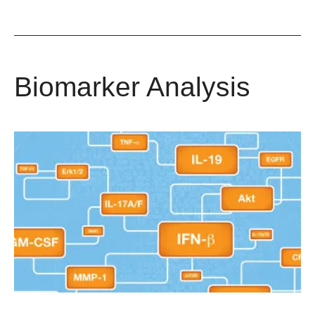
Biomarker Analysis