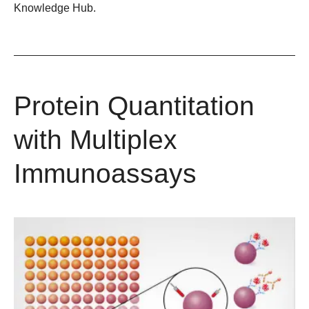
Knowledge Hub.
Protein Quantitation
with Multiplex
Immunoassays