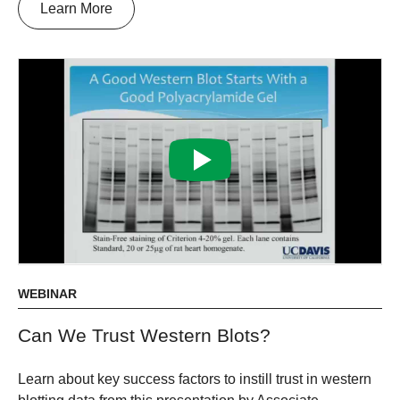
Learn More
WEBINAR
Can We Trust Western Blots?
Learn about key success factors to instill trust in western