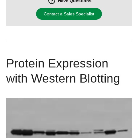
Have Questions
Contact a Sales Specialist
Protein Expression
with Western Blotting