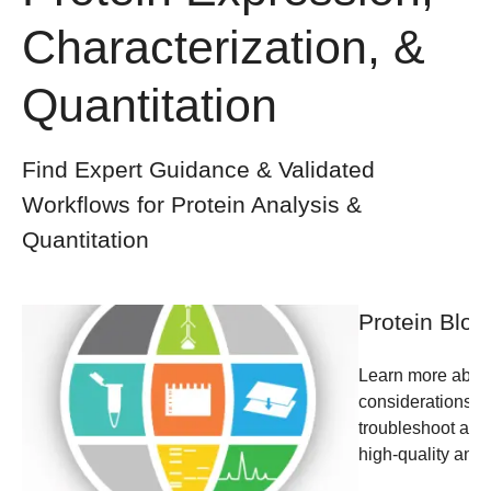
Characterization, &
Quantitation
Find Expert Guidance & Validated
Workflows for Protein Analysis &
Quantitation
Protein Blot
Learn more about
considerations, a
troubleshoot and 
high-quality anal