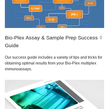
​Bio-Plex Assay & Sample Prep Success
Guide
Our success guide includes a variety of tips and tricks for
obtaining optimal results from your Bio-Plex multiplex
immunoassays.