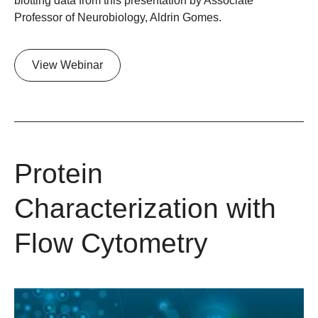
blotting data from this presentation by Associate
Professor of Neurobiology, Aldrin Gomes.
View Webinar
Protein
Characterization with
Flow Cytometry