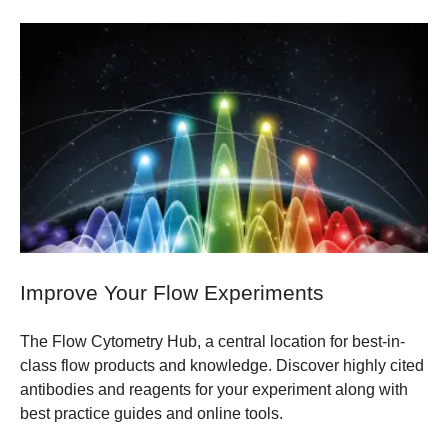
Improve Your Flow Experiments
The Flow Cytometry Hub, a central location for best-in-
class flow products and knowledge. Discover highly cited
antibodies and reagents for your experiment along with
best practice guides and online tools.