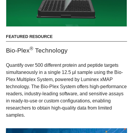
FEATURED RESOURCE
®​
​Bio-Plex​
​Technology
​​​​Quantify over 500 different protein and peptide targets
simultaneously in a single 12.5 µl sample using the Bio-
Plex Multiplex System, powered by Luminex xMAP
technology. The Bio-Plex System offers high-performance
readers, industry-leading software, and sensitive assays
in ready-to-use or custom configurations, enabling
researchers to obtain high-quality data from limited
samples.