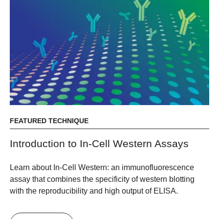
FEATURED TECHNIQUE
Introduction to In-Cell Western Assays
Learn about In-Cell Western: an immunofluorescence
assay that combines the specificity of western blotting
with the reproducibility and high output of ELISA.