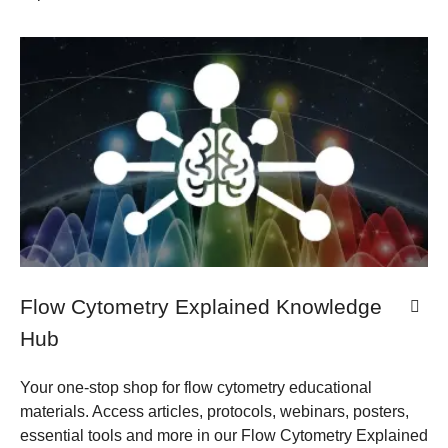
Flow Cytometry Explained Knowledge
Hub
Your one-stop shop for flow cytometry educational
materials. Access articles, protocols, webinars, posters,
essential tools and more in our Flow Cytometry Explained