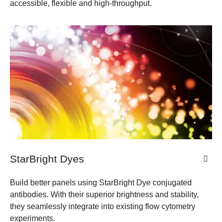
accessible, flexible and high-throughput.
StarBright Dyes
Build better panels using StarBright Dye conjugated
antibodies. With their superior brightness and stability,
they seamlessly integrate into existing flow cytometry
experiments.