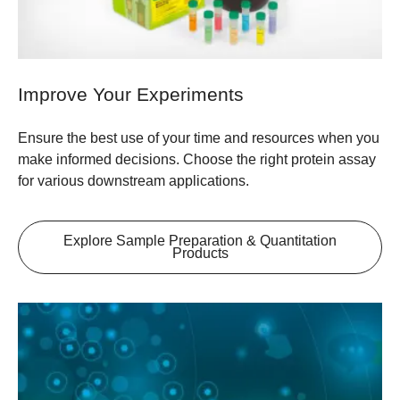
Improve Your Experiments
Ensure the best use of your time and resources when you
make informed decisions. Choose the right protein assay
for various downstream applications.
Explore Sample Preparation & Quantitation
Products