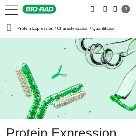
0
Protein Expression / Characterization / Quantitation
Protein Expression,