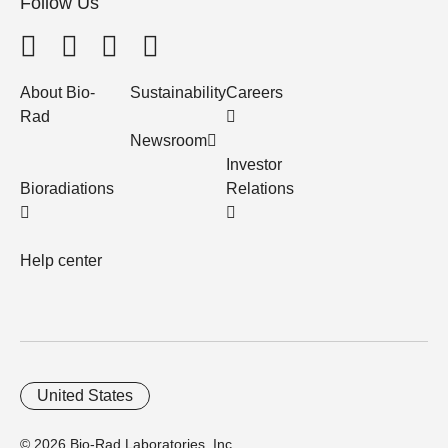
Follow Us
About Bio-
Sustainability
Careers
Rad
Newsroom
Investor
Bioradiations
Relations
Help center
United States
© 2026 Bio-Rad Laboratories, Inc.