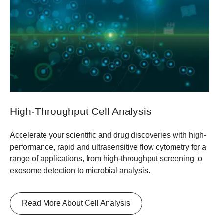
High-Throughput Cell Analysis
Accelerate your scientific and drug discoveries with high-
performance, rapid and ultrasensitive flow cytometry for a
range of applications, from high-throughput screening to
exosome detection to microbial analysis.
Read More About Cell Analysis