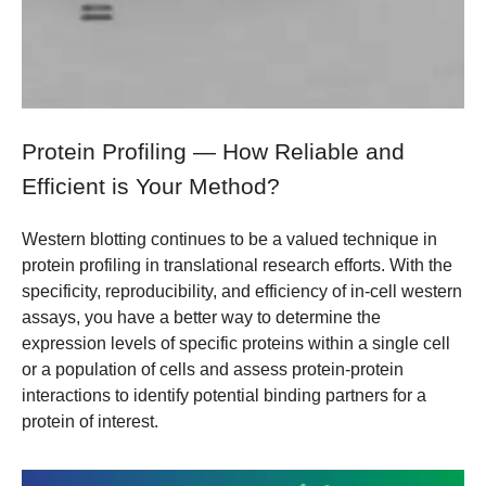
Protein Profiling — How Reliable and
Efficient is Your Method?
Western blotting continues to be a valued technique in
protein profiling in translational research efforts. With the
specificity, reproducibility, and efficiency of in-cell western
assays, you have a better way to determine the
expression levels of specific proteins within a single cell
or a population of cells and assess protein-protein
interactions to identify potential binding partners for a
protein of interest.