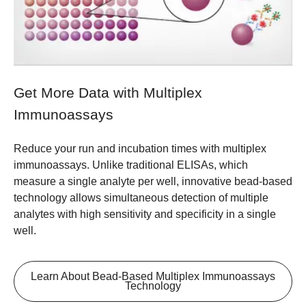
Get More Data with Multiplex
Immunoassays
Reduce your run and incubation times with multiplex
immunoassays. Unlike traditional ELISAs, which
measure a single analyte per well, innovative bead-based
technology allows simultaneous detection of multiple
analytes with high sensitivity and specificity in a single
well.
Learn About Bead-Based Multiplex Immunoassays
Technology