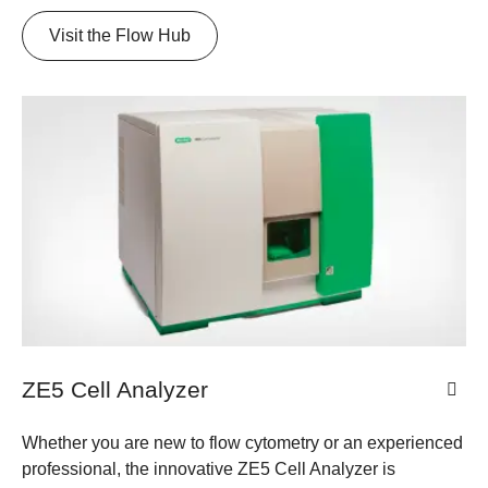
Visit the Flow Hub
ZE5 Cell Analyzer
Whether you are new to flow cytometry or an experienced
professional, the innovative ZE5 Cell Analyzer is