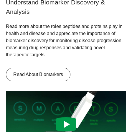
Understand Biomarker Discovery &
Analysis
Read more about the roles peptides and proteins play in
health and disease and appreciate the importance of
biomarker discovery for monitoring disease progression,
measuring drug responses and validating novel
therapeutic targets.
Read About Biomarkers