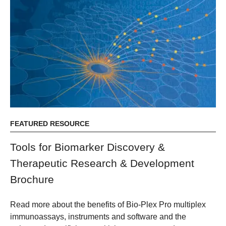
FEATURED RESOURCE
Tools for Biomarker Discovery &
Therapeutic Research & Development
Brochure
Read more about the benefits of Bio-Plex Pro multiplex
immunoassays, instruments and software and the