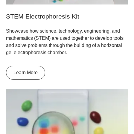
STEM Electrophoresis Kit
Showcase how science, technology, engineering, and
mathematics (STEM) are used together to develop tools
and solve problems through the building of a horizontal
gel electrophoresis chamber.
Learn More