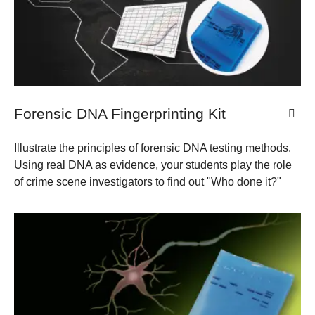
Forensic DNA Fingerprinting Kit
Illustrate the principles of forensic DNA testing methods.
Using real DNA as evidence, your students play the role
of crime scene investigators to find out "Who done it?"