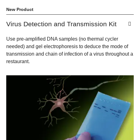
New Product
Virus Detection and Transmission Kit
Use pre-amplified DNA samples (no thermal cycler
needed) and gel electrophoresis to deduce the mode of
transmission and chain of infection of a virus throughout a
restaurant.​