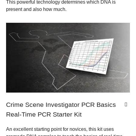
This powerful technology determines which DNA is
present and also how much.
Crime Scene Investigator PCR Basics
Real-Time PCR Starter Kit
An excellent starting point for novices, this kit uses