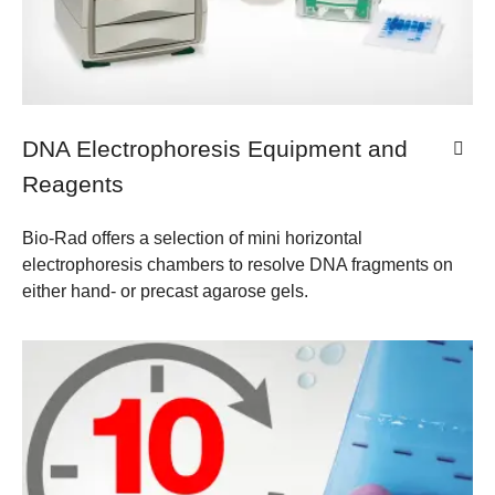
DNA Electrophoresis Equipment and
Reagents
Bio-Rad offers a selection of mini horizontal
electrophoresis chambers to resolve DNA fragments on
either hand- or precast agarose gels.