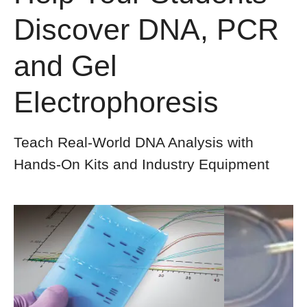
Discover DNA, PCR
and Gel
Electrophoresis​
Teach Real-World DNA Analysis with
Hands-On Kits and Industry Equipment