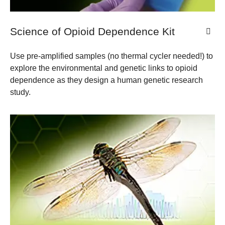
Science of Opioid Dependence Kit
Use pre-amplified samples (no thermal cycler needed!) to
explore the environmental and genetic links to opioid
dependence as they design a human genetic research
study.