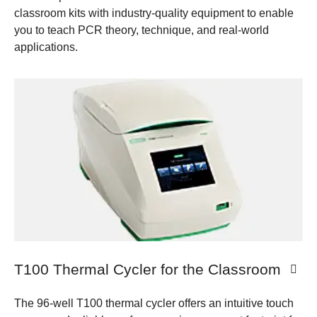
classroom kits with industry-quality equipment to enable
you to teach PCR theory, technique, and real-world
applications.​ ​
T100 Thermal Cycler for the Classroom
The 96-well T100 thermal cycler offers an intuitive touch