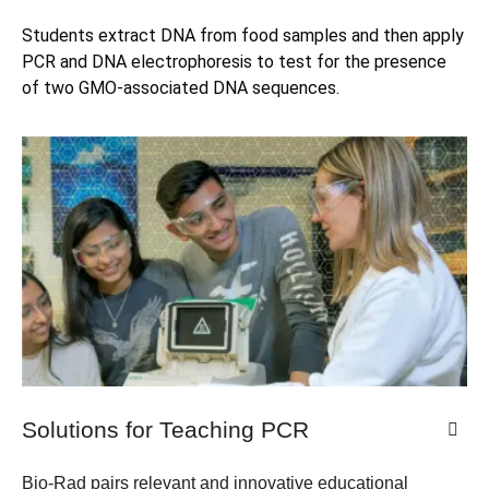
Students extract DNA from food samples and then apply 
PCR and DNA electrophoresis to test for the presence 
of two GMO-associated DNA sequences.
Solutions for Teaching PCR​
Bio-Rad pairs relevant and innovative educational