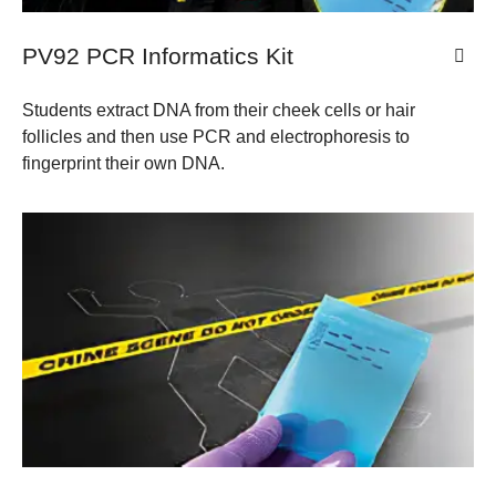
PV92 PCR Informatics Kit
Students extract DNA from their cheek cells or hair
follicles and then use PCR and electrophoresis to
fingerprint their own DNA.