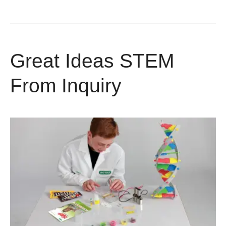
Great Ideas STEM
From Inquiry