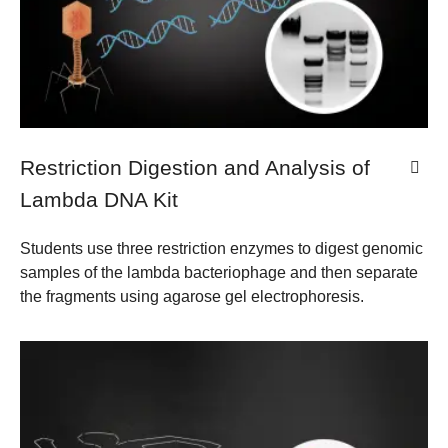
Restriction Digestion and Analysis of
Lambda DNA Kit
Students use three restriction enzymes to digest genomic
samples of the lambda bacteriophage and then separate
the fragments using agarose gel electrophoresis.