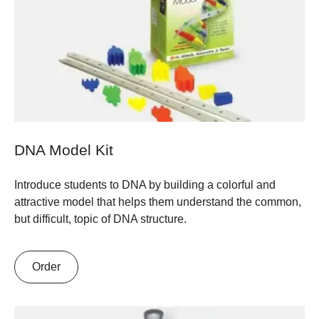
DNA Model Kit
Introduce students to DNA by building a colorful and
attractive model that helps them understand the common,
but difficult, topic of DNA structure.
Order