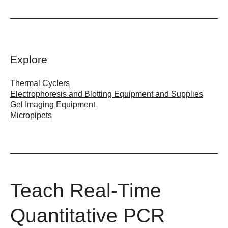
Explore
Thermal Cyclers
Electrophoresis and Blotting Equipment and Supplies
Gel Imaging Equipment
Micropipets
Teach Real-Time
Quantitative PCR