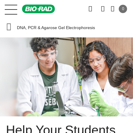
0
DNA, PCR & Agarose Gel Electrophoresis
Help Your Students