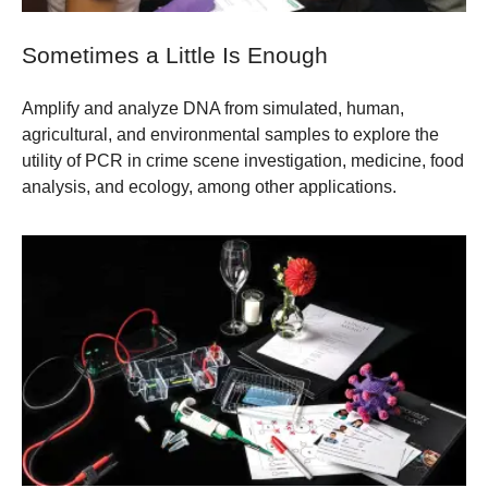
Sometimes a Little Is Enough
Amplify and analyze DNA from simulated, human,
agricultural, and environmental samples to explore the
utility of PCR in crime scene investigation, medicine, food
analysis, and ecology, among other applications.