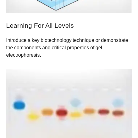
Learning For All Levels
Introduce a key biotechnology technique or demonstrate
the components and critical properties of gel
electrophoresis.