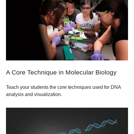
A Core Technique in Molecular Biology
Teach your students the core techniques used for DNA
analysis and visualization.