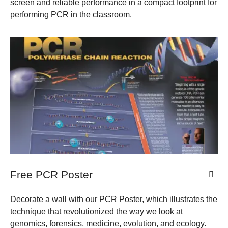
screen and reliable performance in a compact footprint for
performing PCR in the classroom.
Free PCR Poster
Decorate a wall with our PCR Poster, which illustrates the
technique that revolutionized the way we look at
genomics, forensics, medicine, evolution, and ecology.