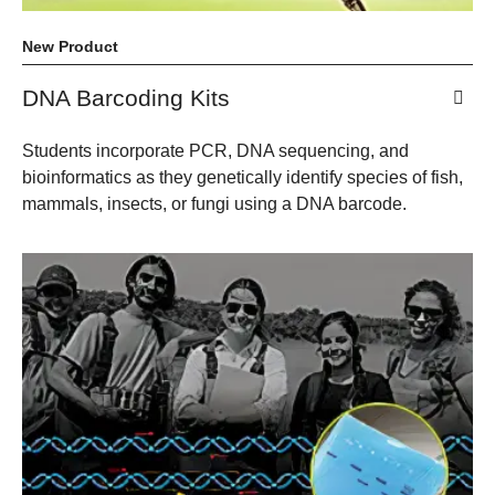
New Product
DNA Barcoding Kits
Students incorporate PCR, DNA sequencing, and
bioinformatics as they genetically identify species of fish,
mammals, insects, or fungi using a DNA barcode.