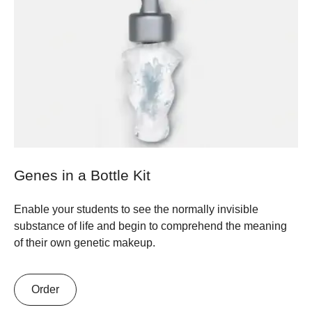
Genes in a Bottle Kit
Enable your students to see the normally invisible
substance of life and begin to comprehend the meaning
of their own genetic makeup.
Order