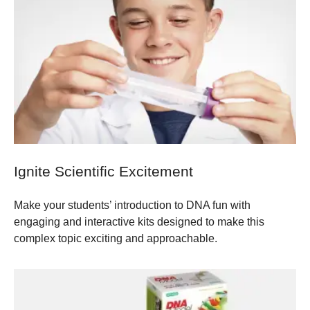
Ignite Scientific Excitement
Make your students’ introduction to DNA fun with
engaging and interactive kits designed to make this
complex topic exciting and approachable.