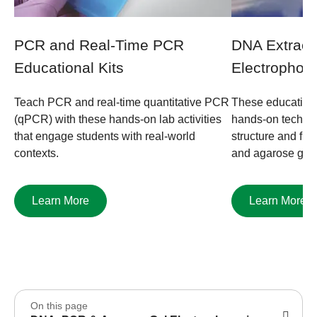
PCR and Real-Time PCR
DNA Extract
Educational Kits
Electrophore
Teach PCR and real-time quantitative PCR
These educationa
(qPCR) with these hands-on lab activities
hands-on techni
that engage students with real-world
structure and func
contexts.
and agarose gel 
Learn More
Learn More
On this page