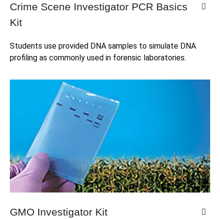
Crime Scene Investigator PCR Basics
Kit
Students use provided DNA samples to simulate DNA 
profiling as commonly used in forensic laboratories.
GMO Investigator Kit