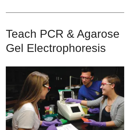
Teach PCR & Agarose
Gel Electrophoresis