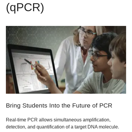
(qPCR)
Bring Students Into the Future of PCR
Real-time PCR allows simultaneous amplification,
detection, and quantification of a target DNA molecule.