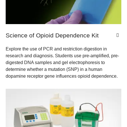
Science of Opioid Dependence Kit
Explore the use of PCR and restriction digestion in
research and diagnosis. Students use pre-amplified, pre-
digested DNA samples and gel electrophoresis to
determine whether a mutation (SNP) in a human
dopamine receptor gene influences opioid dependence.