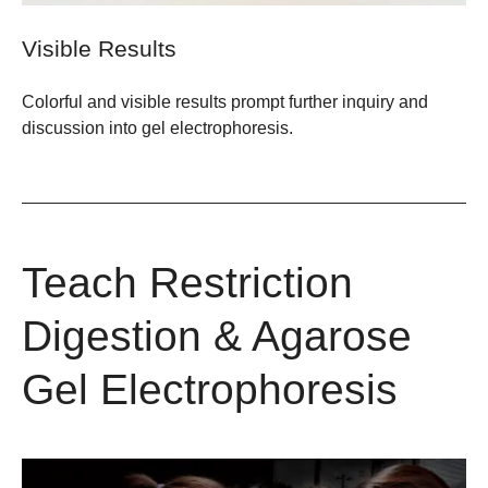
Visible Results
Colorful and visible results prompt further inquiry and
discussion into gel electrophoresis.
Teach Restriction
Digestion & Agarose
Gel Electrophoresis