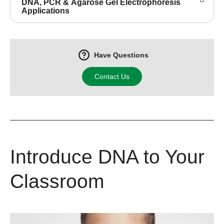
DNA, PCR & Agarose Gel Electrophoresis
Applications
Have Questions
Contact Us
Introduce DNA to Your
Classroom