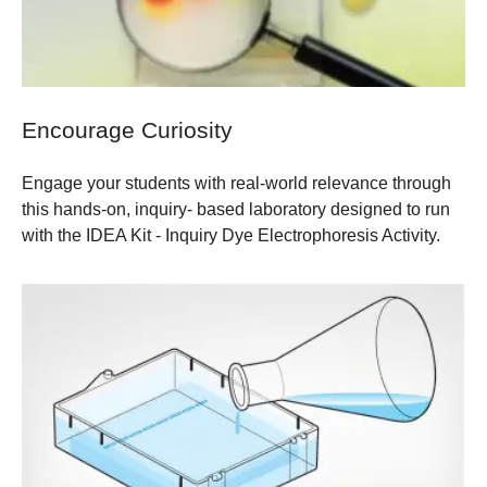
Encourage Curiosity
Engage your students with real-world relevance through
this hands-on, inquiry- based laboratory designed to run
with the
IDEA Kit - Inquiry Dye Electrophoresis Activity
.