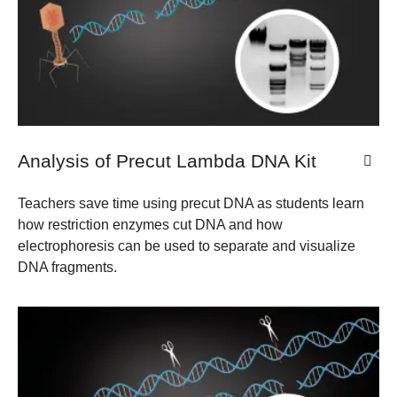
Analysis of Precut Lambda DNA Kit
Teachers save time using precut DNA as students learn
how restriction enzymes cut DNA and how
electrophoresis can be used to separate and visualize
DNA fragments.