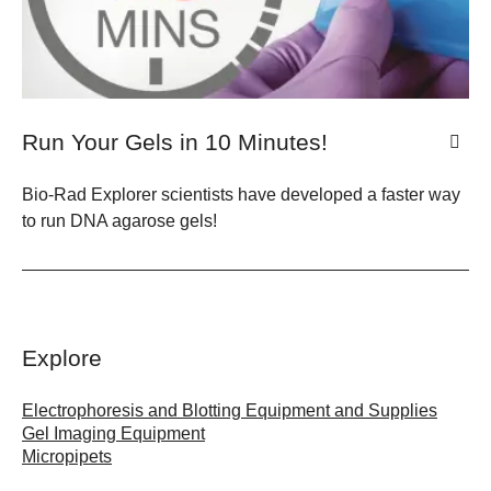
Run Your Gels in 10 Minutes!
Bio-Rad Explorer scientists have developed a faster way
to run DNA agarose gels!
Explore
Electrophoresis and Blotting Equipment and Supplies
Gel Imaging Equipment
Micropipets