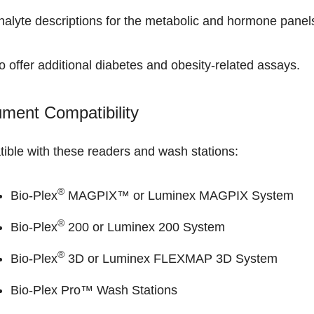
nalyte descriptions
for the metabolic and hormone panel
 offer additional
diabetes and obesity-related assays
.
ument Compatibility
ible with these readers and wash stations:
®
Bio-Plex
MAGPIX™ or Luminex MAGPIX System
®
Bio-Plex
200 or Luminex 200 System
®
Bio-Plex
3D or Luminex FLEXMAP 3D System
Bio-Plex Pro™ Wash Stations