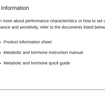
Information
rn more about performance characteristics or how to set
ance and sensitivity, refer to the documents listed below
Product information sheet
Metabolic and hormone instruction manual
Metabolic and hormone quick guide