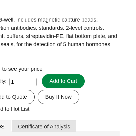
6-well, includes magnetic capture beads,
tion antibodies, standards, 2-level controls,
nt, buffers, streptavidin-PE, flat bottom plate, and
 seals, for the detection of 5 human hormones
n
to see your price
Add to Cart
ity:
dd to Quote
Buy It Now
d to Hot List
DS
Certificate of Analysis