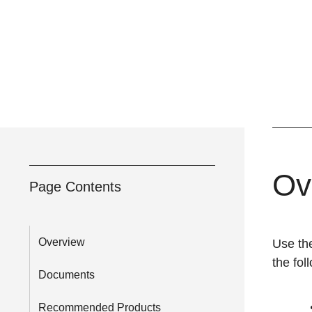
Ov
Page Contents
Overview
Use t
the fol
Documents
Recommended Products