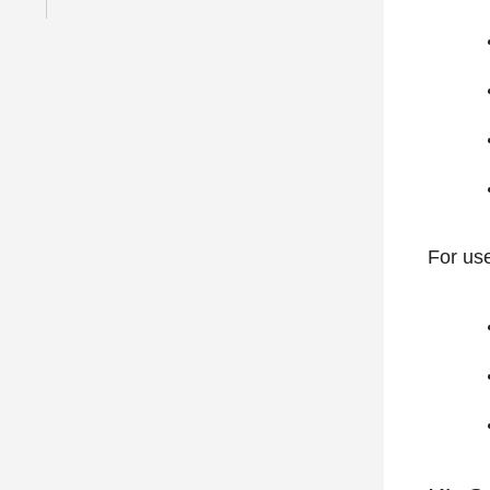
For use