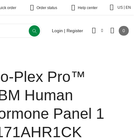
|
US
EN
uick order
Order status
Help center
0
Login | Register
io-Plex Pro™
BM Human
ormone Panel 1
171AHR1CK