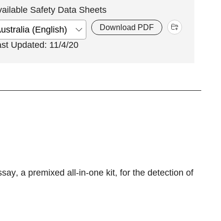
vailable Safety Data Sheets
Download PDF
ast Updated: 11/4/20
ssay
, a premixed all-in-one kit, for the detection of