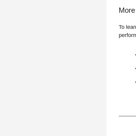
More 
To lea
perform