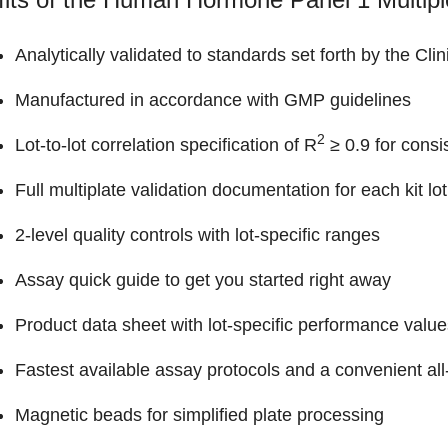
Analytically validated to standards set forth by the Cli
Manufactured in accordance with GMP guidelines
2
Lot-to-lot correlation specification of R
≥ 0.9 for consi
Full multiplate validation documentation for each kit lot
2-level quality controls with lot-specific ranges
Assay quick guide to get you started right away
Product data sheet with lot-specific performance value
Fastest available assay protocols and a convenient all-
Magnetic beads for simplified plate processing