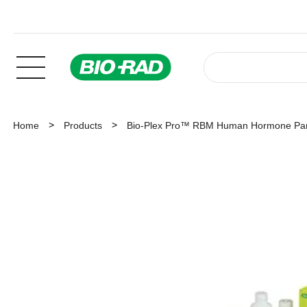
Home
Products
Bio-Plex Pro™ RBM Human Hormone Pan