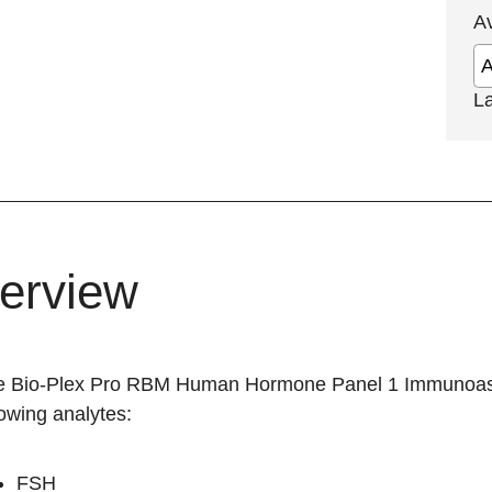
A
L
erview
he
Bio-Plex Pro RBM Human Hormone Panel 1 Immunoa
lowing analytes:
FSH