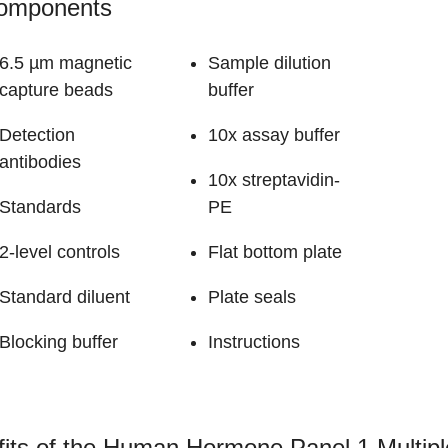
Components
6.5 µm magnetic
Sample dilution
capture beads
buffer
Detection
10x assay buffer
antibodies
10x streptavidin-
Standards
PE
2-level controls
Flat bottom plate
Standard diluent
Plate seals
Blocking buffer
Instructions
its of the Human Hormone Panel 1 Multip