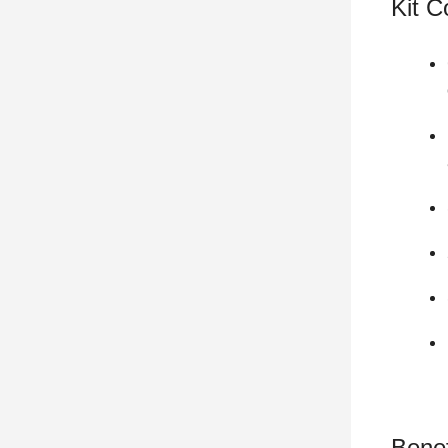
Kit 
Benef