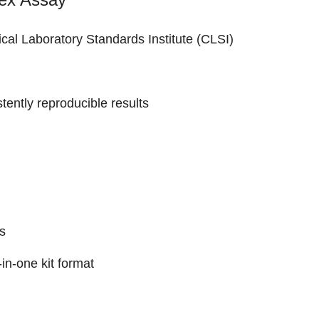
nical Laboratory Standards Institute (CLSI)
stently reproducible results
s
in-one kit format