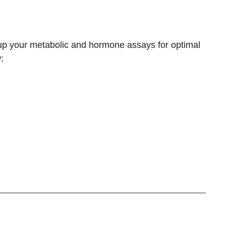
 up your
metabolic and hormone assays
for optimal
: