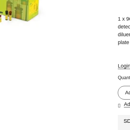
1 x 9
detec
dilue
plate
Logi
Quant
A
Ad
S