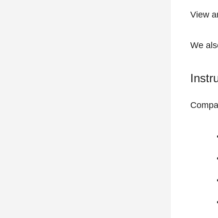
View
a
We also
Instr
Compat