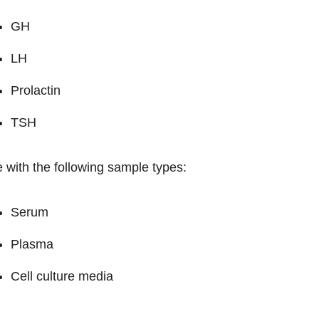
GH
LH
Prolactin
TSH
 with the following sample types:
Serum
Plasma
Cell culture media