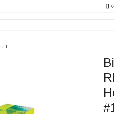
Q
el 1
B
R
H
#