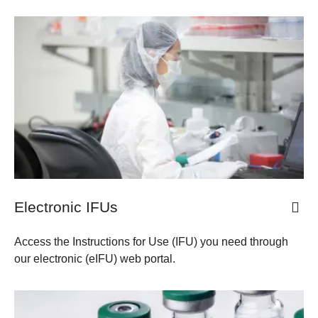
​​Electronic IFUs
Access the Instructions for Use (IFU) you need through
our electronic (eIFU) web portal.