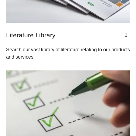
​​​Literature Library
Search our vast library of literature relating to our products
and services.