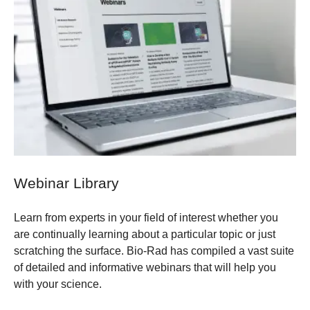
Webinar Library
Learn from experts in your field of interest whether you
are continually learning about a particular topic or just
scratching the surface. Bio-Rad has compiled a vast suite
of detailed and informative webinars that will help you
with your science.