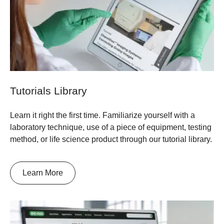
Tutorials Library
Learn it right the first time. Familiarize yourself with a
laboratory technique, use of a piece of equipment, testing
method, or life science product through our tutorial library.
Learn More