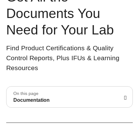
Documents You
Need for Your Lab
Find Product Certifications & Quality
Control Reports, Plus IFUs & Learning
Resources
On this page
Documentation