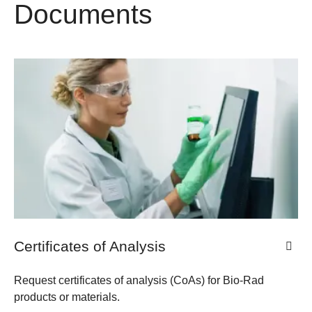
Documents
​​Certificates of Analysis
Request certificates of analysis (CoAs) for Bio-Rad
products or materials.