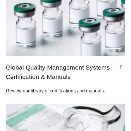
Global Quality Management Systems
Certification & Manuals
Review our library of certifications and manuals.