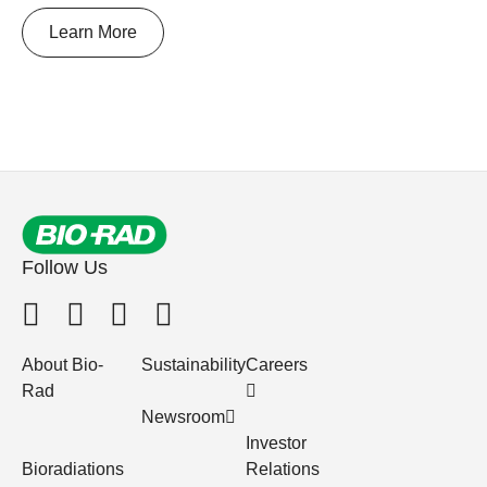
Learn More
Follow Us
About Bio-
Sustainability
Careers
Rad
Newsroom
Investor
Bioradiations
Relations