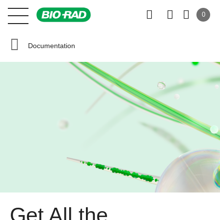
0
Documentation
Get All the