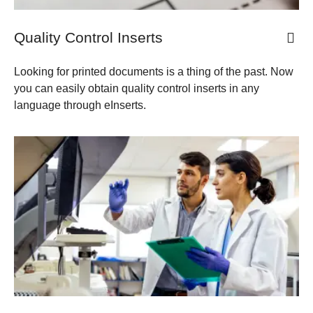
Quality Control Inserts
​​Looking for printed documents is a thing of the past. Now
you can easily obtain quality control inserts in any
language through eInserts.