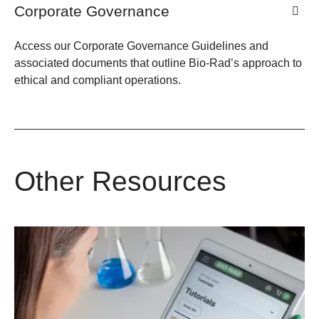
Corporate Governance
Access our Corporate Governance Guidelines and
associated documents that outline Bio-Rad’s approach to
ethical and compliant operations.
Other Resources