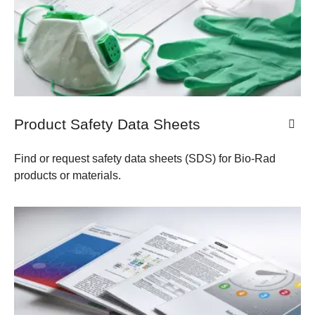
Product Safety Data Sheets
Find or request safety data sheets (SDS) for Bio-Rad
products or materials.