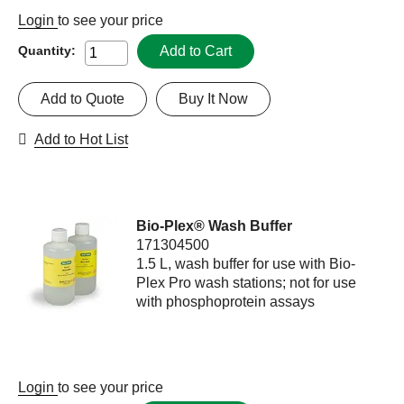
Login
to see your price
Add to Cart
Quantity:
Add to Quote
Buy It Now
Add to Hot List
Bio-Plex® Wash Buffer
171304500
1.5 L, wash buffer for use with Bio-
Plex Pro wash stations; not for use
with phosphoprotein assays
Login
to see your price