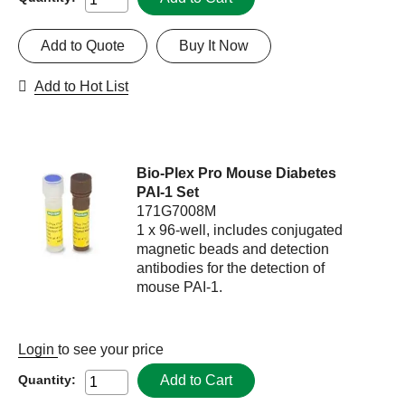
Add to Quote
Buy It Now
Add to Hot List
Bio-Plex Pro Mouse Diabetes
PAI-1 Set
171G7008M
1 x 96-well, includes conjugated
magnetic beads and detection
antibodies for the detection of
mouse PAI-1.
Login
to see your price
Add to Cart
Quantity: