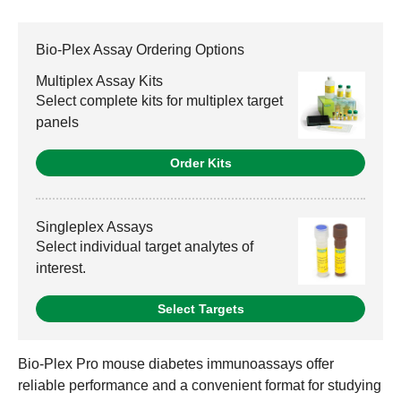
Bio-Plex Assay Ordering Options
Multiplex Assay Kits
Select complete kits for multiplex target
panels
Order Kits
Singleplex Assays
Select individual target analytes of
interest.
Select Targets
Bio-Plex Pro mouse diabetes immunoassays offer
reliable performance and a convenient format for studying