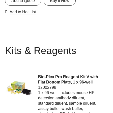
Add to Quote
Buy It Now
Add to Hot List
Kits & Reagents
Bio-Plex Pro Reagent Kit V with
Flat Bottom Plate, 1 x 96-well
12002798
1 x 96-well, includes mouse HP
detection antibody diluent,
standard diluent, sample diluent,
assay buffer, wash buffer,