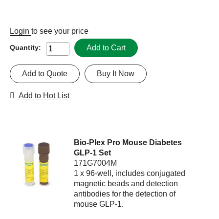
Login
to see your price
Add to Cart
Quantity:
Add to Quote
Buy It Now
Add to Hot List
Bio-Plex Pro Mouse Diabetes
GLP-1 Set
171G7004M
1 x 96-well, includes conjugated
magnetic beads and detection
antibodies for the detection of
mouse GLP-1.