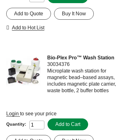
Add to Quote
Buy It Now
Add to Hot List
Bio-Plex Pro™ Wash Station
30034376
Microplate wash station for
magnetic bead–based assays,
includes magnetic plate carrier,
waste bottle, 2 buffer bottles
Login
to see your price
Add to Cart
Quantity: