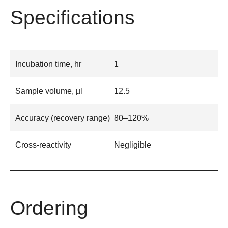
Specifications
Incubation time, hr
1
Sample volume, µl
12.5
Accuracy (recovery range)
80–120%
Cross-reactivity
Negligible
Ordering