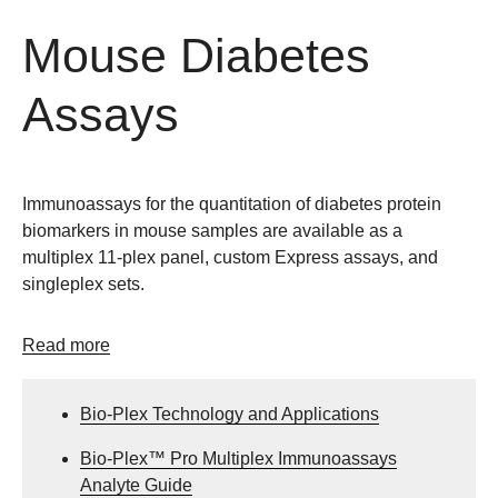
Mouse Diabetes
Assays
Immunoassays for the quantitation of diabetes protein
biomarkers in mouse samples are available as a
multiplex 11-plex panel, custom Express assays, and
singleplex sets.
Read more
Bio-Plex Technology and Applications
Bio-Plex™ Pro Multiplex Immunoassays
Analyte Guide