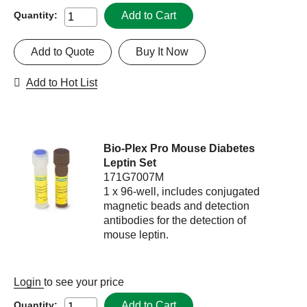
Add to Cart
Quantity:
Add to Quote
Buy It Now
Add to Hot List
Bio-Plex Pro Mouse Diabetes
Leptin Set
171G7007M
1 x 96-well, includes conjugated
magnetic beads and detection
antibodies for the detection of
mouse leptin.
Login
to see your price
Add to Cart
Quantity: