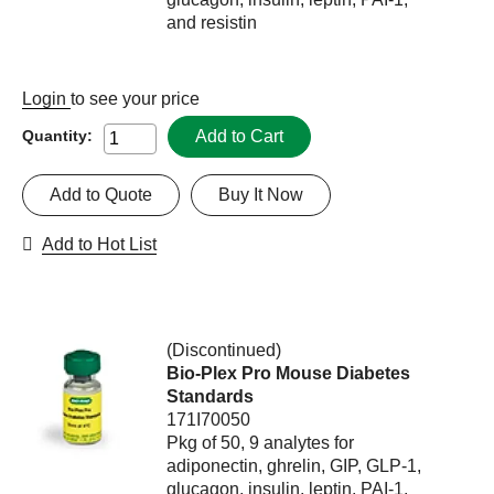
and resistin
Login
to see your price
Add to Cart
Quantity:
Add to Quote
Buy It Now
Add to Hot List
(Discontinued)
Bio-Plex Pro Mouse Diabetes
Standards
171I70050
Pkg of 50, 9 analytes for
adiponectin, ghrelin, GIP, GLP-1,
glucagon, insulin, leptin, PAI-1,