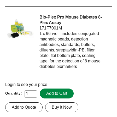
Bio-Plex Pro Mouse Diabetes 8-
Plex Assay
171F7001M
1 x 96-well, includes conjugated
magnetic beads, detection
antibodies, standards, buffers,
diluents, streptavidin-PE, filter
plate, flat bottom plate, sealing
tape, for the detection of 8 mouse
diabetes biomarkers
Login
to see your price
Add to Cart
Quantity:
Add to Quote
Buy It Now