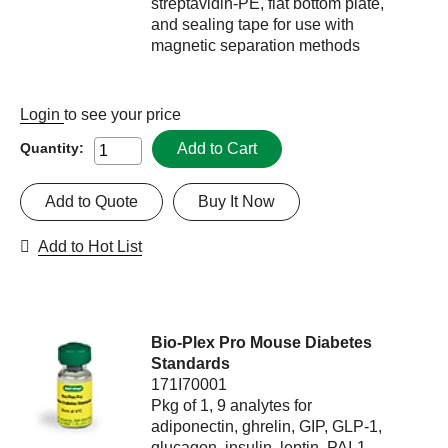
streptavidin-PE, flat bottom plate,
and sealing tape for use with
magnetic separation methods
Login
to see your price
Add to Cart
Quantity:
Add to Quote
Buy It Now
Add to Hot List
Bio-Plex Pro Mouse Diabetes
Standards
171I70001
Pkg of 1, 9 analytes for
adiponectin, ghrelin, GIP, GLP-1,
glucagon, insulin, leptin, PAI-1,