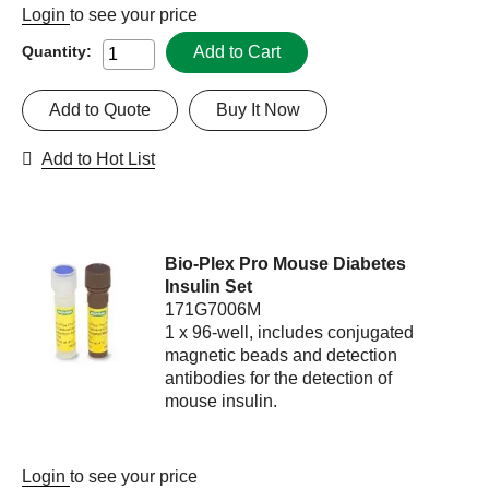
Login
to see your price
Add to Cart
Quantity:
Add to Quote
Buy It Now
Add to Hot List
Bio-Plex Pro Mouse Diabetes
Insulin Set
171G7006M
1 x 96-well, includes conjugated
magnetic beads and detection
antibodies for the detection of
mouse insulin.
Login
to see your price