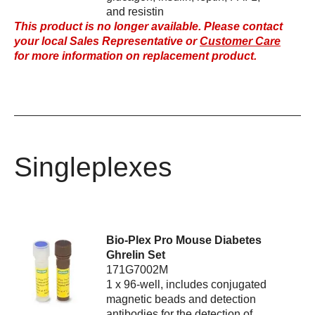
and resistin
This product is no longer available. Please contact
your local Sales Representative or
Customer Care
for more information on replacement product.
Singleplexes
Bio-Plex Pro Mouse Diabetes
Ghrelin Set
171G7002M
1 x 96-well, includes conjugated
magnetic beads and detection
antibodies for the detection of