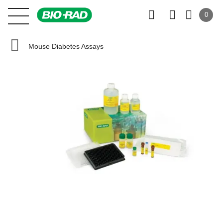
0
Mouse Diabetes Assays