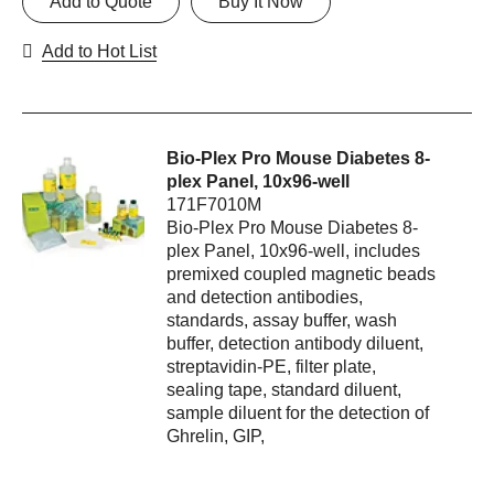
Add to Quote
Buy It Now
Add to Hot List
Bio-Plex Pro Mouse Diabetes 8-
plex Panel, 10x96-well
171F7010M
Bio-Plex Pro Mouse Diabetes 8-
plex Panel, 10x96-well, includes
premixed coupled magnetic beads
and detection antibodies,
standards, assay buffer, wash
buffer, detection antibody diluent,
streptavidin-PE, filter plate,
sealing tape, standard diluent,
sample diluent for the detection of
Ghrelin, GIP,