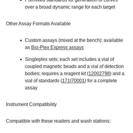
over a broad dynamic range for each target
Other Assay Formats Available
Custom assays (mixed at the bench): available
as
Bio-Plex Express assays
Singleplex sets: each set includes a vial of
coupled magnetic beads and a vial of detection
bodies; requires a reagent kit (
12002798
) and a
vial of standards (
171I70001
) for a complete
assay
Instrument Compatibility
Compatible with these readers and wash stations: