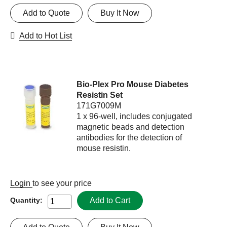
Add to Quote
Buy It Now
Add to Hot List
Bio-Plex Pro Mouse Diabetes
Resistin Set
171G7009M
1 x 96-well, includes conjugated
magnetic beads and detection
antibodies for the detection of
mouse resistin.
Login
to see your price
Add to Cart
Quantity: