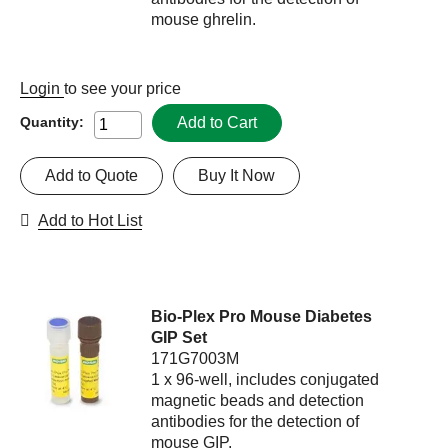
mouse ghrelin.
Login
to see your price
Add to Cart
Quantity:
Add to Quote
Buy It Now
Add to Hot List
Bio-Plex Pro Mouse Diabetes
GIP Set
171G7003M
1 x 96-well, includes conjugated
magnetic beads and detection
antibodies for the detection of
mouse GIP.