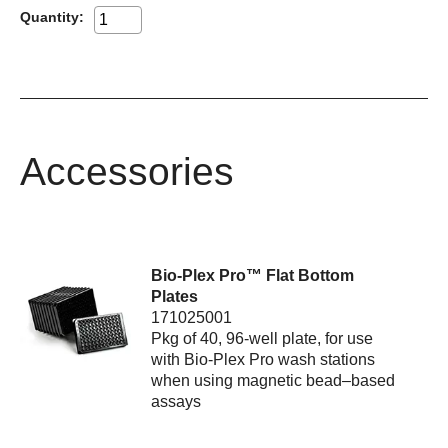
Quantity:
Accessories
Bio-Plex Pro™ Flat Bottom
Plates
171025001
Pkg of 40, 96-well plate, for use
with Bio-Plex Pro wash stations
when using magnetic bead–based
assays