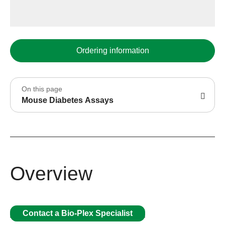
Ordering information
On this page
Mouse Diabetes Assays
Overview
Contact a Bio-Plex Specialist