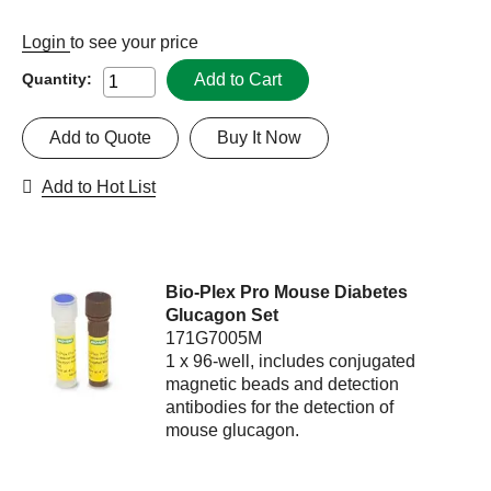
Login
to see your price
Add to Cart
Quantity:
Add to Quote
Buy It Now
Add to Hot List
Bio-Plex Pro Mouse Diabetes
Glucagon Set
171G7005M
1 x 96-well, includes conjugated
magnetic beads and detection
antibodies for the detection of
mouse glucagon.