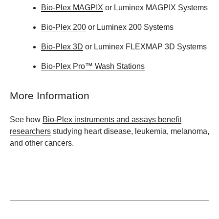
Bio-Plex MAGPIX
or Luminex MAGPIX Systems
Bio-Plex 200
or Luminex 200 Systems
Bio-Plex 3D
or Luminex FLEXMAP 3D Systems
Bio-Plex Pro™ Wash Stations
More Information
See how
Bio-Plex instruments and assays benefit
researchers
studying heart disease, leukemia, melanoma,
and other cancers.