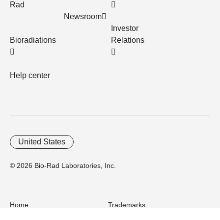
Rad
Newsroom
Investor
Bioradiations
Relations
Help center
United States
© 2026 Bio-Rad Laboratories, Inc.
Home
Trademarks
Site Terms
Cybersecurity