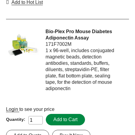
Add to Hot List
Bio-Plex Pro Mouse Diabetes
Adiponectin Assay
171F7002M
1 x 96-well, includes conjugated
magnetic beads, detection
antibodies, standards, buffers,
diluents, streptavidin-PE, filter
plate, flat bottom plate, sealing
tape, for the detection of mouse
adiponectin
Login
to see your price
Add to Cart
Quantity: