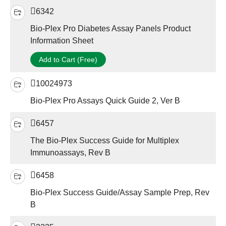
6342
Bio-Plex Pro Diabetes Assay Panels Product
Information Sheet
Add to Cart (Free)
10024973
Bio-Plex Pro Assays Quick Guide 2, Ver B
6457
The Bio-Plex Success Guide for Multiplex
Immunoassays, Rev B
6458
Bio-Plex Success Guide/Assay Sample Prep, Rev
B