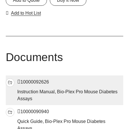
Add to Quote
Buy It Now
Add to Hot List
Documents
10000092626
Instruction Manual, Bio-Plex Pro Mouse Diabetes
Assays
10000090940
Quick Guide, Bio-Plex Pro Mouse Diabetes
Assays