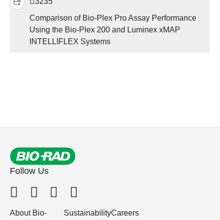
3235
Comparison of Bio-Plex Pro Assay Performance
Using the Bio-Plex 200 and Luminex xMAP
INTELLIFLEX Systems
Follow Us
About Bio-
Sustainability
Careers