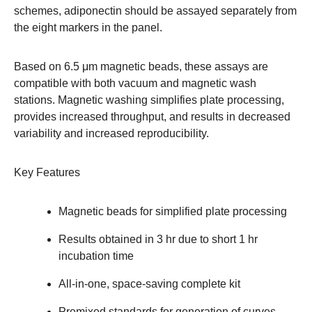
schemes, adiponectin should be assayed separately from
the eight markers in the panel.
Based on 6.5 μm magnetic beads, these assays are
compatible with both vacuum and magnetic wash
stations. Magnetic washing simplifies plate processing,
provides increased throughput, and results in decreased
variability and increased reproducibility.
Key Features
Magnetic beads for simplified plate processing
Results obtained in 3 hr due to short 1 hr
incubation time
All-in-one, space-saving complete kit
Premixed standards for generation of curves