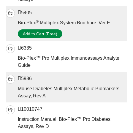
5405
®
Bio-Plex
Multiplex System Brochure, Ver E
Add to Cart (Free)
6335
Bio-Plex™ Pro Multiplex Immunoassays Analyte
Guide
5986
Mouse Diabetes Multiplex Metabolic Biomarkers
Assay, Rev A
10010747
Instruction Manual, Bio-Plex™ Pro Diabetes
Assays, Rev D