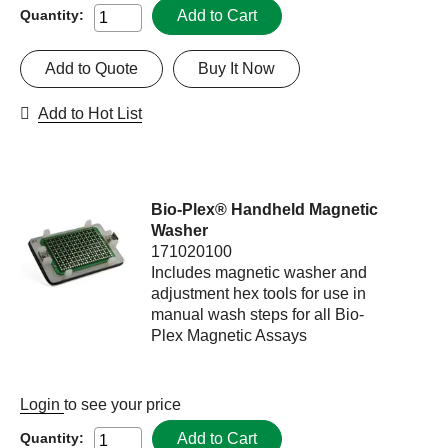
Add to Cart
Quantity:
Add to Quote
Buy It Now
Add to Hot List
Bio-Plex® Handheld Magnetic
Washer
171020100
Includes magnetic washer and
adjustment hex tools for use in
manual wash steps for all Bio-
Plex Magnetic Assays
Login
to see your price
Add to Cart
Quantity: