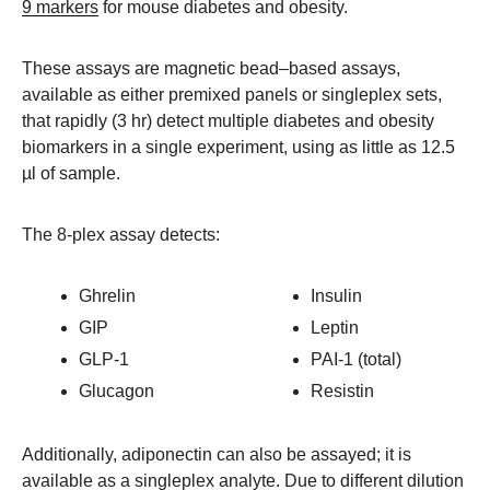
9 markers
for mouse diabetes and obesity.
These assays are magnetic bead–based assays,
available as either premixed panels or singleplex sets,
that rapidly (3 hr) detect multiple diabetes and obesity
biomarkers in a single experiment, using as little as 12.5
µl of sample.
The 8-plex assay detects:
Ghrelin
Insulin
GIP
Leptin
GLP-1
PAI-1 (total)
Glucagon
Resistin
Additionally, adiponectin can also be assayed; it is
available as a singleplex analyte. Due to different dilution