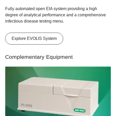
Fully automated open EIA system providing a high
degree of analytical performance and a comprehensive
infectious disease testing menu.
Explore EVOLIS System
Complementary Equipment