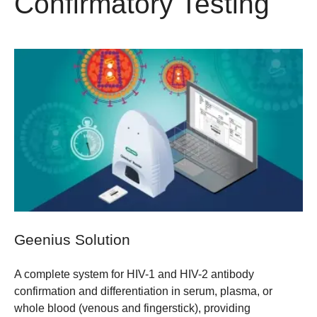
Confirmatory Testing
Geenius Solution
A complete system for HIV-1 and HIV-2 antibody
confirmation and differentiation in serum, plasma, or
whole blood (venous and fingerstick), providing