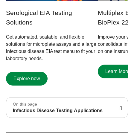
Serological EIA Testing
Multiplex B
Solutions ​
BioPlex 220
Get automated, scalable, and flexible
Improve your wor
solutions for microplate assays and a large
consolidate infec
infectious disease EIA test menu to fit your
on one instrumen
laboratory needs.
Learn More
Explore now
On this page
Infectious Disease Testing Applications