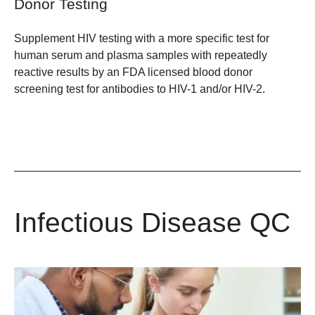
Donor Testing
Supplement HIV testing with a more specific test for
human serum and plasma samples with repeatedly
reactive results by an FDA licensed blood donor
screening test for antibodies to HIV-1 and/or HIV-2.
Infectious Disease QC