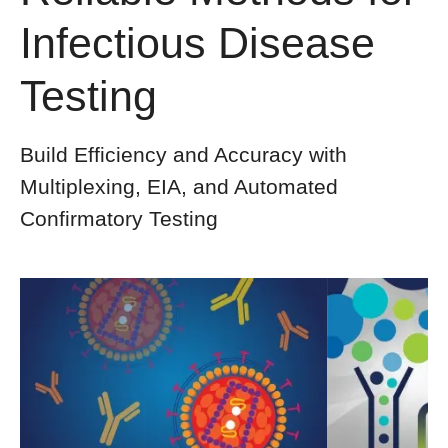
Infectious Disease
Testing
Build Efficiency and Accuracy with
Multiplexing, EIA, and Automated
Confirmatory Testing