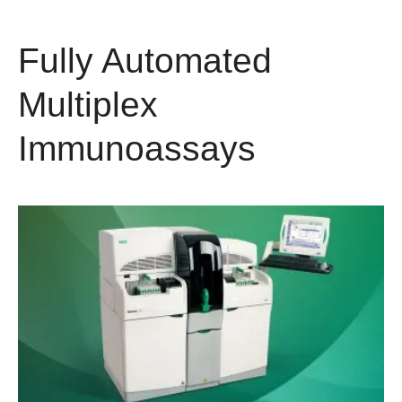
Fully Automated
Multiplex
Immunoassays