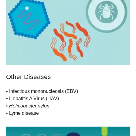
Other Diseases
•
Infectious mononucleosis (EBV)
•
Hepatitis A Virus (HAV)
•
Helicobacter pylori
•
Lyme disease