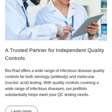
A Trusted Partner for Independent Quality
Controls
Bio-Rad offers a wide range of infectious disease quality
controls for both serology (antibody) and molecular
(nucleic acid) testing. With quality controls covering a
wide range of infectious diseases, our portfolio
substantially helps meet your QC testing needs.
Learn more