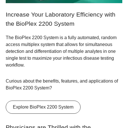
Increase Your Laboratory Efficiency with
the BioPlex 2200 System
The BioPlex 2200 System is a fully automated, random
access multiplex system that allows for simultaneous
detection and differentiation of multiple analytes in one
single test to maximize your infectious disease testing
workflow.
Curious about the benefits, features, and applications of
BioPlex 2200 System?
Explore BioPlex 2200 System
Physicians are Thrilled with the