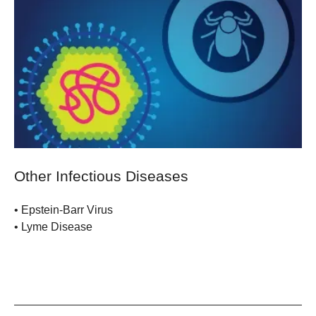
Other Infectious Diseases
• Epstein-Barr Virus
• Lyme Disease