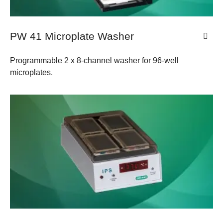
PW 41 Microplate Washer
Programmable 2 x 8-channel washer for 96-well
microplates.