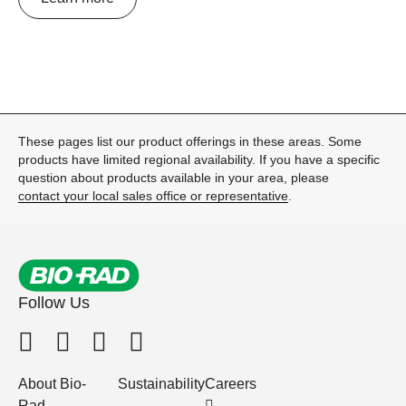
These pages list our product offerings in these areas. Some
products have limited regional availability. If you have a specific
question about products available in your area, please
contact your local sales office or representative
.
Follow Us
About Bio-
Sustainability
Careers
Rad