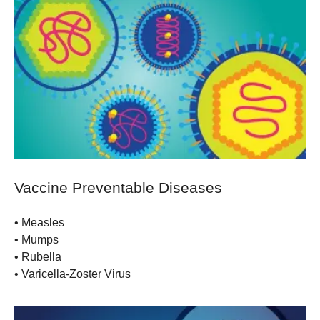
Vaccine Preventable Diseases
• Measles
• Mumps
• Rubella
• Varicella-Zoster Virus