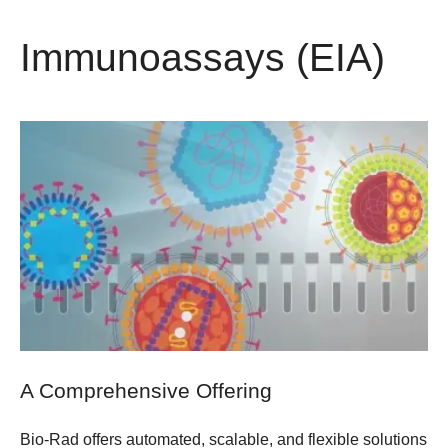
Immunoassays (EIA)
A Comprehensive Offering
Bio-Rad offers automated, scalable, and flexible solutions