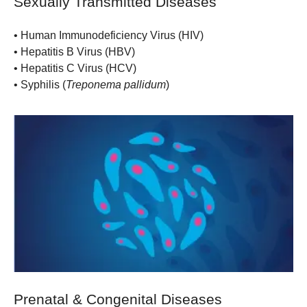
Sexually Transmitted Diseases
•
Human Immunodeficiency Virus (HIV)
•
Hepatitis B Virus (HBV)
•
Hepatitis C Virus (HCV)
•
Syphilis (
Treponema pallidum
)
Prenatal & Congenital Diseases