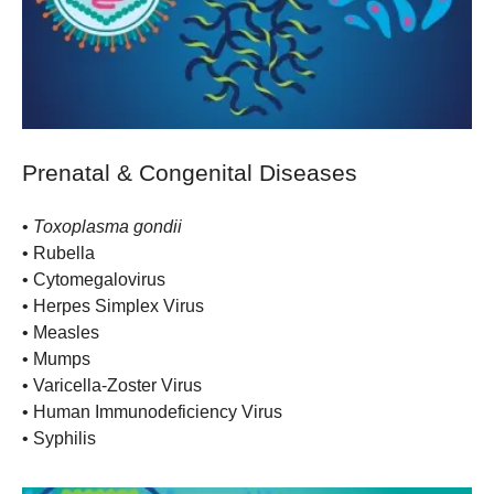
Prenatal & Congenital Diseases
•
Toxoplasma gondii
• Rubella
• Cytomegalovirus
• Herpes Simplex Virus
• Measles
• Mumps
• Varicella-Zoster Virus
• Human Immunodeficiency Virus
• Syphilis