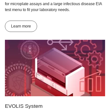
for microplate assays and a large infectious disease EIA
test menu to fit your laboratory needs.
Learn more
EVOLIS System