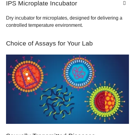
IPS Microplate Incubator
Dry incubator for microplates, designed for delivering a
controlled temperature environment.
Choice of Assays for Your Lab