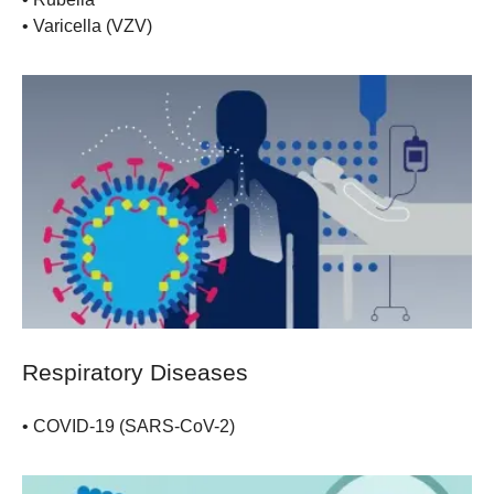
•
Varicella (VZV)
Respiratory Diseases
•
COVID-19 (SARS-CoV-2)