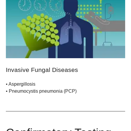
Invasive Fungal Diseases
•
Aspergillosis
• Pneumocystis pneumonia (PCP)