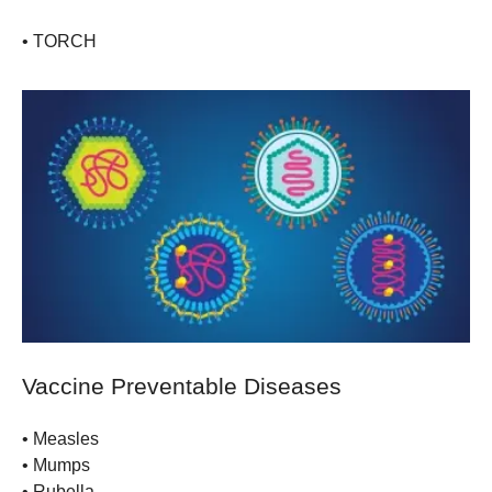
•
TORCH
Vaccine Preventable Diseases
•
Measles
•
Mumps
•
Rubella