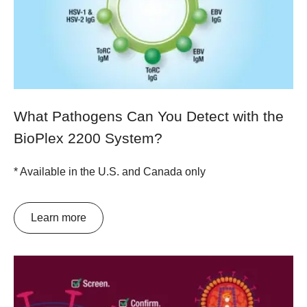
What Pathogens Can You Detect with the
BioPlex 2200 System?
* Available in the U.S. and Canada only
Learn more