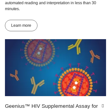
automated reading and interpretation in less than 30
minutes.
Learn more
Geenius™ HIV Supplemental Assay for