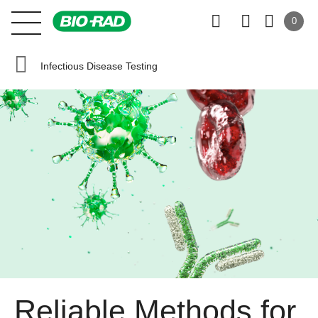
0
Infectious Disease Testing
Reliable Methods for