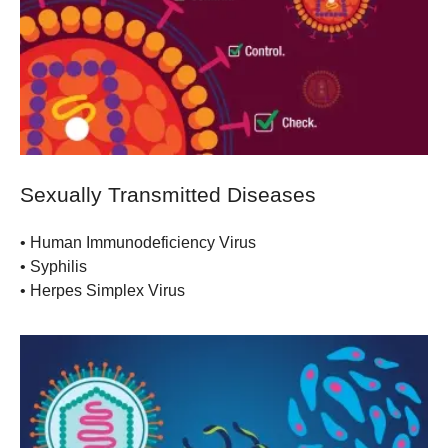
Sexually Transmitted Diseases
• Human Immunodeficiency Virus
• Syphilis
• Herpes Simplex Virus