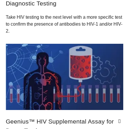
Diagnostic Testing
Take HIV testing to the next level with a more specific test
to confirm the presence of antibodies to HIV-1 and/or HIV-
2.
​Geenius™ HIV Supplemental Assay for