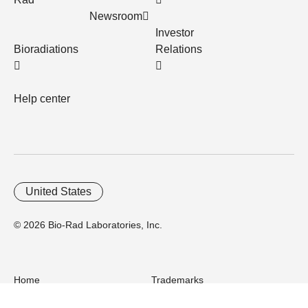
Newsroom
Investor
Bioradiations
Relations
Help center
United States
© 2026 Bio-Rad Laboratories, Inc.
Home
Trademarks
Site Terms
Cybersecurity
Web Accessibility
Terms and Conditions