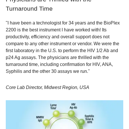
Turnaround Time
"I have been a technologist for 34 years and the BioPlex
2200 is the best instrument I have worked with! Its
productivity, efficiency and overall support does not
compare to any other instrument or vendor. We were the
first laboratory in the U.S. to perform the HIV 1/2 Ab and
p24 Ag assays. The physicians are thrilled with the
turnaround time, including confirmation for HIV, ANA,
Syphilis and the other 30 assays we run."
Core Lab Director, Midwest Region, USA