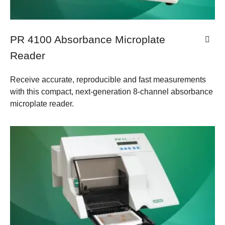
PR 4100 Absorbance Microplate
Reader
Receive accurate, reproducible and fast measurements
with this compact, next-generation 8-channel absorbance
microplate reader.