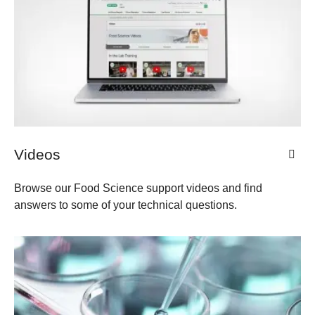
Videos
Browse our Food Science support videos and find
answers to some of your technical questions.