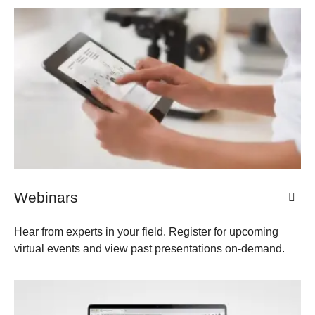
Webinars
Hear from experts in your field. Register for upcoming
virtual events and view past presentations on-demand.