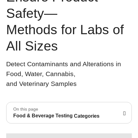
Safety—
Methods for Labs of
All Sizes
Detect Contaminants and Alterations in
Food, Water, Cannabis,
and Veterinary Samples
On this page
Food & Beverage Testing
Categories