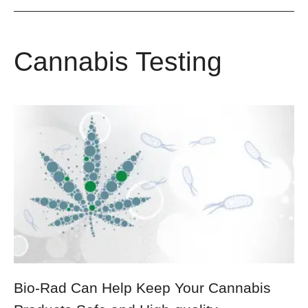
Cannabis Testing
Bio-Rad Can Help Keep Your Cannabis