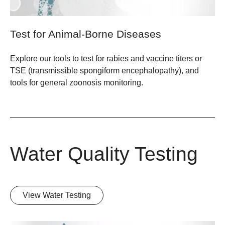
Test for Animal-Borne Diseases
Explore our tools to test for rabies and vaccine titers or
TSE (transmissible spongiform encephalopathy), and
tools for general zoonosis monitoring.
Water Quality Testing
View Water Testing