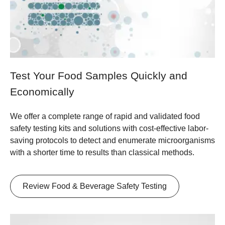
Test Your Food Samples Quickly and
Economically
We offer a complete range of rapid and validated food
safety testing kits and solutions with cost-effective labor-
saving protocols to detect and enumerate microorganisms
with a shorter time to results than classical methods.
Review Food & Beverage Safety Testing