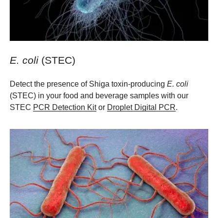
E. coli
(STEC)
Detect the presence of Shiga toxin-producing
E. coli
(STEC) in your food and beverage samples with our
STEC
PCR Detection Kit
or
Droplet Digital PCR
.