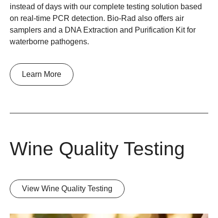
instead of days with our complete testing solution based
on real-time PCR detection. Bio-Rad also offers air
samplers and a DNA Extraction and Purification Kit for
waterborne pathogens.
Learn More
Wine Quality Testing
View Wine Quality Testing