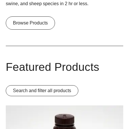
swine, and sheep species in 2 hr or less.
Browse Products
Featured Products
Search and filter all products