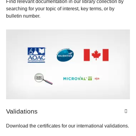
Find relevant documentation in our library collection by
searching for your topic of interest, key terms, or by
bulletin number.
Validations
Download the certificates for our international validations.