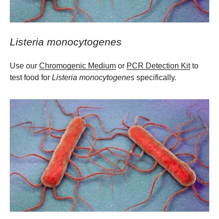
Listeria monocytogenes
Use our
Chromogenic Medium
or
PCR Detection Kit
to
test food for
Listeria monocytogenes
specifically.