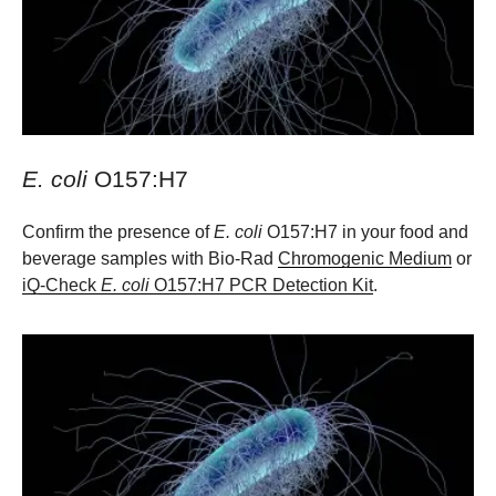
E. coli
O157:H7
Confirm the presence of
E. coli
O157:H7 in your food and
beverage samples with Bio-Rad
Chromogenic Medium
or
iQ-Check
E. coli
O157:H7 PCR Detection Kit
.