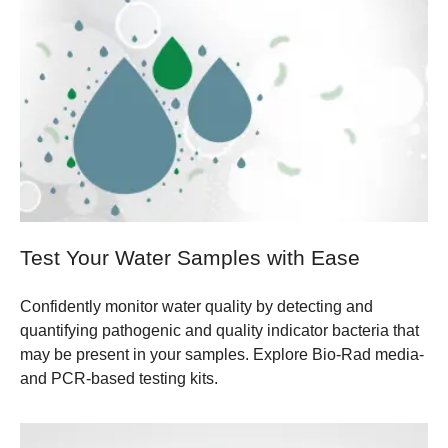
Test Your Water Samples with Ease
Confidently monitor water quality by detecting and
quantifying pathogenic and quality indicator bacteria that
may be present in your samples. Explore Bio-Rad media-
and PCR-based testing kits.