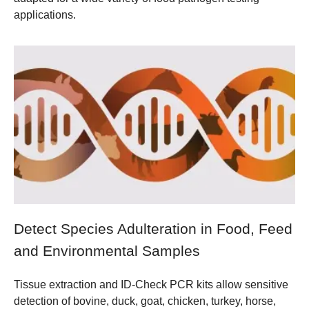
applications.
Detect Species Adulteration in Food, Feed
and Environmental Samples
Tissue extraction and ID-Check PCR kits allow sensitive
detection of bovine, duck, goat, chicken, turkey, horse,