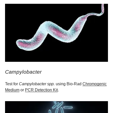
Campylobacter
Test for
Campylobacter spp.
using Bio-Rad
Chromogenic
Medium
or
PCR Detection Kit
.