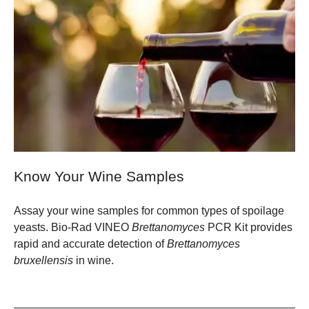
Know Your Wine Samples
Assay your wine samples for common types of spoilage
yeasts. Bio-Rad VINEO
Brettanomyces
PCR Kit provides
rapid and accurate detection of
Brettanomyces
bruxellensis
in wine.