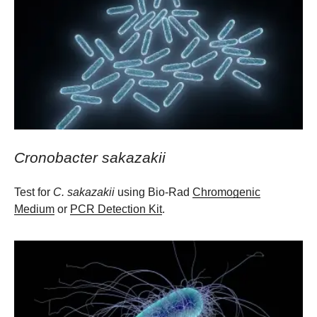
Cronobacter sakazakii
Test for
C. sakazakii
using Bio-Rad
Chromogenic
Medium
or
PCR Detection Kit
.