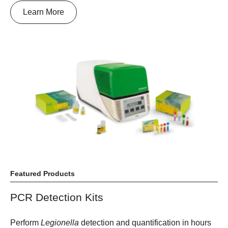
Learn More
Featured Products
PCR Detection Kits
Perform
Legionella
detection and quantification in hours