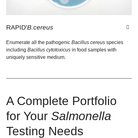
RAPID'
B.cereus
Enumerate all the pathogenic
Bacillus cereus
species
including
Bacillus cytotoxicus
in food samples with
uniquely sensitive medium.
A Complete Portfolio
for Your
Salmonella
Testing Needs