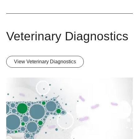
Veterinary Diagnostics
View Veterinary Diagnostics