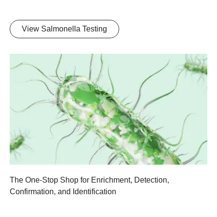
View Salmonella Testing
The One-Stop Shop for Enrichment, Detection,
Confirmation, and Identification