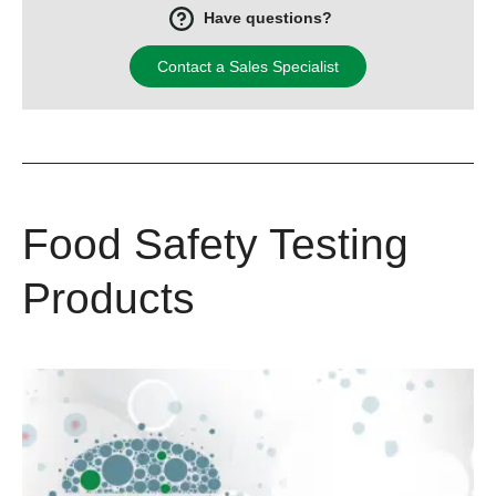
Have questions?
Contact a Sales Specialist
Food Safety Testing
Products