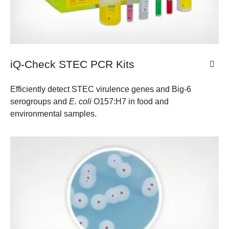
iQ-Check STEC PCR Kits
Efficiently detect STEC virulence genes and Big-6
serogroups and
E. coli
O157:H7 in food and
environmental samples.