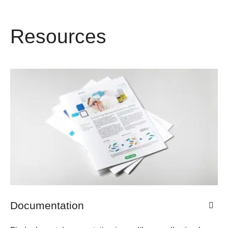
Resources
Documentation