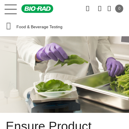
0
Food & Beverage Testing
Ensure Product