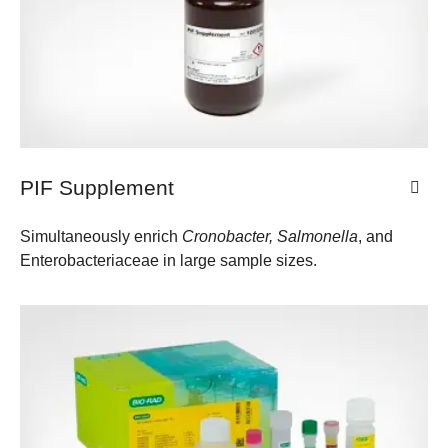
PIF Supplement
Simultaneously enrich
Cronobacter, Salmonella
, and
Enterobacteriaceae in large sample sizes.