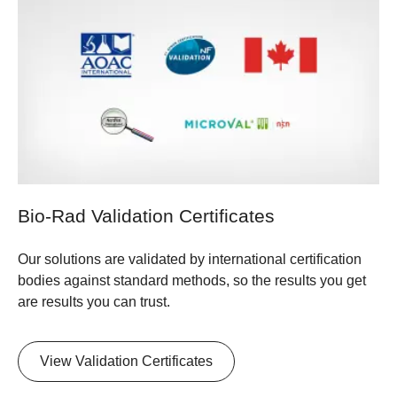
Bio-Rad Validation Certificates
Our solutions are validated by international certification
bodies against standard methods, so the results you get
are results you can trust.
​View Validation Certificates