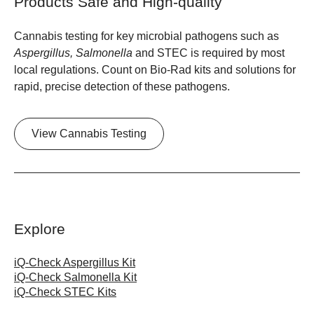
Products Safe and High-quality
Cannabis testing for key microbial pathogens such as
Aspergillus, Salmonella
and STEC is required by most
local regulations. Count on Bio-Rad kits and solutions for
rapid, precise detection of these pathogens.
View Cannabis Testing
Explore
iQ-Check Aspergillus Kit
iQ-Check Salmonella Kit
iQ-Check STEC Kits