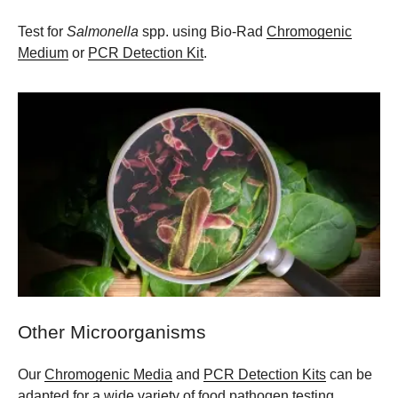
Test for
Salmonella
spp. using Bio-Rad
Chromogenic
Medium
or
PCR Detection Kit
.
Other Microorganisms
Our
Chromogenic Media
and
PCR Detection Kits
can be
adapted for a wide variety of food pathogen testing