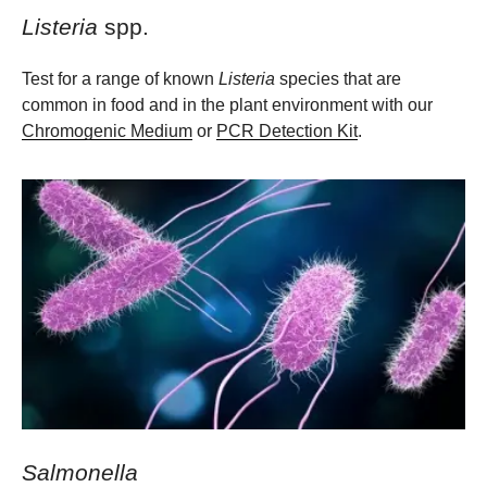
Listeria
spp.
Test for a range of known
Listeria
species that are
common in food and in the plant environment with our
Chromogenic Medium
or
PCR Detection Kit
.
Salmonella