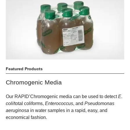
Featured Products
Chromogenic Media
Our RAPID’Chromogenic media can be used to detect
E.
coli
/total coliforms,
Enterococcus
, and
Pseudomonas
aeruginosa
in water samples in a rapid, easy, and
economical fashion.