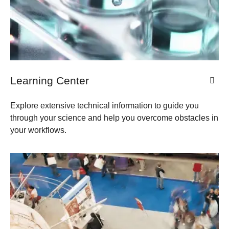
Learning Center
Explore extensive technical information to guide you
through your science and help you overcome obstacles in
your workflows.