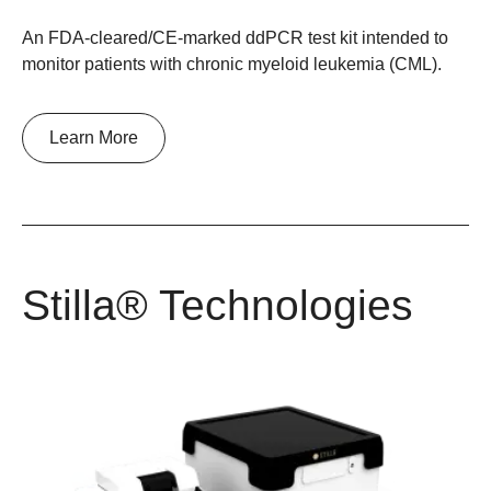
An FDA-cleared/CE-marked ddPCR test kit intended to
monitor patients with chronic myeloid leukemia (CML).
Learn More
Stilla® Technologies