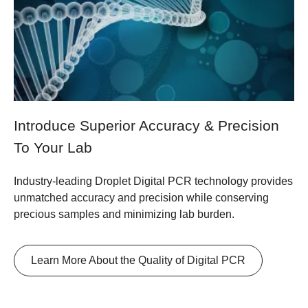
Introduce Superior Accuracy & Precision
To Your Lab
Industry-leading Droplet Digital PCR technology provides
unmatched accuracy and precision while conserving
precious samples and minimizing lab burden.
Learn More About the Quality of Digital PCR