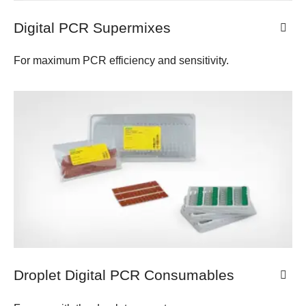
Digital PCR Supermixes
For maximum PCR efficiency and sensitivity.
Droplet Digital PCR Consumables