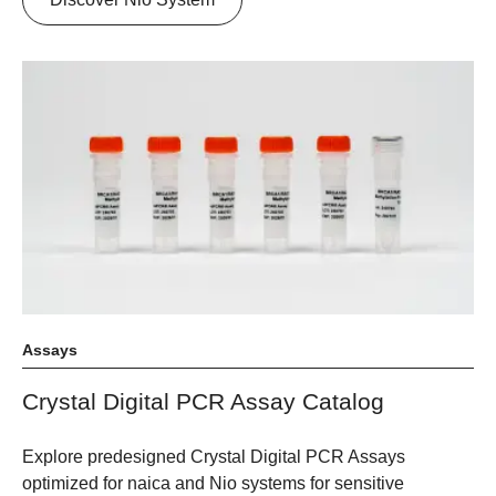
Assays
Crystal Digital PCR Assay Catalog
Explore predesigned Crystal Digital PCR Assays
optimized for naica and Nio systems for sensitive