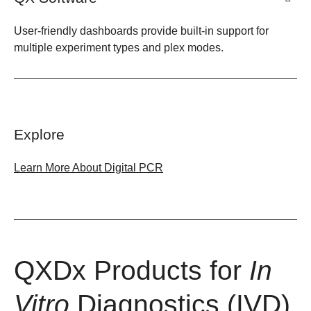
User-friendly dashboards provide built-in support for
multiple experiment types and plex modes.
Explore
Learn More About Digital PCR
QXDx Products for
In
Vitro
Diagnostics (IVD)