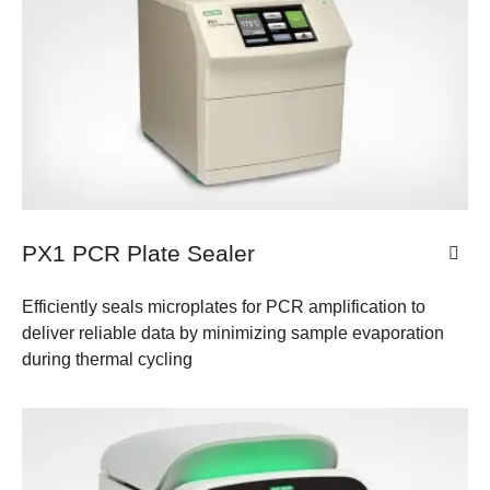
PX1 PCR Plate Sealer
Efficiently seals microplates for PCR amplification to
deliver reliable data by minimizing sample evaporation
during thermal cycling