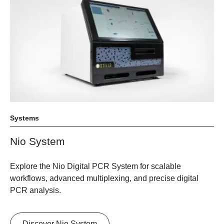
Systems
Nio System
Explore the Nio Digital PCR System for scalable
workflows, advanced multiplexing, and precise digital
PCR analysis.
Discover Nio System