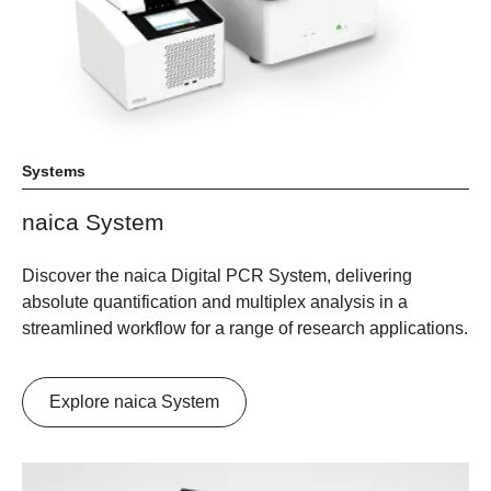
Systems
naica System
Discover the naica Digital PCR System, delivering
absolute quantification and multiplex analysis in a
streamlined workflow for a range of research applications.
Explore naica System