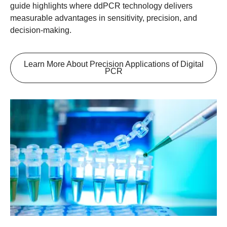
guide highlights where ddPCR technology delivers
measurable advantages in sensitivity, precision, and
decision-making.
Learn More About Precision Applications of Digital
PCR