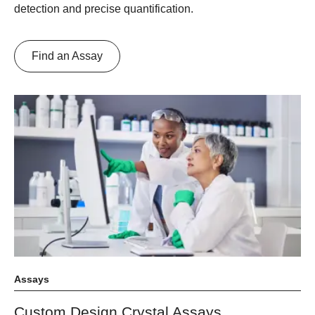
detection and precise quantification.
Find an Assay
Assays
Custom Design Crystal Assays