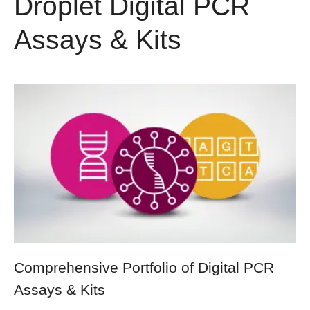
Droplet Digital PCR
Assays & Kits
Comprehensive Portfolio of Digital PCR
Assays & Kits