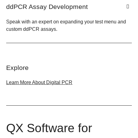
ddPCR Assay Development
Speak with an expert on expanding your test menu and
custom ddPCR assays.
Explore
Learn More About Digital PCR
QX Software for