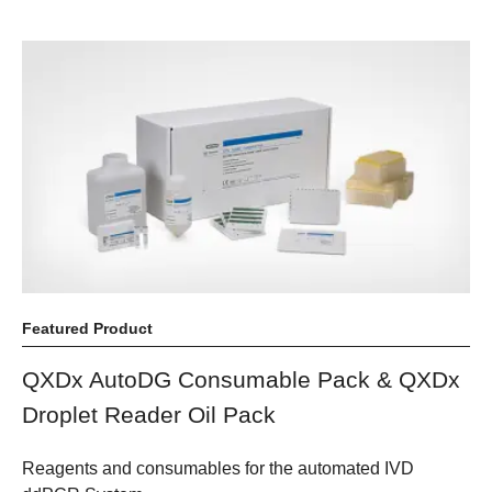
Featured Product
QXDx AutoDG Consumable Pack & QXDx
Droplet Reader Oil Pack
Reagents and consumables for the automated IVD