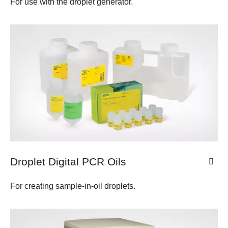
For use with the droplet generator.
Droplet Digital PCR Oils
For creating sample-in-oil droplets.