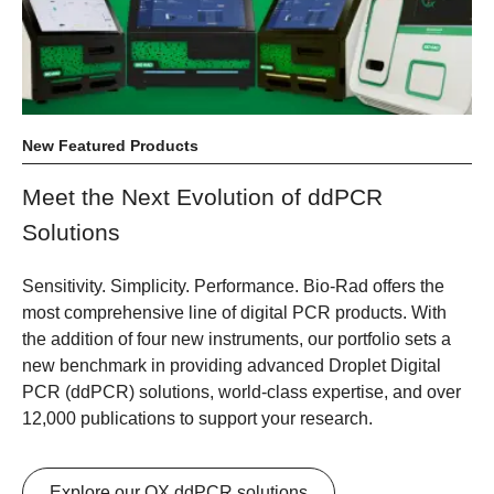
New Featured Products
Meet the Next Evolution of ddPCR
Solutions
Sensitivity. Simplicity. Performance.
Bio-Rad offers the
most comprehensive line of digital PCR products. With
the addition of four new instruments, our portfolio sets a
new benchmark in providing advanced Droplet Digital
PCR (ddPCR) solutions, world-class expertise, and over
12,000 publications to support your research.
Explore our QX ddPCR solutions