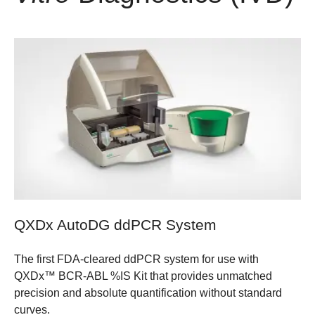
QXDx AutoDG ddPCR System
The first FDA-cleared ddPCR system for use with
QXDx™ BCR-ABL %IS Kit that provides unmatched
precision and absolute quantification without standard
curves.