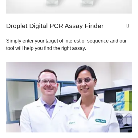
Droplet Digital PCR Assay Finder
Simply enter your target of interest or sequence and our
tool will help you find the right assay.