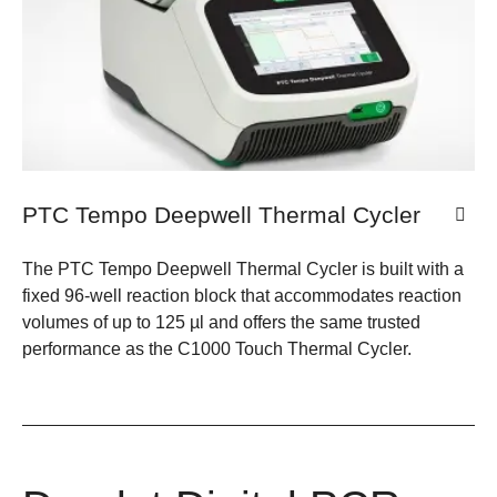
PTC Tempo Deepwell Thermal Cycler
The PTC Tempo Deepwell Thermal Cycler is built with a
fixed 96-well reaction block that accommodates reaction
volumes of up to 125 µl and offers the same trusted
performance as the C1000 Touch Thermal Cycler.