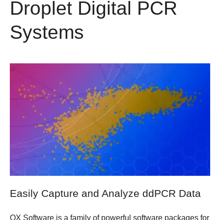
Droplet Digital PCR
Systems
Easily Capture and Analyze ddPCR Data
QX Software is a family of powerful software packages for