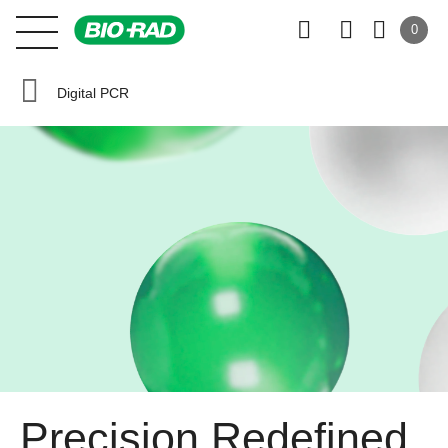
0
Digital PCR
Precision Redefined