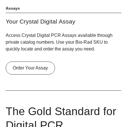
Assays
Your Crystal Digital Assay
Access Crystal Digital PCR Assays available through
private catalog numbers. Use your Bio-Rad SKU to
quickly locate and order the assay you need.
Order Your Assay
The Gold Standard for
Digital PCR