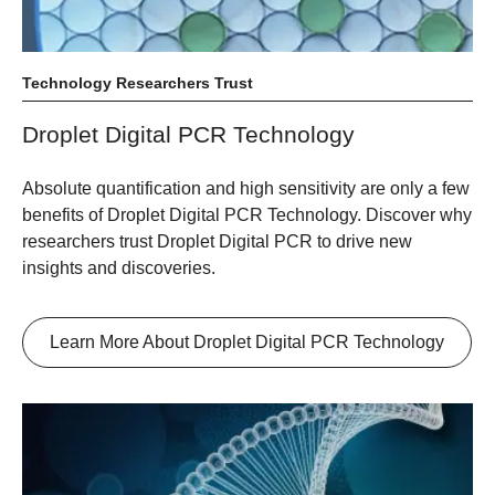
Technology Researchers Trust
Droplet Digital PCR Technology
Absolute quantification and high sensitivity are only a few
benefits of Droplet Digital PCR Technology. Discover why
researchers trust Droplet Digital PCR to drive new
insights and discoveries.
Learn More About Droplet Digital PCR Technology