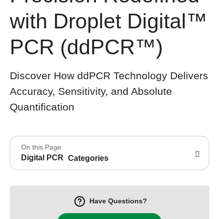
with Droplet Digital™
PCR (ddPCR™)
Discover How ddPCR Technology Delivers
Accuracy, Sensitivity, and Absolute
Quantification
On this Page
Digital PCR
Categories
Have Questions?