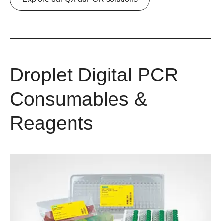
Droplet Digital PCR
Consumables &
Reagents