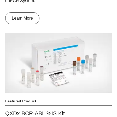
ddPCR System.
Learn More
Featured Product
QXDx BCR-ABL %IS Kit