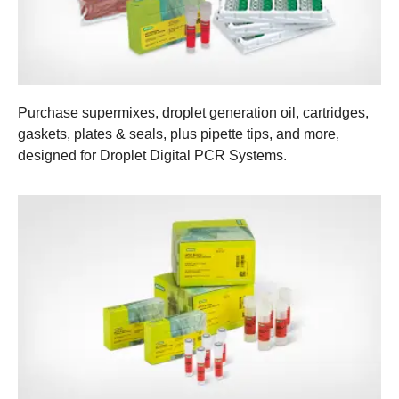
Purchase supermixes, droplet generation oil, cartridges,
gaskets, plates & seals, plus pipette tips, and more,
designed for Droplet Digital PCR Systems.