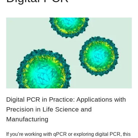
Digital PCR in Practice: Applications with
Precision in Life Science and
Manufacturing
If you’re working with qPCR or exploring digital PCR, this