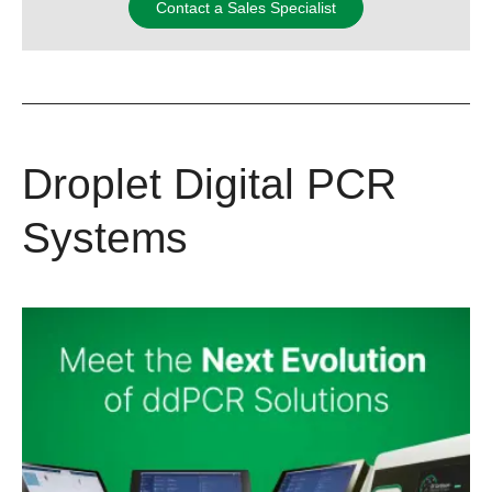
Contact a Sales Specialist
Droplet Digital PCR
Systems