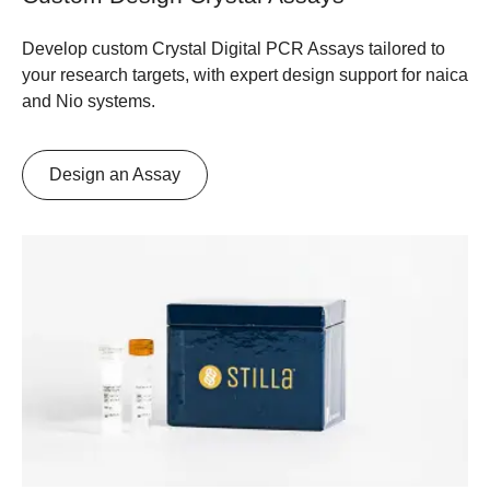
Develop custom Crystal Digital PCR Assays tailored to
your research targets, with expert design support for naica
and Nio systems.
Design an Assay