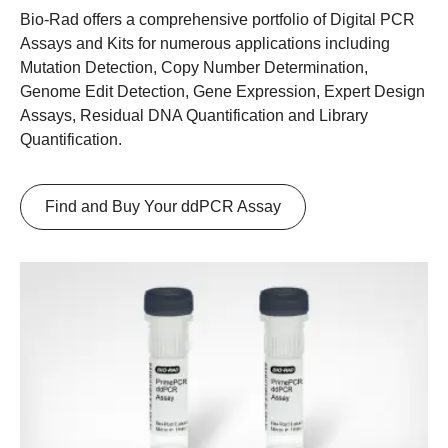
Bio-Rad offers a comprehensive portfolio of Digital PCR
Assays and Kits for numerous applications including
Mutation Detection, Copy Number Determination,
Genome Edit Detection, Gene Expression, Expert Design
Assays, Residual DNA Quantification and Library
Quantification.
Find and Buy Your ddPCR Assay