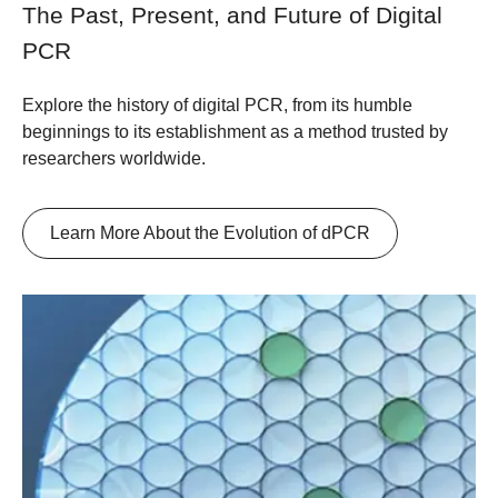
The Past, Present, and Future of Digital
PCR
Explore the history of digital PCR, from its humble
beginnings to its establishment as a method trusted by
researchers worldwide.
Learn More About the Evolution of dPCR