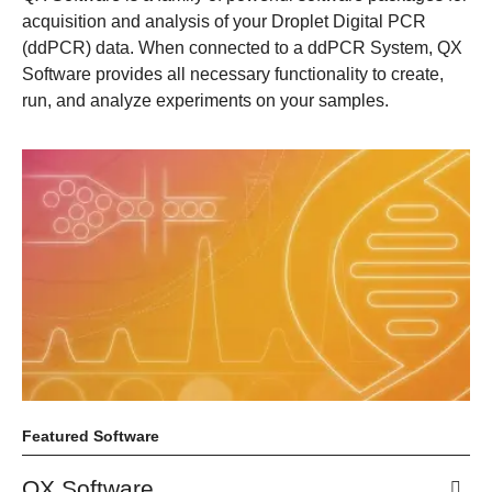
acquisition and analysis of your Droplet Digital PCR
(ddPCR) data. When connected to a ddPCR System, QX
Software provides all necessary functionality to create,
run, and analyze experiments on your samples.
Featured Software
QX Software