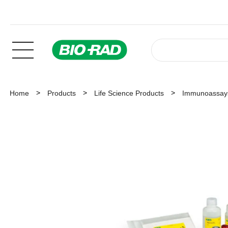
Home
Products
Life Science Products
Immunoassay