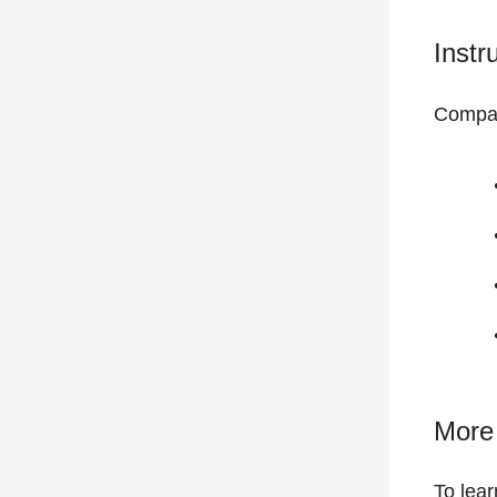
Instr
Compat
More 
To lear