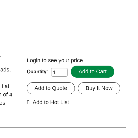
1
Login
to see your price
eads,
Add to Cart
Quantity:
flat
Add to Quote
Buy It Now
n of 4
Add to Hot List
tes