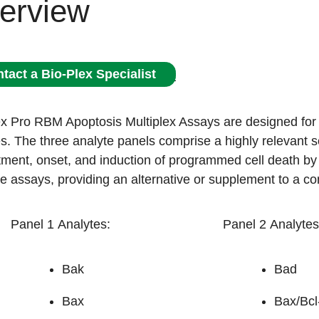
erview
tact a Bio-Plex Specialist
x Pro RBM Apoptosis Multiplex Assays are designed for ap
. The three analyte panels comprise a highly relevant set
ent, onset, and induction of programmed cell death by t
e assays, providing an alternative or supplement to a c
Panel 1 Analytes:
Panel 2 Analytes
Bak
Bad
Bax
Bax/Bcl