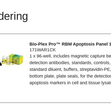
dering
Bio-Plex Pro™ RBM Apoptosis Panel 
171WAR1CK
1 x 96-well, includes magnetic capture b
detection antibodies, standards, controls,
standard diluent, buffers, streptavidin-PE, 
bottom plate, plate seals, for the detectio
apoptosis markers in cell and tissue lysa