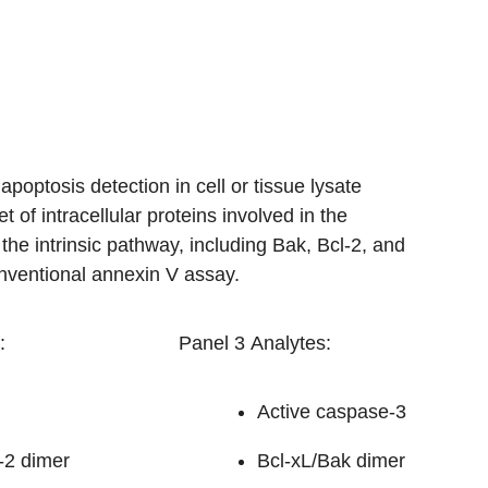
optosis detection in cell or tissue lysate
 of intracellular proteins involved in the
he intrinsic pathway, including Bak, Bcl-2, and
onventional annexin V assay.
:
Panel 3 Analytes:
Active caspase-3
-2 dimer
Bcl-xL/Bak dimer