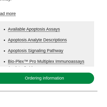
ad more
Available Apoptosis Assays
Apoptosis Analyte Descriptions
Apoptosis Signaling Pathway
Bio-Plex™ Pro Multiplex Immunoassays
Analyte Guide
Ordering information