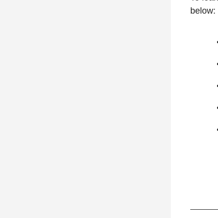
below: