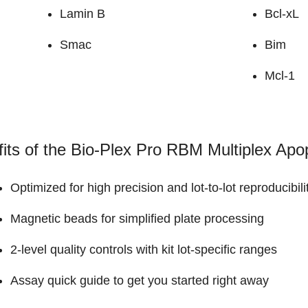
Lamin B
Bcl-xL
Smac
Bim
Mcl-1
its of the Bio-Plex Pro RBM Multiplex Apo
Optimized for high precision and lot-to-lot reproducib
Magnetic beads for simplified plate processing
2-level quality controls with kit lot-specific ranges
Assay quick guide to get you started right away