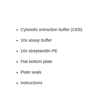
Cytosolic extraction buffer (CEB)
10x assay buffer
10x streptavidin-PE
Flat bottom plate
Plate seals
Instructions