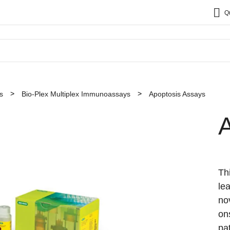
Q
s
Bio-Plex Multiplex Immunoassays
Apoptosis Assays
Th
le
no
on
pa