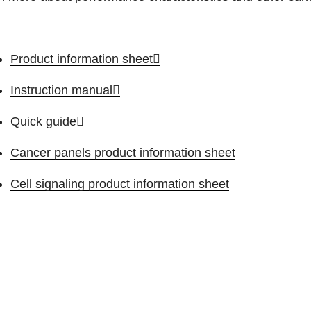
Product information sheet
Instruction manual
Quick guide
Cancer panels product information sheet
Cell signaling product information sheet