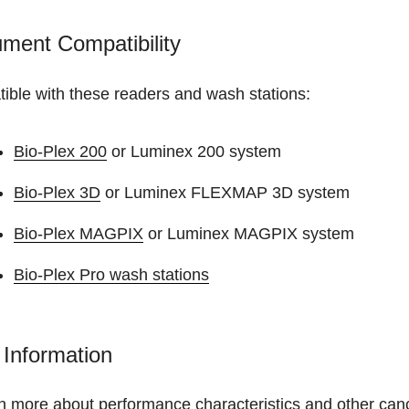
ument Compatibility
ible with these readers and wash stations:
Bio-Plex 200
or Luminex 200 system
Bio-Plex 3D
or Luminex FLEXMAP 3D system
Bio-Plex MAGPIX
or Luminex MAGPIX system
Bio-Plex Pro wash stations
Information
n more about performance characteristics and other canc