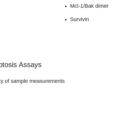
Mcl-1/Bak dimer
Survivin
ptosis Assays
ility of sample measurements