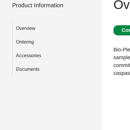
Ov
Product Information
Overview
Con
Ordering
Bio-Ple
Accessories
samples
commitm
Documents
caspas