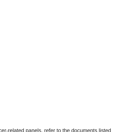
er-related panels, refer to the documents listed