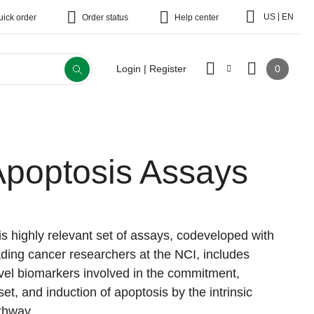
|
US
EN
uick order
Order status
Help center
0
Login | Register
Apoptosis Assays
is highly relevant set of assays, codeveloped with
ading cancer researchers at the NCI, includes
vel biomarkers involved in the commitment,
set, and induction of apoptosis by the intrinsic
thway.