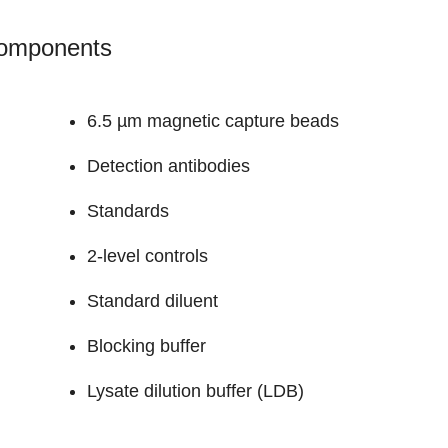
Components
6.5 µm magnetic capture beads
Detection antibodies
Standards
2-level controls
Standard diluent
Blocking buffer
Lysate dilution buffer (LDB)