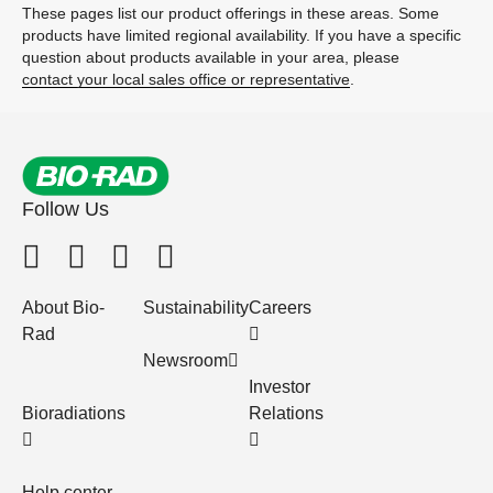
These pages list our product offerings in these areas. Some
products have limited regional availability. If you have a specific
question about products available in your area, please
contact your local sales office or representative
.
Follow Us
About Bio-
Sustainability
Careers
Rad
Newsroom
Investor
Bioradiations
Relations
Help center