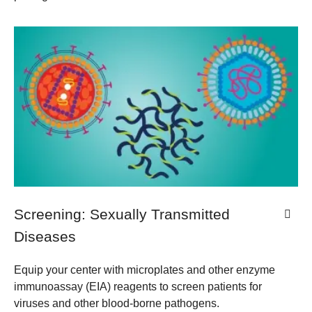
Screening: Sexually Transmitted
Diseases
Equip your center with microplates and other enzyme
immunoassay (EIA) reagents to screen patients for
viruses and other blood-borne pathogens.