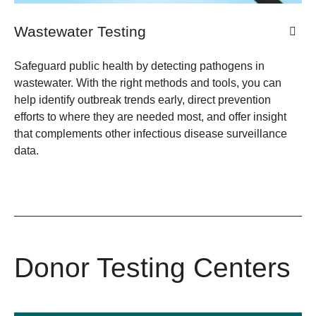
Wastewater Testing
Safeguard public health by detecting pathogens in
wastewater. With the right methods and tools, you can
help identify outbreak trends early, direct prevention
efforts to where they are needed most, and offer insight
that complements other infectious disease surveillance
data.
Donor Testing Centers