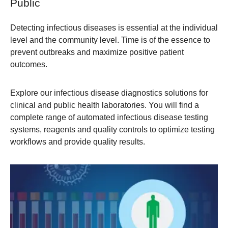
Public
Detecting infectious diseases is essential at the individual
level and the community level. Time is of the essence to
prevent outbreaks and maximize positive patient
outcomes.
Explore our infectious disease diagnostics solutions for
clinical and public health laboratories. You will find a
complete range of automated infectious disease testing
systems, reagents and quality controls to optimize testing
workflows and provide quality results.