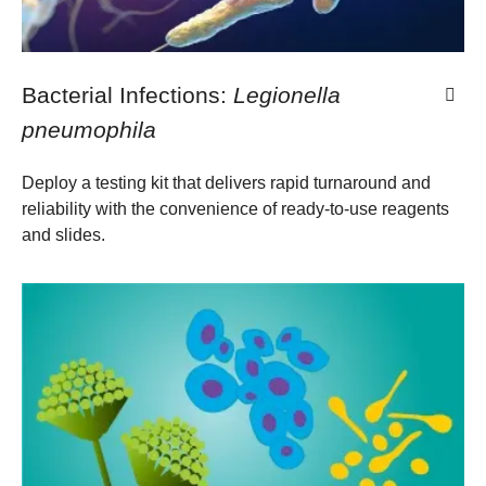
Bacterial Infections:
Legionella
pneumophila
​Deploy a testing kit that delivers rapid turnaround and
reliability with the convenience of ready-to-use reagents
and slides​.