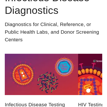
Diagnostics
Diagnostics for Clinical, Reference, or
Public Health Labs, and Donor Screening
Centers
Infectious Disease Testing
HIV Testing