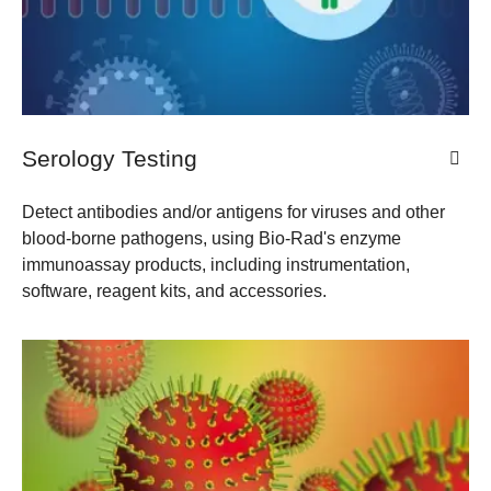
Serology Testing
Detect antibodies and/or antigens for viruses and other
blood-borne pathogens, using Bio-Rad's enzyme
immunoassay products, including instrumentation,
software, reagent kits, and accessories.