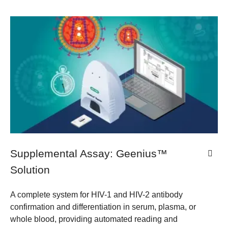
Supplemental Assay: Geenius™
Solution
A complete system for HIV-1 and HIV-2 antibody
confirmation and differentiation in serum, plasma, or
whole blood, providing automated reading and