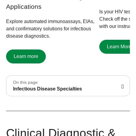
Applications
Is your HIV testi
Check off the ste
Explore automated immunoassays, EIAs,
with our instrume
and confirmatory solutions for infectious
disease diagnostics.
Learn More
Learn more
On this page
Infectious Disease Specialties
Clinical Diagnostic &