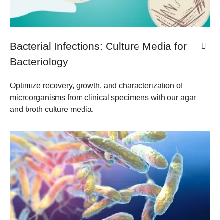
Bacterial Infections: Culture Media for
Bacteriology
Optimize recovery, growth, and characterization of
microorganisms from clinical specimens with our agar
and broth culture media.