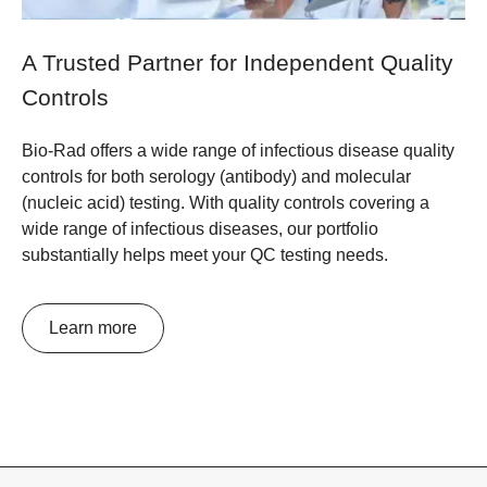
A Trusted Partner for Independent Quality
Controls
Bio-Rad offers a wide range of infectious disease quality
controls for both serology (antibody) and molecular
(nucleic acid) testing. With quality controls covering a
wide range of infectious diseases, our portfolio
substantially helps meet your QC testing needs.
Learn more