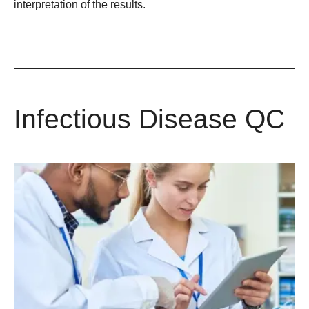
interpretation of the results.
Infectious Disease QC