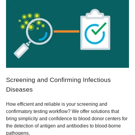
Screening and Confirming Infectious
Diseases
How efficient and reliable is your screening and
confirmatory testing workflow? We offer solutions that
bring simplicity and confidence to blood donor centers for
the detection of antigen and antibodies to blood-borne
pathogens.