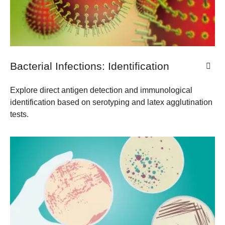
Bacterial Infections: Identification
​Explore direct antigen detection and immunological
identification based on serotyping and latex agglutination
tests.​