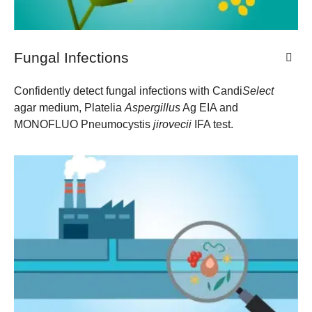
Fungal Infections
Confidently detect fungal infections with Candi
Select
agar medium, Platelia
Aspergillus
Ag EIA and
MONOFLUO Pneumocystis
jirovecii
​ IFA test.