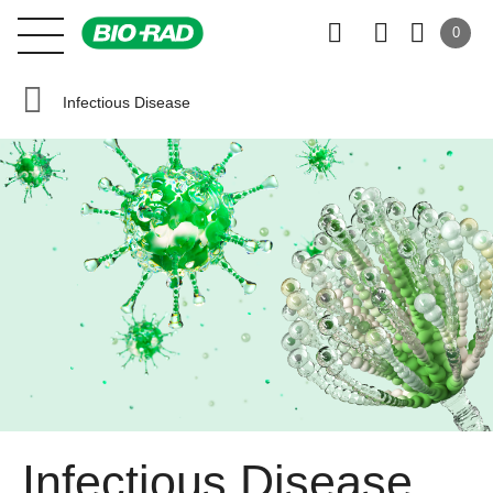
0
Infectious Disease
Infectious Disease