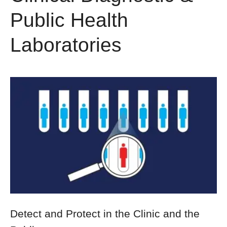
Public Health
Laboratories
Detect and Protect in the Clinic and the