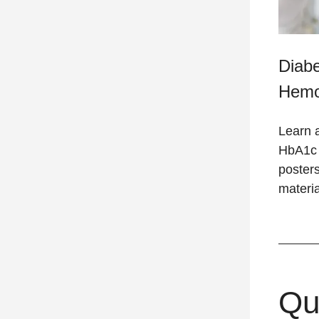
Diab
Hemo
Learn 
HbA1c t
posters
materia
Qu