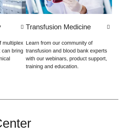
y
Transfusion Medicine
 multiplex
Learn from our community of
 can bring
transfusion and blood bank experts
nical
with our webinars, product support,
training and education.
Center