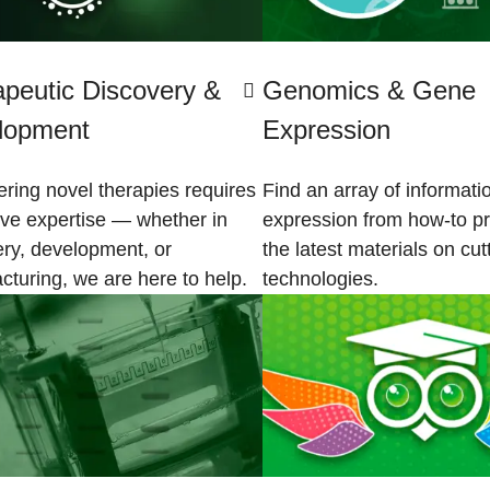
peutic Discovery &
Genomics & Gene
lopment
Expression
ring novel therapies requires
Find an array of informat
ive expertise — whether in
expression from how-to pr
ery, development, or
the latest materials on cu
cturing, we are here to help.
technologies.