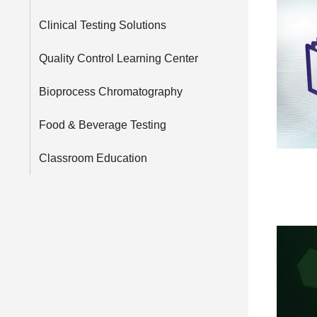
Clinical Testing Solutions
Quality Control Learning Center
Bioprocess Chromatography
Food & Beverage Testing
Classroom Education