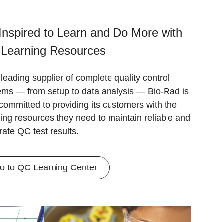
Inspired to Learn and Do More with
 Learning Resources
leading supplier of complete quality control
ems — from setup to data analysis — Bio-Rad is
 committed to providing its customers with the
ning resources they need to maintain reliable and
rate QC test results.
o to QC Learning Center