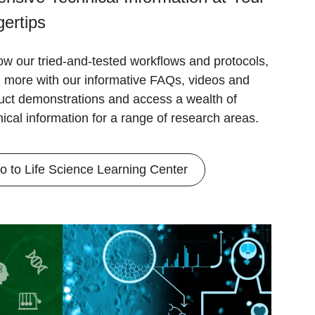
gertips
ow our tried-and-tested workflows and protocols,
n more with our informative FAQs, videos and
uct demonstrations and access a wealth of
nical information for a range of research areas.
o to Life Science Learning Center