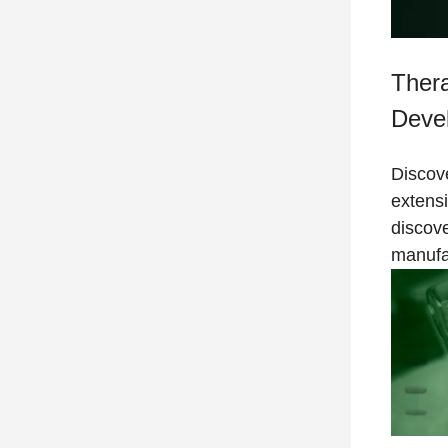
Thera
Deve
Discove
extens
discov
manufa