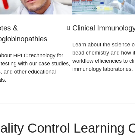
etes &
Clinical Immunolog
globinopathies
Learn about the science of
bead chemistry and how it
about HPLC technology for
workflow efficiencies to cli
esting with our case studies,
immunology laboratories.
, and other educational
ls.
ality Control Learning 