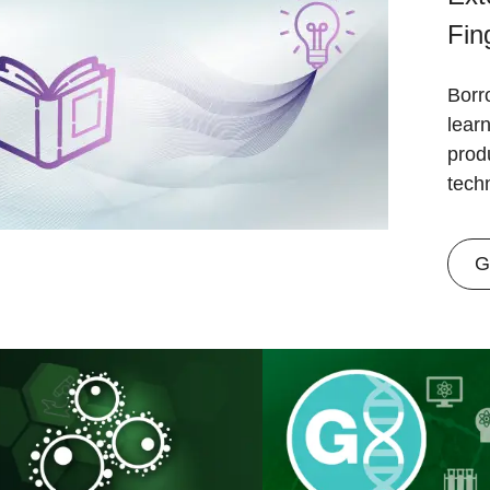
Fin
Borr
lear
prod
tech
G