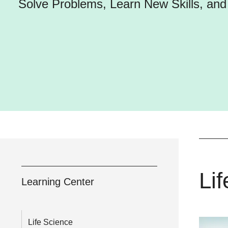
Solve Problems, Learn New Skills, an
Li
Learning Center
Life Science