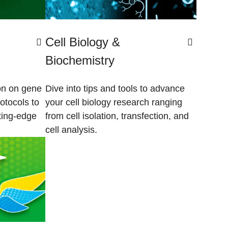
Cell Biology &
Biochemistry
ion on gene
Dive into tips and tools to advance
otocols to
your cell biology research ranging
tting-edge
from cell isolation, transfection, and
cell analysis.