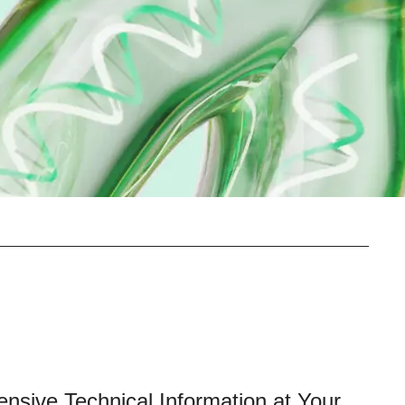
ensive Technical Information at Your