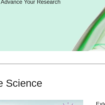
d Advance Your Research
fe Science
Ext