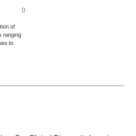
tion of
s ranging
ues to