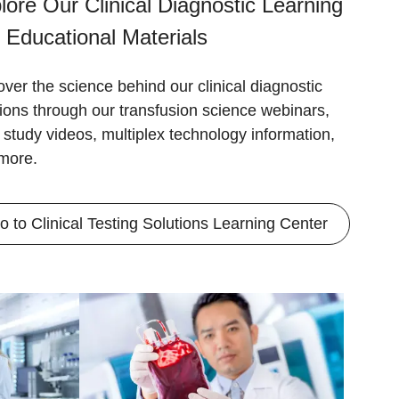
lore Our Clinical Diagnostic Learning
 Educational Materials
over the science behind our clinical diagnostic
tions through our transfusion science webinars,
 study videos, multiplex technology information,
more.
o to Clinical Testing Solutions Learning Center