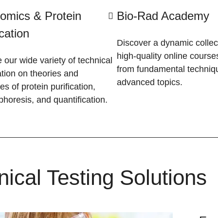
omics & Protein
Bio-Rad Academy
ication
Discover a dynamic collec
high-quality online course
 our wide variety of technical
from fundamental techniq
tion on theories and
advanced topics.
les of protein purification,
phoresis, and quantification.
nical Testing Solutions