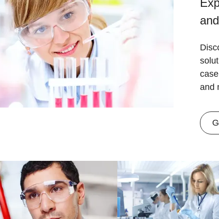
Exp
and
Disc
solu
case
and 
G