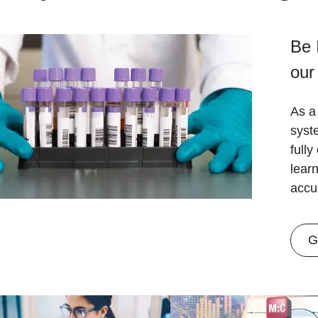
Be 
our
As a 
syst
fully
lear
accu
G