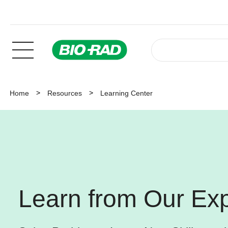
Home
Resources
Learning Center
Learn from Our Exp