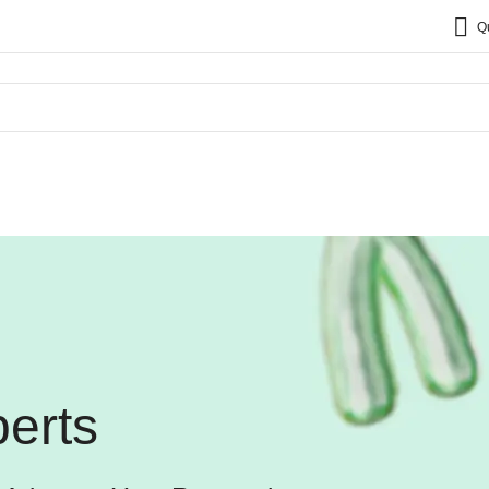
Q
erts