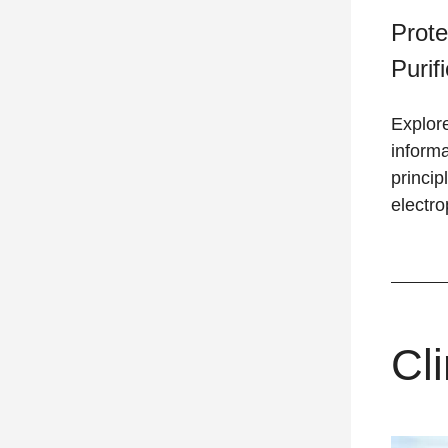
Prote
Purif
Explore
informa
princip
electro
Cli