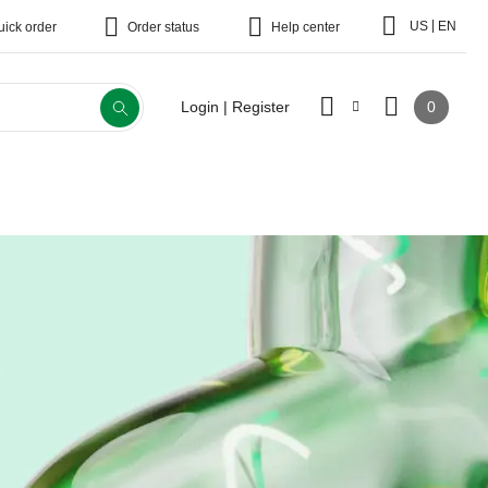
|
US
EN
uick order
Order status
Help center
0
Login | Register