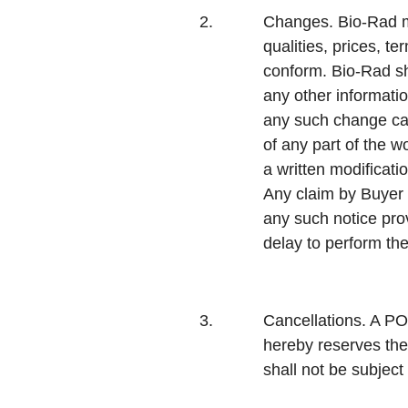
2.
Changes.
Bio-Rad m
qualities, prices, t
conform. Bio-Rad sha
any other informatio
any such change cau
of any part of the 
a written modificati
Any claim by Buyer f
any such notice pro
delay to perform t
3.
Cancellations.
A PO 
hereby reserves the
shall not be subject