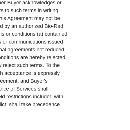
ther Buyer acknowledges or
s to such terms in writing
This Agreement may not be
ned by an authorized Bio-Rad
ms or conditions (a) contained
ts or communications issued
verbal agreements not reduced
onditions are hereby rejected,
 reject such terms. To the
ch acceptance is expressly
greement, and Buyer's
ce of Services shall
ld restrictions included with
flict, shall take precedence