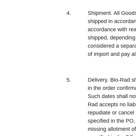
4.
Shipment.
All Goods
shipped in accordanc
accordance with rea
shipped, depending o
considered a separa
of import and pay al
5.
Delivery.
Bio-Rad sh
in the order confir
Such dates shall no
Rad accepts no liabi
repudiate or cancel 
specified in the PO,
missing allotment of