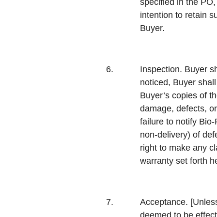
specified in the PO,
intention to retain 
Buyer.
6.
Inspection.
Buyer sh
noticed, Buyer shal
Buyer’s copies of th
damage, defects, or
failure to notify Bi
non-delivery) of def
right to make any cl
warranty set forth h
7.
Acceptance.
[Unless
deemed to be effecte