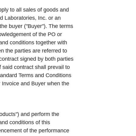
ply to all sales of goods and
d Laboratories, Inc. or an
 the buyer ("
Buyer
"). The terms
owledgement of the PO or
and conditions together with
 the parties are referred to
 contract signed by both parties
said contract shall prevail to
 Standard Terms and Conditions
r Invoice and Buyer when the
oducts
") and perform the
and conditions of this
encement of the performance