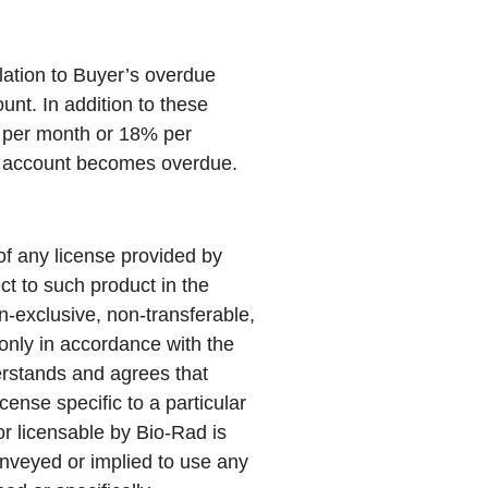
elation to Buyer’s overdue
unt. In addition to these
% per month or 18% per
he account becomes overdue.
of any license provided by
ct to such product in the
n-exclusive, non-transferable,
only in accordance with the
erstands and agrees that
cense specific to a particular
or licensable by Bio-Rad is
conveyed or implied to use any