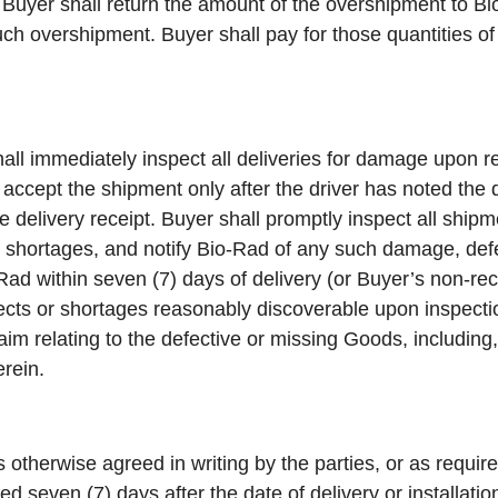
 Buyer shall return the amount of the overshipment to Bi
such overshipment. Buyer shall pay for those quantities 
all immediately inspect all deliveries for damage upon r
l accept the shipment only after the driver has noted the
e delivery receipt. Buyer shall promptly inspect all ship
 shortages, and notify Bio-Rad of any such damage, defe
o-Rad within seven (7) days of delivery (or Buyer’s non-re
ects or shortages reasonably discoverable upon inspectio
aim relating to the defective or missing Goods, including,
erein.
 otherwise agreed in writing by the parties, or as requir
d seven (7) days after the date of delivery or installatio