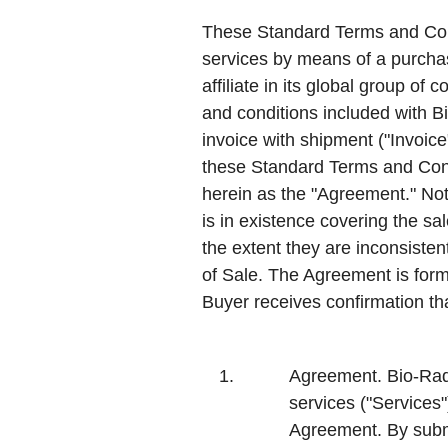
These Standard Terms and Condi
services by means of a purchase
affiliate in its global group of
and conditions included with Bio
invoice with shipment ("Invoic
these Standard Terms and Condi
herein as the "
Agreement
." No
is in existence covering the sa
the extent they are inconsiste
of Sale. The Agreement is form
Buyer receives confirmation t
1.
Agreement.
Bio-Rad 
services ("
Services
Agreement. By subm