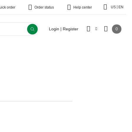
|
US
EN
uick order
Order status
Help center
0
Login | Register