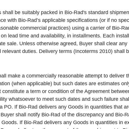
 shall be suitably packed in Bio-Rad's standard shipme
e with Bio-Rad’s applicable specifications (or if no speci
sonable commercial practices) using a carrier of Bio-R
n lead time and availability, in installments. Each insta
te sale. Unless otherwise agreed, Buyer shall clear any
l relevant duties. Delivery terms (Incoterms 2010) shall b
all make a commercially reasonable attempt to deliver t
mation (when applicable) but such dates are estimates on
t constitute a term or condition of the Agreement betwe
lity whatsoever to meet such dates and such failure shall
a PO. If Bio-Rad delivers any Goods in quantities that ar
 Buyer shall notify Bio-Rad of the discrepancy and Bio-R
 Goods. If Bio-Rad delivers any Goods in quantities in ex