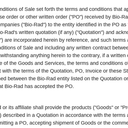
tions of Sale set forth the terms and conditions that ap
 order or other written order ("
PO
") received by Bio-Ra
 companies ("Bio-Rad") to the entity identified in the PO as
-Rad's written quotation (if any) ("
Quotation
") and ackn
e") are incorporated herein by reference, and such terms 
tions of Sale and including any written contract between
twithstanding anything herein to the contrary, if a written
le of the Goods and Services, the terms and conditions of 
nt with the terms of the Quotation, PO, Invoice or these
ed between the Bio-Rad entity listed on the Quotation o
hat Bio-Rad has accepted the PO.
or its affiliate shall provide the products ("
Goods
" or "
Pr
") described in a Quotation in accordance with the terms 
itting a PO, accepting shipment of Goods or the comm