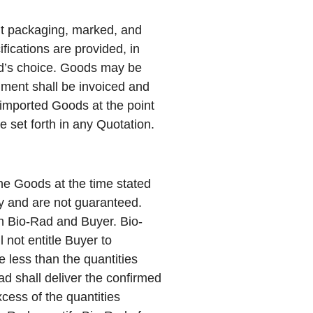
nt packaging, marked, and
fications are provided, in
ad’s choice. Goods may be
llment shall be invoiced and
 imported Goods at the point
e set forth in any Quotation.
he Goods at the time stated
ly and are not guaranteed.
en Bio-Rad and Buyer. Bio-
 not entitle Buyer to
e less than the quantities
ad shall deliver the confirmed
cess of the quantities