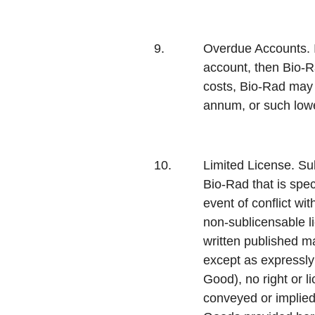
9.
Overdue Accounts.
account, then Bio-Ra
costs, Bio-Rad may 
annum, or such lowe
10.
Limited License.
Sub
Bio-Rad that is spec
event of conflict wi
non-sublicensable l
written published m
except as expressly 
Good), no right or l
conveyed or implied 