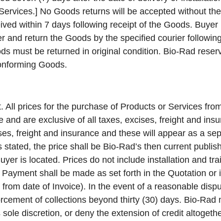
ervices.] No Goods returns will be accepted without the 
ived within 7 days following receipt of the Goods. Buyer 
r and return the Goods by the specified courier followi
s must be returned in original condition. Bio-Rad reserv
conforming Goods.
.
All prices for the purchase of Products or Services fro
e and are exclusive of all taxes, excises, freight and insu
ises, freight and insurance and these will appear as a se
is stated, the price shall be Bio-Rad’s then current publis
yer is located. Prices do not include installation and tra
g. Payment shall be made as set forth in the Quotation or
s from date of Invoice). In the event of a reasonable dispu
forcement of collections beyond thirty (30) days. Bio-Ra
s sole discretion, or deny the extension of credit altogethe