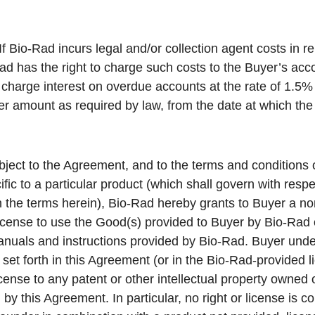
If Bio-Rad incurs legal and/or collection agent costs in r
d has the right to charge such costs to the Buyer’s acco
charge interest on overdue accounts at the rate of 1.5
r amount as required by law, from the date at which t
ject to the Agreement, and to the terms and conditions 
ific to a particular product (which shall govern with respe
th the terms herein), Bio-Rad hereby grants to Buyer a no
icense to use the Good(s) provided to Buyer by Bio-Rad 
anuals and instructions provided by Bio-Rad. Buyer und
set forth in this Agreement (or in the Bio-Rad-provided li
icense to any patent or other intellectual property owned 
by this Agreement. In particular, no right or license is 