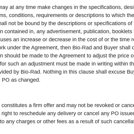
ay at any time make changes in the specifications, des
erms, conditions, requirements or descriptions to which t
ll not be bound by the descriptions or specifications of
n contained in, any advertisement, publication, booklets
ses an increase or decrease in the cost of or the time 
work under the Agreement, then Bio-Rad and Buyer shall d
on should be made to the Agreement to adjust the price or
or such an adjustment must be made in writing within thir
vided by Bio-Rad. Nothing in this clause shall excuse B
he PO as changed.
constitutes a firm offer and may not be revoked or cance
 right to reschedule any delivery or cancel any PO issu
 to any charges or other fees as a result of such cancella