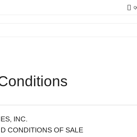
Q
Conditions
S, INC.
D CONDITIONS OF SALE