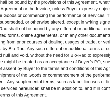
shall be bound by the provisions of this Agreement, whe
 Agreement or the Invoice, unless Buyer expressly object
 the Goods or commencing the performance of Services. 
 superseded, or otherwise altered, except in writing sig
Rad shall not be bound by any different or additional ter
nted forms, online agreements, or in any other documen
sing from prior courses of dealing, usages of trade, or 
d by Bio-Rad. Any such different or additional terms or c
 null and void, without the need for Bio-Rad to expressly
ice might be treated as an acceptance of Buyer’s PO, su
f assent by Buyer to the terms and conditions of this A
shipment of the Goods or commencement of the performan
nt. Any supplemental terms, such as label licenses or fie
 services hereunder, shall be in addition to, and if in con
 terms of this Agreement.