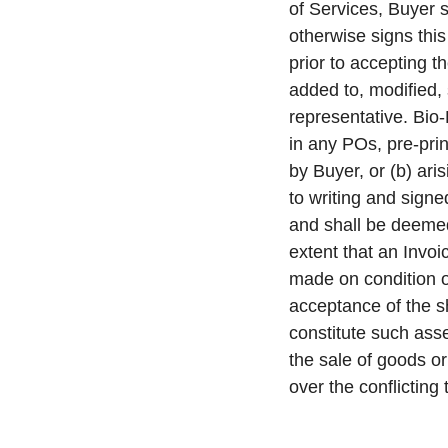
of Services, Buyer 
otherwise signs this
prior to accepting
added to, modified,
representative. Bio-
in any POs, pre-pri
by Buyer, or (b) ari
to writing and signe
and shall be deemed
extent that an Invo
made on condition o
acceptance of the 
constitute such asse
the sale of goods or
over the conflicting