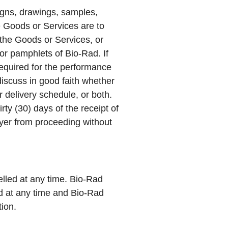
igns, drawings, samples,
he Goods or Services are to
 the Goods or Services, or
 or pamphlets of Bio-Rad. If
required for the performance
iscuss in good faith whether
 delivery schedule, or both.
ty (30) days of the receipt of
uyer from proceeding without
lled at any time. Bio-Rad
ed at any time and Bio-Rad
tion.