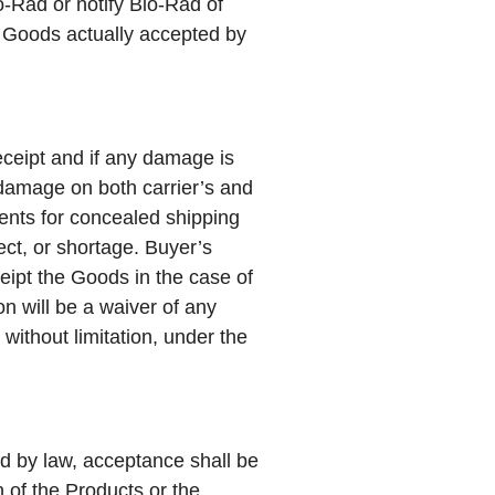
o-Rad or notify Bio-Rad of
of Goods actually accepted by
eceipt and if any damage is
 damage on both carrier’s and
ments for concealed shipping
ct, or shortage. Buyer’s
ceipt the Goods in the case of
n will be a waiver of any
 without limitation, under the
ed by law, acceptance shall be
n of the Products or the