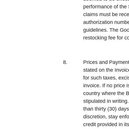
performance of the S
claims must be rece
authorization numbe
guidelines. The Good
restocking fee for 
8.
Prices and Payment
stated on the Invoic
for such taxes, exc
invoice. If no price 
country where the Bu
stipulated in writin
than thirty (30) day
discretion, stay en
credit provided in it