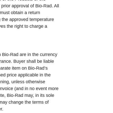
prior approval of Bio-Rad. All
must obtain a return
ng the approved temperature
es the right to charge a
m Bio-Rad are in the currency
rance. Buyer shall be liable
parate item on Bio-Rad’s
hed price applicable in the
ining, unless otherwise
 invoice (and in no event more
te, Bio-Rad may, in its sole
d may change the terms of
r.