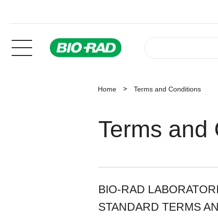
Home
Terms and Conditions
Terms and 
BIO-RAD LABORATORIE
STANDARD TERMS AN