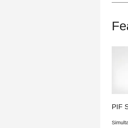
Fe
PIF 
Simult