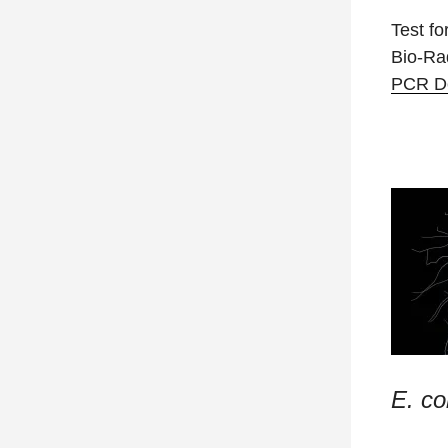
Test fo
Bio-R
PCR De
E. col