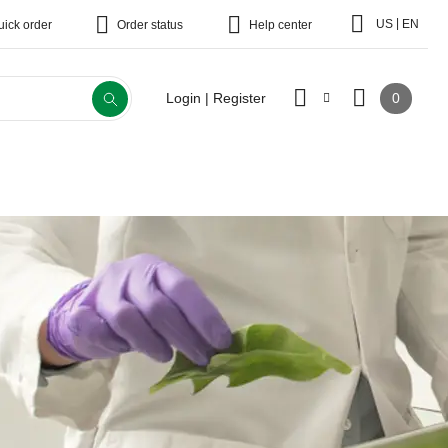
|
US
EN
uick order
Order status
Help center
0
Login | Register