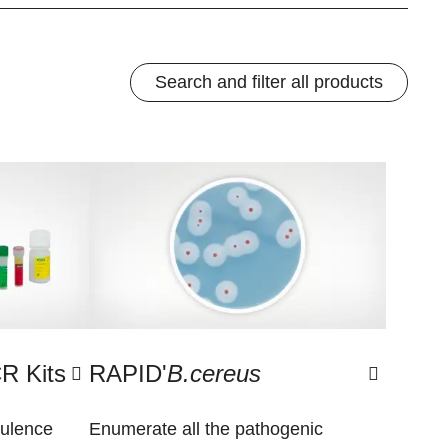
Search and filter all products
R Kits
RAPID'
B.cereus
rulence
Enumerate all the pathogenic