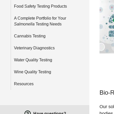
Food Safety Testing Products
A Complete Portfolio for Your
Salmonella
Testing Needs
Cannabis Testing
Veterinary Diagnostics
Water Quality Testing
Wine Quality Testing
Resources
Bio-R
Our sol
bodies 
Have questions?