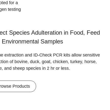
ted for a
gen testing
ect Species Adulteration in Food, Feed
 Environmental Samples
ue extraction and ID-Check PCR kits allow sensitive
tion of bovine, duck, goat, chicken, turkey, horse,
e, and sheep species in 2 hr or less.
rowse Products