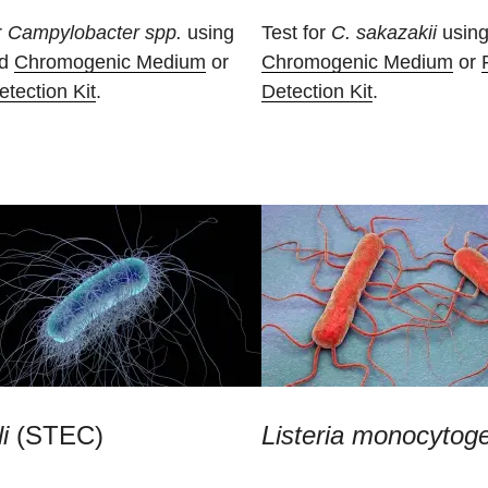
r
Campylobacter spp.
using
Test for
C. sakazakii
using
ad
Chromogenic Medium
or
Chromogenic Medium
or
tection Kit
.
Detection Kit
.
i
(STEC)
Listeria monocytog