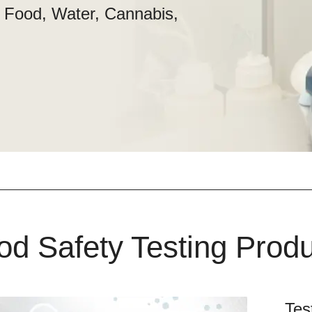
n Food, Water, Cannabis,
od Safety Testing Prod
Tes