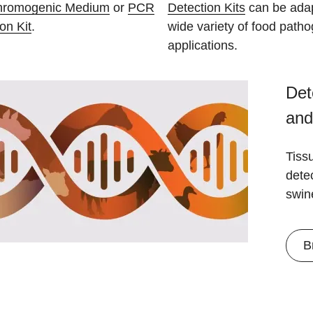
hromogenic Medium
or
PCR
Detection Kits
can be adap
on Kit
.
wide variety of food patho
applications.
Det
and
Tiss
detec
swin
B