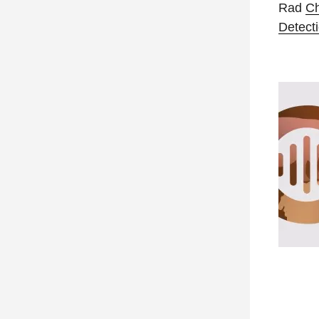
Rad
C
Detecti