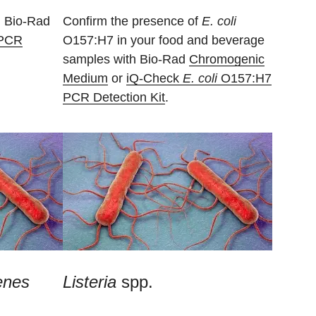
 Bio-Rad
Confirm the presence of
E. coli
PCR
O157:H7 in your food and beverage
samples with Bio-Rad
Chromogenic
Medium
or
iQ-Check
E. coli
O157:H7
PCR Detection Kit
.
enes
Listeria
spp.