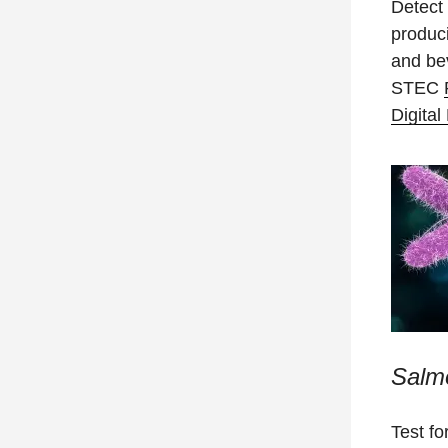
Detect 
produc
and be
STEC
Digita
Salm
Test fo