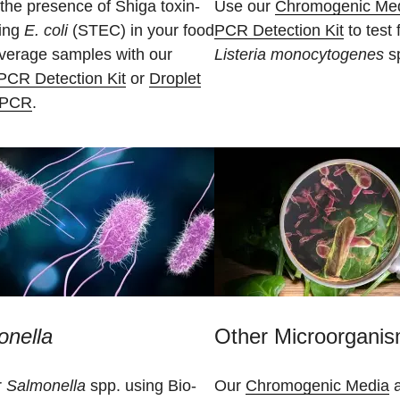
the presence of Shiga toxin-
Use our
Chromogenic Me
ing
E. coli
(STEC) in your food
PCR Detection Kit
to test 
verage samples with our
Listeria monocytogenes
sp
PCR Detection Kit
or
Droplet
l PCR
.
onella
Other Microorgani
r
Salmonella
spp. using Bio-
Our
Chromogenic Media