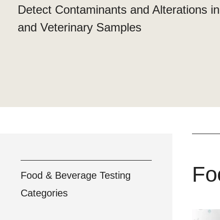
Detect Contaminants and Alterations i
and Veterinary Samples
Fo
Food & Beverage Testing
Categories