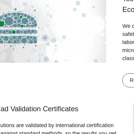
Eco
We o
safet
labo
micr
clas
R
ad Validation Certificates
utions are validated by international certification
against standard methods, so the results you get