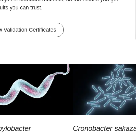
ults you can trust.
w Validation Certificates
ylobacter
Cronobacter sakaza