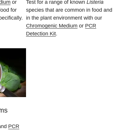
dium
or
Test for a range of known
Listeria
food for
species that are common in food and
ecifically.
in the plant environment with our
Chromogenic Medium
or
PCR
Detection Kit
.
sms
and
PCR