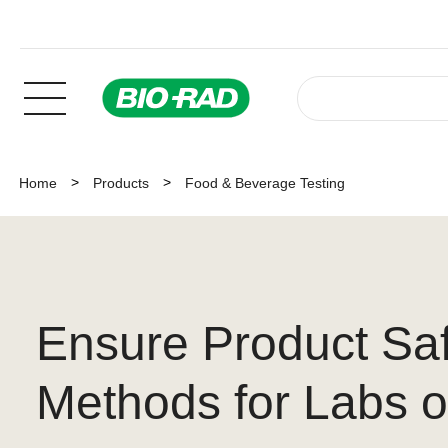
Home
Products
Food & Beverage Testing
Ensure Product Sa
Methods for Labs of