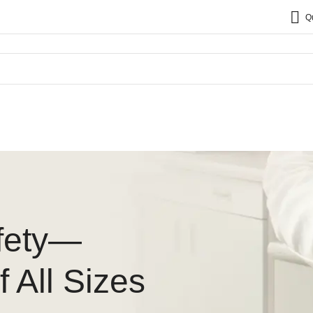
Q
fety—
 All Sizes