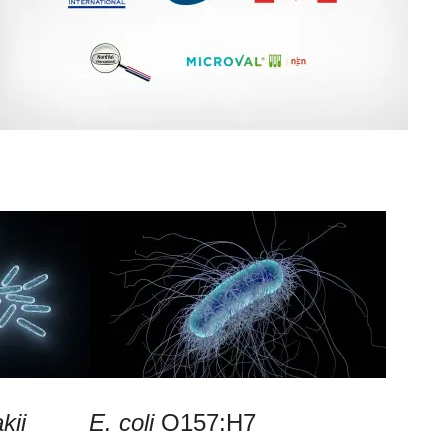
kii
E. coli
O157:H7