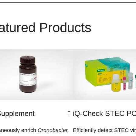
atured Products
Supplement
iQ-Check STEC PC
aneously enrich
Cronobacter,
Efficiently detect STEC vi