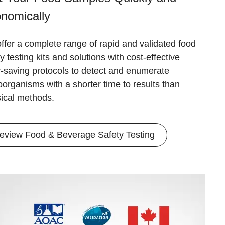
nomically
ffer a complete range of rapid and validated food
y testing kits and solutions with cost-effective
r-saving protocols to detect and enumerate
oorganisms with a shorter time to results than
sical methods.
eview Food & Beverage Safety Testing