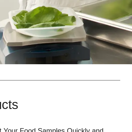
ucts
t Your Food Samples Quickly and