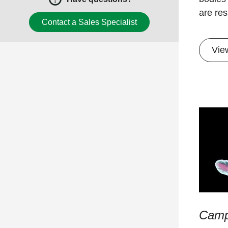
are res
Contact a Sales Specialist
​Vie
Camp