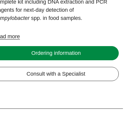
mplete kit including DNA extraction and PCR
agents for next-day detection of
mpylobacter
spp. in food samples.
ad more
Ordering information
Consult with a Specialist