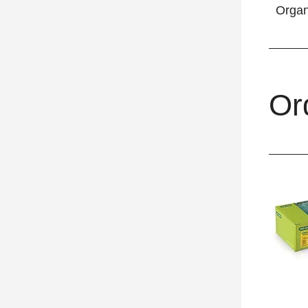
Orga
Or