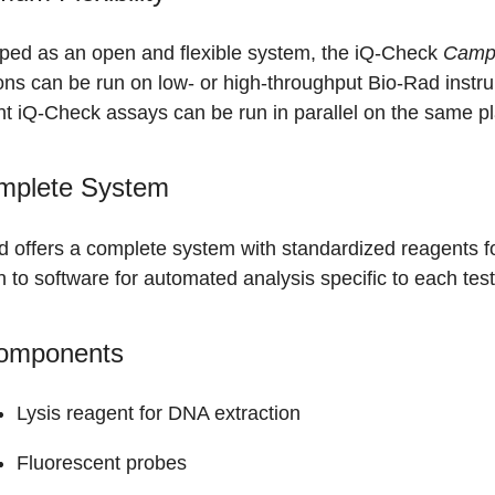
ped as an open and flexible system, the iQ-Check
Campy
ons can be run on low- or high-throughput Bio-Rad instr
nt iQ-Check assays can be run in parallel on the same pl
mplete System
d offers a complete system with standardized reagents f
n to software for automated analysis specific to each test
Components
Lysis reagent for DNA extraction
Fluorescent probes