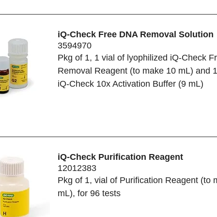
iQ-Check Free DNA Removal Solution
3594970
Pkg of 1, 1 vial of lyophilized iQ-Check 
Removal Reagent (to make 10 mL) and 1 
iQ-Check 10x Activation Buffer (9 mL)
iQ-Check Purification Reagent
12012383
Pkg of 1, vial of Purification Reagent (to
mL), for 96 tests