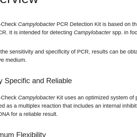
Q-Check
Campylobacter
PCR Detection Kit is based on the
R. It is intended for detecting
Campylobacter
spp. in fo
the sensitivity and specificity of PCR, results can be obta
ive medium.
y Specific and Reliable
Q-Check
Campylobacter
Kit uses an optimized system of pr
d as a multiplex reaction that includes an internal inhibiti
DNA for a reliable result.
um Flexibility