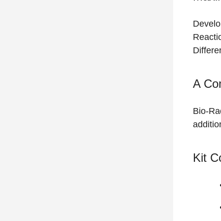
Develo
Reacti
Differe
A Co
Bio-Ra
additio
Kit 