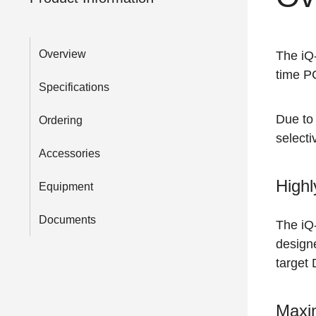
Overview
The i
time PC
Specifications
Due to 
Ordering
select
Accessories
Highl
Equipment
Documents
The i
designe
target 
Maxim