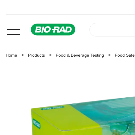
Home
Products
Food & Beverage Testing
Food Safet