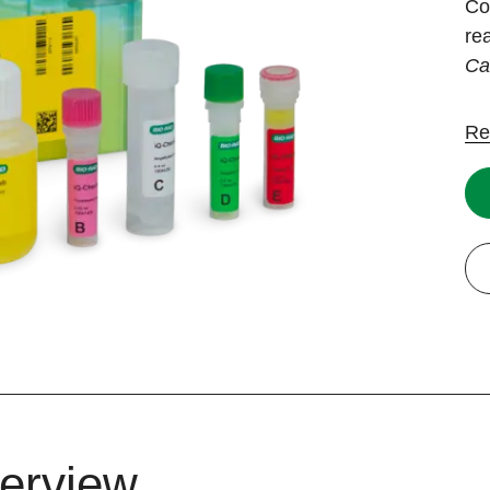
Co
re
Ca
Re
erview