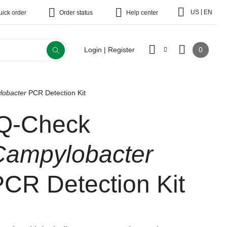
|
US
EN
uick order
Order status
Help center
0
Login | Register
lobacter
PCR Detection Kit
iQ-Check
Campylobacter
PCR Detection Kit