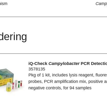
nism
Campy
dering
iQ-Check
Campylobacter
PCR Detectio
3578135
Pkg of 1 kit, includes lysis reagent, fluor
probes, PCR amplification mix, positive 
negative controls, for 94 samples