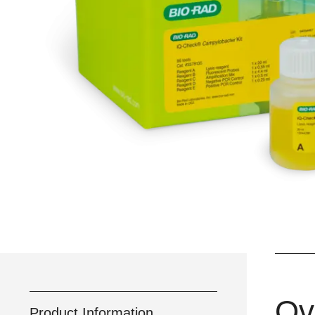
Ov
Product Information