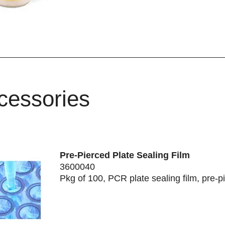
cessories
Pre-Pierced Plate Sealing Film
3600040
Pkg of 100, PCR plate sealing film, pre-p