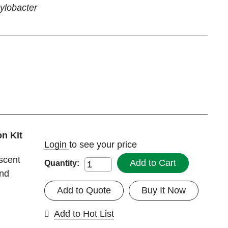
lobacter
n Kit
Login
to see your price
escent
Add to Cart
Quantity:
and
Add to Quote
Buy It Now
Add to Hot List