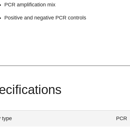
PCR amplification mix
Positive and negative PCR controls
ecifications
 type
PCR