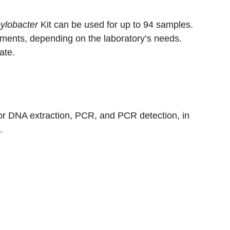
lobacter
Kit can be used for up to 94 samples.
uments, depending on the laboratory’s needs.
ate.
or DNA extraction, PCR, and PCR detection, in
.