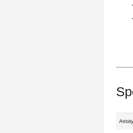
Sp
Assay