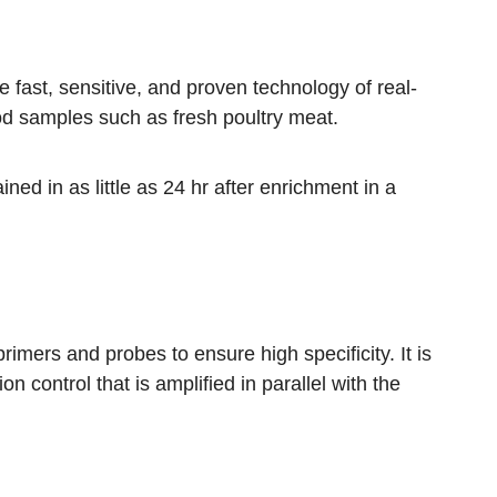
 fast, sensitive, and proven technology of real-
od samples such as fresh poultry meat.
ined in as little as 24 hr after enrichment in a
imers and probes to ensure high specificity. It is
on control that is amplified in parallel with the