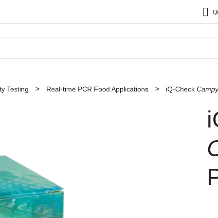
Q
y Testing
Real-time PCR Food Applications
iQ-Check
Campy