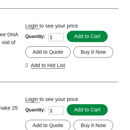
Login
to see your price
Free DNA
Add to Cart
Quantity:
vial of
Add to Quote
Buy It Now
Add to Hot List
Login
to see your price
 make 25
Add to Cart
Quantity:
Add to Quote
Buy It Now