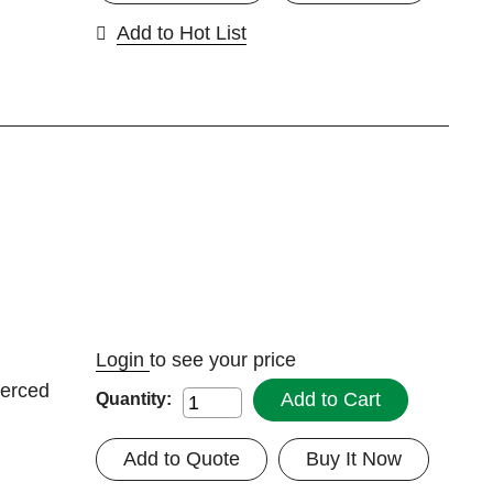
Add to Hot List
Login
to see your price
ierced
Add to Cart
Quantity:
Add to Quote
Buy It Now