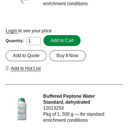
enrichment conditions
Login
to see your price
Add to Cart
Quantity:
Add to Quote
Buy It Now
Add to Hot List
Buffered Peptone Water
Standard, dehydrated
12013259
Pkg of 1, 500 g — for standard
enrichment conditions