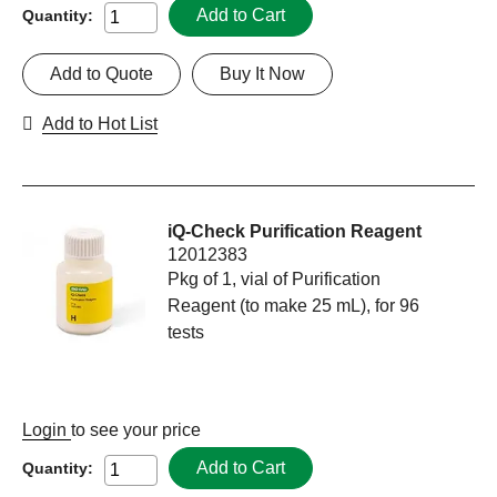
Add to Cart
Quantity:
Add to Quote
Buy It Now
Add to Hot List
iQ-Check Purification Reagent
12012383
Pkg of 1, vial of Purification
Reagent (to make 25 mL), for 96
tests
Login
to see your price
Add to Cart
Quantity: