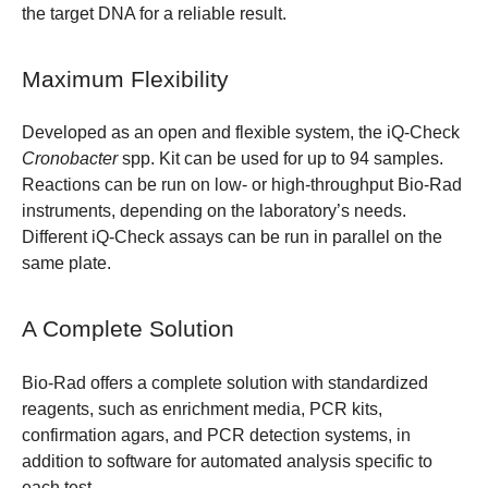
the target DNA for a reliable result.
Maximum Flexibility
Developed as an open and flexible system, the iQ-Check
Cronobacter
spp. Kit can be used for up to 94 samples.
Reactions can be run on low- or high-throughput Bio-Rad
instruments, depending on the laboratory’s needs.
Different iQ-Check assays can be run in parallel on the
same plate.
A Complete Solution
Bio-Rad offers a complete solution with standardized
reagents, such as enrichment media, PCR kits,
confirmation agars, and PCR detection systems, in
addition to software for automated analysis specific to
each test.