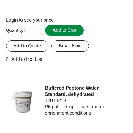
Login
to see your price
Add to Cart
Quantity:
Add to Quote
Buy It Now
Add to Hot List
Buffered Peptone Water
Standard, dehydrated
12013258
Pkg of 1, 5 kg — for standard
enrichment conditions