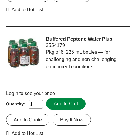
Add to Hot List
Buffered Peptone Water Plus
3554179
Pkg of 6, 225 mL bottles — for
challenging and non-challenging
enrichment conditions
Login
to see your price
Add to Cart
Quantity:
Add to Quote
Buy It Now
Add to Hot List