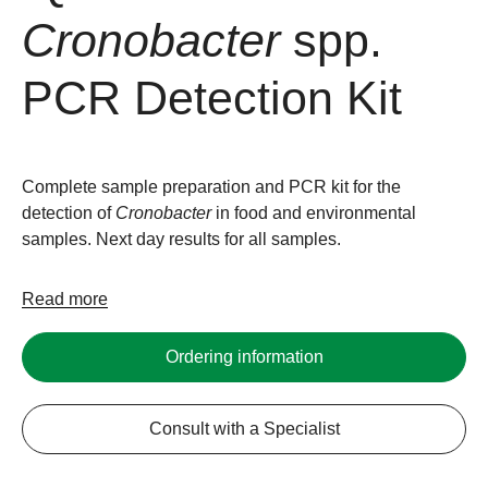
Cronobacter
spp.
PCR Detection Kit
Complete sample preparation and PCR kit for the
detection of
Cronobacter
in food and environmental
samples. Next day results for all samples.
Read more
Ordering information
Consult with a Specialist