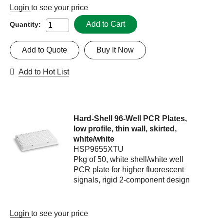
Login
to see your price
Add to Cart
Quantity:
Add to Quote
Buy It Now
Add to Hot List
Hard-Shell 96-Well PCR Plates,
low profile, thin wall, skirted,
white/white
HSP9655XTU
Pkg of 50, white shell/white well
PCR plate for higher fluorescent
signals, rigid 2-component design
Login
to see your price