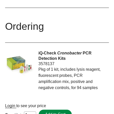
Ordering
iQ-Check
Cronobacter
PCR
Detection Kits
3578137
Pkg of 1 kit, includes lysis reagent,
fluorescent probes, PCR
amplification mix, positive and
negative controls, for 94 samples
Login
to see your price