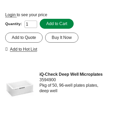
Login
to see your price
Add to Cart
Quantity:
Add to Quote
Buy It Now
Add to Hot List
iQ-Check Deep Well Microplates
3594900
Pkg of 50, 96-well plates plates,
deep well