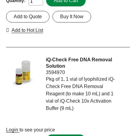
Add to Cart
Quantity:
Add to Quote
Buy It Now
Add to Hot List
iQ-Check Free DNA Removal
Solution
3594970
Pkg of 1, 1 vial of lyophilized iQ-
Check Free DNA Removal
Reagent (to make 10 mL) and 1
vial of iQ-Check 10x Activation
Buffer (9 mL)
Login
to see your price