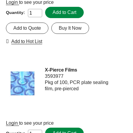
Login
to see your price
Add to Cart
Quantity:
Add to Quote
Buy It Now
Add to Hot List
X-Pierce Films
3593977
Pkg of 100, PCR plate sealing
film, pre-pierced
Login
to see your price