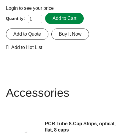
Login
to see your price
Add to Cart
Quantity:
Add to Quote
Buy It Now
Add to Hot List
Accessories
PCR Tube 8-Cap Strips, optical,
flat, 8 caps