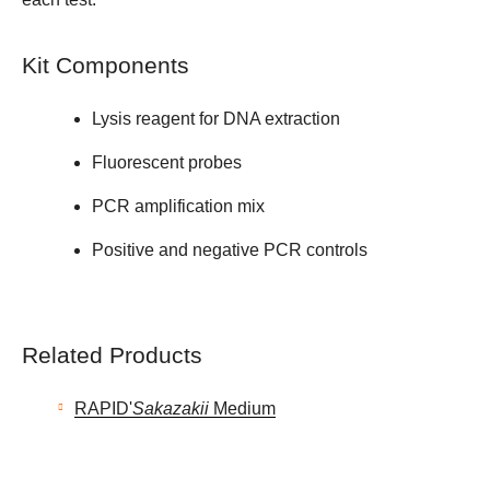
Kit Components
Lysis reagent for DNA extraction
Fluorescent probes
PCR amplification mix
Positive and negative PCR controls
Related Products
RAPID'
Sakazakii
Medium