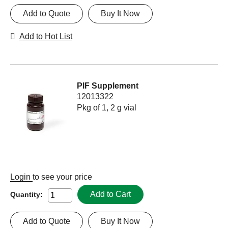
Add to Quote
Buy It Now
Add to Hot List
PIF Supplement
12013322
Pkg of 1, 2 g vial
Login
to see your price
Add to Cart
Quantity:
Add to Quote
Buy It Now