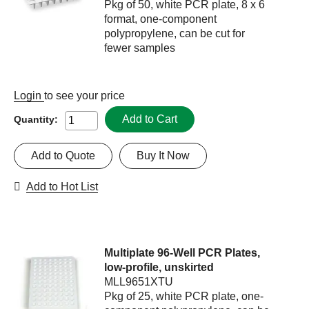
Pkg of 50, white PCR plate, 8 x 6
format, one-component
polypropylene, can be cut for
fewer samples
Login
to see your price
Add to Cart
Quantity:
Add to Quote
Buy It Now
Add to Hot List
Multiplate 96-Well PCR Plates,
low-profile, unskirted
MLL9651XTU
Pkg of 25, white PCR plate, one-