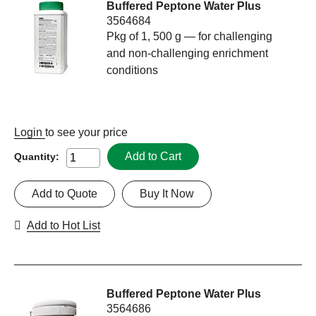
Buffered Peptone Water Plus
3564684
Pkg of 1, 500 g — for challenging
and non-challenging enrichment
conditions
Login
to see your price
Add to Cart
Quantity:
Add to Quote
Buy It Now
Add to Hot List
Buffered Peptone Water Plus
3564686