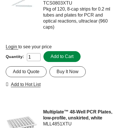
TCS0803XTU
Pkg of 120, 8-cap strips for 0.2 ml
tubes and plates for PCR and
optical reactions, ultraclear (960
caps)
Login
to see your price
Add to Cart
Quantity:
Add to Quote
Buy It Now
Add to Hot List
Multiplate™ 48-Well PCR Plates,
low-profile, unskirted, white
MLL4851XTU