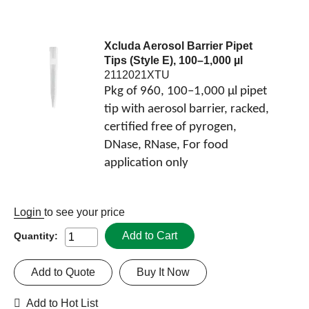
Xcluda Aerosol Barrier Pipet
Tips (Style E), 100–1,000 µl
2112021XTU
Pkg of 960, 100–1,000 µl pipet
tip with aerosol barrier, racked,
certified free of pyrogen,
DNase, RNase, For food
application only
Login
to see your price
Add to Cart
Quantity:
Add to Quote
Buy It Now
Add to Hot List