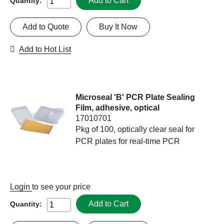
Add to Cart
Quantity:
Add to Quote
Buy It Now
Add to Hot List
Microseal 'B' PCR Plate Sealing
Film, adhesive, optical
17010701
Pkg of 100, optically clear seal for
PCR plates for real-time PCR
Login
to see your price
Add to Cart
Quantity: