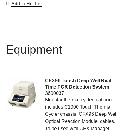
Add to Hot List
Equipment
CFX96 Touch Deep Well Real-
Time PCR Detection System
3600037
Modular thermal cycler platform,
includes C1000 Touch Thermal
Cycler chassis, CFX96 Deep Well
Optical Reaction Module, cables.
To be used with CFX Manager