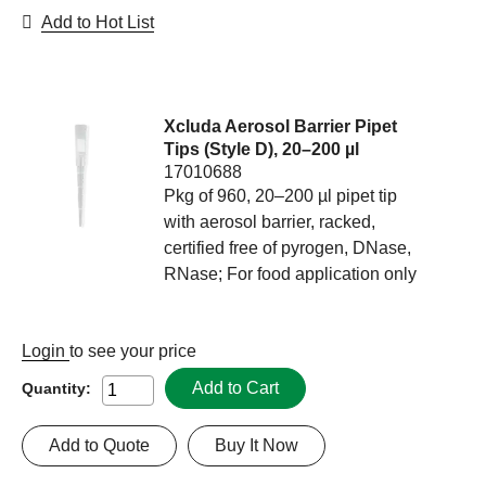
Add to Hot List
Xcluda Aerosol Barrier Pipet
Tips (Style D), 20–200 µl
17010688
Pkg of 960, 20–200 µl pipet tip
with aerosol barrier, racked,
certified free of pyrogen, DNase,
RNase; For food application only
Login
to see your price
Add to Cart
Quantity:
Add to Quote
Buy It Now