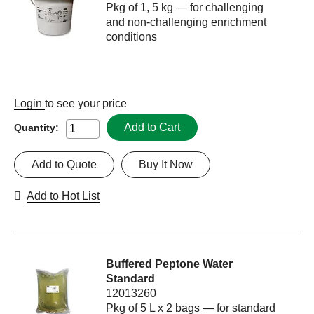
Pkg of 1, 5 kg — for challenging
and non-challenging enrichment
conditions
Login
to see your price
Add to Cart
Quantity:
Add to Quote
Buy It Now
Add to Hot List
Buffered Peptone Water
Standard
12013260
Pkg of 5 L x 2 bags — for standard