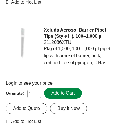
Add to Hot List
Xcluda Aerosol Barrier Pipet
Tips (Style H), 100–1,000 µl
2112036XTU
Pkg of 1,000, 100–1,000 µl pipet
tip with aerosol barrier, bulk,
certified free of pyrogen, DNas
Login
to see your price
Add to Cart
Quantity:
Add to Quote
Buy It Now
Add to Hot List