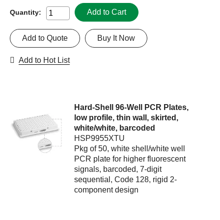
Add to Cart
Quantity:
Add to Quote
Buy It Now
Add to Hot List
Hard-Shell 96-Well PCR Plates,
low profile, thin wall, skirted,
white/white, barcoded
HSP9955XTU
Pkg of 50, white shell/white well
PCR plate for higher fluorescent
signals, barcoded, 7-digit
sequential, Code 128, rigid 2-
component design