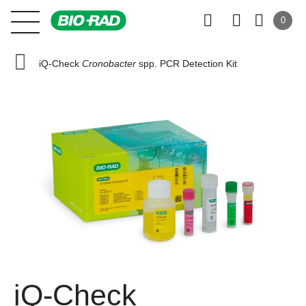
0
iQ-Check
Cronobacter
spp. PCR Detection Kit
iQ-Check