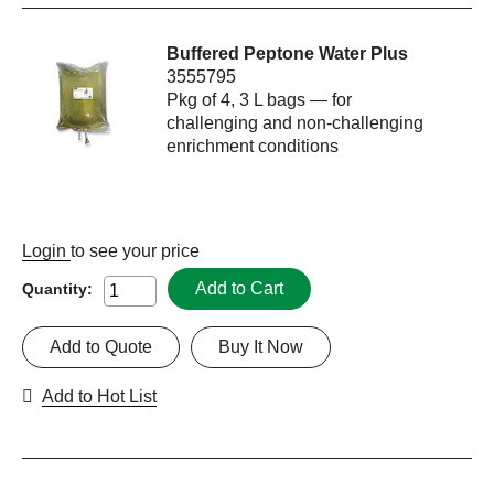
Buffered Peptone Water Plus
3555795
Pkg of 4, 3 L bags — for
challenging and non-challenging
enrichment conditions
Login
to see your price
Add to Cart
Quantity:
Add to Quote
Buy It Now
Add to Hot List