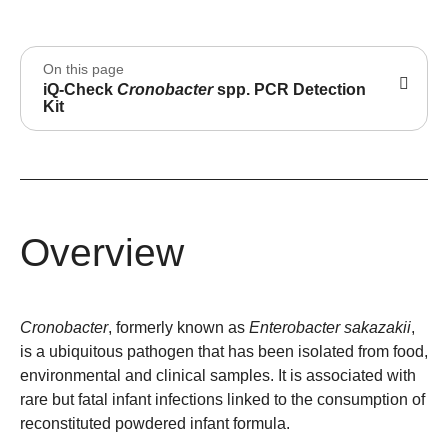
On this page
iQ-Check
Cronobacter
spp. PCR Detection
Kit
Overview
Cronobacter
, formerly known as
Enterobacter sakazakii
,
is a ubiquitous pathogen that has been isolated from food,
environmental and clinical samples. It is associated with
rare but fatal infant infections linked to the consumption of
reconstituted powdered infant formula.