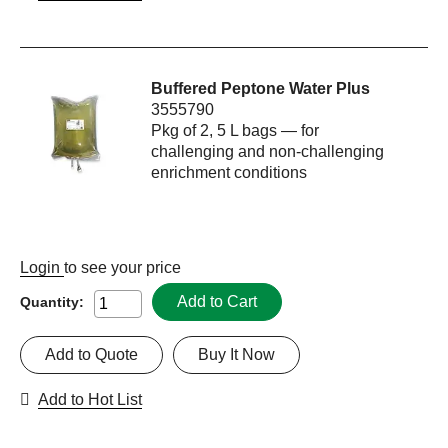
Buffered Peptone Water Plus
3555790
Pkg of 2, 5 L bags — for
challenging and non-challenging
enrichment conditions
Login
to see your price
Add to Cart
Quantity:
Add to Quote
Buy It Now
Add to Hot List