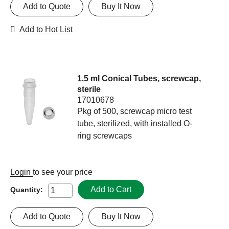
Add to Quote
Buy It Now
Add to Hot List
1.5 ml Conical Tubes, screwcap,
sterile
17010678
Pkg of 500, screwcap micro test
tube, sterilized, with installed O-
ring screwcaps
Login
to see your price
Add to Cart
Quantity:
Add to Quote
Buy It Now