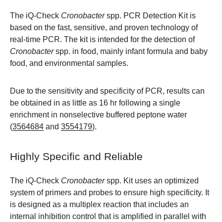
The iQ-Check
Cronobacter
spp. PCR Detection Kit is
based on the fast, sensitive, and proven technology of
real-time PCR. The kit is intended for the detection of
Cronobacter
spp. in food, mainly infant formula and baby
food, and environmental samples.
Due to the sensitivity and specificity of PCR, results can
be obtained in as little as 16 hr following a single
enrichment in nonselective buffered peptone water
(
3564684
and
3554179
).
Highly Specific and Reliable
The iQ-Check
Cronobacter
spp. Kit uses an optimized
system of primers and probes to ensure high specificity. It
is designed as a multiplex reaction that includes an
internal inhibition control that is amplified in parallel with