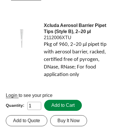
Xcluda Aerosol Barrier Pipet
Tips (Style B), 2–20 µl
2112006XTU
Pkg of 960, 2–20 µl pipet tip
with aerosol barrier, racked,
certified free of pyrogen,
DNase, RNase; For food
application only
Login
to see your price
Add to Cart
Quantity:
Add to Quote
Buy It Now