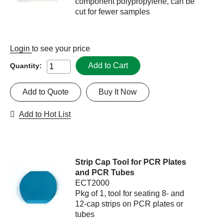
component polypropylene, can be
cut for fewer samples
Login
to see your price
Add to Cart
Quantity:
Add to Quote
Buy It Now
Add to Hot List
Strip Cap Tool for PCR Plates
and PCR Tubes
ECT2000
Pkg of 1, tool for seating 8- and
12-cap strips on PCR plates or
tubes