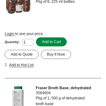
Pkg of 6, 225 ml bottles
Login
to see your price
Add to Cart
Quantity:
Add to Quote
Buy It Now
Add to Hot List
Fraser Broth Base, dehydrated
3564604
Pkg of 1, 500 g of dehydrated
broth base