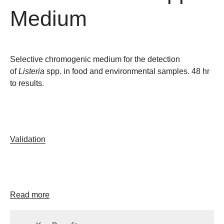
Medium
Selective chromogenic medium for the detection
of
Listeria
spp. in food and environmental samples. 48 hr
to results.
Validation
Read more