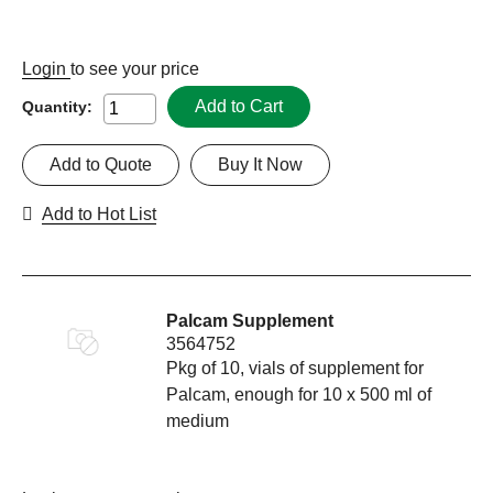
Login
to see your price
Add to Cart
Quantity:
Add to Quote
Buy It Now
Add to Hot List
Palcam Supplement
3564752
Pkg of 10, vials of supplement for
Palcam, enough for 10 x 500 ml of
medium