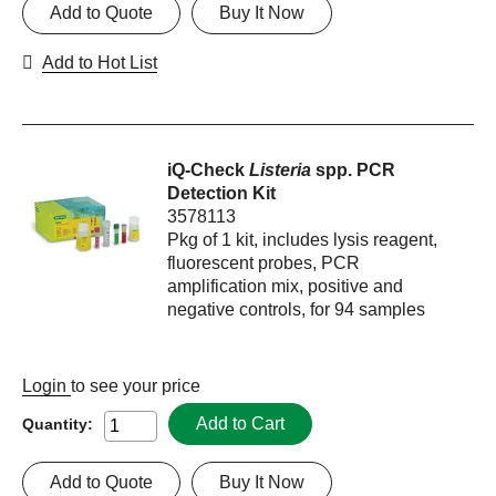
Add to Quote
Buy It Now
Add to Hot List
iQ-Check
Listeria
spp. PCR
Detection Kit
3578113
Pkg of 1 kit, includes lysis reagent,
fluorescent probes, PCR
amplification mix, positive and
negative controls, for 94 samples
Login
to see your price
Add to Cart
Quantity:
Add to Quote
Buy It Now