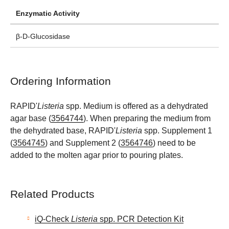
Enzymatic Activity
β-D-Glucosidase
Ordering Information
RAPID'
Listeria
spp. Medium is offered as a dehydrated
agar base (
3564744
). When preparing the medium from
the dehydrated base, RAPID'
Listeria
spp. Supplement 1
(
3564745
) and Supplement 2 (
3564746
) need to be
added to the molten agar prior to pouring plates.
Related Products
iQ-Check
Listeria
spp. PCR Detection Kit