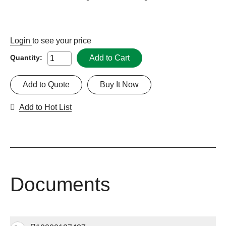
Login
to see your price
Add to Cart
Quantity:
Add to Quote
Buy It Now
Add to Hot List
Documents