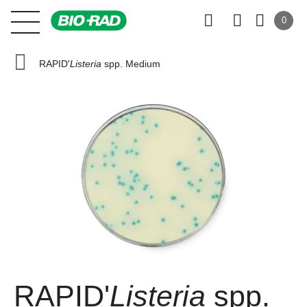
0
RAPID'
Listeria
spp. Medium
RAPID'
Listeria
spp.