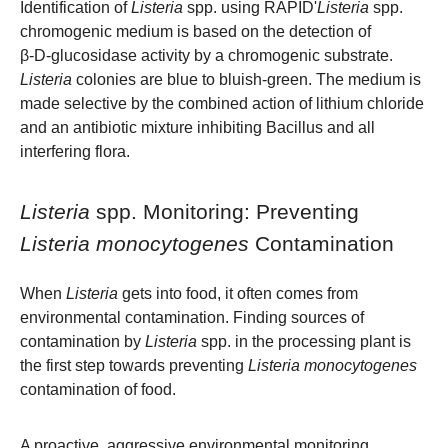
Identification of
Listeria
spp. using RAPID'
Listeria
spp.
chromogenic medium is based on the detection of
β‑D‑glucosidase activity by a chromogenic substrate.
Listeria
colonies are blue to bluish-green. The medium is
made selective by the combined action of lithium chloride
and an antibiotic mixture inhibiting Bacillus and all
interfering flora.
Listeria
spp. Monitoring: Preventing
Listeria monocytogenes
Contamination
When
Listeria
gets into food, it often comes from
environmental contamination. Finding sources of
contamination by
Listeria
spp. in the processing plant is
the first step towards preventing
Listeria
monocytogenes
contamination of food.
A proactive, aggressive environmental monitoring