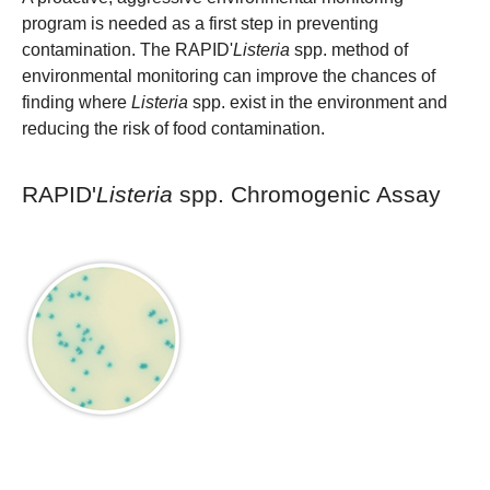
program is needed as a first step in preventing
contamination. The RAPID'
Listeria
spp. method of
environmental monitoring can improve the chances of
finding where
Listeria
spp. exist in the environment and
reducing the risk of food contamination.
RAPID'
Listeria
spp. Chromogenic Assay