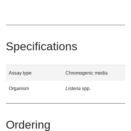
Specifications
Assay type
Chromogenic media
Organism
Listeria
spp.
Ordering