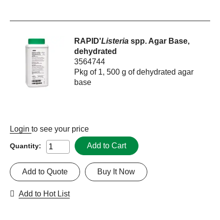
RAPID'
Listeria
spp. Agar Base,
dehydrated
3564744
Pkg of 1, 500 g of dehydrated agar
base
Login
to see your price
Add to Cart
Quantity:
Add to Quote
Buy It Now
Add to Hot List