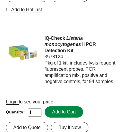
Add to Hot List
iQ-Check
Listeria
monocytogenes
II PCR
Detection Kit
3578124
Pkg of 1 kit, includes lysis reagent,
fluorescent probes, PCR
amplification mix, positive and
negative controls, for 94 samples
Login
to see your price
Add to Cart
Quantity:
Add to Quote
Buy It Now