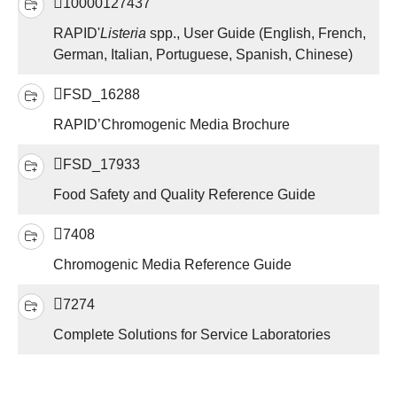
10000127437
RAPID'
Listeria
spp., User Guide (English, French,
German, Italian, Portuguese, Spanish, Chinese)
FSD_16288
RAPID’Chromogenic Media Brochure
FSD_17933
Food Safety and Quality Reference Guide
7408
Chromogenic Media Reference Guide
7274
Complete Solutions for Service Laboratories