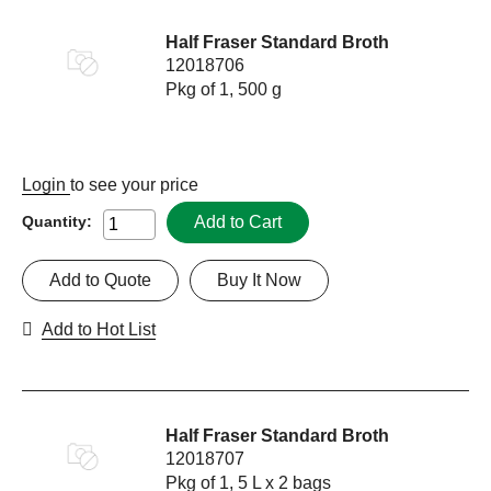
Half Fraser Standard Broth
12018706
Pkg of 1, 500 g
Login
to see your price
Add to Cart
Quantity:
Add to Quote
Buy It Now
Add to Hot List
Half Fraser Standard Broth
12018707
Pkg of 1, 5 L x 2 bags