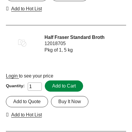
Add to Hot List
Half Fraser Standard Broth
12018705
Pkg of 1, 5 kg
Login
to see your price
Add to Cart
Quantity:
Add to Quote
Buy It Now
Add to Hot List