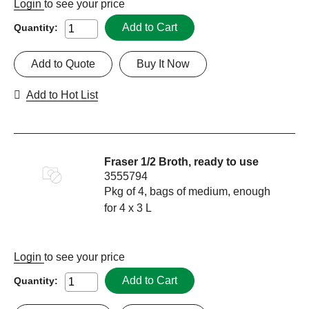
Login
to see your price
Add to Cart
Quantity:
Add to Quote
Buy It Now
Add to Hot List
Fraser 1/2 Broth, ready to use
3555794
Pkg of 4, bags of medium, enough
for 4 x 3 L
Login
to see your price
Add to Cart
Quantity: