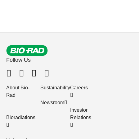
Follow Us
About Bio-
Sustainability
Careers
Rad
Newsroom
Investor
Bioradiations
Relations