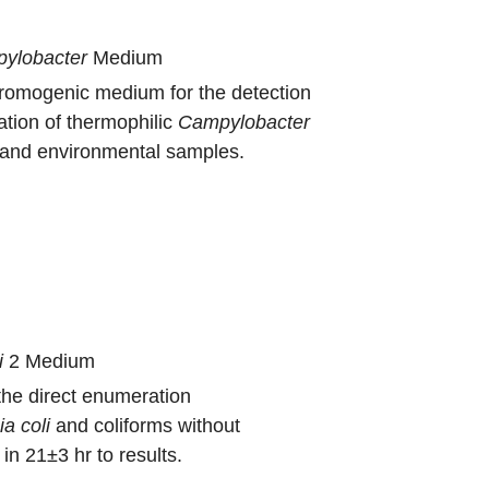
ylobacter
Medium
hromogenic medium for the detection
tion of thermophilic
Campylobacter
d and environmental samples.
i
2 Medium
the direct enumeration
ia
coli
and coliforms without
in 21±3 hr to results.