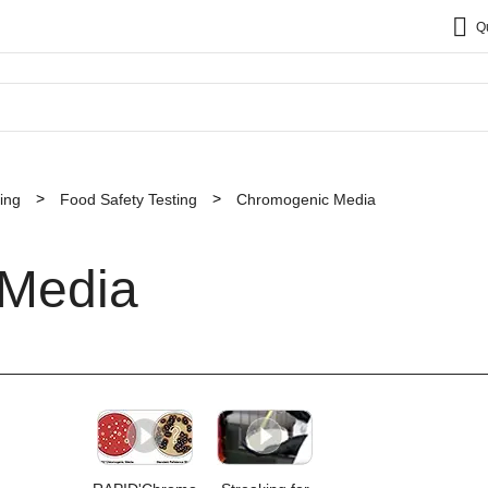
Q
ing
Food Safety Testing
Chromogenic Media
Media