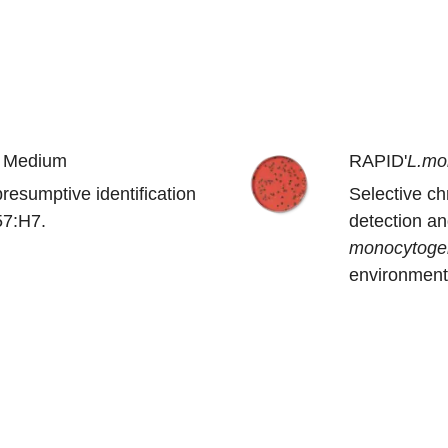
 Medium
RAPID'
L.mo
resumptive identification
Selective c
7:H7.
detection a
monocytoge
environmenta