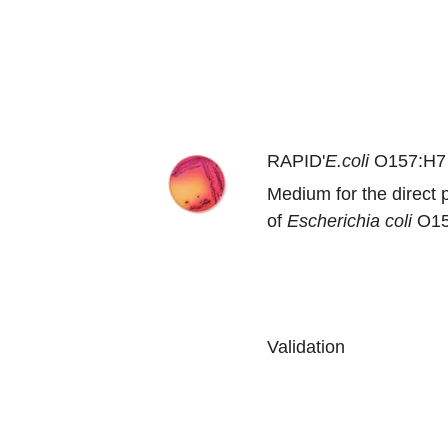
RAPID'
E.coli
O157:H7
Medium for the direct p
of
Escherichia coli
O15
Validation