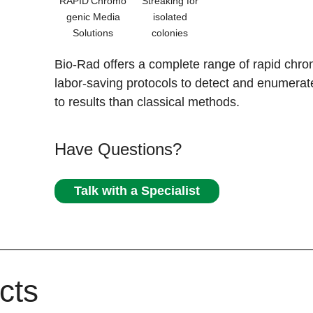
RAPID'Chromo
Streaking for
genic Media
isolated
Solutions
colonies
Bio-Rad offers a complete range of rapid chro
labor-saving protocols to detect and enumerat
to results than classical methods.
Have Questions?
Talk with a Specialist
cts