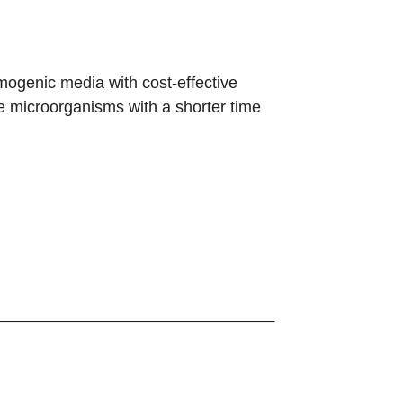
mogenic media with cost-effective
e microorganisms with a shorter time