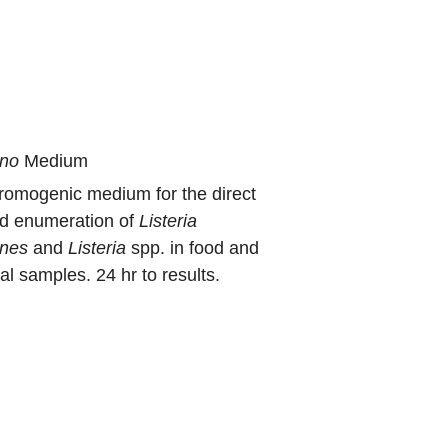
no
Medium
hromogenic medium for the direct
nd enumeration of
Listeria
nes
and
Listeria
spp. in food and
l samples. 24 hr to results.