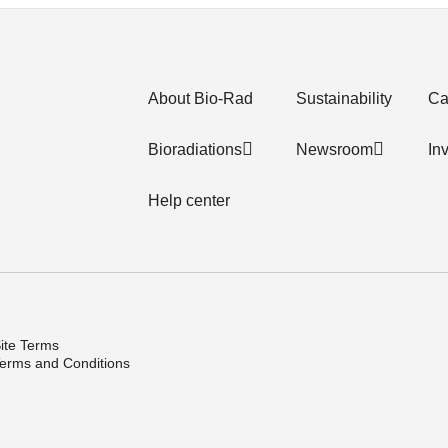
About Bio-Rad
Sustainability
Ca
Bioradiations
Newsroom
In
Help center
ite Terms
erms and Conditions