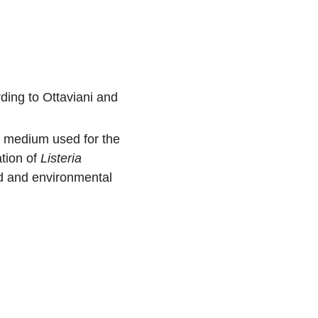
ding to Ottaviani and
 medium used for the
tion of
Listeria
d and environmental