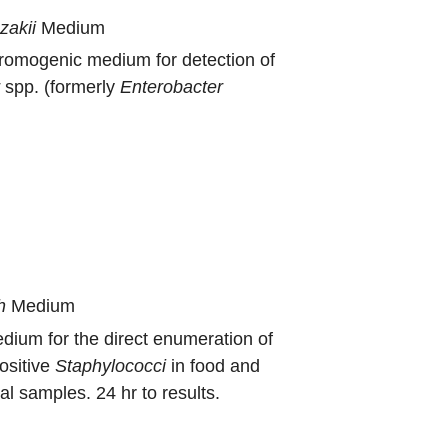
zakii
Medium
hromogenic medium for detection of
r
spp. (formerly
Enterobacter
h
Medium
dium for the direct enumeration of
ositive
Staphylococci
in food and
l samples. 24 hr to results.