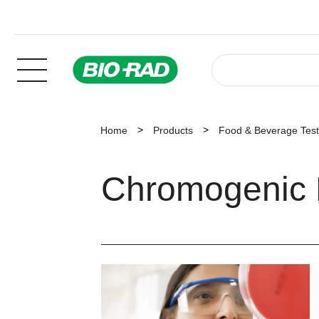
Home
Products
Food & Beverage Test
Chromogenic 