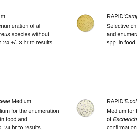
um
RAPID'
Camp
enumeration of all
Selective c
ereus
species without
and enumera
 24 +/- 3 hr to results.
spp. in foo
ceae
Medium
RAPID'
E.col
ium for the enumeration
Medium for 
in food and
of
Escherich
 24 hr to results.
confirmation 