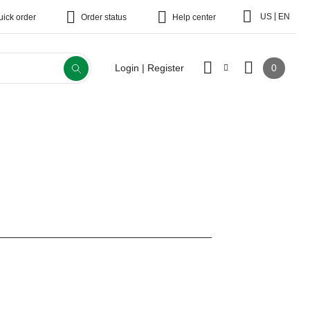
|
US
EN
uick order
Order status
Help center
0
Login | Register