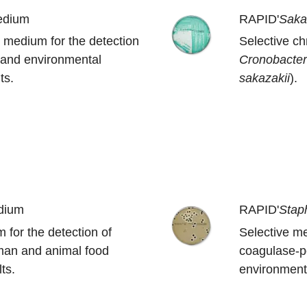
edium
RAPID'
Saka
 medium for the detection
Selective c
 and environmental
Cronobacte
ts.
sakazakii
).
dium
RAPID'
Stap
 for the detection of
Selective me
man and animal food
coagulase-p
ts.
environmenta