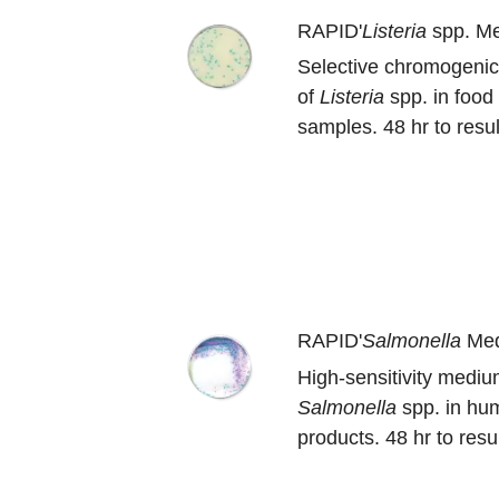
RAPID'
Listeria
spp. M
Selective chromogenic
of
Listeria
spp. in food
samples. 48 hr to resul
RAPID'
Salmonella
Me
High-sensitivity medium
Salmonella
spp. in hu
products. 48 hr to resul