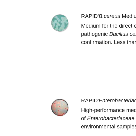
RAPID'
B.cereus
Medi
Medium for the direct 
pathogenic
B
acillus c
confirmation. Less than
RAPID'
Enterobacteria
High-performance med
of
Enterobacteriaceae
environmental samples.