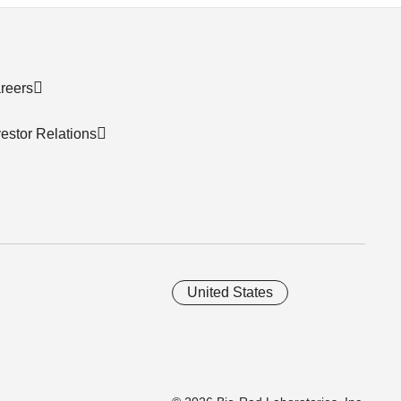
reers
vestor Relations
United States