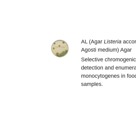
AL (Agar
Listeria
accor
Agosti medium) Agar
Selective chromogenic
detection and enumera
monocytogenes in foo
samples.