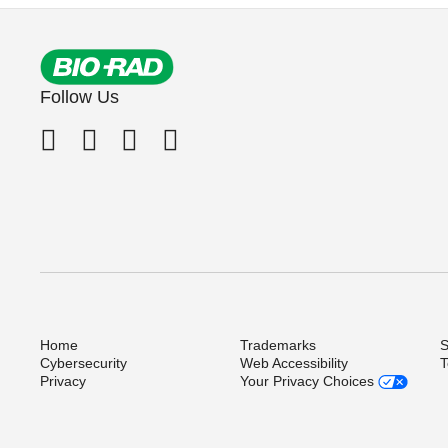
Follow Us
Home
Trademarks
S
Cybersecurity
Web Accessibility
T
Privacy
Your Privacy Choices