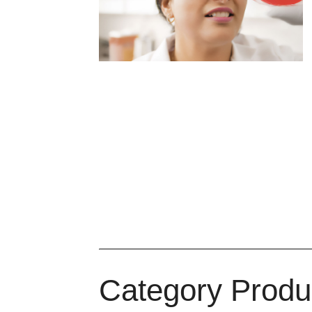
Category Produ