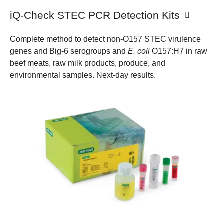
iQ-Check STEC PCR Detection Kits
Complete method to detect non-O157 STEC virulence
genes and Big-6 serogroups and
E. coli
O157:H7 in raw
beef meats, raw milk products, produce, and
environmental samples. Next-day results.