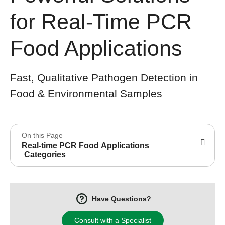
for Real-Time PCR
Food Applications
Fast, Qualitative Pathogen Detection in
Food & Environmental Samples
On this Page
Real-time PCR Food Applications
Categories
Have Questions?
Consult with a Specialist