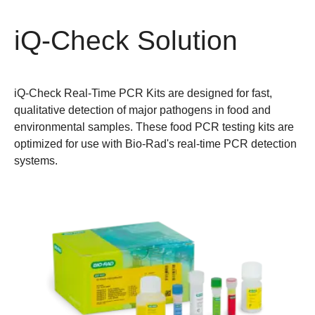
iQ-Check Solution
iQ-Check Real-Time PCR Kits are designed for fast,
qualitative detection of major pathogens in food and
environmental samples. These food PCR testing kits are
optimized for use with Bio-Rad's real-time PCR detection
systems.