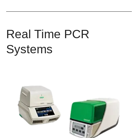
Real Time PCR
Systems