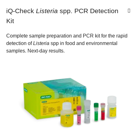
iQ-Check
Listeria
spp. PCR Detection
Kit
Complete sample preparation and PCR kit for the rapid
detection of
Listeria
spp in food and environmental
samples. Next-day results.