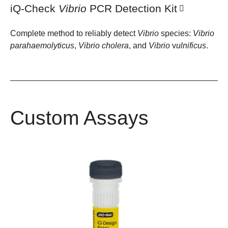
iQ-Check
Vibrio
PCR Detection Kit
Complete method to reliably detect
Vibrio
species:
Vibrio
parahaemolyticus
,
Vibrio
cholera
, and
Vibrio
v
ulnificus
.
Custom Assays