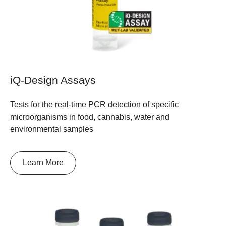
iQ-Design Assays
Tests for the real-time PCR detection of specific
microorganisms in food, cannabis, water and
environmental samples
Learn More