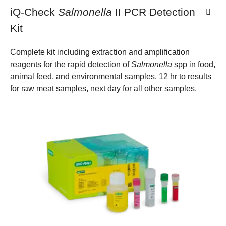
iQ-Check
Salmonella
II PCR Detection
Kit
Complete kit including extraction and amplification
reagents for the rapid detection of
Salmonella
spp in food,
animal feed, and environmental samples. 12 hr to results
for raw meat samples, next day for all other samples.