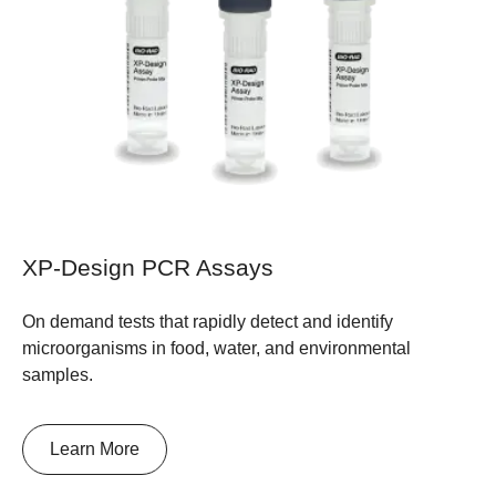
XP-Design PCR Assays
On demand tests that rapidly detect and identify
microorganisms in food, water, and environmental
samples.
Learn More