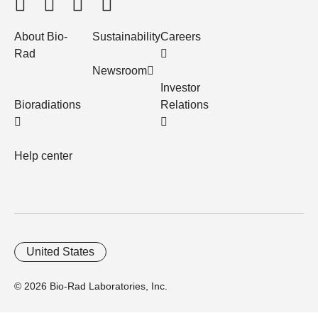
About Bio-
Sustainability
Careers
Rad
Newsroom
Investor
Bioradiations
Relations
Help center
United States
© 2026 Bio-Rad Laboratories, Inc.