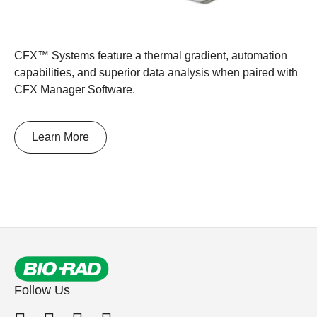
CFX™ Systems feature a thermal gradient, automation
capabilities, and superior data analysis when paired with
CFX Manager Software.
Learn More
Follow Us