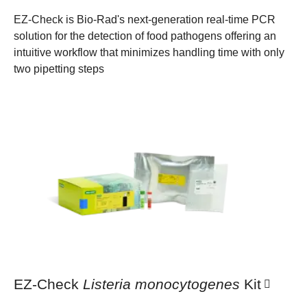
EZ-Check is Bio-Rad's next-generation real-time PCR
solution for the detection of food pathogens offering an
intuitive workflow that minimizes handling time with only
two pipetting steps
EZ-Check
Listeria monocytogenes
Kit