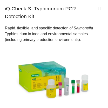
iQ-Check
S.
Typhimurium PCR
Detection Kit
Rapid, flexible, and specific detection of
Salmonella
Typhimurium in food and environmental samples
(including primary production environments).