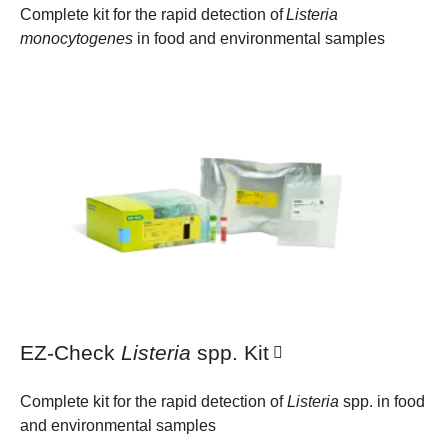
Complete kit for the rapid detection of
Listeria
monocytogenes
in food and environmental samples
EZ-Check
Listeria
spp. Kit
Complete kit for the rapid detection of
Listeria
spp. in food
and environmental samples