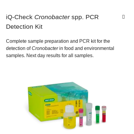
iQ-Check
Cronobacter
spp. PCR
Detection Kit
Complete sample preparation and PCR kit for the
detection of
Cronobacter
in food and environmental
samples. Next day results for all samples.