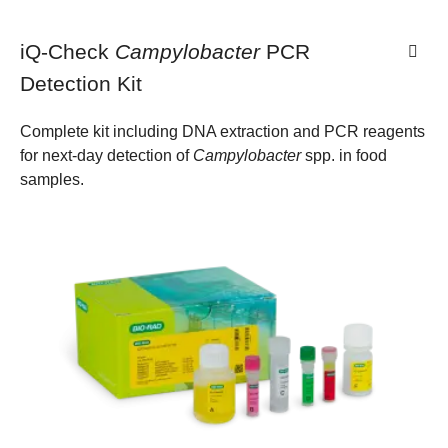
iQ-Check
Campylobacter
PCR
Detection Kit
Complete kit including DNA extraction and PCR reagents
for next-day detection of
Campylobacter
spp. in food
samples.