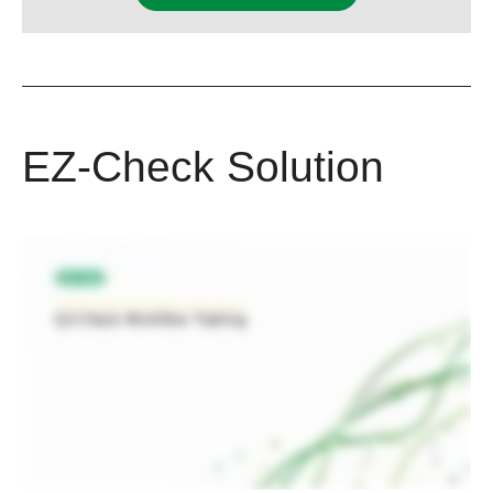
EZ-Check Solution