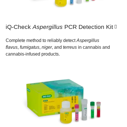
iQ-Check
Aspergillus
PCR Detection Kit
Complete method to reliably detect
Aspergillus
flavus
,
fumigatus
,
niger
, and
terreus
in cannabis and
cannabis-infused products.