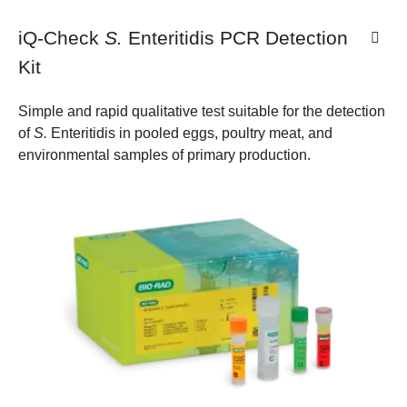
iQ-Check
S.
Enteritidis PCR Detection
Kit
Simple and rapid qualitative test suitable for the detection
of
S.
Enteritidis in pooled eggs, poultry meat, and
environmental samples of primary production.