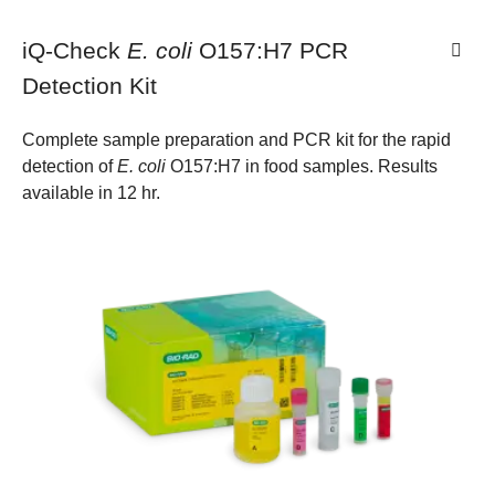
iQ-Check
E. coli
O157:H7 PCR
Detection Kit
Complete sample preparation and PCR kit for the rapid
detection of
E. coli
O157:H7 in food samples. Results
available in 12 hr.