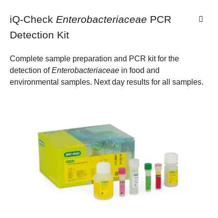
iQ-Check
Enterobacteriaceae
PCR
Detection Kit
Complete sample preparation and PCR kit for the
detection of
Enterobacteriaceae
in food and
environmental samples. Next day results for all samples.