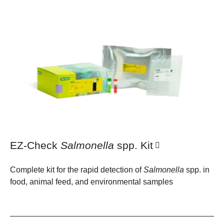
EZ-Check
Salmonella
spp. Kit
Complete kit for the rapid detection of
Salmonella
spp. in
food, animal feed, and environmental samples