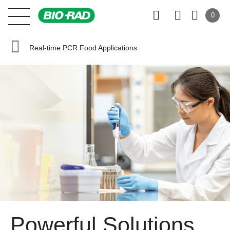
0
Real-time PCR Food Applications
Powerful Solutions