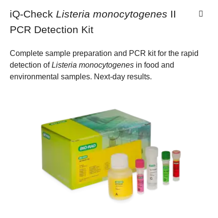
iQ-Check
Listeria monocytogenes
II
PCR Detection Kit
Complete sample preparation and PCR kit for the rapid
detection of
Listeria monocytogenes
in food and
environmental samples. Next-day results.