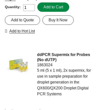
Add to Cart
Quantity:
Add to Quote
Buy It Now
Add to Hot List
ddPCR Supermix for Probes
(No dUTP)
1863024
5 ml (5 x 1 ml), 2x supermix, for
use in sample preparation for
droplet generation in the
QX600/QX200 Droplet Digital
PCR Systems