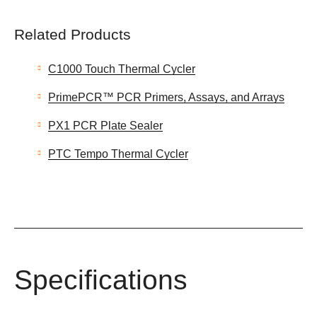
Related Products
C1000 Touch Thermal Cycler
PrimePCR™ PCR Primers, Assays, and Arrays
PX1 PCR Plate Sealer
PTC Tempo Thermal Cycler
Specifications