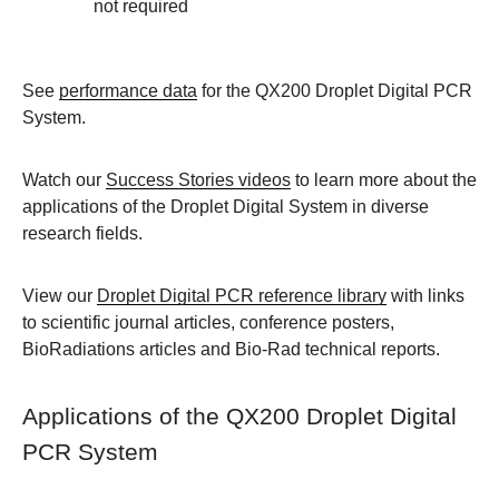
not required
See
performance data
for the QX200 Droplet Digital PCR
System.
Watch our
Success Stories videos
to learn more about the
applications of the Droplet Digital System in diverse
research fields.
View our
Droplet Digital PCR reference library
with links
to scientific journal articles, conference posters,
BioRadiations articles and Bio-Rad technical reports.
Applications of the QX200 Droplet Digital
PCR System