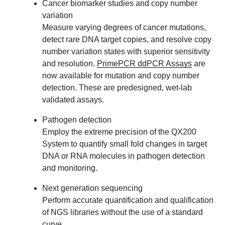
Cancer biomarker studies and copy number
variation
Measure varying degrees of cancer mutations,
detect rare DNA target copies, and resolve copy
number variation states with superior sensitivity
and resolution.
PrimePCR ddPCR Assays
are
now available for mutation and copy number
detection. These are predesigned, wet-lab
validated assays.
Pathogen detection
Employ the extreme precision of the QX200
System to quantify small fold changes in target
DNA or RNA molecules in pathogen detection
and monitoring.
Next generation sequencing
Perform accurate quantification and qualification
of NGS libraries without the use of a standard
curve.