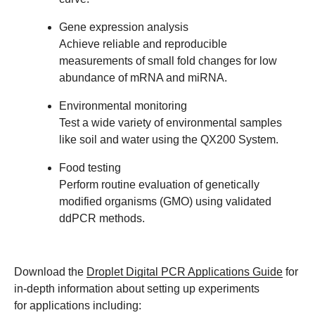
Gene expression analysis
Achieve reliable and reproducible
measurements of small fold changes for low
abundance of mRNA and miRNA.
Environmental monitoring
Test a wide variety of environmental samples
like soil and water using the QX200 System.
Food testing
Perform routine evaluation of genetically
modified organisms (GMO) using validated
ddPCR methods.
Download the
Droplet Digital PCR Applications Guide
for
in-depth information about setting up experiments
for applications including: