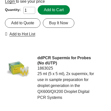
Login
to see your price
Add to Cart
Quantity:
Add to Quote
Buy It Now
Add to Hot List
ddPCR Supermix for Probes
(No dUTP)
1863025
25 ml (5 x 5 ml), 2x supermix, for
use in sample preparation for
droplet generation in the
QX600/QX200 Droplet Digital
PCR Systems