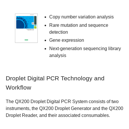
Copy number variation analysis
Rare mutation and sequence
detection
Gene expression
Next-generation sequencing library
analysis
Droplet Digital PCR Technology and
Workflow
The QX200 Droplet Digital PCR System consists of two
instruments, the QX200 Droplet Generator and the QX200
Droplet Reader, and their associated consumables.