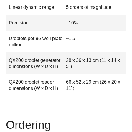
Linear dynamic range
5 orders of magnitude
Precision
±10%
Droplets per 96-well plate,
~1.5
million
QX200 droplet generator
28 x 36 x 13 cm (11 x 14 x
dimensions (W x D x H)
5")
QX200 droplet reader
66 x 52 x 29 cm (26 x 20 x
dimensions (W x D x H)
11")
Ordering