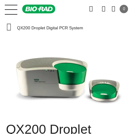
0
QX200 Droplet Digital PCR System
QX200 Droplet