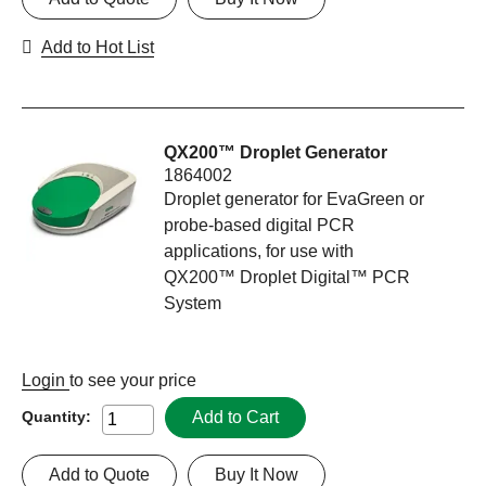
Add to Hot List
QX200™ Droplet Generator
1864002
Droplet generator for EvaGreen or
probe-based digital PCR
applications, for use with
QX200™ Droplet Digital™ PCR
System
Login
to see your price
Add to Cart
Quantity:
Add to Quote
Buy It Now