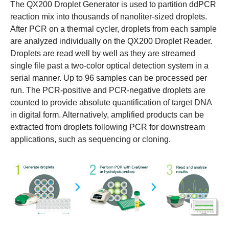
The QX200 Droplet Generator is used to partition ddPCR
reaction mix into thousands of nanoliter-sized droplets.
After PCR on a thermal cycler, droplets from each sample
are analyzed individually on the QX200 Droplet Reader.
Droplets are read well by well as they are streamed
single file past a two-color optical detection system in a
serial manner. Up to 96 samples can be processed per
run. The PCR-positive and PCR-negative droplets are
counted to provide absolute quantification of target DNA
in digital form. Alternatively, amplified products can be
extracted from droplets following PCR for downstream
applications, such as sequencing or cloning.