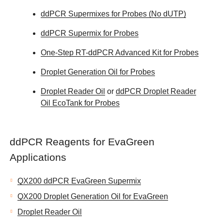
ddPCR Supermixes for Probes (No dUTP)
ddPCR Supermix for Probes
One-Step RT-ddPCR Advanced Kit for Probes
Droplet Generation Oil for Probes
Droplet Reader Oil
or
ddPCR Droplet Reader
Oil EcoTank for Probes
ddPCR Reagents for EvaGreen
Applications
QX200 ddPCR EvaGreen Supermix
QX200 Droplet Generation Oil for EvaGreen
Droplet Reader Oil