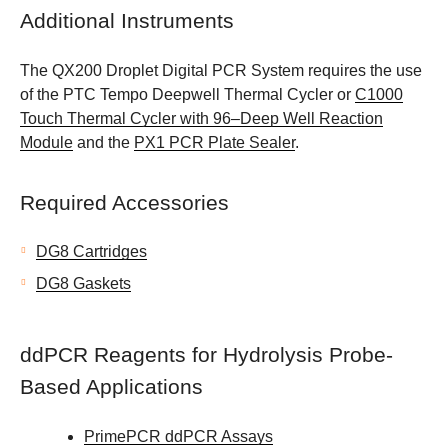
Additional Instruments
The QX200 Droplet Digital PCR System requires the use
of the PTC Tempo Deepwell Thermal Cycler or
C1000
Touch Thermal Cycler with 96–Deep Well Reaction
Module
and the
PX1 PCR Plate Sealer
.
Required Accessories
DG8 Cartridges
DG8 Gaskets
ddPCR Reagents for Hydrolysis Probe-
Based Applications
PrimePCR ddPCR Assays