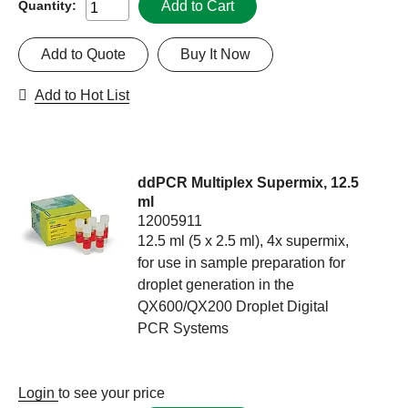
Add to Cart
Quantity:
Add to Quote
Buy It Now
Add to Hot List
ddPCR Multiplex Supermix, 12.5
ml
12005911
12.5 ml (5 x 2.5 ml), 4x supermix,
for use in sample preparation for
droplet generation in the
QX600/QX200 Droplet Digital
PCR Systems
Login
to see your price