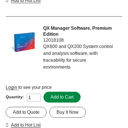
Add to Hot List
QX Manager Software, Premium
Edition
12018108
QX600 and QX200 System control
and analysis software, with
traceability for secure
environments
Login
to see your price
Add to Cart
Quantity:
Add to Quote
Buy It Now
Add to Hot List