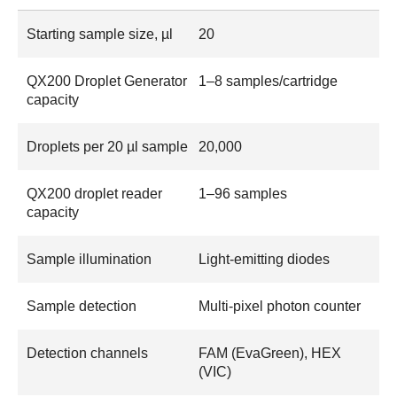
Starting sample size, µl
20
QX200 Droplet Generator
1–8 samples/cartridge
capacity
Droplets per 20 µl sample
20,000
QX200 droplet reader
1–96 samples
capacity
Sample illumination
Light-emitting diodes
Sample detection
Multi-pixel photon counter
Detection channels
FAM (EvaGreen), HEX
(VIC)