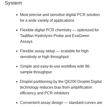
System
Most precise and sensitive digital PCR solution
for a wide variety of applications
Flexible digital PCR chemistry — optimized for
TaqMan Hydrolysis Probe and EvaGreen
Assays
Flexible assay setup — scalable for high
sensitivity or high throughput
Simple and easy-to-use workflow with 96-
sample throughput
Droplet partitioning by the QX200 Droplet Digital
technology reduces bias from amplification
efficiency and PCR inhibitors
Convenient assay design — standard curves are