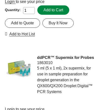
Login
to see your price
Add to Cart
Quantity:
Add to Quote
Buy It Now
Add to Hot List
ddPCR™ Supermix for Probes
1863010
5 ml (5 x 1 ml), 2x supermix, for
use in sample preparation for
droplet generation in the
QX600/QX200 Droplet Digital™
PCR Systems
Login
to see your price