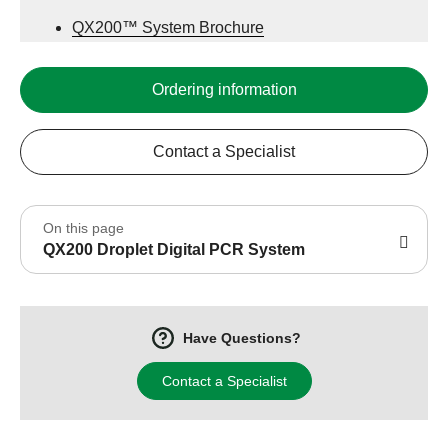
QX200™ System Brochure
QX200 System ddPCR Data
Ordering information
Contact a Specialist
On this page
QX200 Droplet Digital PCR System
Have Questions?
Contact a Specialist