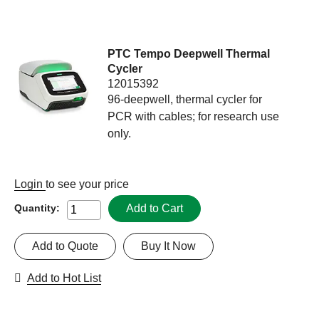
PTC Tempo Deepwell Thermal
Cycler
12015392
96-deepwell, thermal cycler for
PCR with cables; for research use
only.
Login
to see your price
Add to Cart
Quantity:
Add to Quote
Buy It Now
Add to Hot List