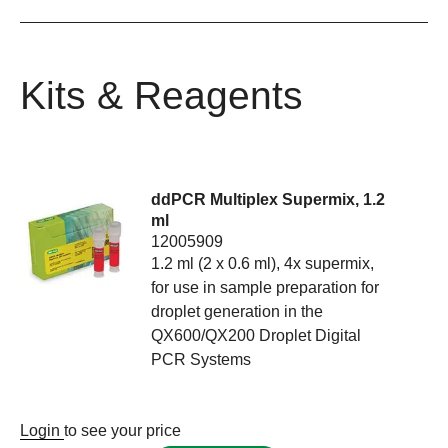
Kits & Reagents
ddPCR Multiplex Supermix, 1.2
ml
12005909
1.2 ml (2 x 0.6 ml), 4x supermix,
for use in sample preparation for
droplet generation in the
QX600/QX200 Droplet Digital
PCR Systems
Login
to see your price