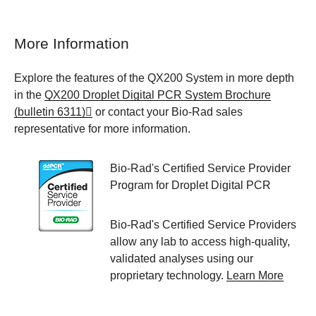
More Information
Explore the features of the QX200 System in more depth
in the
QX200 Droplet Digital PCR System Brochure
(bulletin 6311)
or contact your Bio-Rad sales
representative for more information.
Bio-Rad's Certified Service Provider
Program for Droplet Digital PCR
Bio-Rad's Certified Service Providers
allow any lab to access high-quality,
validated analyses using our
proprietary technology.
Learn More