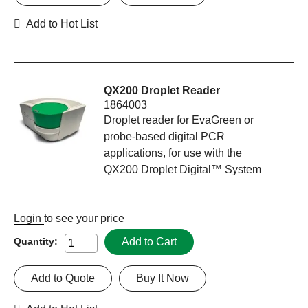
Add to Hot List
QX200 Droplet Reader
1864003
Droplet reader for EvaGreen or
probe-based digital PCR
applications, for use with the
QX200 Droplet Digital™ System
Login
to see your price
Add to Cart
Quantity:
Add to Quote
Buy It Now