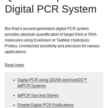
Digital PCR System
Bio-Rad’s second-generation digital PCR system
provides absolute quantification of target DNA or RNA
molecules using EvaGreen or TaqMan Hydrolysis
Probes. Unmatched sensitivity and precision for various
applications.
Read more
Digital PCR using QX200 and AutoDG™
ddPCR Systems
ddPCR Success Stories
Droplet Digital PCR Publications