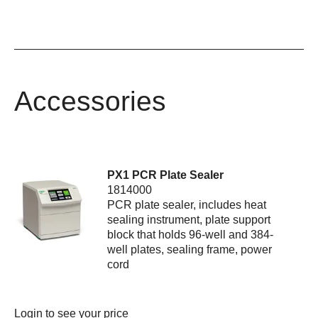
Accessories
PX1 PCR Plate Sealer
1814000
PCR plate sealer, includes heat
sealing instrument, plate support
block that holds 96-well and 384-
well plates, sealing frame, power
cord
Login
to see your price