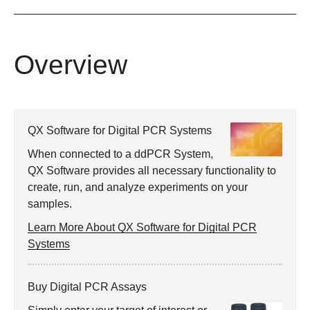
Overview
QX Software for Digital PCR Systems
When connected to a ddPCR System,
QX Software provides all necessary functionality to
create, run, and analyze experiments on your
samples.
Learn More About QX Software for Digital PCR
Systems
Buy Digital PCR Assays