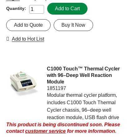
Add to Cart
Quantity:
Add to Quote
Buy It Now
Add to Hot List
C1000 Touch™ Thermal Cycler
with 96–Deep Well Reaction
Module
1851197
Modular thermal cycler platform,
includes C1000 Touch Thermal
Cycler chassis, 96–deep well
reaction module, USB flash drive
This product is being discontinued soon. Please
contact
customer service
for more information.