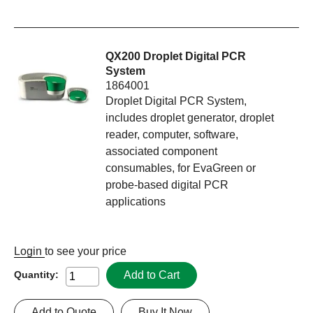
QX200 Droplet Digital PCR
System
1864001
Droplet Digital PCR System,
includes droplet generator, droplet
reader, computer, software,
associated component
consumables, for EvaGreen or
probe-based digital PCR
applications
Login
to see your price
Add to Cart
Quantity:
Add to Quote
Buy It Now