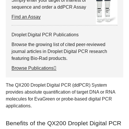
Simply enter your target of interest or
sequence and order a ddPCR Assay
Find an Assay
Droplet Digital PCR Publications
Browse the growing list of cited peer-reviewed
journal articles in Droplet Digital PCR research
featuring Bio-Rad products.
Browse Publications
The QX200 Droplet Digital PCR (ddPCR) System
provides absolute quantification of target DNA or RNA
molecules for EvaGreen or probe-based digital PCR
applications.
Benefits of the QX200 Droplet Digital PCR