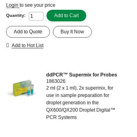
Login
to see your price
Add to Cart
Quantity:
Add to Quote
Buy It Now
Add to Hot List
ddPCR™ Supermix for Probes
1863026
2 ml (2 x 1 ml), 2x supermix, for
use in sample preparation for
droplet generation in the
QX600/QX200 Droplet Digital™
PCR Systems