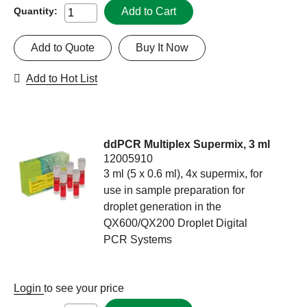
Add to Cart
Quantity:
Add to Quote
Buy It Now
Add to Hot List
ddPCR Multiplex Supermix, 3 ml
12005910
3 ml (5 x 0.6 ml), 4x supermix, for
use in sample preparation for
droplet generation in the
QX600/QX200 Droplet Digital
PCR Systems
Login
to see your price