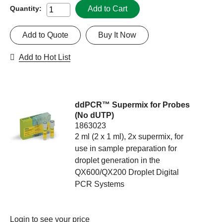
Add to Cart
Quantity:
Add to Quote
Buy It Now
Add to Hot List
ddPCR™ Supermix for Probes
(No dUTP)
1863023
2 ml (2 x 1 ml), 2x supermix, for
use in sample preparation for
droplet generation in the
QX600/QX200 Droplet Digital
PCR Systems
Login
to see your price