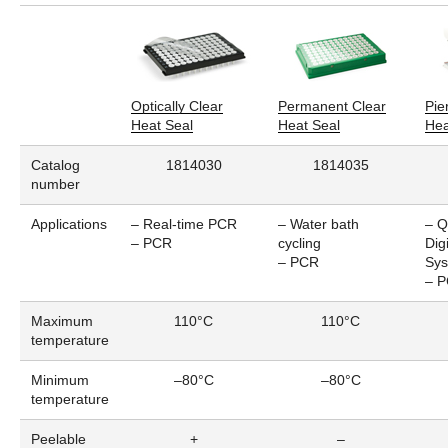
Optically Clear
Permanent Clear
Pie
Heat Seal
Heat Seal
Hea
Catalog
1814030
1814035
number
Applications
– Real-time PCR
– Water bath
– Q
– PCR
cycling
Dig
– PCR
Sy
– 
Maximum
110°C
110°C
temperature
Minimum
–80°C
–80°C
temperature
Peelable
+
–