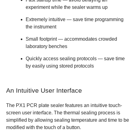
experiment while the sealer warms up
Extremely intuitive
— save time programming
the instrument
Small footprint
— accommodates crowded
laboratory benches
Quickly access sealing protocols
— save time
by easily using stored protocols
An Intuitive User Interface
The PX1 PCR plate sealer features an intuitive touch-
screen user interface. The thermal sealing process is
simplified by allowing sealing temperature and time to be
modified with the touch of a button.