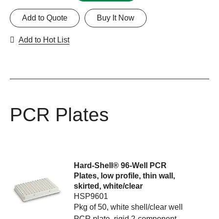
Add to Quote
Buy It Now
Add to Hot List
PCR Plates
Hard-Shell® 96-Well PCR
Plates, low profile, thin wall,
skirted, white/clear
HSP9601
Pkg of 50, white shell/clear well
PCR plate, rigid 2-component