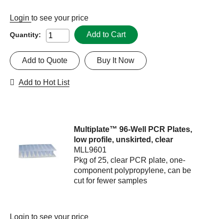
Login
to see your price
Add to Cart
Quantity:
Add to Quote
Buy It Now
Add to Hot List
Multiplate™ 96-Well PCR Plates,
low profile, unskirted, clear
MLL9601
Pkg of 25, clear PCR plate, one-
component polypropylene, can be
cut for fewer samples
Login
to see your price