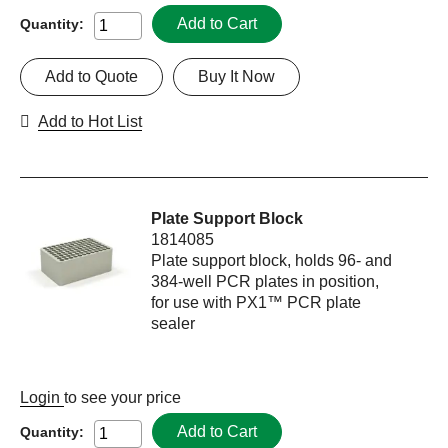
Add to Cart
Quantity:
Add to Quote
Buy It Now
Add to Hot List
Plate Support Block
1814085
Plate support block, holds 96- and
384-well PCR plates in position,
for use with PX1™ PCR plate
sealer
Login
to see your price
Add to Cart
Quantity: