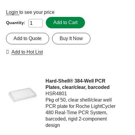
Login
to see your price
Add to Cart
Quantity:
Add to Quote
Buy It Now
Add to Hot List
Hard-Shell® 384-Well PCR
Plates, clear/clear, barcoded
HSR4801
Pkg of 50, clear shell/clear well
PCR plate for Roche LightCycler
480 Real-Time PCR System,
barcoded, rigid 2-component
design