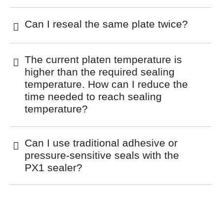
Can I reseal the same plate twice?
The current platen temperature is
higher than the required sealing
temperature. How can I reduce the
time needed to reach sealing
temperature?
Can I use traditional adhesive or
pressure-sensitive seals with the
PX1 sealer?