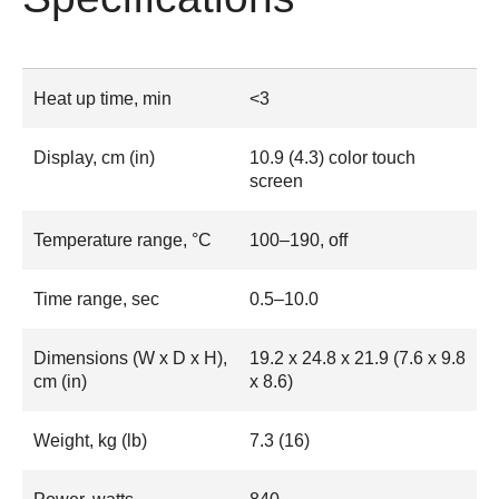
Heat up time, min
<3
Display, cm (in)
10.9 (4.3) color touch
screen
Temperature range, °C
100–190, off
Time range, sec
0.5–10.0
Dimensions (W x D x H),
19.2 x 24.8 x 21.9 (7.6 x 9.8
cm (in)
x 8.6)
Weight, kg (lb)
7.3 (16)