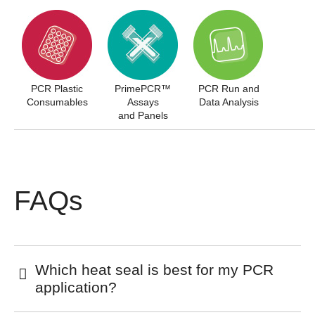
PCR Plastic
PrimePCR™
PCR Run and
Consumables
Assays
Data Analysis
and Panels
FAQs
Which heat seal is best for my PCR
application?