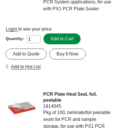
PCR System applications, for use
with PX1 PCR Plate Sealer
Login
to see your price
Add to Cart
Quantity:
Add to Quote
Buy It Now
Add to Hot List
PCR Plate Heat Seal, foil,
peelable
1814045
Pkg of 100, laminate/foil peelable
seals for PCR and sample
storage, for use with PX1 PCR