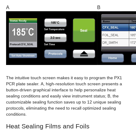
A
B
The intuitive touch screen makes it easy to program the PX1
PCR plate sealer.
A
, high-resolution touch screen presents a
button-driven graphical interface to help personalize heat
sealing conditions and easily view instrument status;
B
, the
customizable sealing function saves up to 12 unique sealing
protocols, eliminating the need to recall optimized sealing
conditions.
Heat Sealing Films and Foils