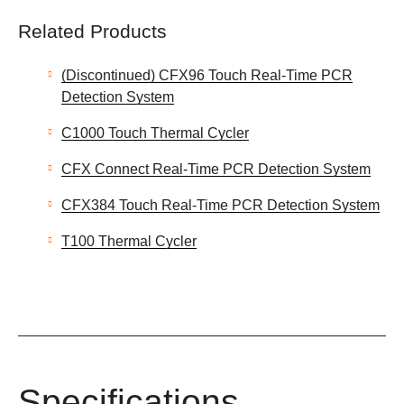
Related Products
(Discontinued) CFX96 Touch Real-Time PCR
Detection System
C1000 Touch Thermal Cycler
CFX Connect Real-Time PCR Detection System
CFX384 Touch Real-Time PCR Detection System
T100 Thermal Cycler
Specifications