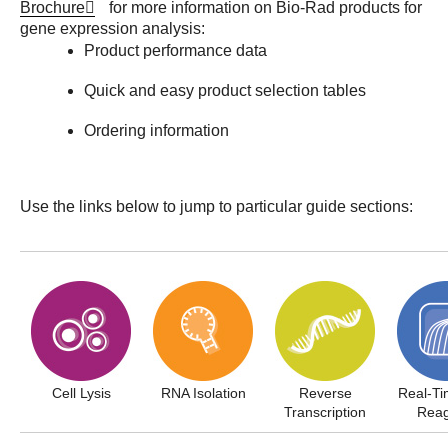
Brochure
for more information on Bio-Rad products for
gene expression analysis:
Product performance data
Quick and easy product selection tables
Ordering information
Use the links below to jump to particular guide sections:
Cell Lysis
RNA Isolation
Reverse
Real-T
Transcription
Reag