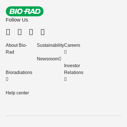
Follow Us
About Bio-
Sustainability
Careers
Rad
Newsroom
Investor
Bioradiations
Relations
Help center