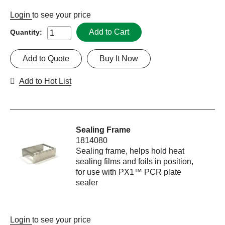
Login
to see your price
Add to Cart
Quantity:
Add to Quote
Buy It Now
Add to Hot List
Sealing Frame
1814080
Sealing frame, helps hold heat
sealing films and foils in position,
for use with PX1™ PCR plate
sealer
Login
to see your price