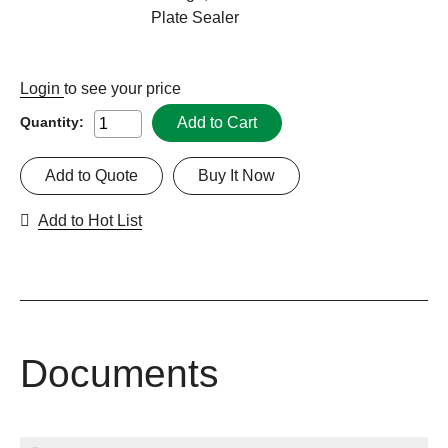
Plate Sealer
Login
to see your price
Add to Cart
Quantity:
Add to Quote
Buy It Now
Add to Hot List
Documents