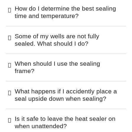
How do I determine the best sealing
time and temperature?
Some of my wells are not fully
sealed. What should I do?
When should I use the sealing
frame?
What happens if I accidently place a
seal upside down when sealing?
Is it safe to leave the heat sealer on
when unattended?