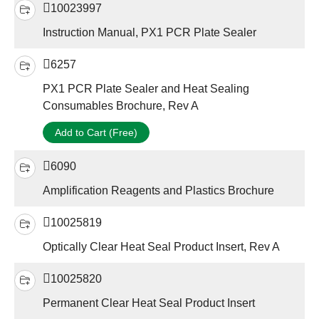
10023997
Instruction Manual, PX1 PCR Plate Sealer
6257
PX1 PCR Plate Sealer and Heat Sealing
Consumables Brochure, Rev A
Add to Cart (Free)
6090
Amplification Reagents and Plastics Brochure
10025819
Optically Clear Heat Seal Product Insert, Rev A
10025820
Permanent Clear Heat Seal Product Insert