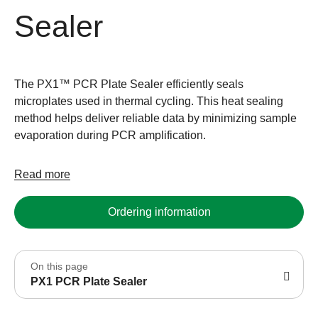
Sealer
The PX1™ PCR Plate Sealer efficiently seals
microplates used in thermal cycling. This heat sealing
method helps deliver reliable data by minimizing sample
evaporation during PCR amplification.
Read more
Ordering information
On this page
PX1 PCR Plate Sealer