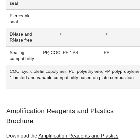
seal
Pierceable
–
–
seal
DNase and
+
+
RNase free
Sealing
PP, COC, PE,* PS
PP
compatibility
COC, cyclic olefin copolymer; PE, polyethylene; PP, polypropylene
* Limited and variable compatibility based on plate composition.
Amplification Reagents and Plastics
Brochure
Download the
Amplification Reagents and Plastics