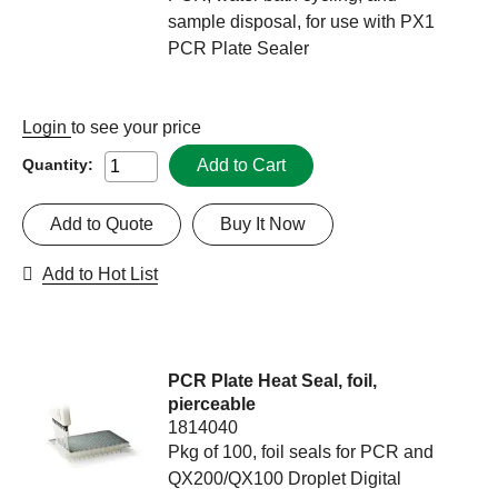
sample disposal, for use with PX1
PCR Plate Sealer
Login
to see your price
Add to Cart
Quantity:
Add to Quote
Buy It Now
Add to Hot List
PCR Plate Heat Seal, foil,
pierceable
1814040
Pkg of 100, foil seals for PCR and
QX200/QX100 Droplet Digital