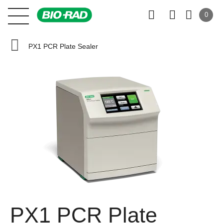
0
PX1 PCR Plate Sealer
PX1 PCR Plate