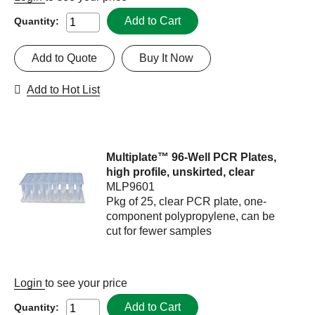
Add to Cart
Quantity:
Add to Quote
Buy It Now
Add to Hot List
Multiplate™ 96-Well PCR Plates,
high profile, unskirted, clear
MLP9601
Pkg of 25, clear PCR plate, one-
component polypropylene, can be
cut for fewer samples
Login
to see your price
Add to Cart
Quantity: