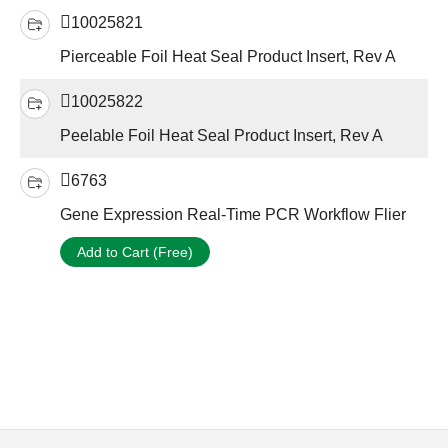
10025821
Pierceable Foil Heat Seal Product Insert, Rev A
10025822
Peelable Foil Heat Seal Product Insert, Rev A
6763
Gene Expression Real-Time PCR Workflow Flier
Add to Cart (Free)