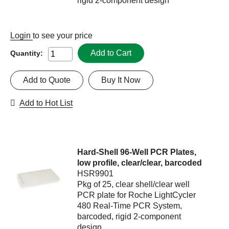
rigid 2-component design
Login
to see your price
Add to Cart
Quantity:
Add to Quote
Buy It Now
Add to Hot List
Hard-Shell 96-Well PCR Plates,
low profile, clear/clear, barcoded
HSR9901
Pkg of 25, clear shell/clear well
PCR plate for Roche LightCycler
480 Real-Time PCR System,
barcoded, rigid 2-component
design