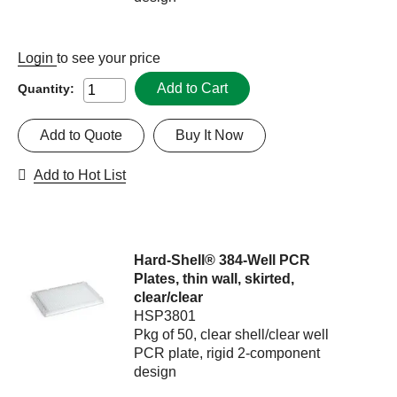
Login
to see your price
Add to Cart
Quantity:
Add to Quote
Buy It Now
Add to Hot List
Hard-Shell® 384-Well PCR
Plates, thin wall, skirted,
clear/clear
HSP3801
Pkg of 50, clear shell/clear well
PCR plate, rigid 2-component
design