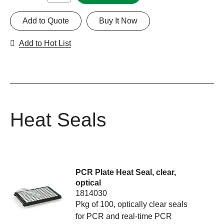
Add to Quote
Buy It Now
Add to Hot List
Heat Seals
PCR Plate Heat Seal, clear,
optical
1814030
Pkg of 100, optically clear seals
for PCR and real-time PCR