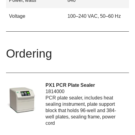
Power, watts
840
Voltage
100–240 VAC, 50–60 Hz
Ordering
PX1 PCR Plate Sealer
1814000
PCR plate sealer, includes heat
sealing instrument, plate support
block that holds 96-well and 384-
well plates, sealing frame, power
cord