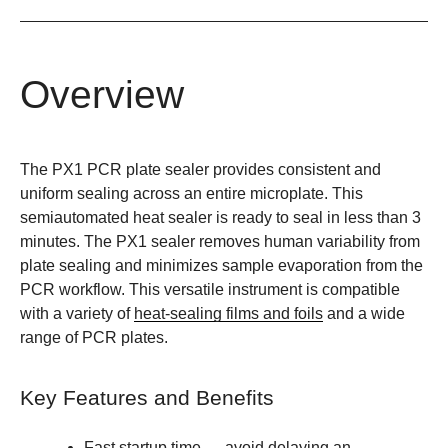
Overview
The PX1 PCR plate sealer provides consistent and
uniform sealing across an entire microplate. This
semiautomated heat sealer is ready to seal in less than 3
minutes. The PX1 sealer removes human variability from
plate sealing and minimizes sample evaporation from the
PCR workflow. This versatile instrument is compatible
with a variety of
heat-sealing films and foils
and a wide
range of PCR plates.
Key Features and Benefits
Fast startup time
— avoid delaying an