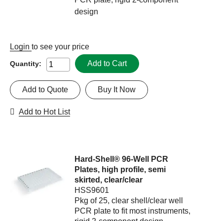
design
Login
to see your price
Add to Cart
Quantity:
Add to Quote
Buy It Now
Add to Hot List
Hard-Shell® 96-Well PCR
Plates, high profile, semi
skirted, clear/clear
HSS9601
Pkg of 25, clear shell/clear well
PCR plate to fit most instruments,