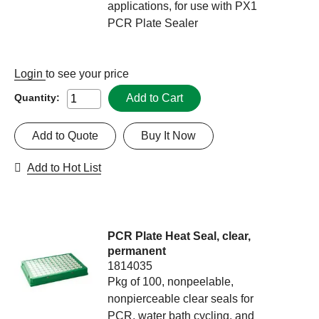
applications, for use with PX1
PCR Plate Sealer
Login
to see your price
Add to Cart
Quantity:
Add to Quote
Buy It Now
Add to Hot List
PCR Plate Heat Seal, clear,
permanent
1814035
Pkg of 100, nonpeelable,
nonpierceable clear seals for
PCR, water bath cycling, and