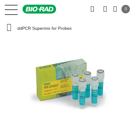
0
ddPCR Supermix for Probes