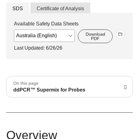
SDS
Certificate of Analysis
Available Safety Data Sheets
Download
PDF
Last Updated: 6/26/26
On this page
ddPCR™ Supermix for Probes
Overview