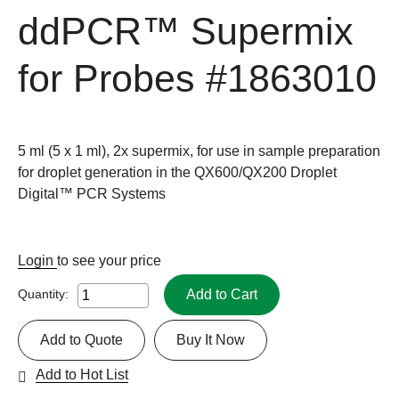
ddPCR™ Supermix
for Probes
#1863010
5 ml (5 x 1 ml), 2x supermix, for use in sample preparation
for droplet generation in the QX600/QX200 Droplet
Digital™ PCR Systems
Login
to see your price
Add to Cart
Quantity:
Add to Quote
Buy It Now
Add to Hot List