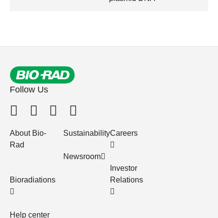
Follow Us
About Bio-
Sustainability
Careers
Rad
Newsroom
Investor
Bioradiations
Relations
Help center