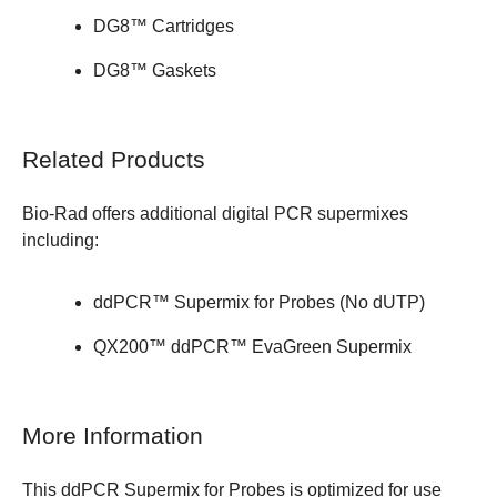
DG8™ Cartridges
DG8™ Gaskets
Related Products
Bio-Rad offers additional
digital PCR supermixes
including:
ddPCR™ Supermix for Probes (No dUTP)
QX200™ ddPCR™ EvaGreen Supermix
More Information
This ddPCR Supermix for Probes is optimized for use