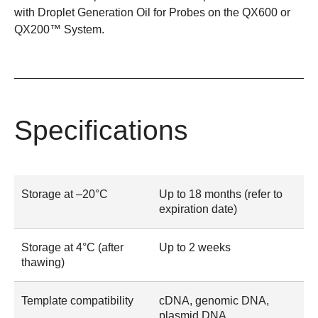
with
Droplet Generation Oil for Probes
on the
QX600
or
QX200™ System
.
Specifications
Storage at –20°C
Up to 18 months (refer to
expiration date)
Storage at 4°C (after
Up to 2 weeks
thawing)
Template compatibility
cDNA, genomic DNA,
plasmid DNA