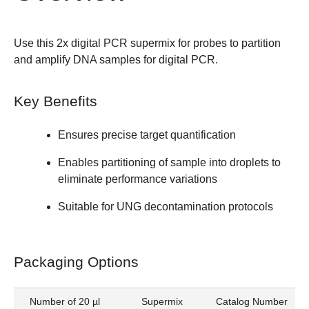
Use this
2x digital PCR supermix for probes
to partition
and amplify DNA samples for digital PCR.
Key Benefits
Ensures precise target quantification
Enables partitioning of sample into droplets to
eliminate performance variations
Suitable for UNG decontamination protocols
Packaging Options
Number of 20 µl
Supermix
Catalog Number