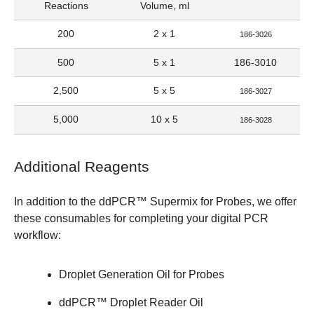
Reactions
Volume, ml
200
2 x 1
186-3026
500
5 x 1
186-3010
2,500
5 x 5
186-3027
5,000
10 x 5
186-3028
Additional Reagents
In addition to the
ddPCR™ Supermix for Probes
, we offer
these consumables for completing your digital PCR
workflow:
Droplet Generation Oil for Probes
ddPCR™ Droplet Reader Oil