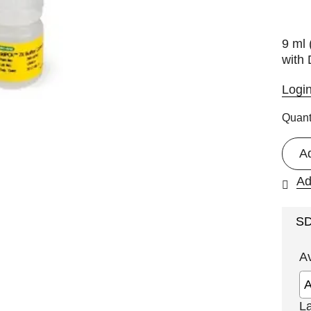
9 ml 
with 
Logi
Quant
A
Ad
S
A
L