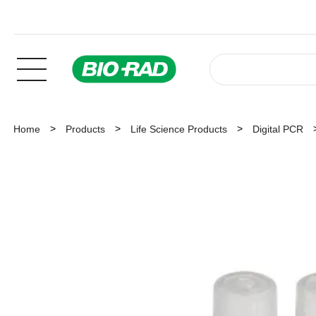
Home
Products
Life Science Products
Digital PCR