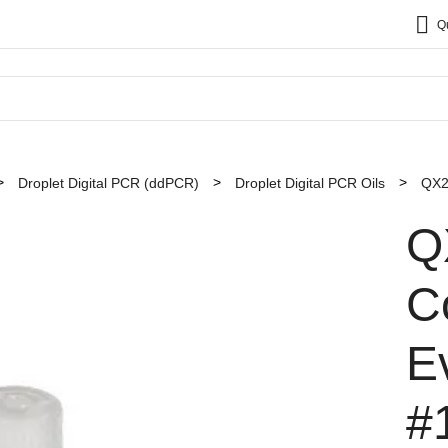
Q
Droplet Digital PCR (ddPCR)
Droplet Digital PCR Oils
QX2
Q
Co
E
#