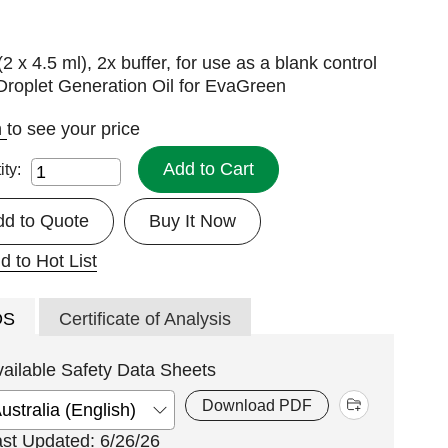
(2 x 4.5 ml), 2x buffer, for use as a blank control
Droplet Generation Oil for EvaGreen
n
to see your price
Add to Cart
ity:
dd to Quote
Buy It Now
d to Hot List
DS
Certificate of Analysis
vailable Safety Data Sheets
Download PDF
ast Updated: 6/26/26