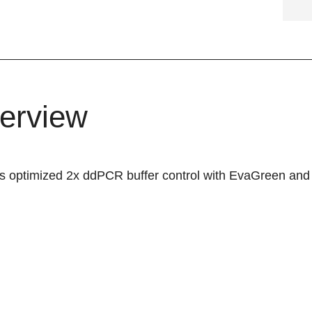
erview
is optimized 2x ddPCR buffer control with EvaGreen and