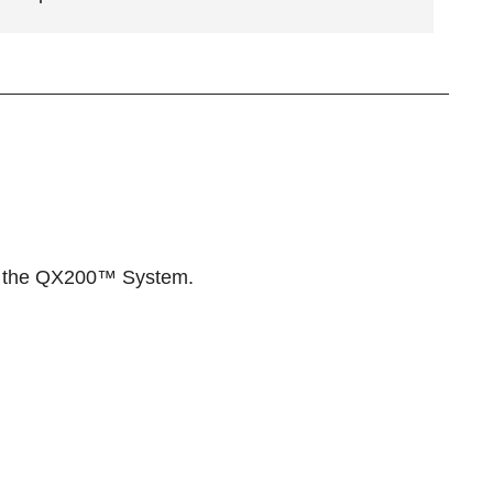
 the
QX200™ System
.