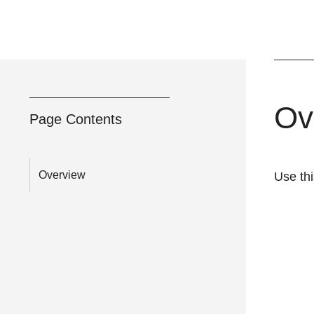
Ov
Page Contents
Overview
Use th