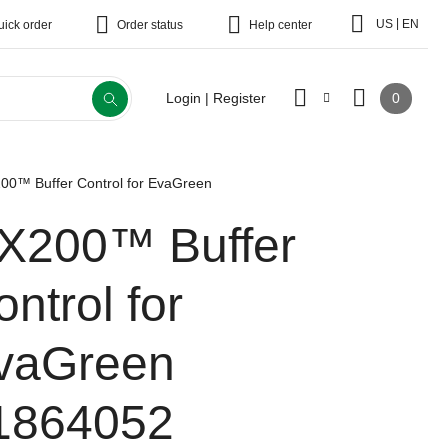
|
US
EN
uick order
Order status
Help center
0
Login | Register
00™ Buffer Control for EvaGreen
X200™ Buffer
ntrol for
vaGreen
1864052