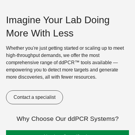
Imagine Your Lab Doing
More With Less
Whether you're just getting started or scaling up to meet
high-throughput demands, we offer the most
comprehensive range of ddPCR™ tools available —
empowering you to detect more targets and generate
more discoveries, all with fewer resources.
Contact a specialist
Why Choose Our ddPCR Systems?