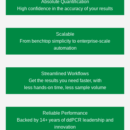
Absolute Quantification
High confidence in the accuracy of your results
Scalable
From benchtop simplicity to enterprise-scale
automation
Streamlined Workflows
Get the results you need faster, with
less
hands-on time,
less sample volume
Reliable Performance
Backed by 14+ years of ddPCR leadership and
innovation