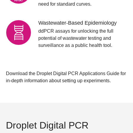
need for standard curves.
Wastewater-Based Epidemiology
ddPCR assays for unlocking the full
potential of wastewater testing and
surveillance as a public health tool.
Download the
Droplet Digital PCR Applications Guide
for
in-depth information about setting up experiments.
Droplet Digital PCR