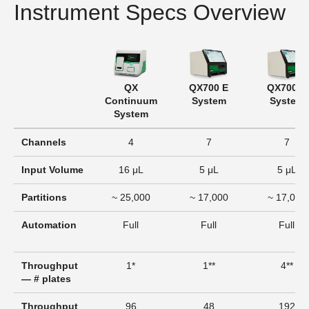
Instrument Specs Overview
QX
QX700 E
QX700 S
Continuum
System
System
System
Channels
4
7
7
Input Volume
16 μL
5 μL
5 μL
Partitions
~ 25,000
~ 17,000
~ 17,000
Automation
Full
Full
Full
Throughput
1*
1**
4**
— # plates
Throughput
96
48
192