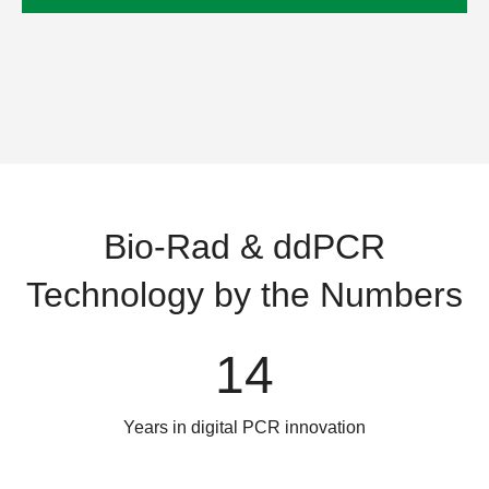
Bio-Rad & ddPCR
Technology by the Numbers
14
Years in digital PCR innovation