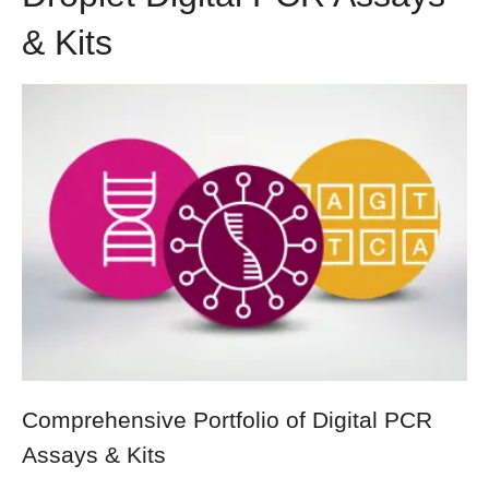
& Kits
Comprehensive Portfolio of Digital PCR
Assays & Kits