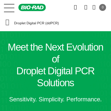
0
Droplet Digital PCR (ddPCR)
Meet the
Next Evolution
of
Droplet Digital PCR
Solutions
Sensitivity. Simplicity. Performance.