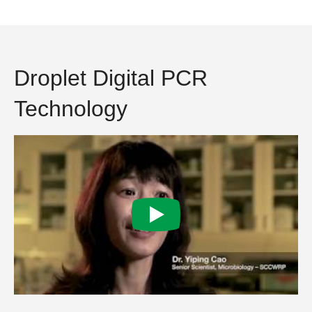
Droplet Digital PCR
Technology