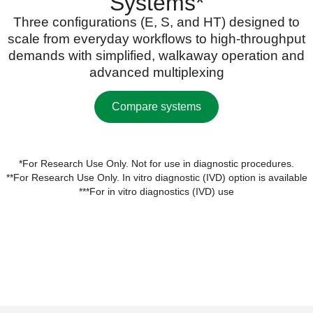
Systems*
Three configurations (E, S, and HT) designed to
scale from everyday workflows to high-throughput
demands with simplified, walkaway operation and
advanced multiplexing
Compare systems
*For Research Use Only. Not for use in diagnostic procedures.
**For Research Use Only. In vitro diagnostic (IVD) option is available
***For in vitro diagnostics (IVD) use