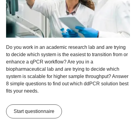
Do you work in an academic research lab and are trying
to decide which system is the easiest to transition from or
enhance a qPCR workflow? Are you in a
biopharmaceutical lab and are trying to decide which
system is scalable for higher sample throughput? Answer
8 simple questions to find out which ddPCR solution best
fits your needs.
Start questionnaire