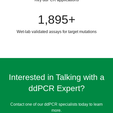
1,895+
Wet-lab validated assays for target mutations
Interested in Talking with a
ddPCR Expert?
Contact one of our ddPCR specialists today to learn
more.