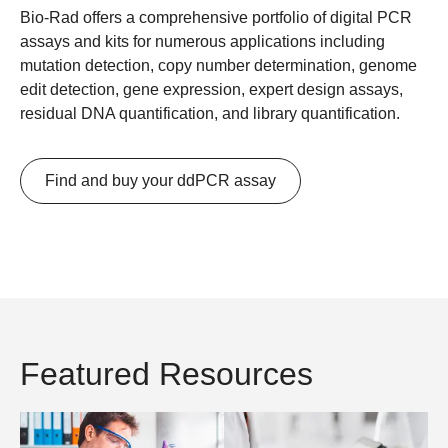
Bio-Rad offers a comprehensive portfolio of digital PCR
assays and kits for numerous applications including
mutation detection, copy number determination, genome
edit detection, gene expression, expert design assays,
residual DNA quantification, and library quantification.
Find and buy your ddPCR assay
Featured Resources