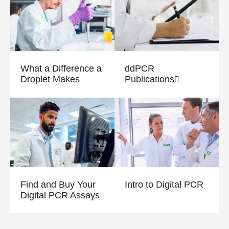
What a Difference a
ddPCR
Droplet Makes
Publications
Find and Buy Your
Intro to Digital PCR
Digital PCR Assays