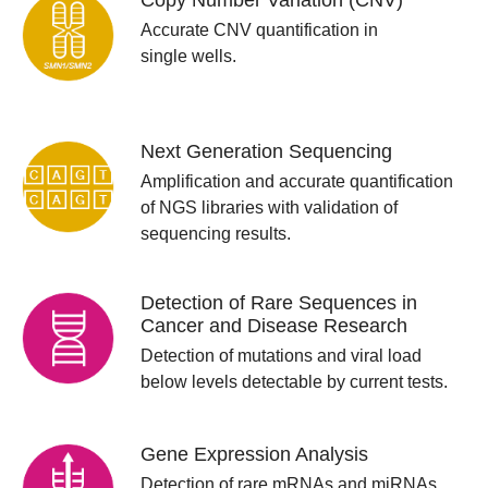
Copy Number Variation (CNV)
Accurate CNV quantification in
single wells.
Next Generation Sequencing
Amplification and accurate quantification
of NGS libraries with validation of
sequencing results.
Detection of Rare Sequences in
Cancer and Disease Research
Detection of mutations and viral load
below levels detectable by current tests.
Gene Expression Analysis
Detection of rare mRNAs and miRNAs