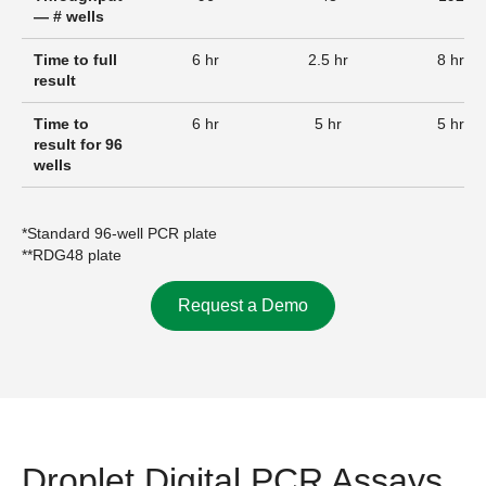
— # wells
Time to full
6 hr
2.5 hr
8 hr
result
Time to
6 hr
5 hr
5 hr
result for 96
wells
*Standard 96-well PCR plate
**RDG48 plate
Request a Demo
Droplet Digital PCR Assays