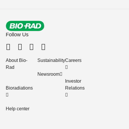
Follow Us
About Bio-
Sustainability
Careers
Rad
Newsroom
Investor
Bioradiations
Relations
Help center