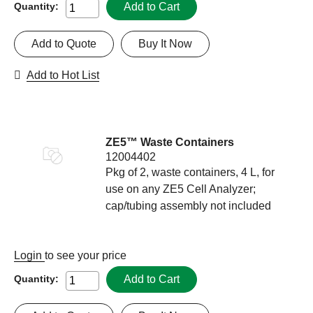
Add to Cart
Quantity:
Add to Quote
Buy It Now
Add to Hot List
ZE5™ Waste Containers
12004402
Pkg of 2, waste containers, 4 L, for
use on any ZE5 Cell Analyzer;
cap/tubing assembly not included
Login
to see your price
Add to Cart
Quantity: