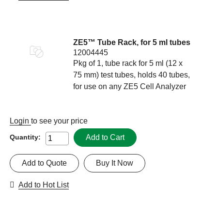
ZE5™ Tube Rack, for 5 ml tubes
12004445
Pkg of 1, tube rack for 5 ml (12 x
75 mm) test tubes, holds 40 tubes,
for use on any ZE5 Cell Analyzer
Login
to see your price
Add to Cart
Quantity:
Add to Quote
Buy It Now
Add to Hot List