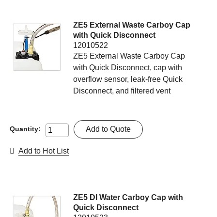
ZE5 External Waste Carboy Cap
with Quick Disconnect
12010522
ZE5 External Waste Carboy Cap
with Quick Disconnect, cap with
overflow sensor, leak-free Quick
Disconnect, and filtered vent
Add to Quote
Quantity:
Add to Hot List
ZE5 DI Water Carboy Cap with
Quick Disconnect