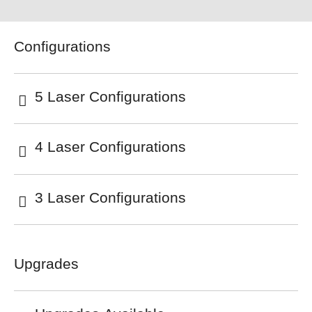
Configurations
5 Laser Configurations
4 Laser Configurations
3 Laser Configurations
Upgrades