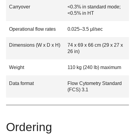
Carryover
<0.3% in standard mode;
<0.5% in HT
Operational flow rates
0.025–3.5 μl/sec
Dimensions (W x D x H)
74 x 69 x 66 cm (29 x 27 x
26 in)
Weight
110 kg (240 lb) maximum
Data format
Flow Cytometry Standard
(FCS) 3.1
Ordering