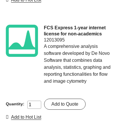
FCS Express 1-year internet
license for non-academics
12013095
A comprehensive analysis
software developed by De Novo
Software that combines data
analysis, statistics, graphing and
reporting functionalities for flow
and image cytometry
Add to Quote
Quantity:
Add to Hot List