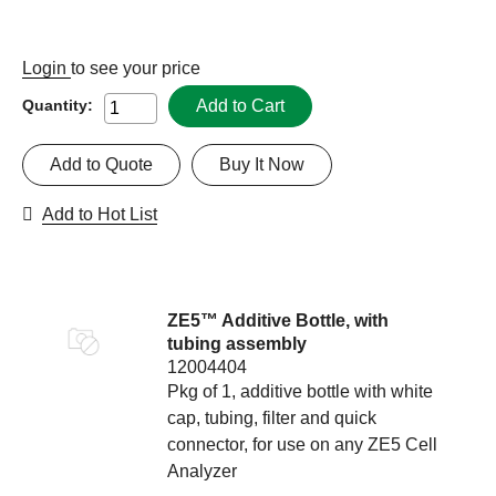
Login
to see your price
Add to Cart
Quantity:
Add to Quote
Buy It Now
Add to Hot List
ZE5™ Additive Bottle, with
tubing assembly
12004404
Pkg of 1, additive bottle with white
cap, tubing, filter and quick
connector, for use on any ZE5 Cell
Analyzer