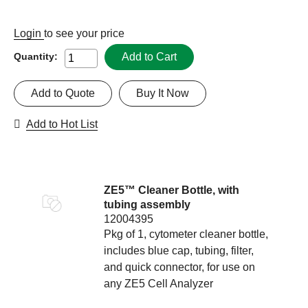
Login
to see your price
Add to Cart
Quantity:
Add to Quote
Buy It Now
Add to Hot List
ZE5™ Cleaner Bottle, with
tubing assembly
12004395
Pkg of 1, cytometer cleaner bottle,
includes blue cap, tubing, filter,
and quick connector, for use on
any ZE5 Cell Analyzer