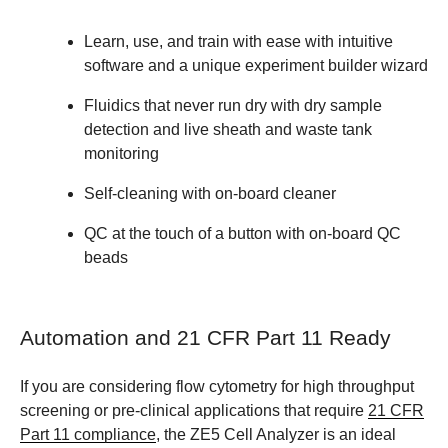
Learn, use, and train with ease with intuitive
software and a unique experiment builder wizard
Fluidics that never run dry with dry sample
detection and live sheath and waste tank
monitoring
Self-cleaning with on-board cleaner
QC at the touch of a button with on-board QC
beads
Automation and 21 CFR Part 11 Ready
If you are considering flow cytometry for high throughput
screening or pre-clinical applications that require
21 CFR
Part 11 compliance
, the ZE5 Cell Analyzer is an ideal