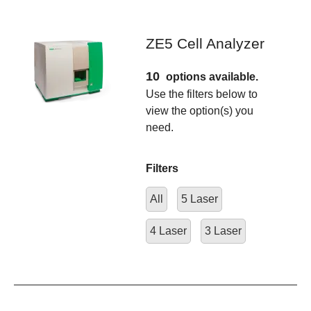
ZE5 Cell Analyzer
10
options available.
Use the filters below to
view the option(s) you
need.
Filters
All
5 Laser
4 Laser
3 Laser