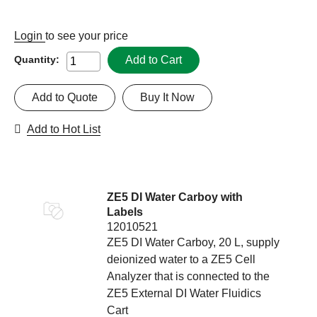
Login
to see your price
Add to Cart
Quantity:
Add to Quote
Buy It Now
Add to Hot List
ZE5 DI Water Carboy with
Labels
12010521
ZE5 DI Water Carboy, 20 L, supply
deionized water to a ZE5 Cell
Analyzer that is connected to the
ZE5 External DI Water Fluidics
Cart