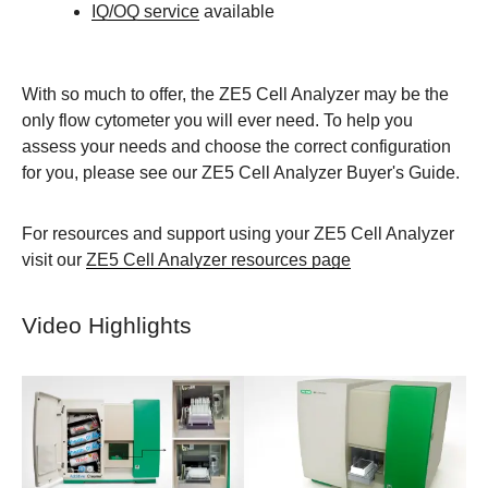
IQ/OQ service
available
With so much to offer, the ZE5 Cell Analyzer may be the
only flow cytometer you will ever need. To help you
assess your needs and choose the correct configuration
for you, please see our ZE5 Cell Analyzer Buyer's Guide.
For resources and support using your ZE5 Cell Analyzer
visit our
ZE5 Cell Analyzer resources page
Video Highlights