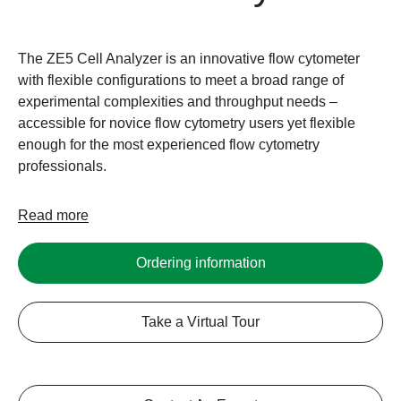
The ZE5 Cell Analyzer is an innovative flow cytometer
with flexible configurations to meet a broad range of
experimental complexities and throughput needs –
accessible for novice flow cytometry users yet flexible
enough for the most experienced flow cytometry
professionals.
Read more
Ordering information
Take a Virtual Tour