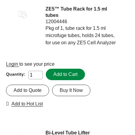
ZE5™ Tube Rack for 1.5 ml
tubes
12004446
Pkg of 1, tube rack for 1.5 ml
microfuge tubes, holds 24 tubes,
for use on any ZE5 Cell Analyzer
Login
to see your price
Add to Cart
Quantity:
Add to Quote
Buy It Now
Add to Hot List
Bi-Level Tube Lifter