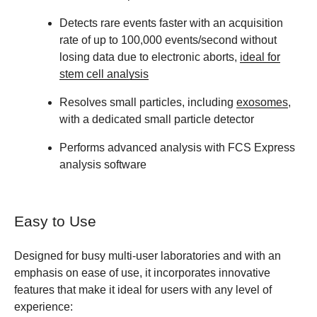
Detects rare events faster with an acquisition
rate of up to 100,000 events/second without
losing data due to electronic aborts,
ideal for
stem cell analysis
Resolves small particles, including
exosomes
,
with a dedicated small particle detector
Performs advanced analysis with FCS Express
analysis software
Easy to Use
Designed for busy multi-user laboratories and with an
emphasis on ease of use, it incorporates innovative
features that make it ideal for users with any level of
experience: