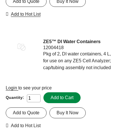
Add to Quote
Buy It Now
Add to Hot List
ZE5™ DI Water Containers
12004418
Pkg of 2, DI water containers, 4 L,
for use on any ZE5 Cell Analyzer;
cap/tubing assembly not included
Login
to see your price
Add to Cart
Quantity:
Add to Quote
Buy It Now
Add to Hot List