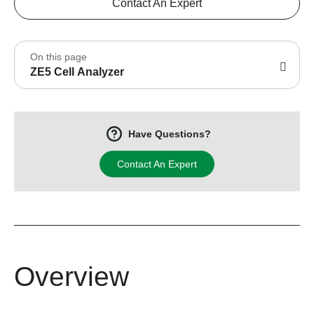
Contact An Expert
On this page
ZE5 Cell Analyzer
Have Questions?
Contact An Expert
Overview