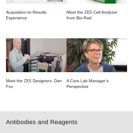
Acquisition-to-Results
Meet the ZE5 Cell Analyzer
Experience
from Bio-Rad
Meet the ZE5 Designers: Dan
A Core Lab Manager's
Fox
Perspective
Antibodies and Reagents