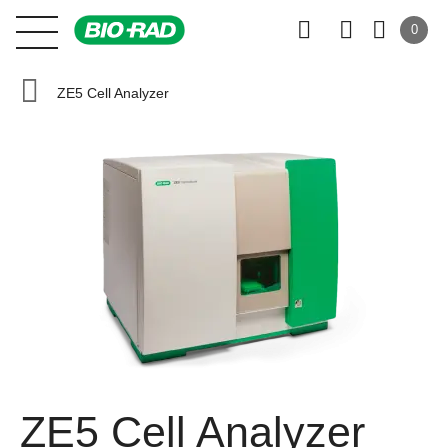
0
ZE5 Cell Analyzer
ZE5 Cell Analyzer