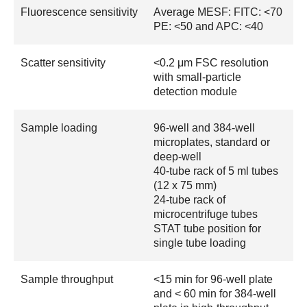
Fluorescence sensitivity
Average MESF: FITC: <70
PE: <50 and APC: <40
Scatter sensitivity
<0.2 μm FSC resolution
with small-particle
detection module
Sample loading
96-well and 384-well
microplates, standard or
deep-well
40-tube rack of 5 ml tubes
(12 x 75 mm)
24-tube rack of
microcentrifuge tubes
STAT tube position for
single tube loading
Sample throughput
<15 min for 96-well plate
and < 60 min for 384-well