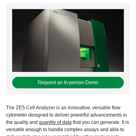
Request an In-person Demo
The ZE5 Cell Analyzer is an innovative, versatile flow
cytometer designed to deliver powerful advancements in
the quality and
quantity of data
that you can generate. It is
versatile enough to handle complex assays and able to