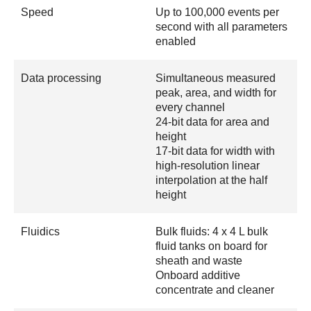
Speed
Up to 100,000 events per
second with all parameters
enabled
Data processing
Simultaneous measured
peak, area, and width for
every channel
24-bit data for area and
height
17-bit data for width with
high-resolution linear
interpolation at the half
height
Fluidics
Bulk fluids: 4 x 4 L bulk
fluid tanks on board for
sheath and waste
Onboard additive
concentrate and cleaner