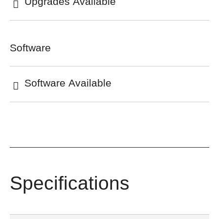
Upgrades Available
Software
Software Available
Specifications