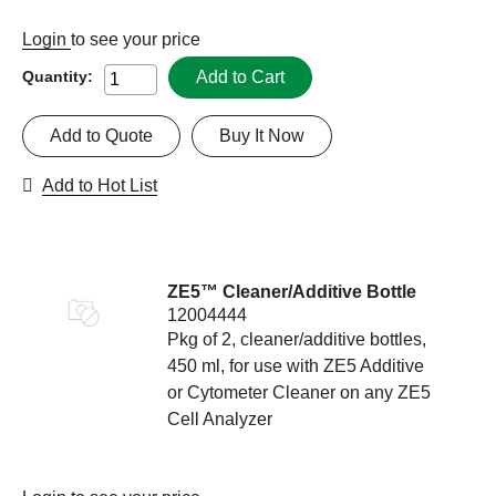
Login
to see your price
Add to Cart
Quantity:
Add to Quote
Buy It Now
Add to Hot List
ZE5™ Cleaner/Additive Bottle
12004444
Pkg of 2, cleaner/additive bottles,
450 ml, for use with ZE5 Additive
or Cytometer Cleaner on any ZE5
Cell Analyzer