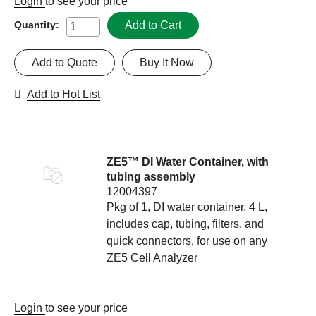
Login
to see your price
Add to Cart
Quantity:
Add to Quote
Buy It Now
Add to Hot List
ZE5™ DI Water Container, with
tubing assembly
12004397
Pkg of 1, DI water container, 4 L,
includes cap, tubing, filters, and
quick connectors, for use on any
ZE5 Cell Analyzer
Login
to see your price