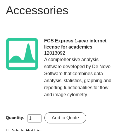
Accessories
FCS Express 1-year internet
license for academics
12013092
A comprehensive analysis
software developed by De Novo
Software that combines data
analysis, statistics, graphing and
reporting functionalities for flow
and image cytometry
Add to Quote
Quantity:
Add to Hot List