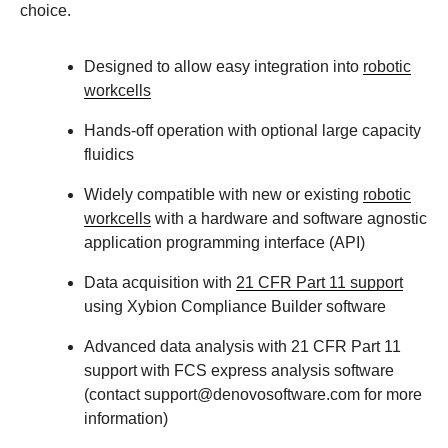
choice.
Designed to allow easy integration into
robotic
workcells
Hands-off operation with optional large capacity
fluidics
Widely compatible with new or existing
robotic
workcells
with a hardware and software agnostic
application programming interface (API)
Data acquisition with
21 CFR Part 11 support
using Xybion Compliance Builder software
Advanced data analysis with 21 CFR Part 11
support with FCS express analysis software
(contact support@denovosoftware.com for more
information)