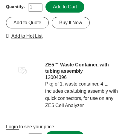
Add to Cart
Quantity:
Add to Quote
Buy It Now
Add to Hot List
ZE5™ Waste Container, with
tubing assembly
12004396
Pkg of 1, waste container, 4 L,
includes cap/tubing assembly with
quick connectors, for use on any
ZE5 Cell Analyzer
Login
to see your price