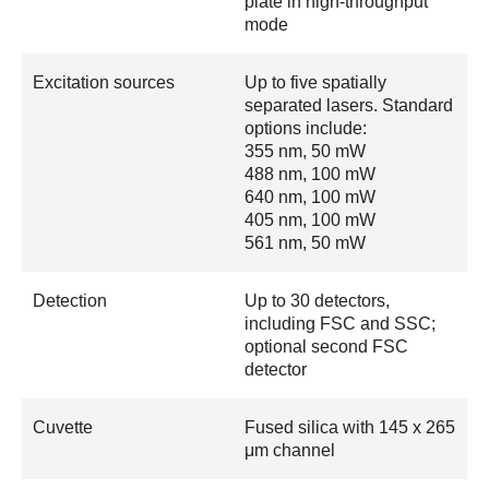
plate in high-throughput
mode
Excitation sources
Up to five spatially
separated lasers. Standard
options include:
355 nm, 50 mW
488 nm, 100 mW
640 nm, 100 mW
405 nm, 100 mW
561 nm, 50 mW
Detection
Up to 30 detectors,
including FSC and SSC;
optional second FSC
detector
Cuvette
Fused silica with 145 x 265
μm channel