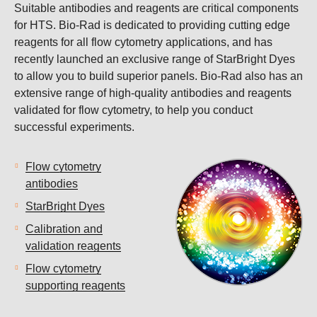
Suitable antibodies and reagents are critical components
for HTS. Bio-Rad is dedicated to providing cutting edge
reagents for all flow cytometry applications, and has
recently launched an exclusive range of StarBright Dyes
to allow you to build superior panels. Bio-Rad also has an
extensive range of high-quality antibodies and reagents
validated for flow cytometry, to help you conduct
successful experiments.
Flow cytometry
antibodies
StarBright Dyes
Calibration and
validation reagents
Flow cytometry
supporting reagents