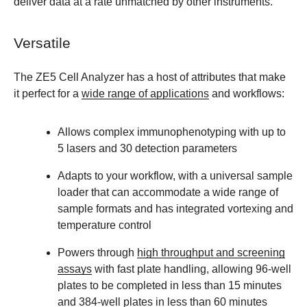
deliver data at a rate unmatched by other instruments.
Versatile
The ZE5 Cell Analyzer has a host of attributes that make
it perfect for a
wide range of applications
and workflows:
Allows complex immunophenotyping with up to
5 lasers and 30 detection parameters
Adapts to your workflow, with a universal sample
loader that can accommodate a wide range of
sample formats and has integrated vortexing and
temperature control
Powers through
high throughput and screening
assays
with fast plate handling, allowing 96-well
plates to be completed in less than 15 minutes
and 384-well plates in less than 60 minutes