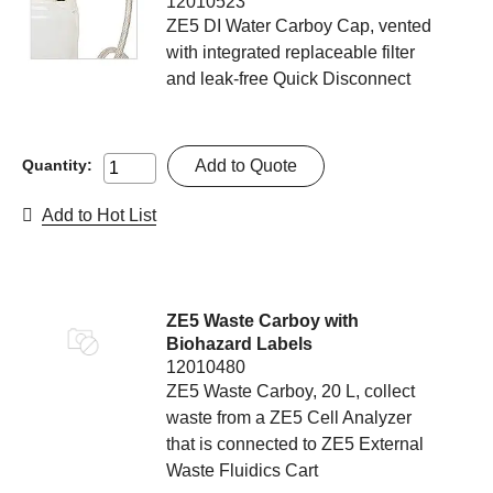
12010523
ZE5 DI Water Carboy Cap, vented
with integrated replaceable filter
and leak-free Quick Disconnect
Add to Quote
Quantity:
Add to Hot List
ZE5 Waste Carboy with
Biohazard Labels
12010480
ZE5 Waste Carboy, 20 L, collect
waste from a ZE5 Cell Analyzer
that is connected to ZE5 External
Waste Fluidics Cart