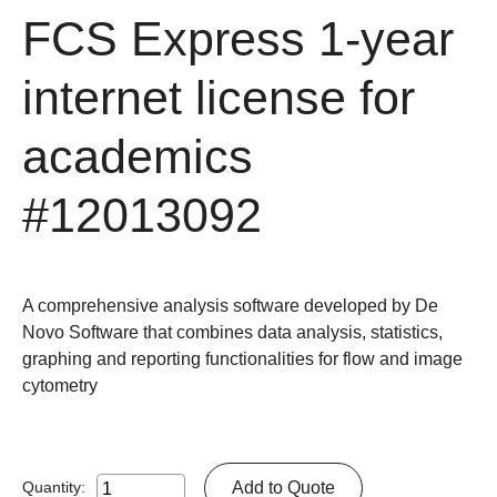
FCS Express 1-year
internet license for
academics
#12013092
A comprehensive analysis software developed by De
Novo Software that combines data analysis, statistics,
graphing and reporting functionalities for flow and image
cytometry
Add to Quote
Quantity: