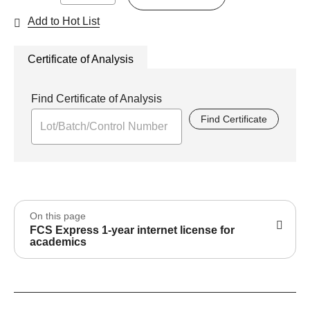
Add to Hot List
Certificate of Analysis
Find Certificate of Analysis
Find Certificate
On this page
FCS Express 1-year internet license for
academics