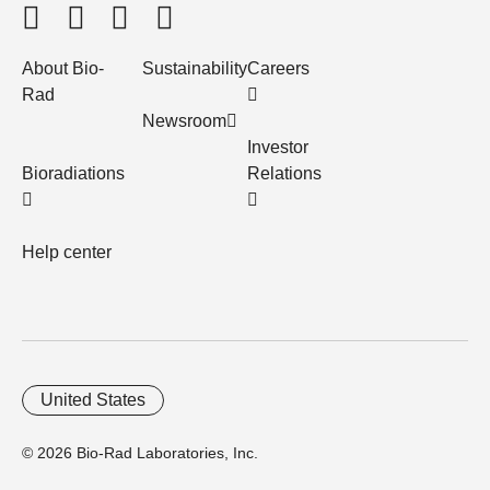
About Bio-
Sustainability
Careers
Rad
Newsroom
Investor
Bioradiations
Relations
Help center
United States
© 2026 Bio-Rad Laboratories, Inc.