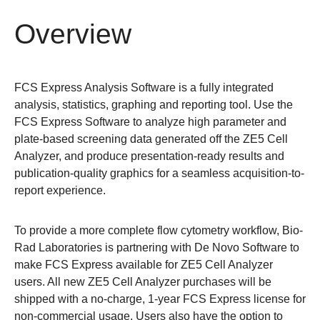
Overview
FCS Express Analysis Software is a fully integrated
analysis, statistics, graphing and reporting tool. Use the
FCS Express Software to analyze high parameter and
plate-based screening data generated off the ZE5 Cell
Analyzer, and produce presentation-ready results and
publication-quality graphics for a seamless acquisition-to-
report experience.
To provide a more complete flow cytometry workflow, Bio-
Rad Laboratories is partnering with De Novo Software to
make FCS Express available for ZE5 Cell Analyzer
users. All new ZE5 Cell Analyzer purchases will be
shipped with a no-charge, 1-year FCS Express license for
non-commercial usage. Users also have the option to