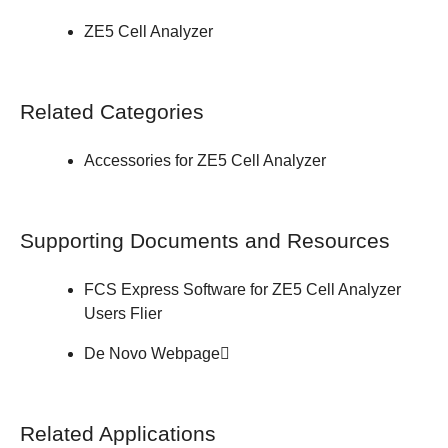
ZE5 Cell Analyzer
Related Categories
Accessories for ZE5 Cell Analyzer
Supporting Documents and Resources
FCS Express Software for ZE5 Cell Analyzer
Users
Flier
De Novo
Webpage
Related Applications