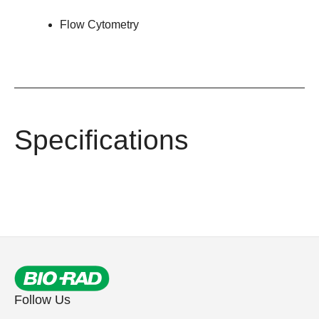
Flow Cytometry
Specifications
Follow Us