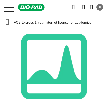
0
FCS Express 1-year internet license for academics