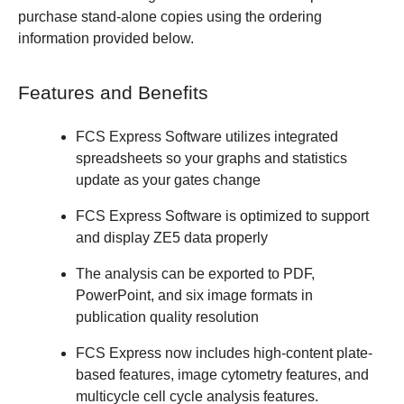
purchase stand-alone copies using the ordering
information provided below.
Features and Benefits
FCS Express Software utilizes integrated
spreadsheets so your graphs and statistics
update as your gates change
FCS Express Software is optimized to support
and display ZE5 data properly
The analysis can be exported to PDF,
PowerPoint, and six image formats in
publication quality resolution
FCS Express now includes high-content plate-
based features, image cytometry features, and
multicycle cell cycle analysis features.