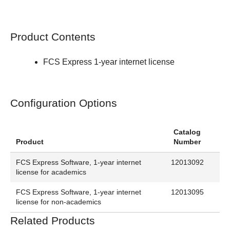
Product Contents
FCS Express 1-year internet license
Configuration Options
Catalog
Product
Number
FCS Express Software, 1-year internet
12013092
license for academics
FCS Express Software, 1-year internet
12013095
license for non-academics
Related Products