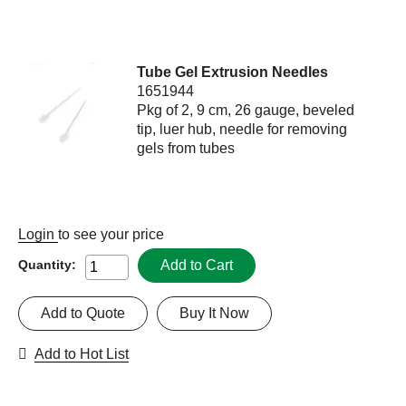
Tube Gel Extrusion Needles
1651944
Pkg of 2, 9 cm, 26 gauge, beveled
tip, luer hub, needle for removing
gels from tubes
Login
to see your price
Add to Cart
Quantity:
Add to Quote
Buy It Now
Add to Hot List