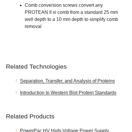
Comb conversion screws convert any
PROTEAN II xi comb from a standard 25 mm
well depth to a 10 mm depth to simplify comb
removal
Related Technologies
Separation, Transfer, and Analysis of Proteins
Introduction to Western Blot Protein Standards
Related Products
PowerPac HV High-Voltage Power Supply