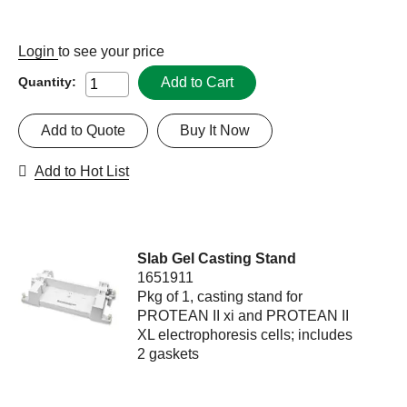
Login
to see your price
Add to Cart
Quantity:
Add to Quote
Buy It Now
Add to Hot List
Slab Gel Casting Stand
1651911
Pkg of 1, casting stand for
PROTEAN II xi and PROTEAN II
XL electrophoresis cells; includes
2 gaskets