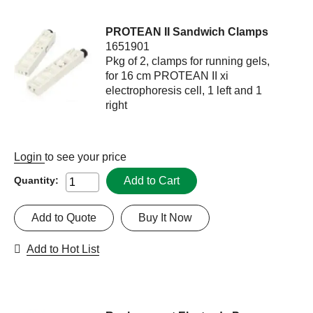
PROTEAN II Sandwich Clamps
1651901
Pkg of 2, clamps for running gels,
for 16 cm PROTEAN II xi
electrophoresis cell, 1 left and 1
right
Login
to see your price
Add to Cart
Quantity:
Add to Quote
Buy It Now
Add to Hot List