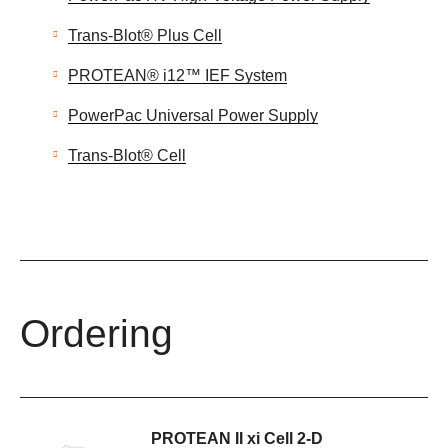
Trans-Blot® Plus Cell
PROTEAN® i12™ IEF System
PowerPac Universal Power Supply
Trans-Blot® Cell
Ordering
PROTEAN II xi Cell 2-D