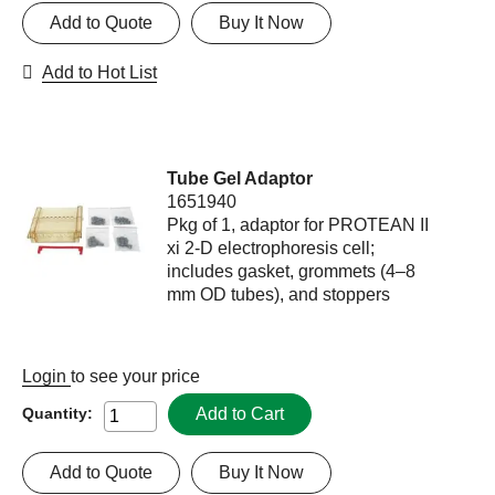
Add to Quote
Buy It Now
Add to Hot List
Tube Gel Adaptor
1651940
Pkg of 1, adaptor for PROTEAN II
xi 2-D electrophoresis cell;
includes gasket, grommets (4–8
mm OD tubes), and stoppers
Login
to see your price
Add to Cart
Quantity:
Add to Quote
Buy It Now