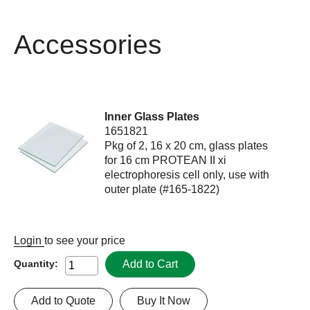
Accessories
Inner Glass Plates
1651821
Pkg of 2, 16 x 20 cm, glass plates
for 16 cm PROTEAN II xi
electrophoresis cell only, use with
outer plate (#165-1822)
Login
to see your price
Add to Cart
Quantity:
Add to Quote
Buy It Now