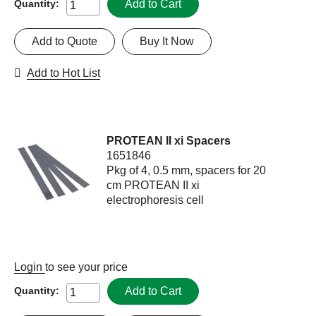
Add to Cart
Quantity:
Add to Quote
Buy It Now
Add to Hot List
PROTEAN II xi Spacers
1651846
Pkg of 4, 0.5 mm, spacers for 20
cm PROTEAN II xi
electrophoresis cell
Login
to see your price
Add to Cart
Quantity: