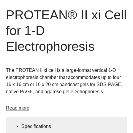
PROTEAN® II xi Cell
for 1-D
Electrophoresis
The PROTEAN II xi cell is a large-format vertical 1-D
electrophoresis chamber that accommodates up to four
16 x 16 cm or 16 x 20 cm handcast gels for SDS-PAGE,
native PAGE, and agarose gel electrophoresis.
Read more
Specifications