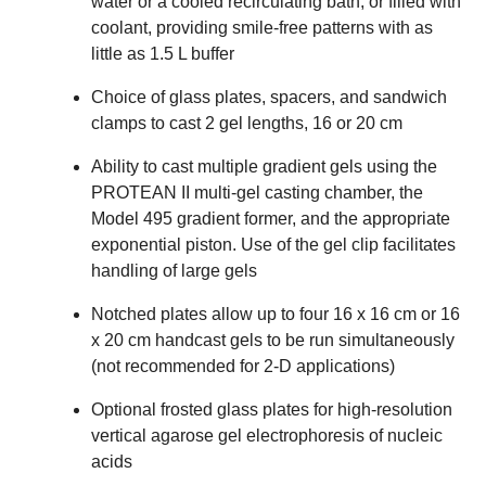
water or a cooled recirculating bath, or filled with
coolant, providing smile-free patterns with as
little as 1.5 L buffer
Choice of glass plates, spacers, and sandwich
clamps to cast 2 gel lengths, 16 or 20 cm
Ability to cast multiple gradient gels using the
PROTEAN II multi-gel casting chamber, the
Model 495 gradient former, and the appropriate
exponential piston. Use of the gel clip facilitates
handling of large gels
Notched plates allow up to four 16 x 16 cm or 16
x 20 cm handcast gels to be run simultaneously
(not recommended for 2-D applications)
Optional frosted glass plates for high-resolution
vertical agarose gel electrophoresis of nucleic
acids