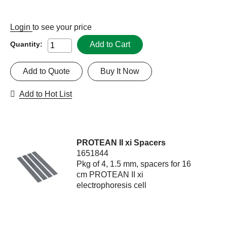
Login
to see your price
Add to Cart
Quantity:
Add to Quote
Buy It Now
Add to Hot List
PROTEAN II xi Spacers
1651844
Pkg of 4, 1.5 mm, spacers for 16
cm PROTEAN II xi
electrophoresis cell