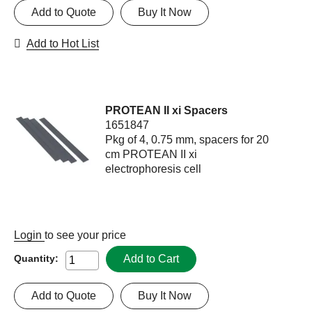
Add to Quote
Buy It Now
Add to Hot List
PROTEAN II xi Spacers
1651847
Pkg of 4, 0.75 mm, spacers for 20
cm PROTEAN II xi
electrophoresis cell
Login
to see your price
Add to Cart
Quantity:
Add to Quote
Buy It Now