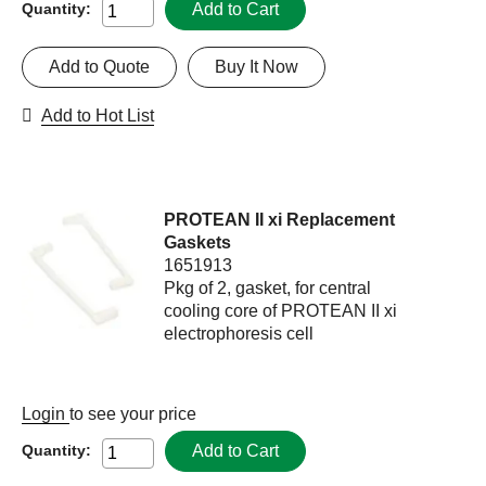
Add to Cart
Quantity:
Add to Quote
Buy It Now
Add to Hot List
PROTEAN II xi Replacement
Gaskets
1651913
Pkg of 2, gasket, for central
cooling core of PROTEAN II xi
electrophoresis cell
Login
to see your price
Add to Cart
Quantity: