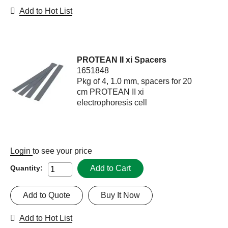
Add to Hot List
PROTEAN II xi Spacers
1651848
Pkg of 4, 1.0 mm, spacers for 20
cm PROTEAN II xi
electrophoresis cell
Login
to see your price
Add to Cart
Quantity:
Add to Quote
Buy It Now
Add to Hot List