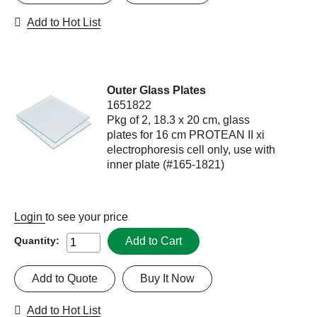
Add to Hot List
Outer Glass Plates
1651822
Pkg of 2, 18.3 x 20 cm, glass
plates for 16 cm PROTEAN II xi
electrophoresis cell only, use with
inner plate (#165-1821)
Login
to see your price
Add to Cart
Quantity:
Add to Quote
Buy It Now
Add to Hot List