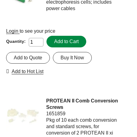
electrophoresis cells; includes
power cables
Login
to see your price
Add to Cart
Quantity:
Add to Quote
Buy It Now
Add to Hot List
PROTEAN II Comb Conversion
Screws
1651859
Pkg of 10 each comb conversion
and standard screws, for
conversion of 2 PROTEAN II xi