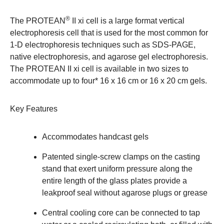
®
The PROTEAN
II xi cell is a large format vertical
electrophoresis cell that is used for the most common for
1-D electrophoresis techniques such as SDS-PAGE,
native electrophoresis, and agarose gel electrophoresis.
The PROTEAN II xi cell is available in two sizes to
accommodate up to four* 16 x 16 cm or 16 x 20 cm gels.
Key Features
Accommodates handcast gels
Patented single-screw clamps on the casting
stand that exert uniform pressure along the
entire length of the glass plates provide a
leakproof seal without agarose plugs or grease
Central cooling core can be connected to tap