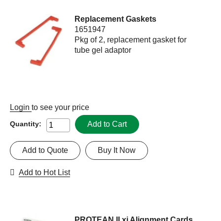
Replacement Gaskets
1651947
Pkg of 2, replacement gasket for
tube gel adaptor
Login
to see your price
Add to Cart
Quantity:
Add to Quote
Buy It Now
Add to Hot List
PROTEAN II xi Alignment Cards