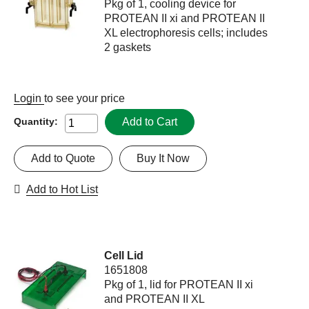
Pkg of 1, cooling device for
PROTEAN II xi and PROTEAN II
XL electrophoresis cells; includes
2 gaskets
Login
to see your price
Add to Cart
Quantity:
Add to Quote
Buy It Now
Add to Hot List
Cell Lid
1651808
Pkg of 1, lid for PROTEAN II xi
and PROTEAN II XL