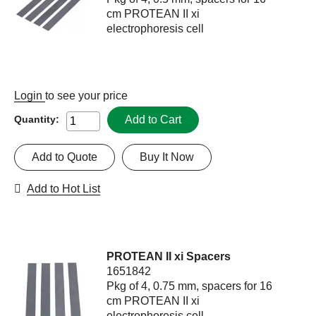
cm PROTEAN II xi
electrophoresis cell
Login
to see your price
Add to Cart
Quantity:
Add to Quote
Buy It Now
Add to Hot List
PROTEAN II xi Spacers
1651842
Pkg of 4, 0.75 mm, spacers for 16
cm PROTEAN II xi
electrophoresis cell