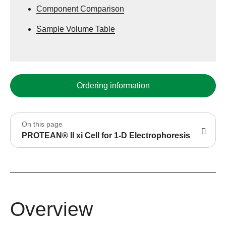
Component Comparison
Sample Volume Table
Ordering information
On this page
PROTEAN® II xi Cell for 1-D Electrophoresis
Overview