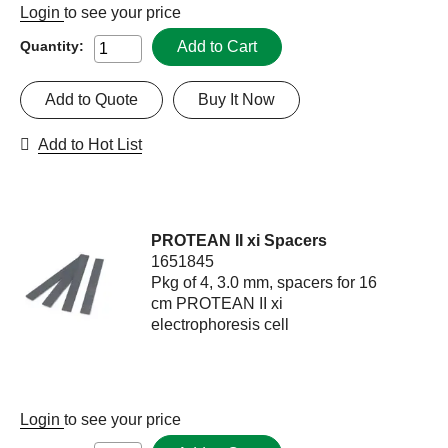
Login
to see your price
Add to Cart
Quantity:
Add to Quote
Buy It Now
Add to Hot List
PROTEAN II xi Spacers
1651845
Pkg of 4, 3.0 mm, spacers for 16
cm PROTEAN II xi
electrophoresis cell
Login
to see your price