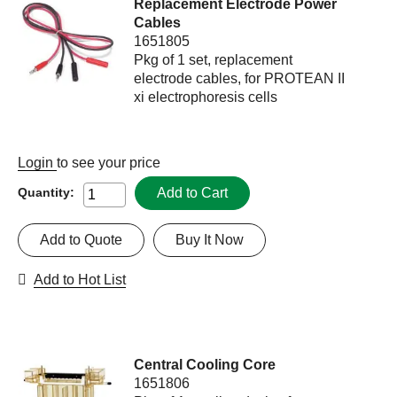
Replacement Electrode Power
Cables
1651805
Pkg of 1 set, replacement
electrode cables, for PROTEAN II
xi electrophoresis cells
Login
to see your price
Add to Cart
Quantity:
Add to Quote
Buy It Now
Add to Hot List
Central Cooling Core
1651806