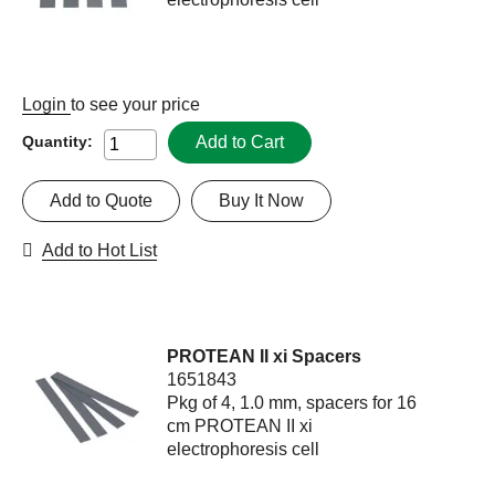
Login
to see your price
Add to Cart
Quantity:
Add to Quote
Buy It Now
Add to Hot List
PROTEAN II xi Spacers
1651843
Pkg of 4, 1.0 mm, spacers for 16
cm PROTEAN II xi
electrophoresis cell