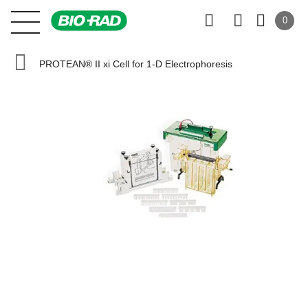
0
PROTEAN® II xi Cell for 1-D Electrophoresis