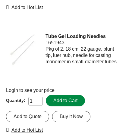
Add to Hot List
Tube Gel Loading Needles
1651943
Pkg of 2, 18 cm, 22 gauge, blunt
tip, luer hub, needle for casting
monomer in small-diameter tubes
Login
to see your price
Add to Cart
Quantity:
Add to Quote
Buy It Now
Add to Hot List