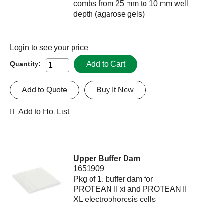
combs from 25 mm to 10 mm well
depth (agarose gels)
Login
to see your price
Add to Cart
Quantity:
Add to Quote
Buy It Now
Add to Hot List
Upper Buffer Dam
1651909
Pkg of 1, buffer dam for
PROTEAN II xi and PROTEAN II
XL electrophoresis cells