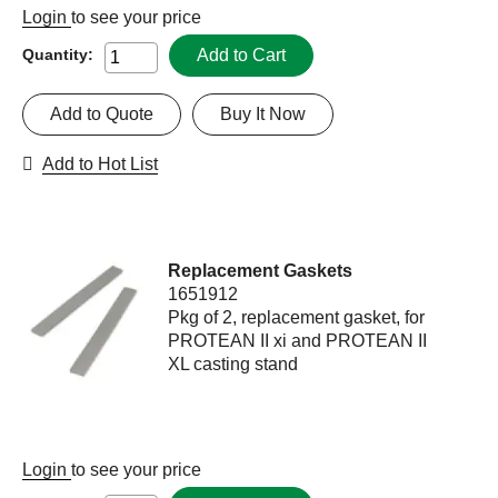
Login
to see your price
Add to Cart
Quantity:
Add to Quote
Buy It Now
Add to Hot List
Replacement Gaskets
1651912
Pkg of 2, replacement gasket, for
PROTEAN II xi and PROTEAN II
XL casting stand
Login
to see your price