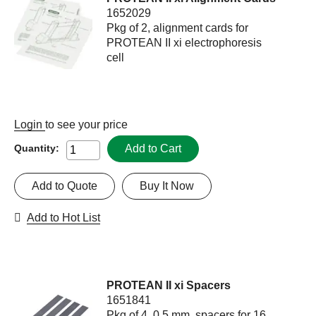
1652029
Pkg of 2, alignment cards for
PROTEAN II xi electrophoresis
cell
Login
to see your price
Add to Cart
Quantity:
Add to Quote
Buy It Now
Add to Hot List
PROTEAN II xi Spacers
1651841
Pkg of 4, 0.5 mm, spacers for 16