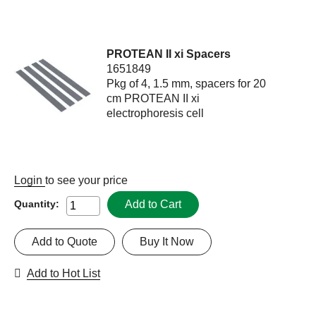
PROTEAN II xi Spacers
1651849
Pkg of 4, 1.5 mm, spacers for 20
cm PROTEAN II xi
electrophoresis cell
Login
to see your price
Add to Cart
Quantity:
Add to Quote
Buy It Now
Add to Hot List