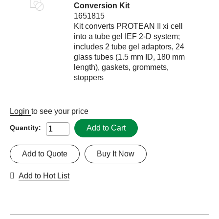
Conversion Kit
1651815
Kit converts PROTEAN II xi cell
into a tube gel IEF 2-D system;
includes 2 tube gel adaptors, 24
glass tubes (1.5 mm ID, 180 mm
length), gaskets, grommets,
stoppers
Login
to see your price
Add to Cart
Quantity:
Add to Quote
Buy It Now
Add to Hot List