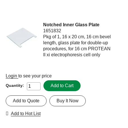
Notched Inner Glass Plate
1651832
Pkg of 1, 16 x 20 cm, 16 cm bevel
length, glass plate for double-up
procedures, for 16 cm PROTEAN
II xi electrophoresis cell only
Login
to see your price
Add to Cart
Quantity:
Add to Quote
Buy It Now
Add to Hot List