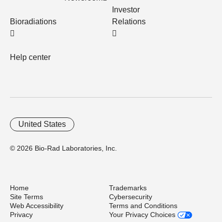
Investor
Bioradiations
Relations
Help center
United States
© 2026 Bio-Rad Laboratories, Inc.
Home
Trademarks
Site Terms
Cybersecurity
Web Accessibility
Terms and Conditions
Privacy
Your Privacy Choices