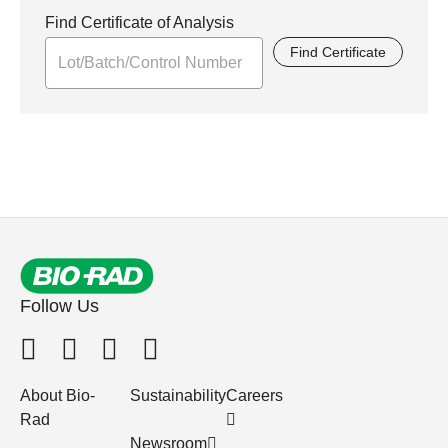
Find Certificate of Analysis
Find Certificate
Follow Us
About Bio-
Sustainability
Careers
Rad
Newsroom