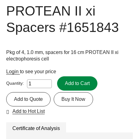
PROTEAN II xi
Spacers
#1651843
Pkg of 4, 1.0 mm, spacers for 16 cm PROTEAN II xi
electrophoresis cell
Login
to see your price
Add to Cart
Quantity:
Add to Quote
Buy It Now
Add to Hot List
Certificate of Analysis