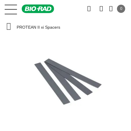
0
PROTEAN II xi Spacers