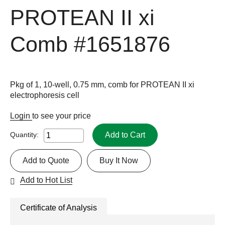
PROTEAN II xi
Comb
#1651876
Pkg of 1, 10-well, 0.75 mm, comb for PROTEAN II xi
electrophoresis cell
Login
to see your price
Add to Cart
Quantity:
Add to Quote
Buy It Now
Add to Hot List
Certificate of Analysis