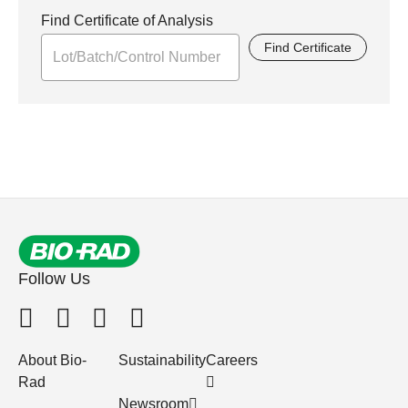
Find Certificate of Analysis
Find Certificate
Follow Us
About Bio-
Sustainability
Careers
Rad
Newsroom