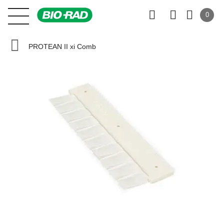
0
PROTEAN II xi Comb