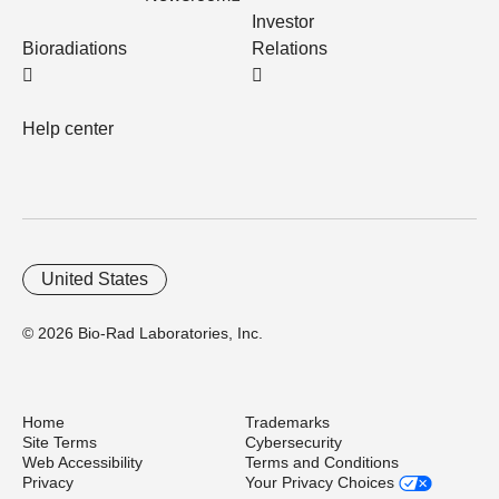
Investor
Bioradiations
Relations
Help center
United States
© 2026 Bio-Rad Laboratories, Inc.
Home
Trademarks
Site Terms
Cybersecurity
Web Accessibility
Terms and Conditions
Privacy
Your Privacy Choices