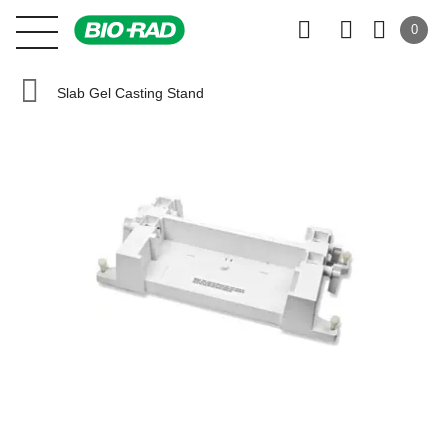
0
Slab Gel Casting Stand