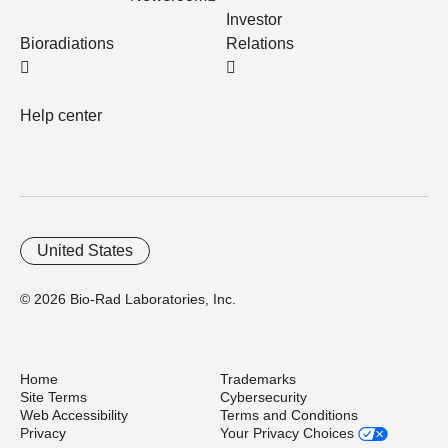
Investor
Bioradiations
Relations
Help center
United States
© 2026 Bio-Rad Laboratories, Inc.
Home
Trademarks
Site Terms
Cybersecurity
Web Accessibility
Terms and Conditions
Privacy
Your Privacy Choices