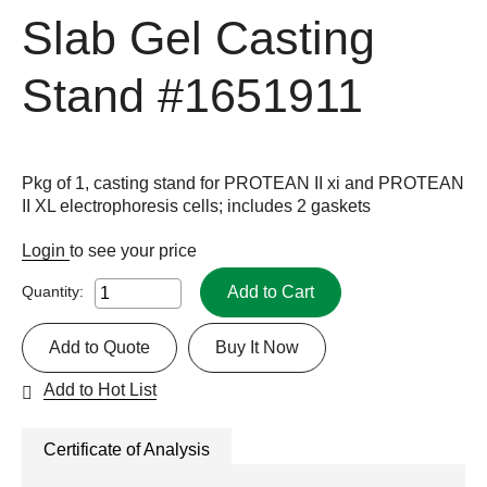
Slab Gel Casting
Stand
#1651911
Pkg of 1, casting stand for PROTEAN II xi and PROTEAN
II XL electrophoresis cells; includes 2 gaskets
Login
to see your price
Add to Cart
Quantity:
Add to Quote
Buy It Now
Add to Hot List
Certificate of Analysis