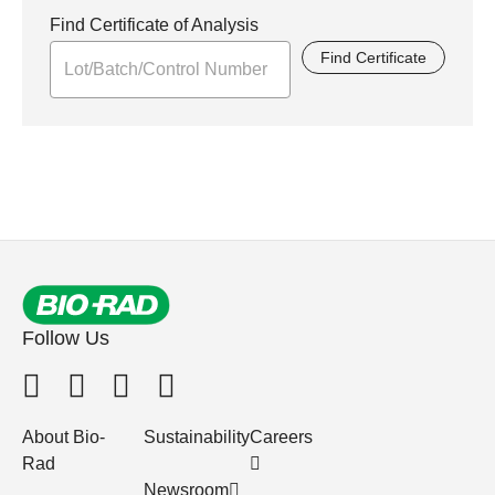
Find Certificate of Analysis
Find Certificate
Follow Us
About Bio-
Sustainability
Careers
Rad
Newsroom