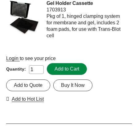
Gel Holder Cassette
1703913
Pkg of 1, hinged clamping system
for membrane and gel, includes 2
foam pads, for use with Trans-Blot
cell
Login
to see your price
Add to Cart
Quantity:
Add to Quote
Buy It Now
Add to Hot List