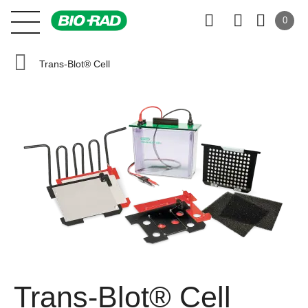
0
Trans-Blot® Cell
Trans-Blot® Cell