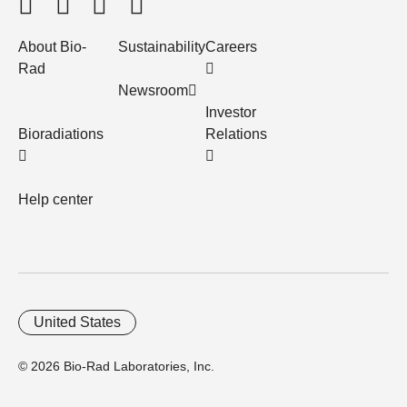
About Bio-
Sustainability
Careers
Rad
Newsroom
Investor
Bioradiations
Relations
Help center
United States
© 2026 Bio-Rad Laboratories, Inc.