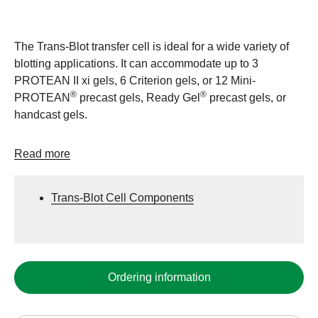
The Trans-Blot transfer cell is ideal for a wide variety of
blotting applications. It can accommodate up to 3
PROTEAN II xi gels, 6 Criterion gels, or 12 Mini-
®
®
PROTEAN
precast gels, Ready Gel
precast gels, or
handcast gels.
Read more
Trans-Blot Cell Components
Ordering information