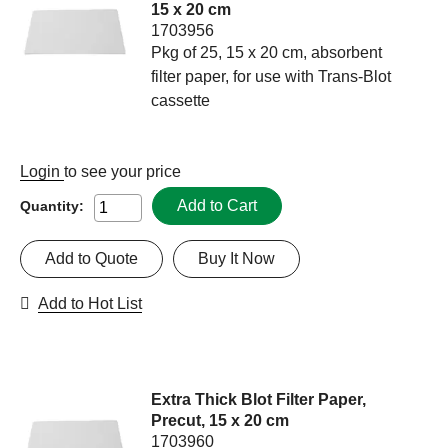
15 x 20 cm
1703956
Pkg of 25, 15 x 20 cm, absorbent
filter paper, for use with Trans-Blot
cassette
Login
to see your price
Add to Cart
Quantity:
Add to Quote
Buy It Now
Add to Hot List
Extra Thick Blot Filter Paper,
Precut, 15 x 20 cm
1703960