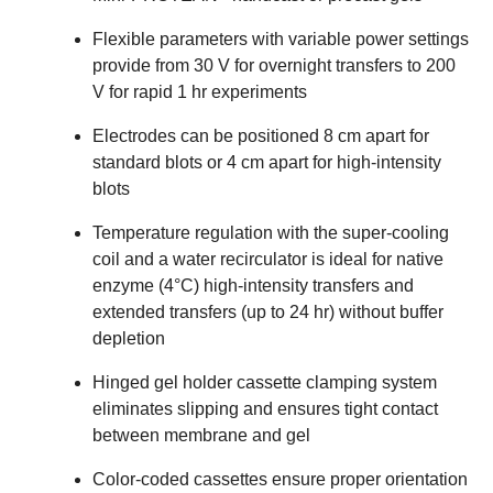
Flexible parameters with variable power settings
provide from 30 V for overnight transfers to 200
V for rapid 1 hr experiments
Electrodes can be positioned 8 cm apart for
standard blots or 4 cm apart for high-intensity
blots
Temperature regulation with the super-cooling
coil and a water recirculator is ideal for native
enzyme (4°C) high-intensity transfers and
extended transfers (up to 24 hr) without buffer
depletion
Hinged gel holder cassette clamping system
eliminates slipping and ensures tight contact
between membrane and gel
Color-coded cassettes ensure proper orientation