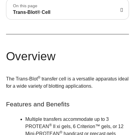
On this page
Trans-Blot® Cell
Overview
®
The Trans-Blot
transfer cell is a versatile apparatus ideal
for a wide variety of blotting applications.
Features and Benefits
Multiple transfers accommodate up to 3
®
PROTEAN
II xi gels, 6 Criterion™ gels, or 12
®
Mini-PROTEAN
handcast or precast gels