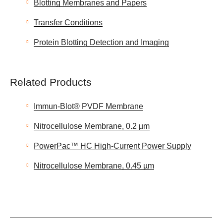
Blotting Membranes and Papers
Transfer Conditions
Protein Blotting Detection and Imaging
Related Products
Immun-Blot® PVDF Membrane
Nitrocellulose Membrane, 0.2 µm
PowerPac™ HC High-Current Power Supply
Nitrocellulose Membrane, 0.45 µm