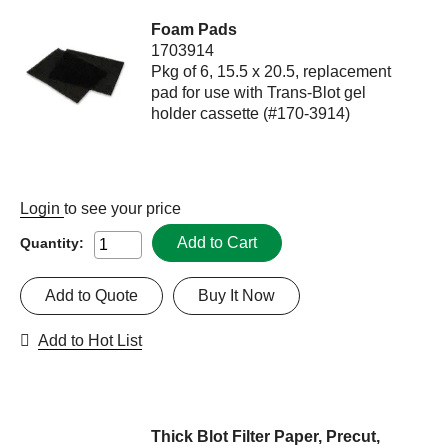
Foam Pads
1703914
Pkg of 6, 15.5 x 20.5, replacement
pad for use with Trans-Blot gel
holder cassette (#170-3914)
Login
to see your price
Add to Cart
Quantity:
Add to Quote
Buy It Now
Add to Hot List
Thick Blot Filter Paper, Precut,