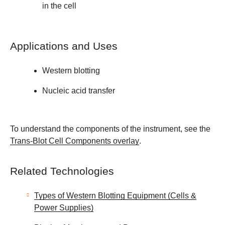
in the cell
Applications and Uses
Western blotting
Nucleic acid transfer
To understand the components of the instrument, see the
Trans-Blot Cell Components overlay
.
Related Technologies
Types of Western Blotting Equipment (Cells &
Power Supplies)