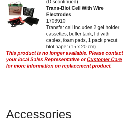
(Discontinued)
Trans-Blot Cell With Wire
Electrodes
1703910
Transfer cell includes 2 gel holder
cassettes, buffer tank, lid with
cables, foam pads, 1 pack precut
blot paper (15 x 20 cm)
This product is no longer available. Please contact
your local Sales Representative or
Customer Care
for more information on replacement product.
Accessories