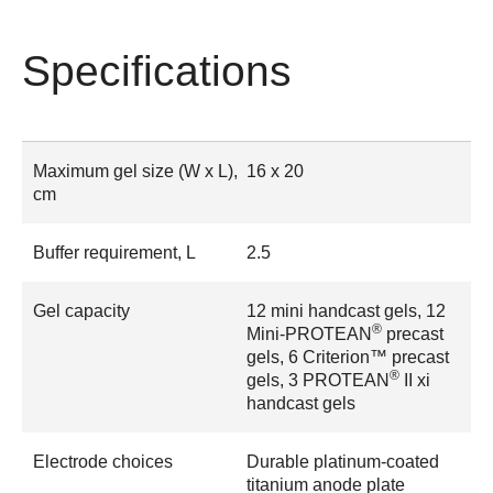
Specifications
Maximum gel size (W x L),
16 x 20
cm
Buffer requirement, L
2.5
Gel capacity
12 mini handcast gels, 12
®
Mini-PROTEAN
precast
gels, 6 Criterion™ precast
®
gels, 3 PROTEAN
II xi
handcast gels
Electrode choices
Durable platinum-coated
titanium anode plate