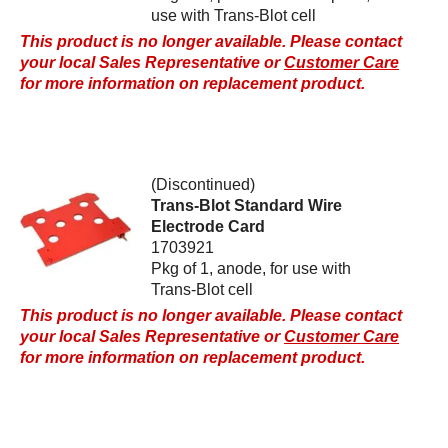
use with Trans-Blot cell
This product is no longer available. Please contact
your local Sales Representative or
Customer Care
for more information on replacement product.
(Discontinued)
Trans-Blot Standard Wire
Electrode Card
1703921
Pkg of 1, anode, for use with
Trans-Blot cell
This product is no longer available. Please contact
your local Sales Representative or
Customer Care
for more information on replacement product.