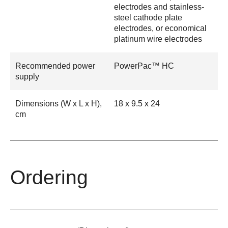
electrodes and stainless-
steel cathode plate
electrodes, or economical
platinum wire electrodes
Recommended power
PowerPac™ HC
supply
Dimensions (W x L x H),
18 x 9.5 x 24
cm
Ordering