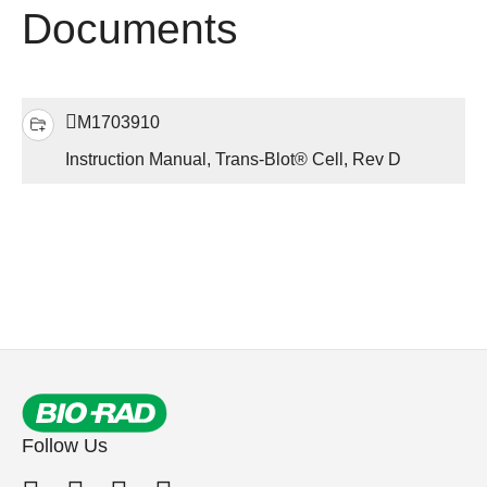
Documents
M1703910
Instruction Manual, Trans-Blot® Cell, Rev D
Follow Us