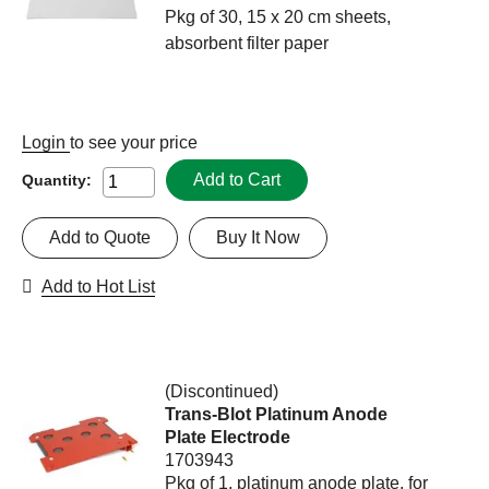
Pkg of 30, 15 x 20 cm sheets,
absorbent filter paper
Login
to see your price
Add to Cart
Quantity:
Add to Quote
Buy It Now
Add to Hot List
(Discontinued)
Trans-Blot Platinum Anode
Plate Electrode
1703943
Pkg of 1, platinum anode plate, for