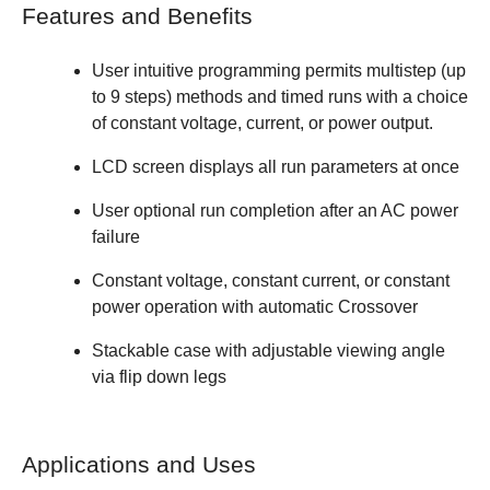
Features and Benefits
User intuitive programming permits multistep (up
to 9 steps) methods and timed runs with a choice
of constant voltage, current, or power output.
LCD screen displays all run parameters at once
User optional run completion after an AC power
failure
Constant voltage, constant current, or constant
power operation with automatic Crossover
Stackable case with adjustable viewing angle
via flip down legs
Applications and Uses