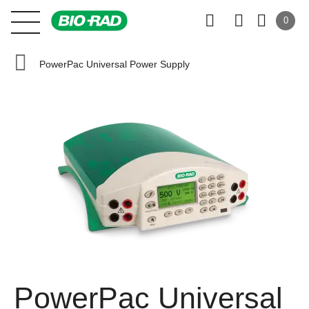
0
PowerPac Universal Power Supply
PowerPac Universal