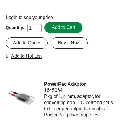
Login
to see your price
Add to Cart
Quantity:
Add to Quote
Buy It Now
Add to Hot List
PowerPac Adaptor
1645064
Pkg of 1, 4 mm, adaptor, for
converting non-IEC-certified cells
to fit deeper output terminals of
PowerPac power supplies