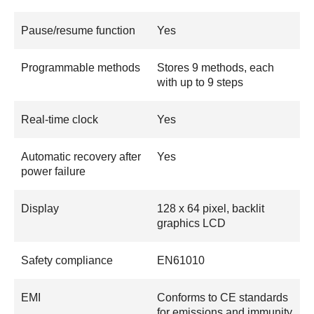
Pause/resume function
Yes
Programmable methods
Stores 9 methods, each
with up to 9 steps
Real-time clock
Yes
Automatic recovery after
Yes
power failure
Display
128 x 64 pixel, backlit
graphics LCD
Safety compliance
EN61010
EMI
Conforms to CE standards
for emissions and immunity