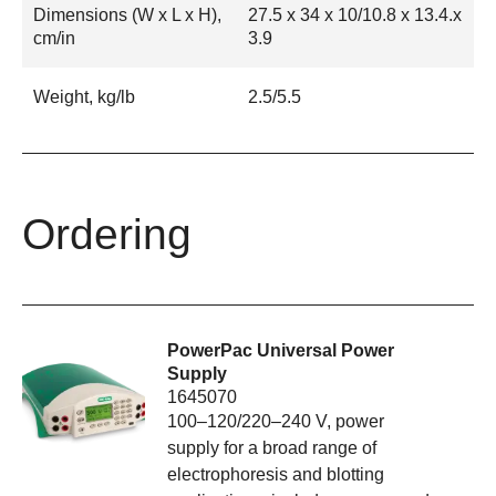
Dimensions (W x L x H),
27.5 x 34 x 10/10.8 x 13.4.x
cm/in
3.9
Weight, kg/lb
2.5/5.5
Ordering
PowerPac Universal Power
Supply
1645070
100–120/220–240 V, power
supply for a broad range of
electrophoresis and blotting