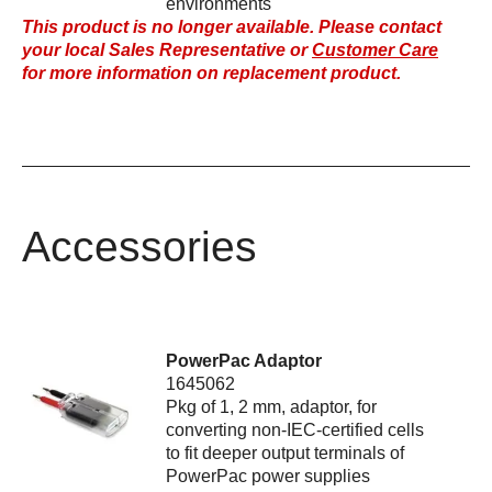
environments
This product is no longer available. Please contact
your local Sales Representative or
Customer Care
for more information on replacement product.
Accessories
PowerPac Adaptor
1645062
Pkg of 1, 2 mm, adaptor, for
converting non-IEC-certified cells
to fit deeper output terminals of
PowerPac power supplies