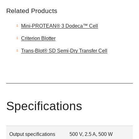
Related Products
Mini-PROTEAN® 3 Dodeca™ Cell
Criterion Blotter
Trans-Blot® SD Semi-Dry Transfer Cell
Specifications
Output specifications
500 V, 2.5 A, 500 W