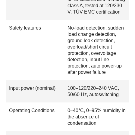
class A, tested at 120/230
V. TÜV EMC certification
Safety features
No-load detection, sudden
load change detection,
ground leak detection,
overload/short circuit
protection, overvoltage
detection, input line
protection, auto power-up
after power failure
Input power (nominal)
100–120/220–240 VAC,
50/60 Hz, autoswitching
Operating Conditions
0–40°C, 0–95% humidity in
the absence of
condensation