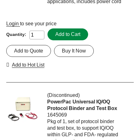
applications, includes power cord
Login
to see your price
Add to Cart
Quantity:
Add to Quote
Buy It Now
Add to Hot List
(Discontinued)
PowerPac Universal IQ/OQ
Protocol Binder and Test Box
1645069
Pkg of 1, set of protocol binder
and test box, to support IQ/OQ
within GLP- and FDA- regulated