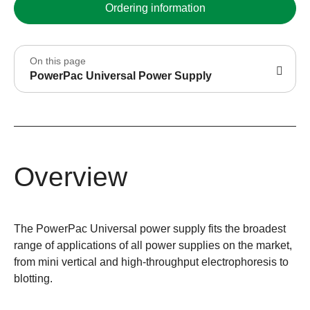
Ordering information
On this page
PowerPac Universal Power Supply
Overview
The PowerPac Universal power supply fits the broadest
range of applications of all power supplies on the market,
from mini vertical and high-throughput electrophoresis to
blotting.