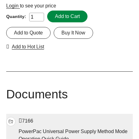
Login
to see your price
Add to Cart
Quantity:
Add to Quote
Buy It Now
Add to Hot List
Documents
7166
PowerPac Universal Power Supply Method Mode
Operation Quick Guide