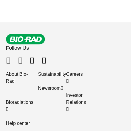
Follow Us
About Bio-
Sustainability
Careers
Rad
Newsroom
Investor
Bioradiations
Relations
Help center