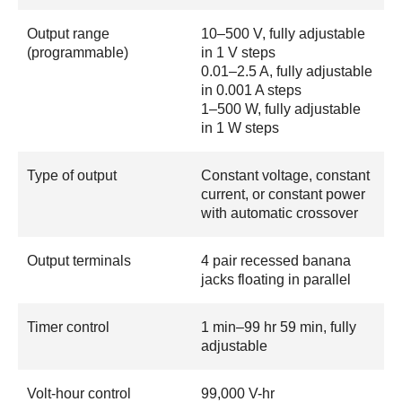
Output range
10–500 V, fully adjustable
(programmable)
in 1 V steps
0.01–2.5 A, fully adjustable
in 0.001 A steps
1–500 W, fully adjustable
in 1 W steps
Type of output
Constant voltage, constant
current, or constant power
with automatic crossover
Output terminals
4 pair recessed banana
jacks floating in parallel
Timer control
1 min–99 hr 59 min, fully
adjustable
Volt-hour control
99,000 V-hr