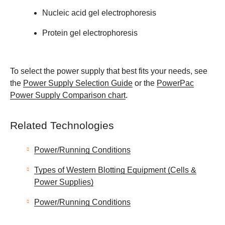
Nucleic acid gel electrophoresis
Protein gel electrophoresis
To select the power supply that best fits your needs, see
the
Power Supply Selection Guide
or the
PowerPac
Power Supply Comparison chart
.
Related Technologies
Power/Running Conditions
Types of Western Blotting Equipment (Cells &
Power Supplies)
Power/Running Conditions