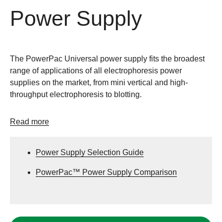
Power Supply
The PowerPac Universal power supply fits the broadest
range of applications of all electrophoresis power
supplies on the market, from mini vertical and high-
throughput electrophoresis to blotting.
Read more
Power Supply Selection Guide
PowerPac™ Power Supply Comparison