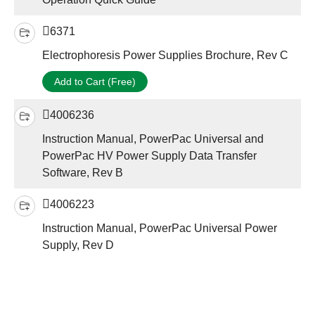
6371
Electrophoresis Power Supplies Brochure, Rev C
Add to Cart (Free)
4006236
Instruction Manual, PowerPac Universal and
PowerPac HV Power Supply Data Transfer
Software, Rev B
4006223
Instruction Manual, PowerPac Universal Power
Supply, Rev D