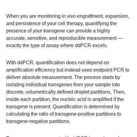
When you are monitoring
in vivo
engraftment, expansion,
and persistence of your cell therapy, quantifying the
presence of your transgene can provide a highly
accurate, sensitive, and reproducible measurement —
exactly the type of assay where ddPCR excels.
With ddPCR, quantification does not depend on
amplification efficiency but instead uses endpoint PCR to
deliver absolute measurement. The process starts by
isolating individual transgenes from your sample into
discrete, volumetrically defined droplet partitions. Then,
inside each partition, the nucleic acid is amplified if the
transgene is present. Quantification is determined by
calculating the ratio of transgene-positive partitions to
transgene-negative partitions.