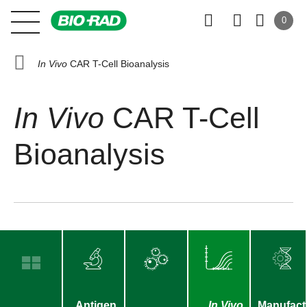
0
In Vivo
CAR T-Cell Bioanalysis
In Vivo
CAR T-Cell
Bioanalysis
Antigen
In Vivo
Manufact