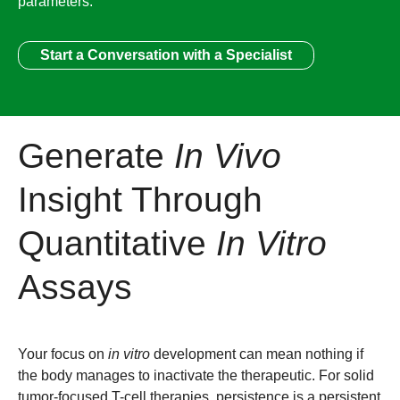
parameters.
Start a Conversation with a Specialist
Generate
In Vivo
Insight Through
Quantitative
In Vitro
Assays
Your focus on
in vitro
development can mean nothing if
the body manages to inactivate the therapeutic. For solid
tumor-focused T-cell therapies, persistence is a persistent