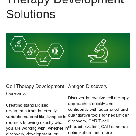
Solutions
Cell Therapy Development
Antigen Discovery
Overview
Discover innovative cell therapy
approaches quickly and
Creating standardized
confidently with automated and
treatments from inherently
quantitative tools for neoantigen
variable material like living cells
discovery, CAR T-cell
requires knowing exactly what
characterization, CAR construct
you are working with, whether in
optimization, and more.
discovery, development, or