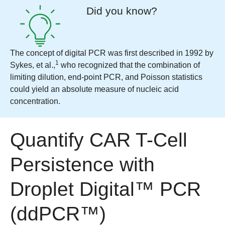
Did you know?
The concept of digital PCR was first described in 1992 by
1
Sykes, et al.,
who recognized that the combination of
limiting dilution, end-point PCR, and Poisson statistics
could yield an absolute measure of nucleic acid
concentration.
Quantify CAR T-Cell
Persistence with
Droplet Digital™ PCR
(ddPCR™)