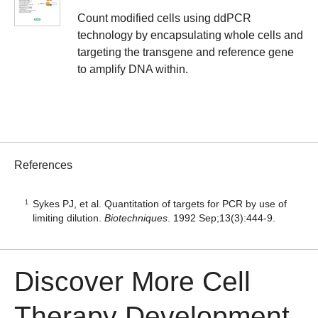
Count modified cells using ddPCR
technology by encapsulating whole cells and
targeting the transgene and reference gene
to amplify DNA within.
References
Sykes PJ, et al. Quantitation of targets for PCR by use of
limiting dilution.
Biotechniques
. 1992 Sep;13(3):444-9.
Discover More Cell
Therapy Development