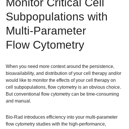
Monitor Critical Cell
Subpopulations with
Multi-Parameter
Flow Cytometry
When you need more context around the persistence,
bioavailability, and distribution of your cell therapy and/or
would like to monitor the effects of your cell therapy on
cell subpopulations, flow cytometry is an obvious choice.
But conventional flow cytometry can be time-consuming
and manual.
Bio-Rad introduces efficiency into your multi-parameter
flow cytometry studies with the high-performance,