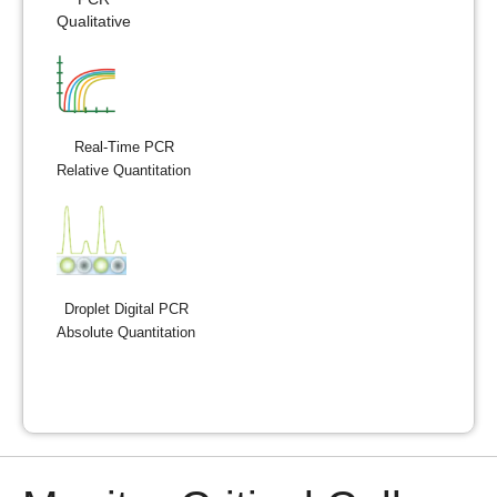
Qualitative
Real-Time PCR
Relative Quantitation
Droplet Digital PCR
Absolute Quantitation