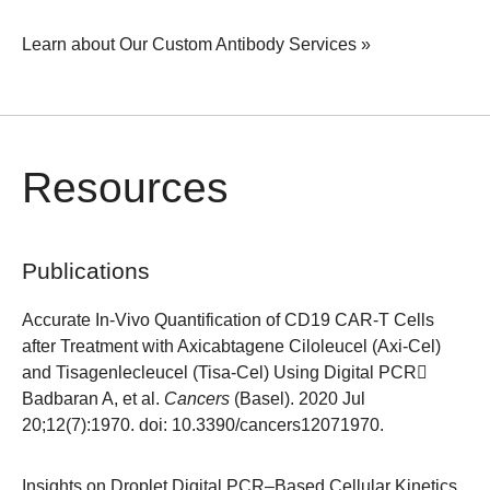
Learn about Our Custom Antibody Services »
Resources
Publications
Accurate In-Vivo Quantification of CD19 CAR-T Cells
after Treatment with Axicabtagene Ciloleucel (Axi-Cel)
and Tisagenlecleucel (Tisa-Cel) Using Digital PCR
Badbaran A, et al.
Cancers
(Basel). 2020 Jul
20;12(7):1970. doi: 10.3390/cancers12071970.
Insights on Droplet Digital PCR–Based Cellular Kinetics