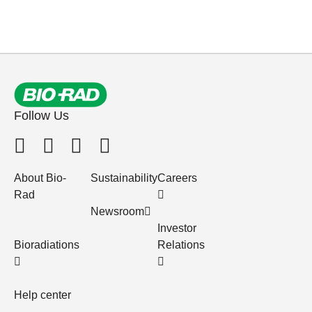
Follow Us
About Bio-
Sustainability
Careers
Rad
Newsroom
Investor
Bioradiations
Relations
Help center