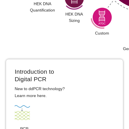
HEK DNA
Quantification
HEK DNA
Sizing
Custom
Ge
Introduction to
Digital PCR
New to ddPCR technology?
Learn more
here
.
PCR