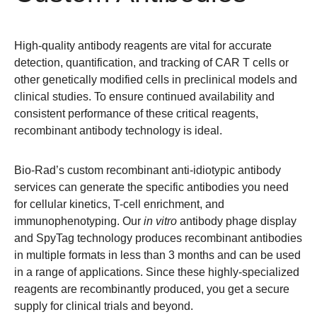
High-quality
antibody reagents
are vital for accurate
detection, quantification, and tracking of CAR T cells or
other genetically modified cells in preclinical models and
clinical studies. To ensure continued availability and
consistent performance of these critical reagents,
recombinant antibody technology is ideal.
Bio-Rad’s custom recombinant anti-idiotypic antibody
services can generate the specific antibodies you need
for cellular kinetics, T-cell enrichment, and
immunophenotyping. Our
in vitro
antibody phage display
and SpyTag technology produces recombinant antibodies
in multiple formats in less than 3 months and can be used
in a range of applications. Since these highly-specialized
reagents are recombinantly produced, you get a secure
supply for clinical trials and beyond.