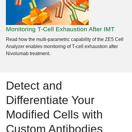
Monitoring T-Cell Exhaustion After IMT
Read how the multi-parametric capability of the ZE5 Cell
Analyzer enables monitoring of T-cell exhaustion after
Nivolumab treatment.
Detect and
Differentiate Your
Modified Cells with
Custom Antibodies