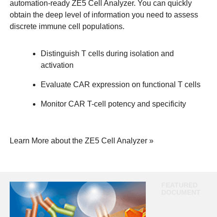
automation-ready ZE5 Cell Analyzer. You can quickly
obtain the deep level of information you need to assess
discrete immune cell populations.
Distinguish T cells during isolation and
activation
Evaluate CAR expression on functional T cells
Monitor CAR T-cell potency and specificity
Learn More about the ZE5 Cell Analyzer »
FEATURED
DOCUMENT