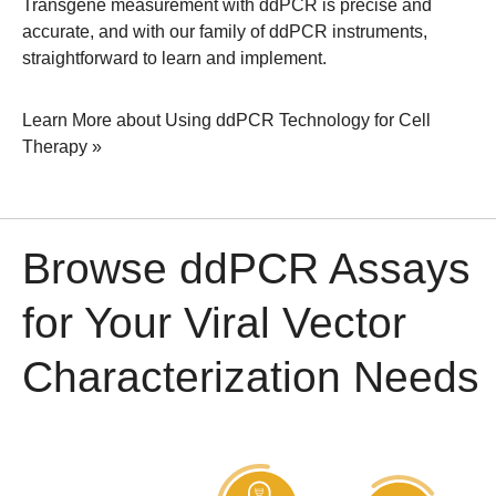
Transgene measurement with ddPCR is precise and
accurate, and with our family of ddPCR instruments,
straightforward to learn and implement.
Learn More about Using ddPCR Technology for Cell
Therapy »
Browse ddPCR Assays
for Your Viral Vector
Characterization Needs