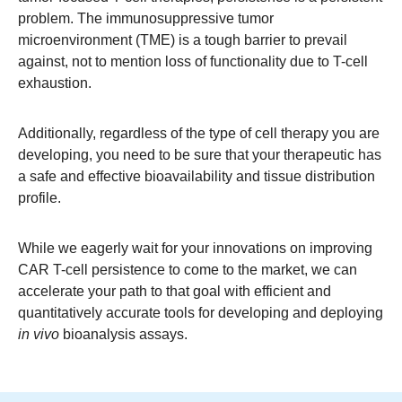
problem. The immunosuppressive tumor
microenvironment (TME) is a tough barrier to prevail
against, not to mention loss of functionality due to T-cell
exhaustion.
Additionally, regardless of the type of cell therapy you are
developing, you need to be sure that your therapeutic has
a safe and effective bioavailability and tissue distribution
profile.
While we eagerly wait for your innovations on improving
CAR T-cell persistence to come to the market, we can
accelerate your path to that goal with efficient and
quantitatively accurate tools for developing and deploying
in vivo
bioanalysis assays.