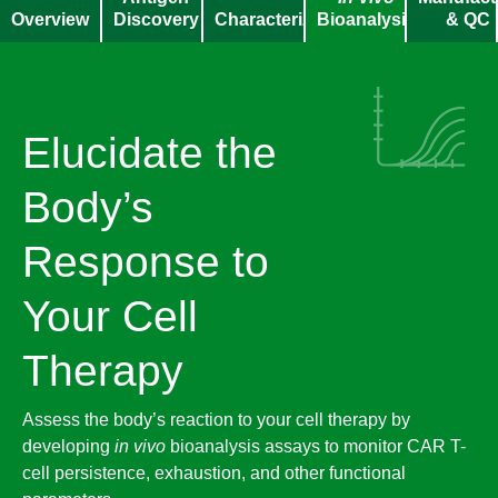
Overview
Discovery
Characterization
Bioanalysis​
& QC
Elucidate the
Body’s
Response to
Your Cell
Therapy
Assess the body’s reaction to your cell therapy by
developing
in vivo
bioanalysis assays to monitor CAR T-
cell persistence, exhaustion, and other functional