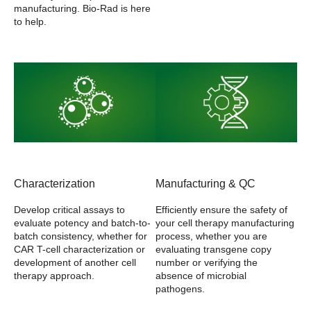
manufacturing. Bio-Rad is here
to help.
Characterization
Manufacturing & QC
Develop critical assays to
Efficiently ensure the safety of
evaluate potency and batch-to-
your cell therapy manufacturing
batch consistency, whether for
process, whether you are
CAR T-cell characterization or
evaluating transgene copy
development of another cell
number or verifying the
therapy approach.
absence of microbial
pathogens.