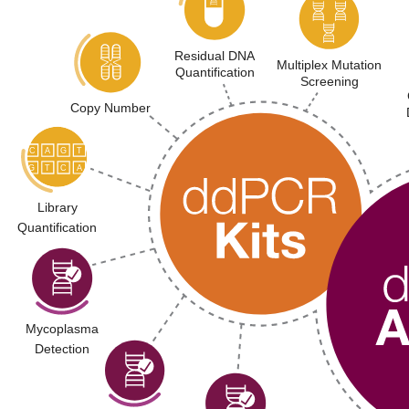
Residual DNA
Multiplex Mutation
Quantification
Screening
Copy Number
Library
Quantification
Mycoplasma
Detection