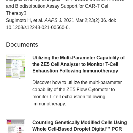
and Biodistribution Assay Support for CAR-T Cell
Therapy
Sugimoto H, et al.
AAPS J.
2021 Mar 2;23(2):36. doi:
10.1208/s12248-021-00560-6.
Documents
Utilizing the Multi-Parameter Capability of
the ZE5 Cell Analyzer to Monitor T-Cell
Exhaustion Following Immunotherapy
Discover how to utilize the multi-parameter
capability of the ZE5 Flow Cytometer to
monitor T-cell exhaustion following
immunotherapy.
Counting Genetically Modified Cells Using
Whole Cell-Based Droplet Digital™ PCR