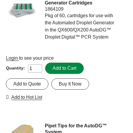
Generator Cartridges
1864109
Pkg of 60, cartridges for use with
the Automated Droplet Generator
in the QX600/QX200 AutoDG™
Droplet Digital™ PCR System
Login
to see your price
Add to Cart
Quantity:
Add to Quote
Buy It Now
Add to Hot List
Pipet Tips for the AutoDG™
System