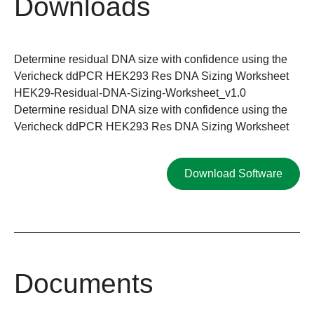
Downloads
Determine residual DNA size with confidence using the
Vericheck ddPCR HEK293 Res DNA Sizing Worksheet
HEK29-Residual-DNA-Sizing-Worksheet_v1.0
Determine residual DNA size with confidence using the
Vericheck ddPCR HEK293 Res DNA Sizing Worksheet
Download Software
Documents