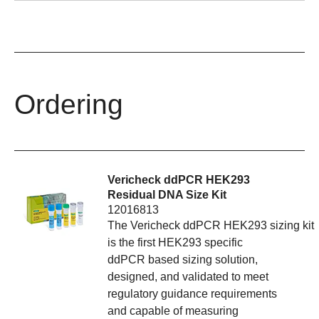
Ordering
Vericheck ddPCR HEK293
Residual DNA Size Kit
12016813
The Vericheck ddPCR HEK293 sizing kit
is the first HEK293 specific
ddPCR based sizing solution,
designed, and validated to meet
regulatory guidance requirements
and capable of measuring