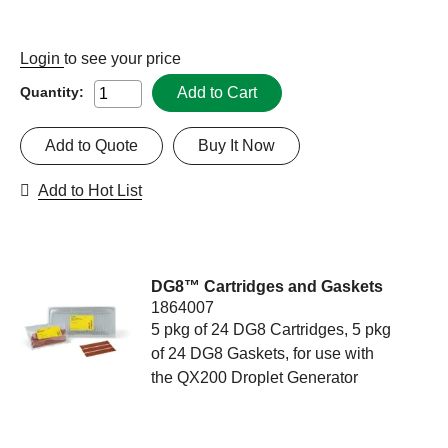
Login
to see your price
Add to Cart
Quantity:
Add to Quote
Buy It Now
Add to Hot List
DG8™ Cartridges and Gaskets
1864007
5 pkg of 24 DG8 Cartridges, 5 pkg
of 24 DG8 Gaskets, for use with
the QX200 Droplet Generator