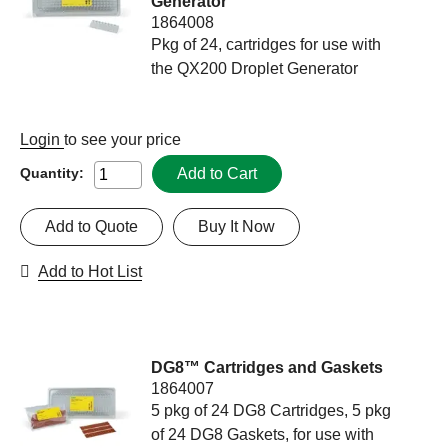
Generator
1864008
Pkg of 24, cartridges for use with
the QX200 Droplet Generator
Login
to see your price
Add to Cart
Quantity:
Add to Quote
Buy It Now
Add to Hot List
DG8™ Cartridges and Gaskets
1864007
5 pkg of 24 DG8 Cartridges, 5 pkg
of 24 DG8 Gaskets, for use with