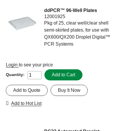
ddPCR™ 96-Well Plates
12001925
Pkg of 25, clear well/clear shell
semi-skirted plates, for use with
QX600/QX200 Droplet Digital™
PCR Systems
Login
to see your price
Add to Cart
Quantity:
Add to Quote
Buy It Now
Add to Hot List