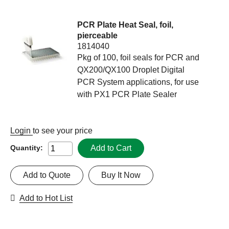
PCR Plate Heat Seal, foil,
pierceable
1814040
Pkg of 100, foil seals for PCR and
QX200/QX100 Droplet Digital
PCR System applications, for use
with PX1 PCR Plate Sealer
Login
to see your price
Add to Cart
Quantity:
Add to Quote
Buy It Now
Add to Hot List