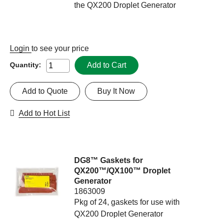
the QX200 Droplet Generator
Login
to see your price
Add to Cart
Quantity:
Add to Quote
Buy It Now
Add to Hot List
DG8™ Gaskets for
QX200™/QX100™ Droplet
Generator
1863009
Pkg of 24, gaskets for use with
QX200 Droplet Generator