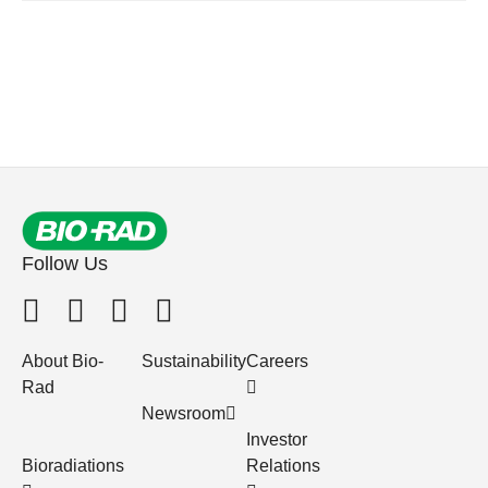
Follow Us
About Bio-
Sustainability
Careers
Rad
Newsroom
Investor
Bioradiations
Relations