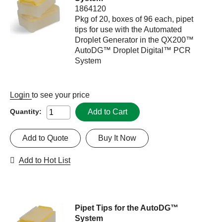
1864120
Pkg of 20, boxes of 96 each, pipet
tips for use with the Automated
Droplet Generator in the QX200™
AutoDG™ Droplet Digital™ PCR
System
Login
to see your price
Add to Cart
Quantity:
Add to Quote
Buy It Now
Add to Hot List
Pipet Tips for the AutoDG™
System