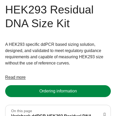
HEK293 Residual
DNA Size Kit
A HEK293 specific ddPCR based sizing solution,
designed, and validated to meet regulatory guidance
requirements and capable of measuring HEK293 size
without the use of reference curves.
Read more
Ordering information
On this page