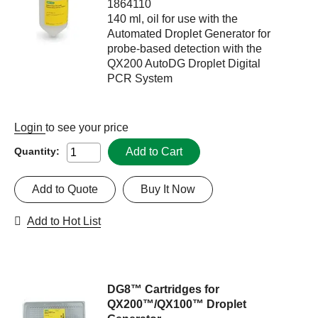
1864110
140 ml, oil for use with the
Automated Droplet Generator for
probe-based detection with the
QX200 AutoDG Droplet Digital
PCR System
Login
to see your price
Add to Cart
Quantity:
Add to Quote
Buy It Now
Add to Hot List
DG8™ Cartridges for
QX200™/QX100™ Droplet