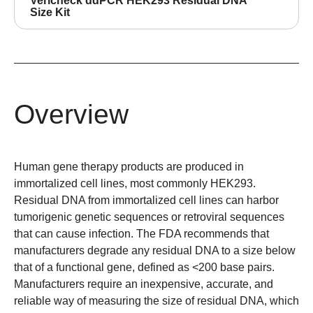
Vericheck ddPCR HEK293 Residual DNA
Size Kit
Overview
Human gene therapy products are produced in
immortalized cell lines, most commonly HEK293.
Residual DNA from immortalized cell lines can harbor
tumorigenic genetic sequences or retroviral sequences
that can cause infection. The FDA recommends that
manufacturers degrade any residual DNA to a size below
that of a functional gene, defined as <200 base pairs.
Manufacturers require an inexpensive, accurate, and
reliable way of measuring the size of residual DNA, which