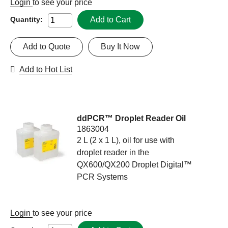
Login
to see your price
Add to Cart
Quantity:
Add to Quote
Buy It Now
Add to Hot List
ddPCR™ Droplet Reader Oil
1863004
2 L (2 x 1 L), oil for use with
droplet reader in the
QX600/QX200 Droplet Digital™
PCR Systems
Login
to see your price