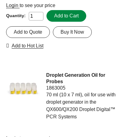
Login
to see your price
Add to Cart
Quantity:
Add to Quote
Buy It Now
Add to Hot List
Droplet Generation Oil for
Probes
1863005
70 ml (10 x 7 ml), oil for use with
droplet generator in the
QX600/QX200 Droplet Digital™
PCR Systems