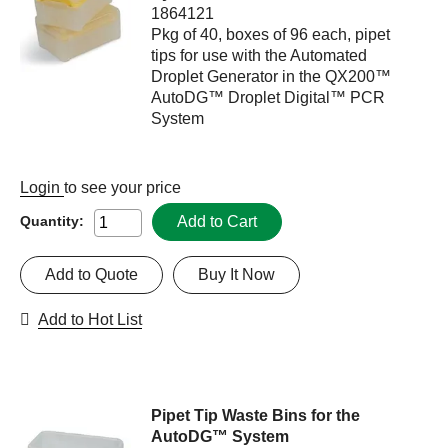
1864121
Pkg of 40, boxes of 96 each, pipet
tips for use with the Automated
Droplet Generator in the QX200™
AutoDG™ Droplet Digital™ PCR
System
Login
to see your price
Add to Cart
Quantity:
Add to Quote
Buy It Now
Add to Hot List
Pipet Tip Waste Bins for the
AutoDG™ System