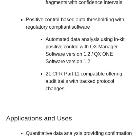
fragments with confidence intervals
Positive control-based auto-thresholding with
regulatory compliant software
Automated data analysis using in-kit
positive control with QX Manager
Software version 1.2 / QX ONE
Software version 1.2
21 CFR Part 11 compatible offering
audit trails with tracked protocol
changes
Applications and Uses
Quantitative data analysis providing confirmation