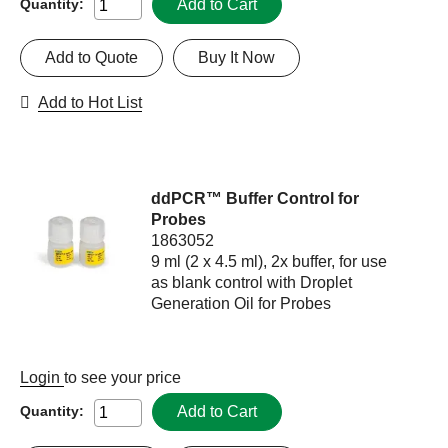
Add to Cart
Quantity:
Add to Quote
Buy It Now
Add to Hot List
ddPCR™ Buffer Control for
Probes
1863052
9 ml (2 x 4.5 ml), 2x buffer, for use
as blank control with Droplet
Generation Oil for Probes
Login
to see your price
Add to Cart
Quantity: