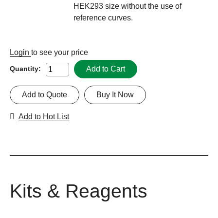
HEK293 size without the use of
reference curves.
Login
to see your price
Add to Cart
Quantity:
Add to Quote
Buy It Now
Add to Hot List
Kits & Reagents