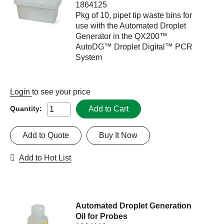
1864125
Pkg of 10, pipet tip waste bins for
use with the Automated Droplet
Generator in the QX200™
AutoDG™ Droplet Digital™ PCR
System
Login
to see your price
Add to Cart
Quantity:
Add to Quote
Buy It Now
Add to Hot List
Automated Droplet Generation
Oil for Probes