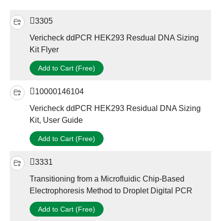
3305
Vericheck ddPCR HEK293 Resdual DNA Sizing
Kit Flyer
Add to Cart (Free)
10000146104
Vericheck ddPCR HEK293 Residual DNA Sizing
Kit, User Guide
Add to Cart (Free)
3331
Transitioning from a Microfluidic Chip-Based
Electrophoresis Method to Droplet Digital PCR
Add to Cart (Free)