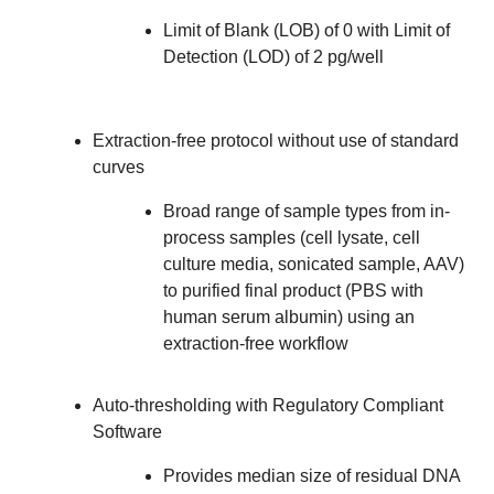
Limit of Blank (LOB) of 0 with Limit of
Detection (LOD) of 2 pg/well
Extraction-free protocol without use of standard
curves
Broad range of sample types from in-
process samples (cell lysate, cell
culture media, sonicated sample, AAV)
to purified final product (PBS with
human serum albumin) using an
extraction-free workflow
Auto-thresholding with Regulatory Compliant
Software
Provides median size of residual DNA