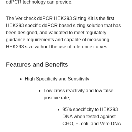
ddPCR technology can provide.
The Vericheck ddPCR HEK293 Sizing Kit is the first
HEK293 specific ddPCR based sizing solution that has
been designed, and validated to meet regulatory
guidance requirements and capable of measuring
HEK293 size without the use of reference curves.
Features and Benefits
High Specificity and Sensitivity
Low cross reactivity and low false-
positive rate;
95% specificity to HEK293
DNA when tested against
CHO, E. coli, and Vero DNA