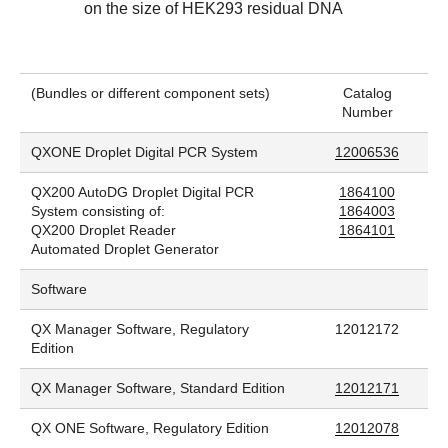
on the size of HEK293 residual DNA
(Bundles or different component sets)
Catalog
Number
QXONE Droplet Digital PCR System
12006536
QX200 AutoDG Droplet Digital PCR
1864100
System consisting of:
1864003
QX200 Droplet Reader
1864101
Automated Droplet Generator
Software
QX Manager Software, Regulatory
12012172
Edition
QX Manager Software, Standard Edition
12012171
QX ONE Software, Regulatory Edition
12012078