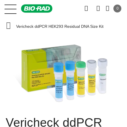
0
Vericheck ddPCR HEK293 Residual DNA Size Kit
Vericheck ddPCR