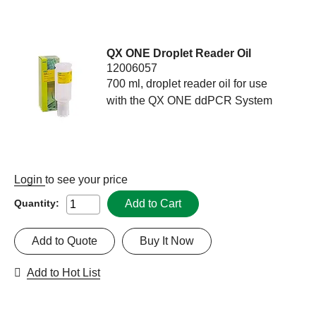
QX ONE Droplet Reader Oil
12006057
700 ml, droplet reader oil for use
with the QX ONE ddPCR System
Login
to see your price
Add to Cart
Quantity:
Add to Quote
Buy It Now
Add to Hot List