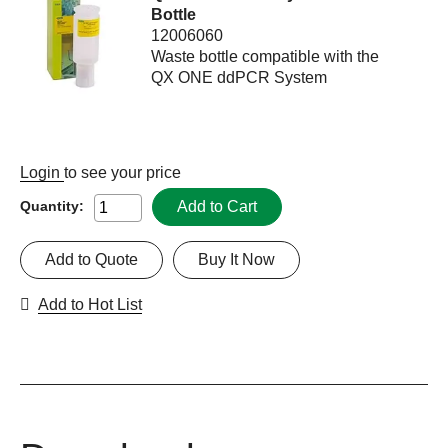
Bottle
12006060
Waste bottle compatible with the
QX ONE ddPCR System
Login
to see your price
Add to Cart
Quantity:
Add to Quote
Buy It Now
Add to Hot List