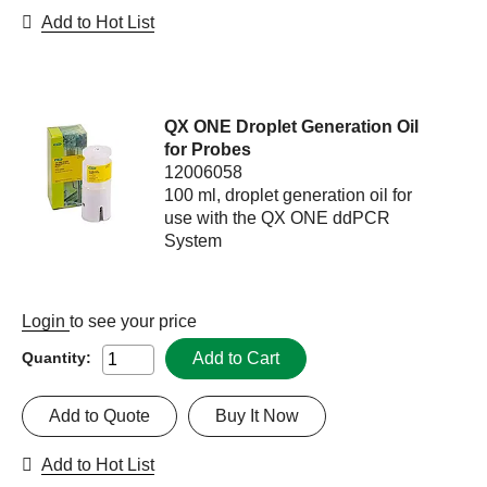
Add to Hot List
QX ONE Droplet Generation Oil
for Probes
12006058
100 ml, droplet generation oil for
use with the QX ONE ddPCR
System
Login
to see your price
Add to Cart
Quantity:
Add to Quote
Buy It Now
Add to Hot List