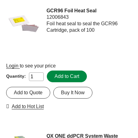
GCR96 Foil Heat Seal
12006843
Foil heat seal to seal the GCR96
Cartridge, pack of 100
Login
to see your price
Add to Cart
Quantity:
Add to Quote
Buy It Now
Add to Hot List
QX ONE ddPCR System Waste