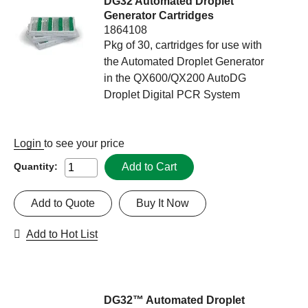
DG32 Automated Droplet
Generator Cartridges
1864108
Pkg of 30, cartridges for use with
the Automated Droplet Generator
in the QX600/QX200 AutoDG
Droplet Digital PCR System
Login
to see your price
Add to Cart
Quantity:
Add to Quote
Buy It Now
Add to Hot List
DG32™ Automated Droplet