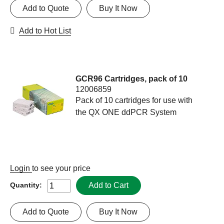
Add to Quote
Buy It Now
Add to Hot List
GCR96 Cartridges, pack of 10
12006859
Pack of 10 cartridges for use with
the QX ONE ddPCR System
Login
to see your price
Add to Cart
Quantity:
Add to Quote
Buy It Now