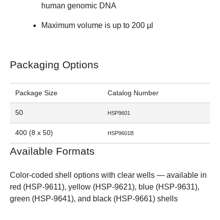
human genomic DNA
Maximum volume is up to 200 µl
Packaging Options
Package Size
Catalog Number
50
HSP9601
400 (8 x 50)
HSP9601B
Available Formats
Color-coded shell options with clear wells
— available in
red (HSP-9611)
,
yellow (HSP-9621)
,
blue (HSP-9631)
,
green (HSP-9641)
, and
black (HSP-9661)
shells