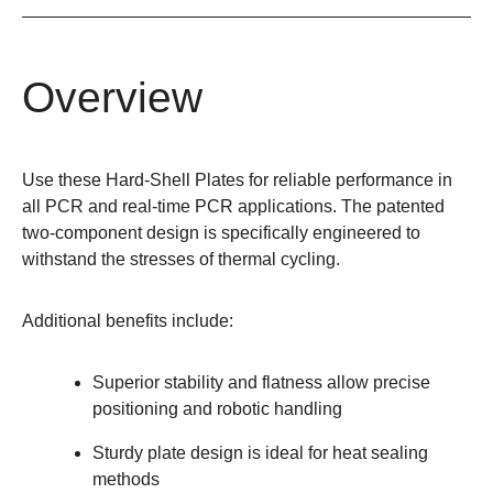
Overview
Use these Hard-Shell Plates for reliable performance in
all PCR and real-time PCR applications. The patented
two-component design is specifically engineered to
withstand the stresses of thermal cycling.
Additional benefits include:
Superior stability and flatness allow precise
positioning and robotic handling
Sturdy plate design is ideal for heat sealing
methods