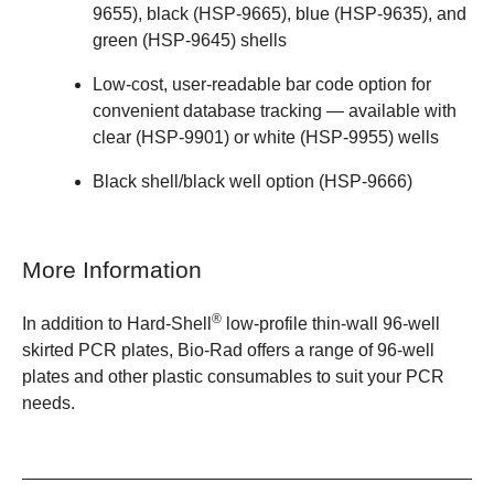
9655)
,
black (HSP-9665)
,
blue (HSP-9635)
, and
green (HSP-9645)
shells
Low-cost, user-readable bar code option for
convenient database tracking — available with
clear (HSP-9901)
or
white (HSP-9955)
wells
Black shell/black well option (HSP-9666)
More Information
®
In addition to
Hard-Shell
low-profile thin-wall 96-well
skirted PCR plates
, Bio-Rad offers a
range of 96-well
plates
and other
plastic consumables
to suit your PCR
needs.