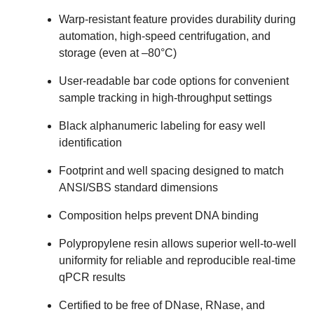
Warp-resistant feature provides durability during
automation, high-speed centrifugation, and
storage (even at –80°C)
User-readable bar code options for convenient
sample tracking in high-throughput settings
Black alphanumeric labeling for easy well
identification
Footprint and well spacing designed to match
ANSI/SBS standard dimensions
Composition helps prevent DNA binding
Polypropylene resin allows superior well-to-well
uniformity for reliable and reproducible real-time
qPCR results
Certified to be free of DNase, RNase, and