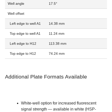
Well angle
17.5°
Well offset
Left edge to well A1
14.38 mm
Top edge to well A1
11.24 mm
Left edge to H12
113.38 mm
Top edge to H12
74.24 mm
Additional Plate Formats Available
White-well option for increased fluorescent
signal strength — available in
white (HSP-