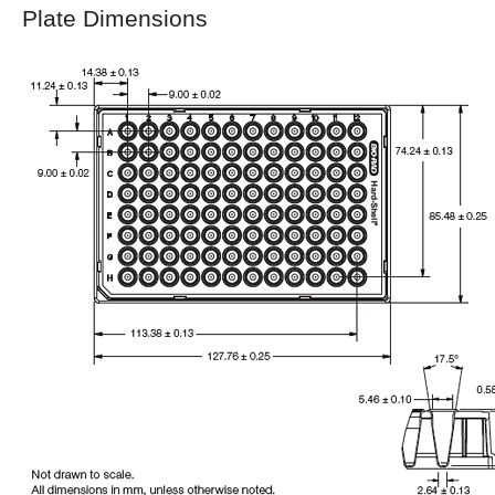
Plate Dimensions