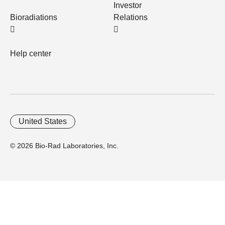
Investor
Bioradiations
Relations
Help center
United States
© 2026 Bio-Rad Laboratories, Inc.
Home
Trademarks
Site Terms
Cybersecurity
Web Accessibility
Terms and Conditions
Privacy
Your Privacy Choices