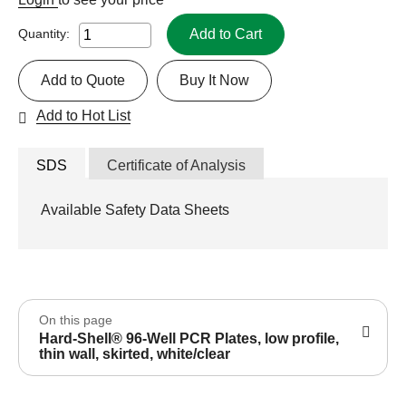
Add to Cart
Quantity:
Add to Quote
Buy It Now
Add to Hot List
SDS
Certificate of Analysis
Available Safety Data Sheets
On this page
Hard-Shell® 96-Well PCR Plates, low profile,
thin wall, skirted, white/clear