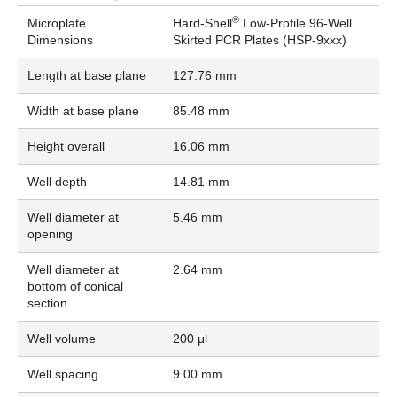
®
Microplate
Hard-Shell
Low-Profile 96-Well
Dimensions
Skirted PCR Plates (HSP-9xxx)
Length at base plane
127.76 mm
Width at base plane
85.48 mm
Height overall
16.06 mm
Well depth
14.81 mm
Well diameter at
5.46 mm
opening
Well diameter at
2.64 mm
bottom of conical
section
Well volume
200 μl
Well spacing
9.00 mm