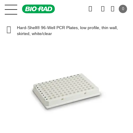
0
Hard-Shell® 96-Well PCR Plates, low profile, thin wall,
skirted, white/clear