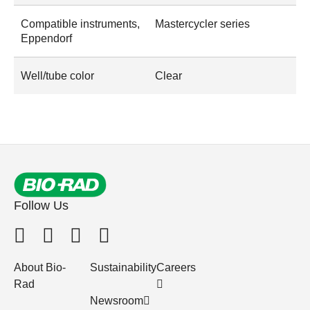
Compatible instruments,
Mastercycler series
Eppendorf
Well/tube color
Clear
Follow Us
About Bio-
Sustainability
Careers
Rad
Newsroom