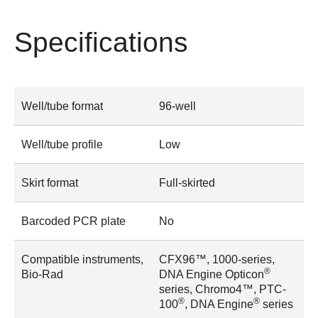
Specifications
Well/tube format
96-well
Well/tube profile
Low
Skirt format
Full-skirted
Barcoded PCR plate
No
Compatible instruments,
CFX96™, 1000-series,
®
Bio-Rad
DNA Engine Opticon
series, Chromo4™, PTC-
®
®
100
, DNA Engine
series