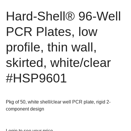
Hard-Shell® 96-Well
PCR Plates, low
profile, thin wall,
skirted, white/clear
#HSP9601
Pkg of 50, white shell/clear well PCR plate, rigid 2-
component design
Login
to see your price