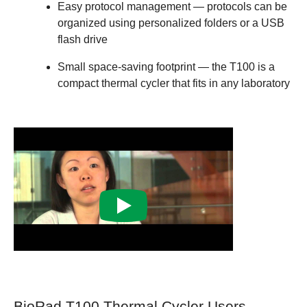
Easy protocol management
— protocols can be
organized using personalized folders or a USB
flash drive
Small space-saving footprint
— the T100 is a
compact thermal cycler that fits in any laboratory
BioRad T100 Thermal Cycler Users