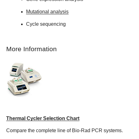
Mutational analysis
Cycle sequencing
More Information
Thermal Cycler Selection Chart
Compare the complete line of Bio-Rad PCR systems.