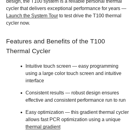
design, the T100 system is a reliable personal thermal
cycler that delivers exceptional performance for years —
Launch the System Tour
to test drive the T100 thermal
cycler now.
Features and Benefits of the T100
Thermal Cycler
Intuitive touch screen
— easy programming
using a large color touch screen and intuitive
interface
Consistent results
— robust design ensures
effective and consistent performance run to run
Easy optimization
— this gradient thermal cycler
allows fast PCR optimization using a unique
thermal gradient