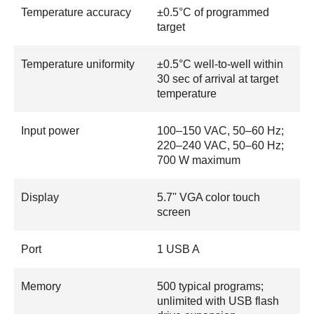
Temperature accuracy
±0.5°C of programmed
target
Temperature uniformity
±0.5°C well-to-well within
30 sec of arrival at target
temperature
Input power
100–150 VAC, 50–60 Hz;
220–240 VAC, 50–60 Hz;
700 W maximum
Display
5.7'' VGA color touch
screen
Port
1 USB A
Memory
500 typical programs;
unlimited with USB flash