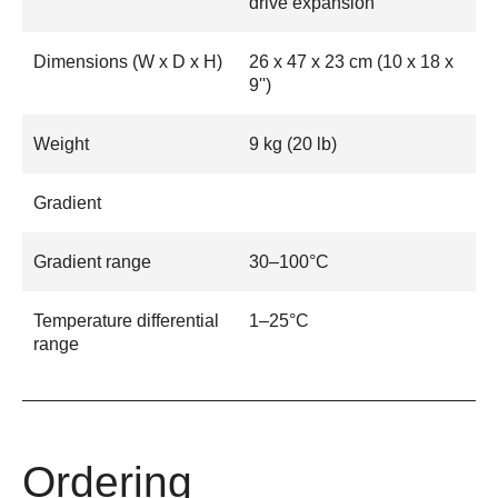
drive expansion
Dimensions (W x D x H)
26 x 47 x 23 cm (10 x 18 x
9'')
Weight
9 kg (20 lb)
Gradient
Gradient range
30–100°C
Temperature differential
1–25°C
range
Ordering