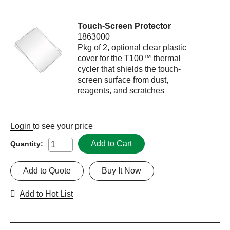
Touch-Screen Protector
1863000
Pkg of 2, optional clear plastic
cover for the T100™ thermal
cycler that shields the touch-
screen surface from dust,
reagents, and scratches
Login
to see your price
Add to Cart
Quantity:
Add to Quote
Buy It Now
Add to Hot List