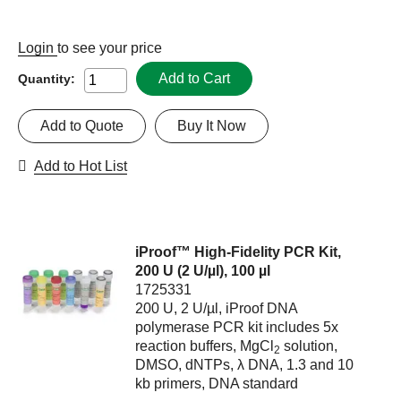
Login
to see your price
Add to Cart
Quantity:
Add to Quote
Buy It Now
Add to Hot List
iProof™ High-Fidelity PCR Kit,
200 U (2 U/µl), 100 µl
1725331
200 U, 2 U/µl, iProof DNA
polymerase PCR kit includes 5x
reaction buffers, MgCl
solution,
2
DMSO, dNTPs, λ DNA, 1.3 and 10
kb primers, DNA standard