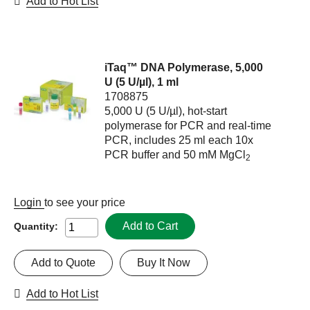
Add to Hot List
iTaq™ DNA Polymerase, 5,000
U (5 U/µl), 1 ml
1708875
5,000 U (5 U/µl), hot-start
polymerase for PCR and real-time
PCR, includes 25 ml each 10x
PCR buffer and 50 mM MgCl
2
Login
to see your price
Add to Cart
Quantity:
Add to Quote
Buy It Now
Add to Hot List