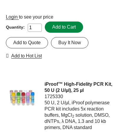
Login
to see your price
Add to Cart
Quantity:
Add to Quote
Buy It Now
Add to Hot List
iProof™ High-Fidelity PCR Kit,
50 U (2 U/µl), 25 µl
1725330
50 U, 2 U/µl, iProof polymerase
PCR kit includes 5x reaction
buffers, MgCl
solution, DMSO,
2
dNTPs, λ DNA, 1.3 and 10 kb
primers, DNA standard