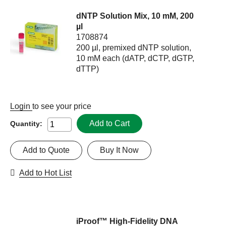
dNTP Solution Mix, 10 mM, 200
µl
1708874
200 µl, premixed dNTP solution,
10 mM each (dATP, dCTP, dGTP,
dTTP)
Login
to see your price
Add to Cart
Quantity:
Add to Quote
Buy It Now
Add to Hot List
iProof™ High-Fidelity DNA