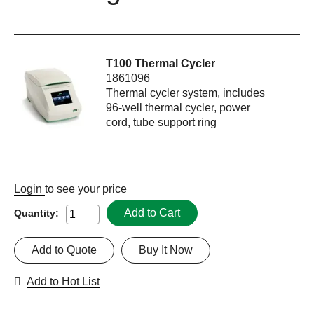
T100 Thermal Cycler
1861096
Thermal cycler system, includes
96-well thermal cycler, power
cord, tube support ring
Login
to see your price
Add to Cart
Quantity:
Add to Quote
Buy It Now
Add to Hot List