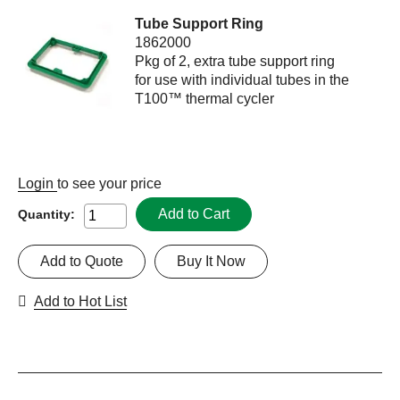
Tube Support Ring
1862000
Pkg of 2, extra tube support ring
for use with individual tubes in the
T100™ thermal cycler
Login
to see your price
Add to Cart
Quantity:
Add to Quote
Buy It Now
Add to Hot List