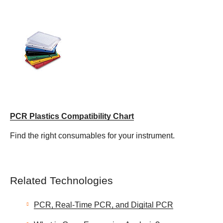
PCR Plastics Compatibility Chart
Find the right consumables for your instrument.
Related Technologies
PCR, Real-Time PCR, and Digital PCR