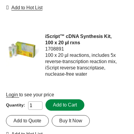
Add to Hot List
iScript™ cDNA Synthesis Kit,
100 x 20 µl rxns
1708891
100 x 20 µl reactions, includes 5x
reverse-transcription reaction mix,
iScript reverse transcriptase,
nuclease-free water
Login
to see your price
Add to Cart
Quantity:
Add to Quote
Buy It Now