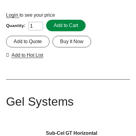
Login
to see your price
Add to Cart
Quantity:
Add to Quote
Buy It Now
Add to Hot List
Gel Systems
Sub-Cel GT Horizontal