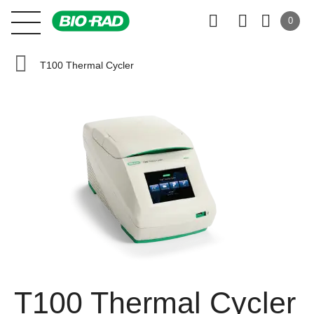
0
T100 Thermal Cycler
T100 Thermal Cycler