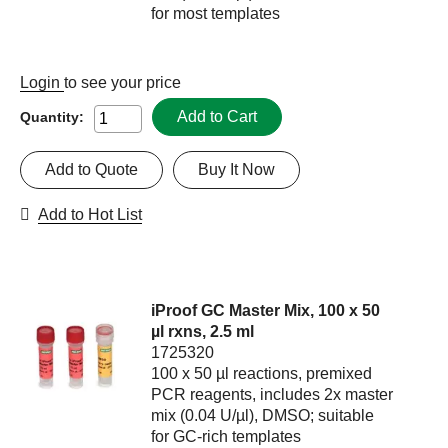
for most templates
Login
to see your price
Add to Cart
Quantity:
Add to Quote
Buy It Now
Add to Hot List
iProof GC Master Mix, 100 x 50
µl rxns, 2.5 ml
1725320
100 x 50 µl reactions, premixed
PCR reagents, includes 2x master
mix (0.04 U/µl), DMSO; suitable
for GC-rich templates