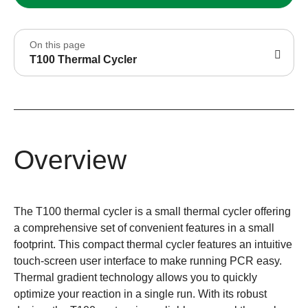
On this page
T100 Thermal Cycler
Overview
The T100 thermal cycler is a small thermal cycler offering
a comprehensive set of convenient features in a small
footprint. This compact thermal cycler features an intuitive
touch-screen user interface to make running PCR easy.
Thermal gradient technology allows you to quickly
optimize your reaction in a single run. With its robust