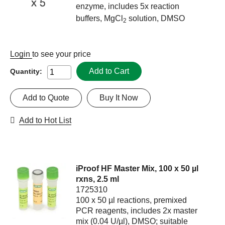
enzyme, includes 5x reaction
buffers, MgCl
solution, DMSO
2
Login
to see your price
Add to Cart
Quantity:
Add to Quote
Buy It Now
Add to Hot List
iProof HF Master Mix, 100 x 50 µl
rxns, 2.5 ml
1725310
100 x 50 µl reactions, premixed
PCR reagents, includes 2x master
mix (0.04 U/µl), DMSO; suitable