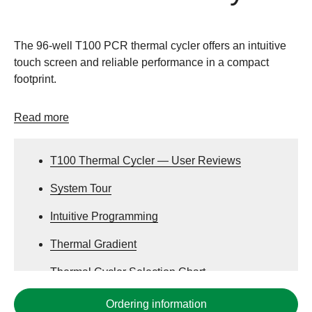
The 96-well T100 PCR thermal cycler offers an intuitive
touch screen and reliable performance in a compact
footprint.
Read more
T100 Thermal Cycler — User Reviews
System Tour
Intuitive Programming
Thermal Gradient
Thermal Cycler Selection Chart
PCR Plastics Compatibility Chart
Ordering information