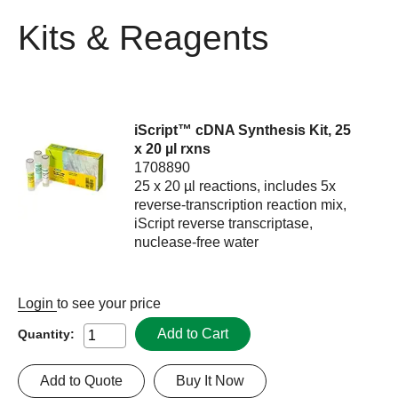
Kits & Reagents
iScript™ cDNA Synthesis Kit, 25
x 20 µl rxns
1708890
25 x 20 µl reactions, includes 5x
reverse-transcription reaction mix,
iScript reverse transcriptase,
nuclease-free water
Login
to see your price
Add to Cart
Quantity:
Add to Quote
Buy It Now