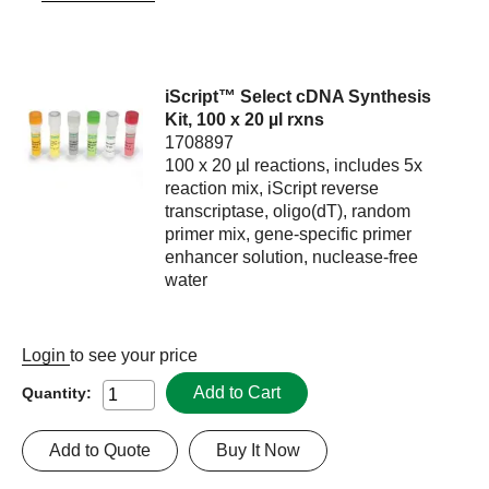
iScript™ Select cDNA Synthesis
Kit, 100 x 20 µl rxns
1708897
100 x 20 µl reactions, includes 5x
reaction mix, iScript reverse
transcriptase, oligo(dT), random
primer mix, gene-specific primer
enhancer solution, nuclease-free
water
Login
to see your price
Add to Cart
Quantity:
Add to Quote
Buy It Now