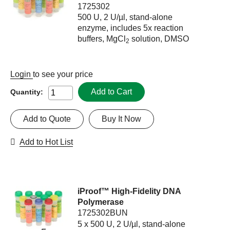
1725302
500 U, 2 U/µl, stand-alone
enzyme, includes 5x reaction
buffers, MgCl
solution, DMSO
2
Login
to see your price
Add to Cart
Quantity:
Add to Quote
Buy It Now
Add to Hot List
iProof™ High-Fidelity DNA
Polymerase
1725302BUN
5 x 500 U, 2 U/µl, stand-alone