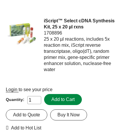
iScript™ Select cDNA Synthesis
Kit, 25 x 20 µl rxns
1708896
25 x 20 µl reactions, includes 5x
reaction mix, iScript reverse
transcriptase, oligo(dT), random
primer mix, gene-specific primer
enhancer solution, nuclease-free
water
Login
to see your price
Add to Cart
Quantity:
Add to Quote
Buy It Now
Add to Hot List