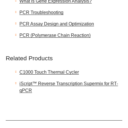
What is Gene Expression Analysis?
PCR Troubleshooting
PCR Assay Design and Optimization
PCR (Polymerase Chain Reaction)
Related Products
C1000 Touch Thermal Cycler
iScript™ Reverse Transcription Supermix for RT-
qPCR