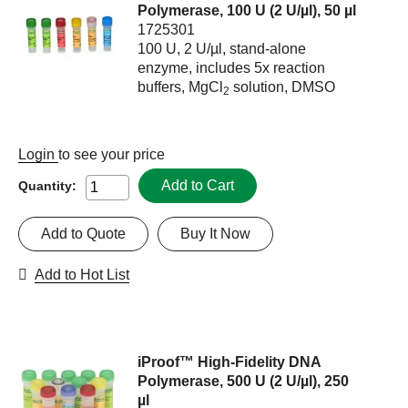
Polymerase, 100 U (2 U/µl), 50 µl
1725301
100 U, 2 U/µl, stand-alone
enzyme, includes 5x reaction
buffers, MgCl
solution, DMSO
2
Login
to see your price
Add to Cart
Quantity:
Add to Quote
Buy It Now
Add to Hot List
iProof™ High-Fidelity DNA
Polymerase, 500 U (2 U/µl), 250
µl