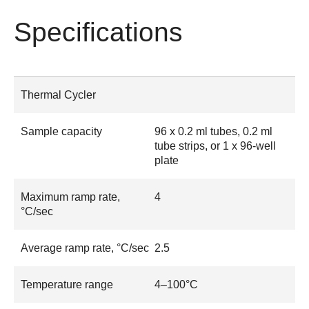
Specifications
Thermal Cycler
Sample capacity
96 x 0.2 ml tubes, 0.2 ml
tube strips, or 1 x 96-well
plate
Maximum ramp rate,
4
°C/sec
Average ramp rate, °C/sec
2.5
Temperature range
4–100°C