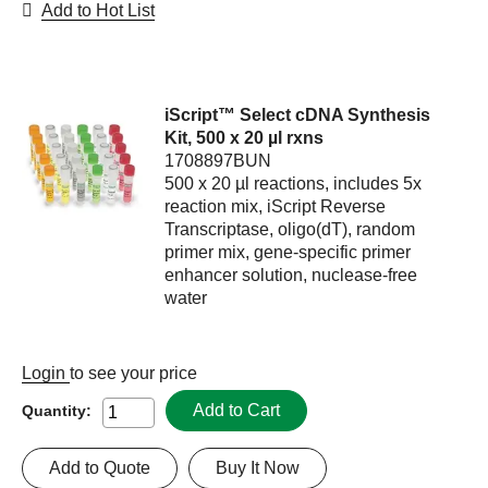
Add to Hot List
iScript™ Select cDNA Synthesis
Kit, 500 x 20 µl rxns
1708897BUN
500 x 20 µl reactions, includes 5x
reaction mix, iScript Reverse
Transcriptase, oligo(dT), random
primer mix, gene-specific primer
enhancer solution, nuclease-free
water
Login
to see your price
Add to Cart
Quantity:
Add to Quote
Buy It Now