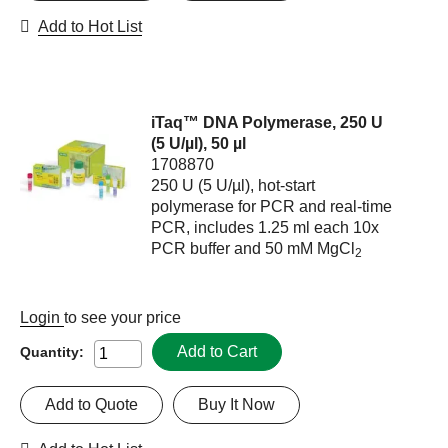
Add to Hot List
iTaq™ DNA Polymerase, 250 U
(5 U/µl), 50 µl
1708870
250 U (5 U/µl), hot-start
polymerase for PCR and real-time
PCR, includes 1.25 ml each 10x
PCR buffer and 50 mM MgCl
2
Login
to see your price
Add to Cart
Quantity:
Add to Quote
Buy It Now