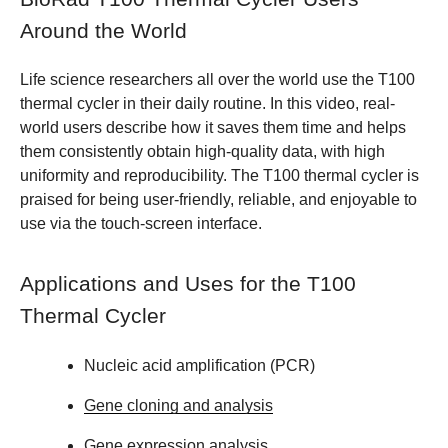
Around the World
Life science researchers all over the world use the T100
thermal cycler in their daily routine. In this video, real-
world users describe how it saves them time and helps
them consistently obtain high-quality data, with high
uniformity and reproducibility. The T100 thermal cycler is
praised for being user-friendly, reliable, and enjoyable to
use via the touch-screen interface.
Applications and Uses for the T100
Thermal Cycler
Nucleic acid amplification (PCR)
Gene cloning and analysis
Gene expression analysis