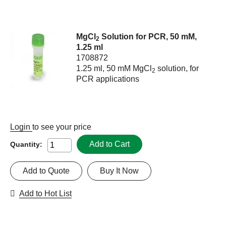
MgCl
Solution for PCR, 50 mM,
2
1.25 ml
1708872
1.25 ml, 50 mM MgCl
solution, for
2
PCR applications
Login
to see your price
Add to Cart
Quantity:
Add to Quote
Buy It Now
Add to Hot List