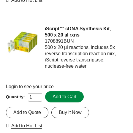
Add to Hot List
iScript™ cDNA Synthesis Kit,
500 x 20 µl rxns
1708891BUN
500 x 20 µl reactions, includes 5x
reverse-transcription reaction mix,
iScript reverse transcriptase,
nuclease-free water
Login
to see your price
Add to Cart
Quantity:
Add to Quote
Buy It Now
Add to Hot List