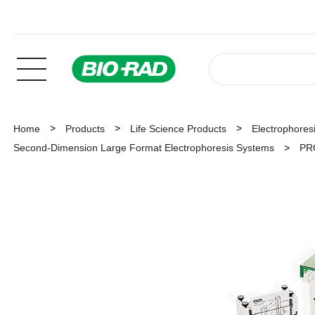
Home
Products
Life Science Products
Electrophoresi
Second-Dimension Large Format Electrophoresis Systems
PRO