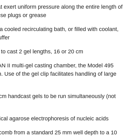
 exert uniform pressure along the entire length of
ose plugs or grease
cooled recirculating bath, or filled with coolant,
uffer
to cast 2 gel lengths, 16 or 20 cm
AN II multi-gel casting chamber, the Model 495
 Use of the gel clip facilitates handling of large
 cm handcast gels to be run simultaneously (not
tical agarose electrophoresis of nucleic acids
omb from a standard 25 mm well depth to a 10