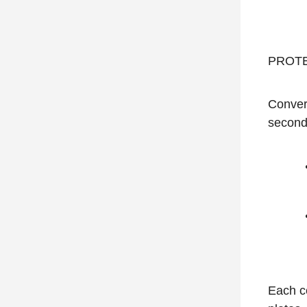
PROTEA
Convers
second
Each ce