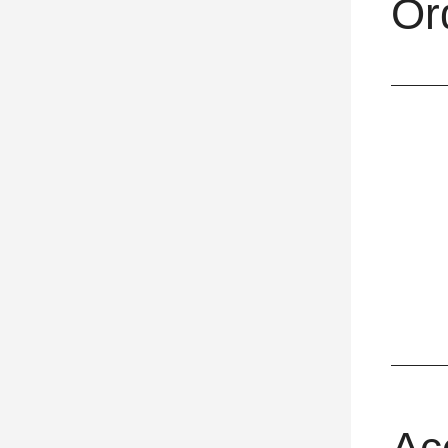
Or
Ac