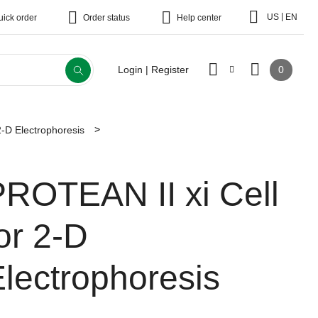
|
US
EN
uick order
Order status
Help center
0
Login | Register
2-D Electrophoresis
PROTEAN II xi Cell
or 2-D
lectrophoresis