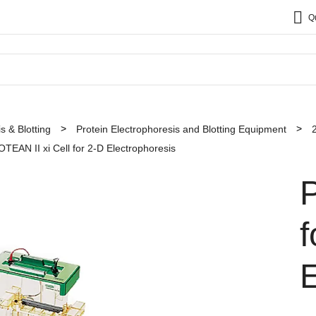
Q
s & Blotting
Protein Electrophoresis and Blotting Equipment
TEAN II xi Cell for 2-D Electrophoresis
f
E