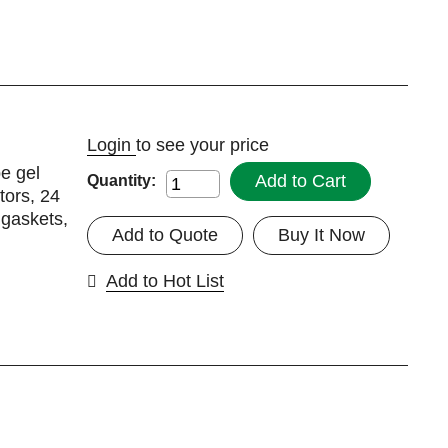
Login
to see your price
be gel
Add to Cart
Quantity:
tors, 24
 gaskets,
Add to Quote
Buy It Now
Add to Hot List