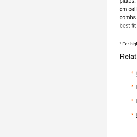
plates,
cm cell
combs 
best fi
* For hi
Relat