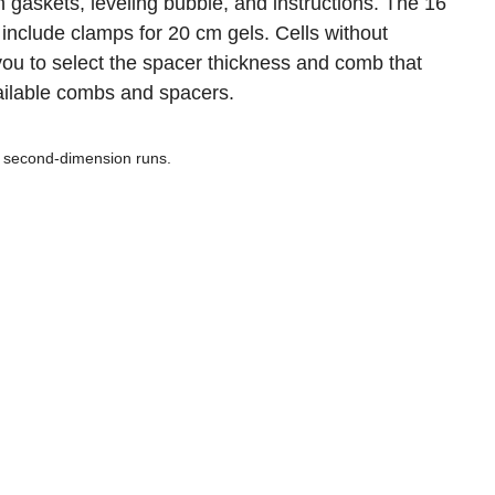
 gaskets, leveling bubble, and instructions. The 16
 include clamps for 20 cm gels. Cells without
u to select the spacer thickness and comb that
available combs and spacers.
or second-dimension runs.