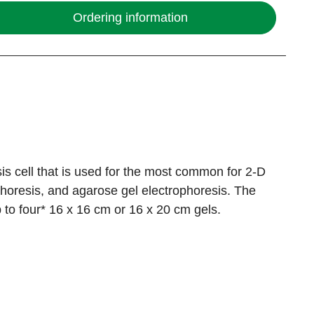
Ordering information
esis cell that is used for the most common for 2-D
horesis, and agarose gel electrophoresis. The
 to four* 16 x 16 cm or 16 x 20 cm gels.