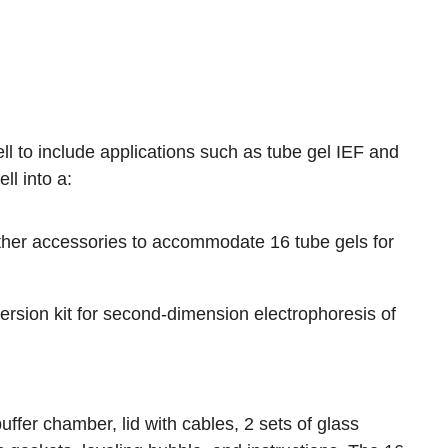
ll to include applications such as tube gel IEF and
l into a:
her accessories to accommodate 16 tube gels for
ion kit for second-dimension electrophoresis of
uffer chamber, lid with cables, 2 sets of glass