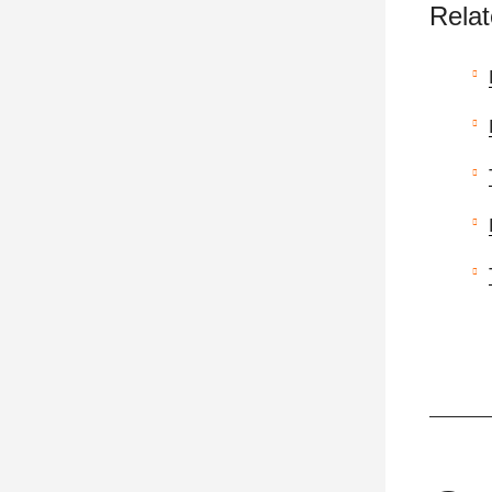
Relat