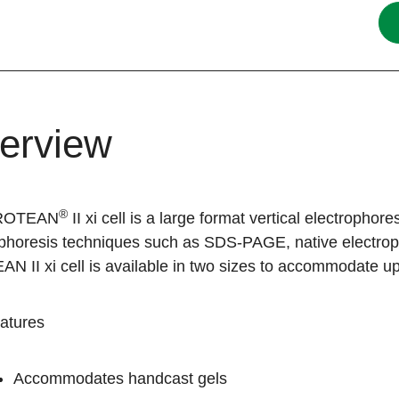
erview
®
ROTEAN
II xi cell is a large format vertical electrophor
ophoresis techniques such as SDS-PAGE, native electrop
 II xi cell is available in two sizes to accommodate up
atures
Accommodates handcast gels