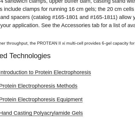
 4 sandwich clamps, upper buffer dam, casting stand with
s include clamps for running 16 cm gels; the 20 cm cells
and spacers (catalog #165-1801 and #165-1811) allow yo
t your application. See the Accessories tab for a list of 
gher throughput, the PROTEAN II xi multi-cell provides 6-gel capacity f
ed Technologies
Introduction to Protein Electrophoresis
Protein Electrophoresis Methods
Protein Electrophoresis Equipment
Hand Casting Polyacrylamide Gels