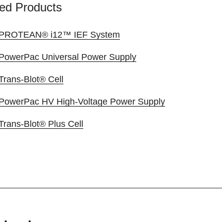
ed Products
PROTEAN® i12™ IEF System
PowerPac Universal Power Supply
Trans-Blot® Cell
PowerPac HV High-Voltage Power Supply
Trans-Blot® Plus Cell