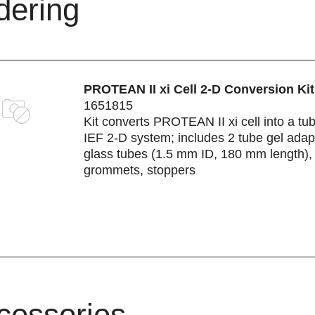
dering
PROTEAN II xi Cell 2-D Conversion Kit
1651815
Kit converts PROTEAN II xi cell into a tu
IEF 2-D system; includes 2 tube gel adap
glass tubes (1.5 mm ID, 180 mm length),
grommets, stoppers
cessories