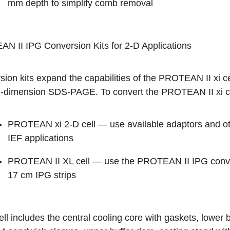
mm depth to simplify comb removal
N II IPG Conversion Kits for 2-D Applications
ion kits expand the capabilities of the PROTEAN II xi ce
-dimension SDS-PAGE. To convert the PROTEAN II xi cel
PROTEAN xi 2-D cell — use available adaptors and ot
IEF applications
PROTEAN II XL cell — use the PROTEAN II IPG convers
17 cm IPG strips
ll includes the central cooling core with gaskets, lower b