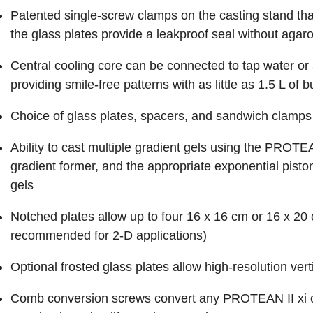
Patented single-screw clamps on the casting stand that
the glass plates provide a leakproof seal without agar
Central cooling core can be connected to tap water or a 
providing smile-free patterns with as little as 1.5 L of b
Choice of glass plates, spacers, and sandwich clamps 
Ability to cast multiple gradient gels using the PROTE
gradient former, and the appropriate exponential piston.
gels
Notched plates allow up to four 16 x 16 cm or 16 x 20
recommended for 2-D applications)
Optional frosted glass plates allow high-resolution ver
Comb conversion screws convert any PROTEAN II xi c