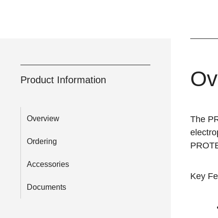
Ov
Product Information
Overview
The P
electr
Ordering
PROTEAN
Accessories
Key Fe
Documents