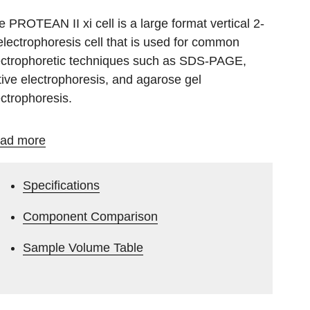
e PROTEAN II xi cell is a large format vertical 2-
electrophoresis cell that is used for common
ectrophoretic techniques such as SDS-PAGE,
tive electrophoresis, and agarose gel
ectrophoresis.
ad more
Specifications
Component Comparison
Sample Volume Table