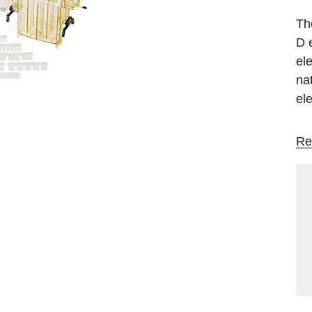
Th
D 
el
na
el
Re