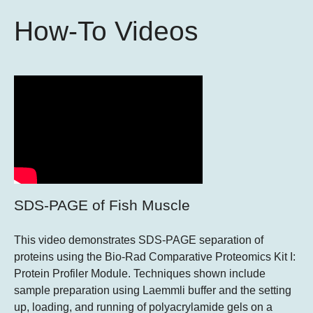
How-To Videos
SDS-PAGE of Fish Muscle
This video demonstrates SDS-PAGE separation of
proteins using the Bio-Rad Comparative Proteomics Kit I:
Protein Profiler Module. Techniques shown include
sample preparation using Laemmli buffer and the setting
up, loading, and running of polyacrylamide gels on a