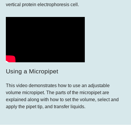
vertical protein electrophoresis cell.
Using a Micropipet
This video demonstrates how to use an adjustable
volume micropipet. The parts of the micropipet are
explained along with how to set the volume, select and
apply the pipet tip, and transfer liquids.