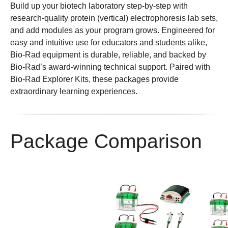
Build up your biotech laboratory step-by-step with
research-quality protein (vertical) electrophoresis lab sets,
and add modules as your program grows. Engineered for
easy and intuitive use for educators and students alike,
Bio-Rad equipment is durable, reliable, and backed by
Bio-Rad’s award-winning technical support. Paired with
Bio-Rad Explorer Kits, these packages provide
extraordinary learning experiences.
Package Comparison