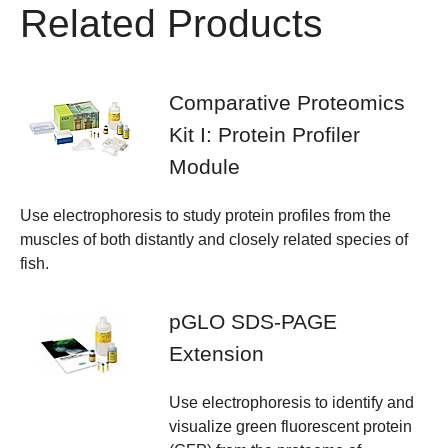
Related Products
Comparative Proteomics
Kit I: Protein Profiler
Module
Use electrophoresis to study protein profiles from the
muscles of both distantly and closely related species of
fish.
pGLO SDS-PAGE
Extension
Use electrophoresis to identify and
visualize green fluorescent protein