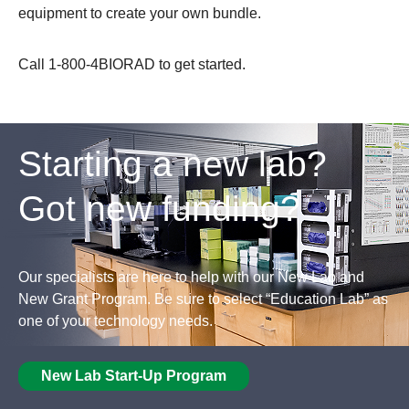
equipment to create your own bundle.
Call 1-800-4BIORAD to get started.
Starting a new lab?
Got new funding?
Our specialists are here to help with our New Lab and
New Grant Program. Be sure to select “Education Lab” as
one of your technology needs.
New Lab Start-Up Program