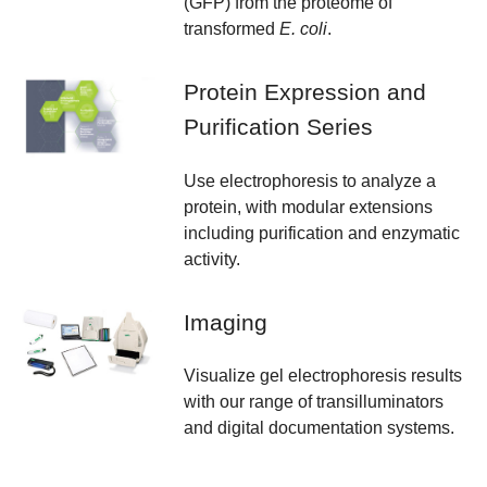
(GFP) from the proteome of
transformed
E. coli
.
Protein Expression and
Purification Series
Use electrophoresis to analyze a
protein, with modular extensions
including purification and enzymatic
activity.
Imaging
Visualize gel electrophoresis results
with our range of transilluminators
and digital documentation systems.