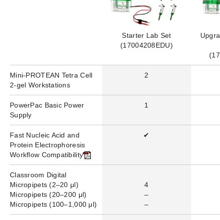
Starter Lab Set
Upgra
(17004208EDU)
(1
Mini-PROTEAN Tetra Cell
2
2-gel Workstations
PowerPac
Basic
Power
1
Supply
Fast Nucleic Acid and
✔
Protein Electrophoresis
Workflow Compatibility
Classroom Digital
Micropipets (
2–20 μl)
4
Micropipets (20–200 μl)
–
Micropipets (100–1,000 μl)
–