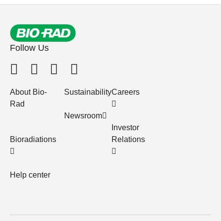
Follow Us
About Bio-
Sustainability
Careers
Rad
Newsroom
Investor
Bioradiations
Relations
Help center