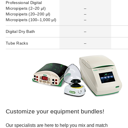
Professional Digital
Micropipets (2–20 μl)
–
Micropipets (20–200 μl)
–
Micropipets (100–1,000 μl)
–
Digital Dry Bath
–
Tube Racks
–
Customize your equipment bundles!
Our specialists are here to help you mix and match