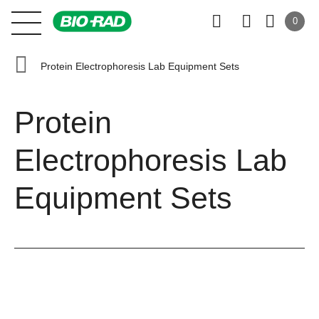
0
Protein Electrophoresis Lab Equipment Sets
Protein
Electrophoresis Lab
Equipment Sets