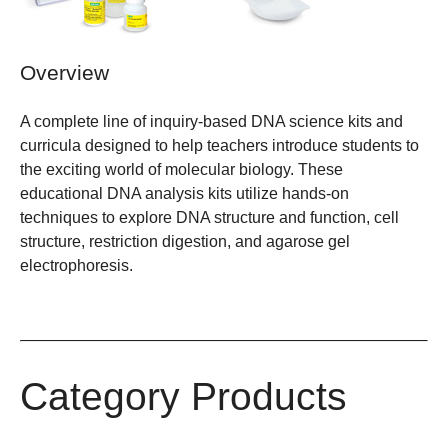
Overview
A complete line of inquiry-based DNA science kits and
curricula designed to help teachers introduce students to
the exciting world of molecular biology. These
educational DNA analysis kits utilize hands-on
techniques to explore DNA structure and function, cell
structure, restriction digestion, and agarose gel
electrophoresis.
Category Products