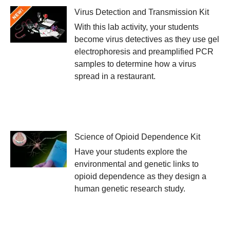
Virus Detection and Transmission Kit
With this lab activity, your students
become virus detectives as they use gel
electrophoresis and preamplified PCR
samples to determine how a virus
spread in a restaurant.
Science of Opioid Dependence Kit
Have your students explore the
environmental and genetic links to
opioid dependence as they design a
human genetic research study.