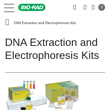
0
DNA Extraction and Electrophoresis Kits
DNA Extraction and
Electrophoresis Kits