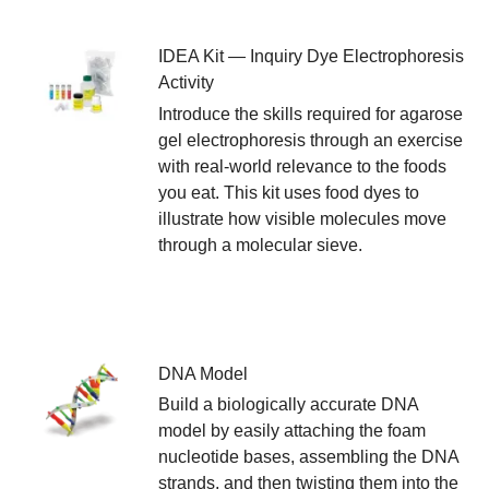
IDEA Kit — Inquiry Dye Electrophoresis
Activity
Introduce the skills required for agarose
gel electrophoresis through an exercise
with real-world relevance to the foods
you eat. This kit uses food dyes to
illustrate how visible molecules move
through a molecular sieve.
DNA Model
Build a biologically accurate DNA
model by easily attaching the foam
nucleotide bases, assembling the DNA
strands, and then twisting them into the