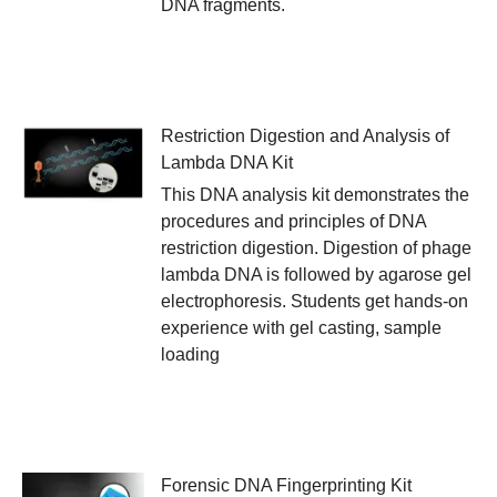
DNA fragments.
Restriction Digestion and Analysis of
Lambda DNA Kit
This DNA analysis kit demonstrates the
procedures and principles of DNA
restriction digestion. Digestion of phage
lambda DNA is followed by agarose gel
electrophoresis. Students get hands-on
experience with gel casting, sample
loading
Forensic DNA Fingerprinting Kit