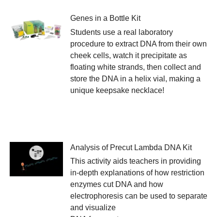
Genes in a Bottle Kit
Students use a real laboratory
procedure to extract DNA from their own
cheek cells, watch it precipitate as
floating white strands, then collect and
store the DNA in a helix vial, making a
unique keepsake necklace!
Analysis of Precut Lambda DNA Kit
This activity aids teachers in providing
in-depth explanations of how restriction
enzymes cut DNA and how
electrophoresis can be used to separate
and visualize