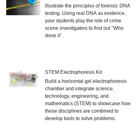
Illustrate the principles of forensic DNA
testing. Using real DNA as evidence,
your students play the role of crime
scene investigators to find out "Who
done it".
STEM Electrophoresis Kit
Build a horizontal gel electrophoresis
chamber and integrate science,
technology, engineering, and
mathematics (STEM) to showcase how
these disciplines are combined to
develop tools to solve problems.