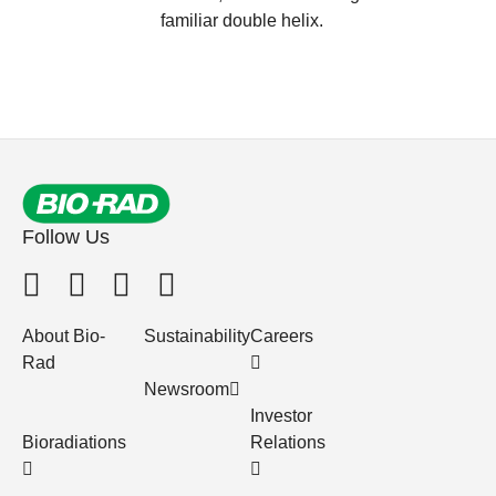
familiar double helix.
Follow Us
About Bio-
Sustainability
Careers
Rad
Newsroom
Investor
Bioradiations
Relations