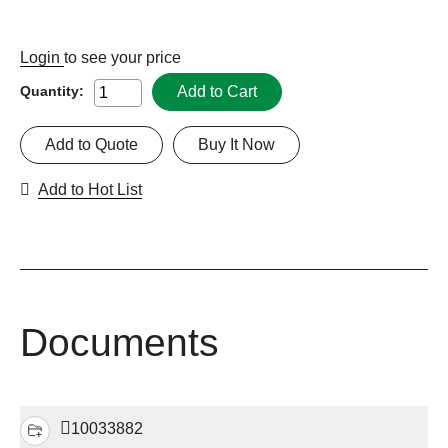
Login
to see your price
Add to Cart
Quantity:
Add to Quote
Buy It Now
Add to Hot List
Documents
10033882