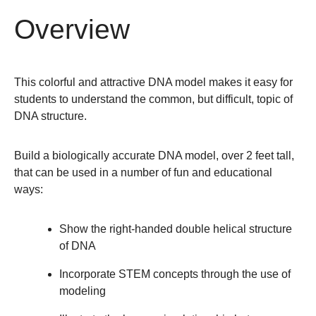
Overview
This colorful and attractive DNA model makes it easy for
students to understand the common, but difficult, topic of
DNA structure.
Build a biologically accurate DNA model, over 2 feet tall,
that can be used in a number of fun and educational
ways:
Show the right-handed double helical structure
of DNA
Incorporate STEM concepts through the use of
modeling