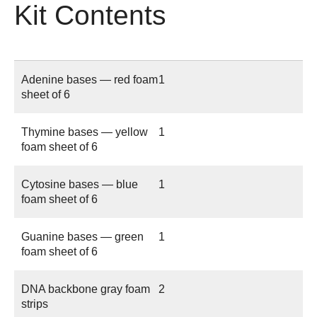
Kit Contents
Adenine bases — red foam
1
sheet of 6
Thymine bases — yellow
1
foam sheet of 6
Cytosine bases — blue
1
foam sheet of 6
Guanine bases — green
1
foam sheet of 6
DNA backbone gray foam
2
strips