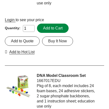
use only
Login
to see your price
Add to Cart
Quantity:
Add to Quote
Buy It Now
Add to Hot List
DNA Model Classroom Set
1667017EDU
Pkg of 8, each model includes 24
foam bases, 24 adhesive stickers,
2 sugar phosphate backbones,
and 1 instruction sheet; education
use only