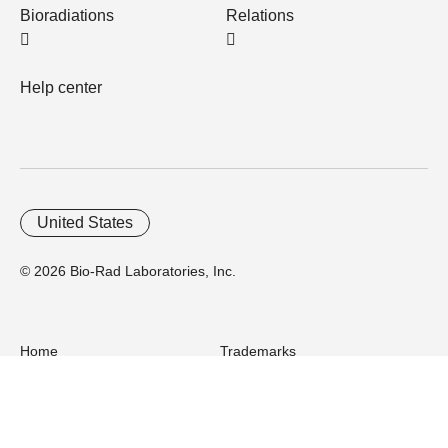
Bioradiations
Relations
Help center
United States
© 2026 Bio-Rad Laboratories, Inc.
Home
Trademarks
Site Terms
Cybersecurity
Web Accessibility
Terms and Conditions
Privacy
Your Privacy Choices