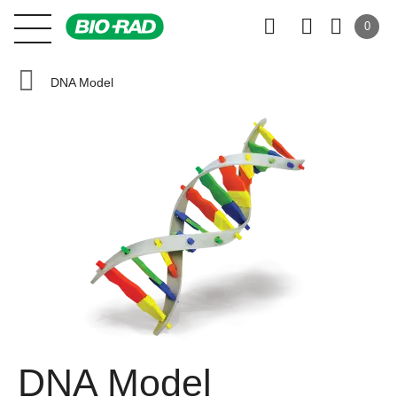
0
DNA Model
DNA Model