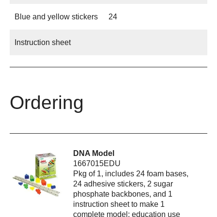
Blue and yellow stickers
24
Instruction sheet
Ordering
DNA Model
1667015EDU
Pkg of 1, includes 24 foam bases,
24 adhesive stickers, 2 sugar
phosphate backbones, and 1
instruction sheet to make 1
complete model; education use