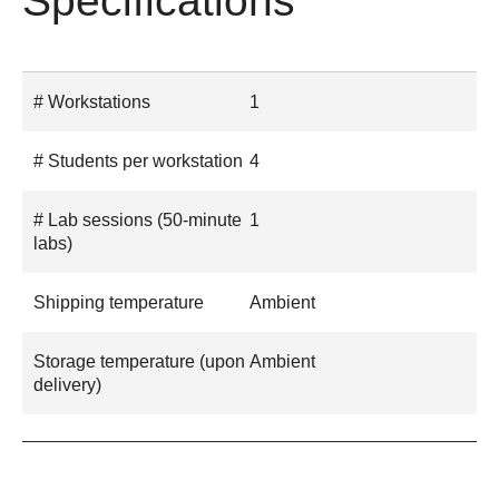
Specifications
# Workstations
1
# Students per workstation
4
# Lab sessions (50-minute
1
labs)
Shipping temperature
Ambient
Storage temperature (upon
Ambient
delivery)