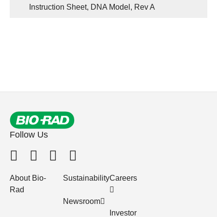
Instruction Sheet, DNA Model, Rev A
Follow Us
About Bio-
Sustainability
Careers
Rad
Newsroom
Investor