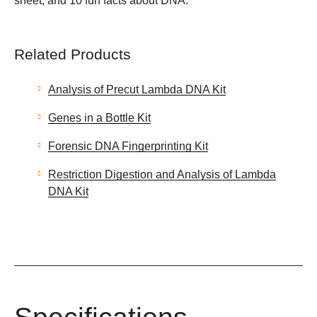
sheet, and 10 fun facts about DNA.
Related Products
Analysis of Precut Lambda DNA Kit
Genes in a Bottle Kit
Forensic DNA Fingerprinting Kit
Restriction Digestion and Analysis of Lambda
DNA Kit