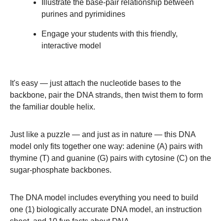
Illustrate the base-pair relationship between
purines and pyrimidines
Engage your students with this friendly,
interactive model
It's easy — just attach the nucleotide bases to the
backbone, pair the DNA strands, then twist them to form
the familiar double helix.
Just like a puzzle — and just as in nature — this DNA
model only fits together one way: adenine (A) pairs with
thymine (T) and guanine (G) pairs with cytosine (C) on the
sugar-phosphate backbones.
The DNA model includes everything you need to build
one (1) biologically accurate DNA model, an instruction