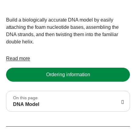
Build a biologically accurate DNA model by easily
attaching the foam nucleotide bases, assembling the
DNA strands, and then twisting them into the familiar
double helix.
Read more
Ordering information
On this page
DNA Model