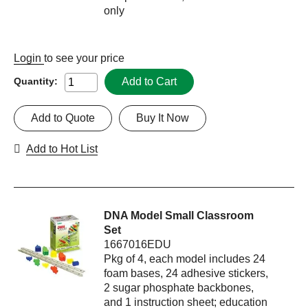
only
Login
to see your price
Add to Cart
Quantity:
Add to Quote
Buy It Now
Add to Hot List
DNA Model Small Classroom
Set
1667016EDU
Pkg of 4, each model includes 24
foam bases, 24 adhesive stickers,
2 sugar phosphate backbones,
and 1 instruction sheet; education