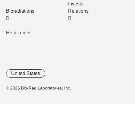
Investor
Bioradiations
Relations
Help center
United States
© 2026 Bio-Rad Laboratories, Inc.
Home
Trademarks
Site Terms
Cybersecurity
Web Accessibility
Terms and Conditions
Privacy
Your Privacy Choices