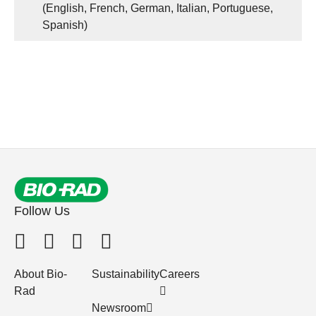
(English, French, German, Italian, Portuguese,
Spanish)
Follow Us
About Bio-
Sustainability
Careers
Rad
Newsroom