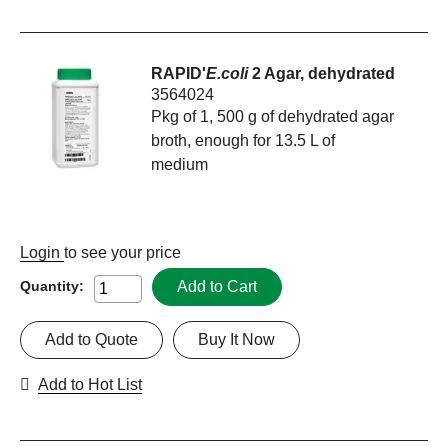
RAPID'
E.coli
2 Agar, dehydrated
3564024
Pkg of 1, 500 g of dehydrated agar
broth, enough for 13.5 L of
medium
Login
to see your price
Add to Cart
Quantity:
Add to Quote
Buy It Now
Add to Hot List