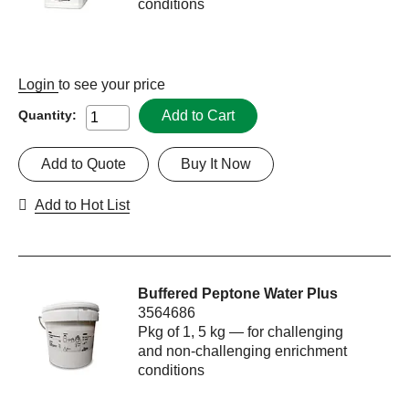
conditions
Login
to see your price
Add to Cart
Quantity:
Add to Quote
Buy It Now
Add to Hot List
Buffered Peptone Water Plus
3564686
Pkg of 1, 5 kg — for challenging
and non-challenging enrichment
conditions