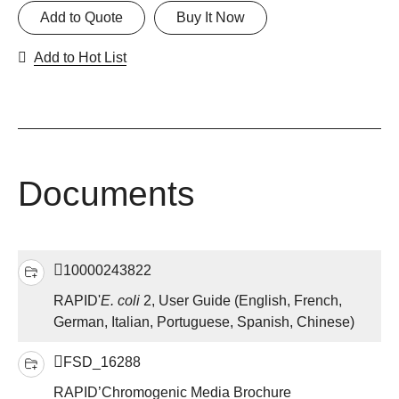
Add to Quote
Buy It Now
Add to Hot List
Documents
10000243822
RAPID'
E. coli
2, User Guide (English, French,
German, Italian, Portuguese, Spanish, Chinese)
FSD_16288
RAPID’Chromogenic Media Brochure