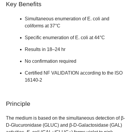
Key Benefits
Simultaneous enumeration of E. coli and
coliforms at 37°C
Specific enumeration of E. coli at 44°C
Results in 18–24 hr
No confirmation required
Certified NF VALIDATION according to the ISO
16140-2
Principle
The medium is based on the simultaneous detection of β-
D-Glucuronidase (GLUC) and β-D-Galactosidase (GAL)