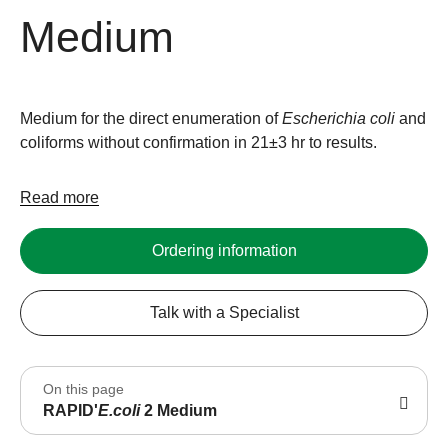
Medium
Medium for the direct enumeration of
Escherichia
coli
and
coliforms without confirmation in 21±3 hr to results.
Read more
Ordering information
Talk with a Specialist
On this page
RAPID'
E.coli
2 Medium