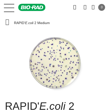
0
RAPID'
E.coli
2 Medium
RAPID'
E.coli
2