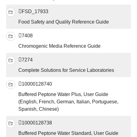
FSD_17933
Food Safety and Quality Reference Guide
7408
Chromogenic Media Reference Guide
7274
Complete Solutions for Service Laboratories
10000128740
Buffered Peptone Water Plus, User Guide
(English, French, German, Italian, Portuguese,
Spanish, Chinese)
10000128738
Buffered Peptone Water Standard, User Guide