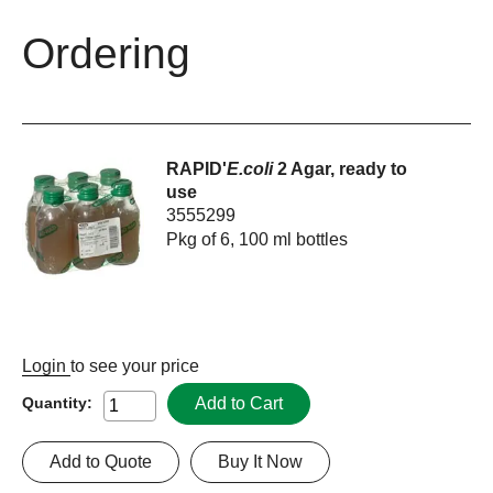
Ordering
RAPID'
E.coli
2 Agar, ready to
use
3555299
Pkg of 6, 100 ml bottles
Login
to see your price
Add to Cart
Quantity:
Add to Quote
Buy It Now