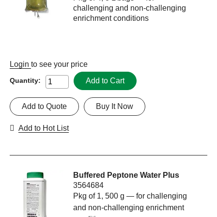
challenging and non-challenging
enrichment conditions
Login
to see your price
Add to Cart
Quantity:
Add to Quote
Buy It Now
Add to Hot List
Buffered Peptone Water Plus
3564684
Pkg of 1, 500 g — for challenging
and non-challenging enrichment