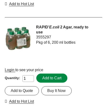
Add to Hot List
RAPID'
E.coli
2 Agar, ready to
use
3555297
Pkg of 6, 200 ml bottles
Login
to see your price
Add to Cart
Quantity:
Add to Quote
Buy It Now
Add to Hot List