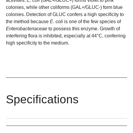
activities.
E. coli
(GAL+/GLUC+) forms violet to pink
colonies, while other coliforms (GAL+/GLUC-) form blue
colonies. Detection of GLUC confers a high specificity to
the method because
E. coli
is one of the few species of
Enterobacteriaceae
to possess this enzyme. Growth of
interfering flora is inhibited, especially at 44°C, conferring
high specificity to the medium.
Specifications