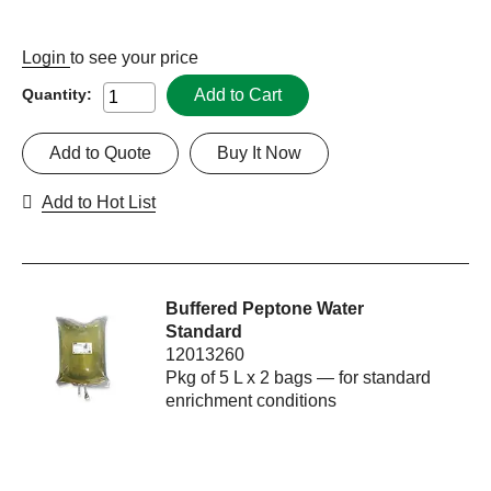
Login
to see your price
Add to Cart
Quantity:
Add to Quote
Buy It Now
Add to Hot List
Buffered Peptone Water
Standard
12013260
Pkg of 5 L x 2 bags — for standard
enrichment conditions