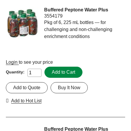
Buffered Peptone Water Plus
3554179
Pkg of 6, 225 mL bottles — for
challenging and non-challenging
enrichment conditions
Login
to see your price
Add to Cart
Quantity:
Add to Quote
Buy It Now
Add to Hot List
Buffered Peptone Water Plus