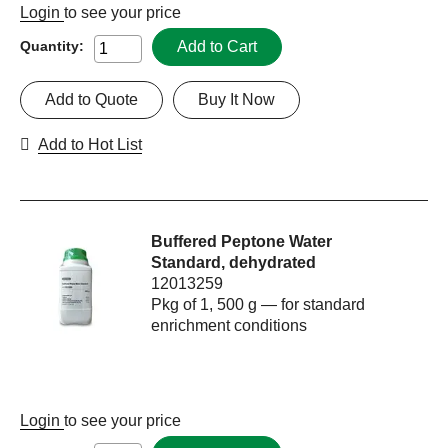
Login
to see your price
Add to Cart
Quantity:
Add to Quote
Buy It Now
Add to Hot List
Buffered Peptone Water
Standard, dehydrated
12013259
Pkg of 1, 500 g — for standard
enrichment conditions
Login
to see your price