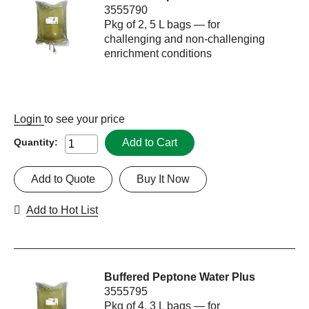
3555790
Pkg of 2, 5 L bags — for
challenging and non-challenging
enrichment conditions
Login
to see your price
Add to Cart
Quantity:
Add to Quote
Buy It Now
Add to Hot List
Buffered Peptone Water Plus
3555795
Pkg of 4, 3 L bags — for