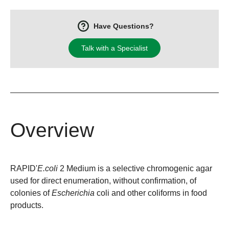
Have Questions?
Talk with a Specialist
Overview
RAPID'
E.coli
2 Medium is a selective chromogenic agar
used for direct enumeration, without confirmation, of
colonies of
Escherichia
coli and other coliforms in food
products.