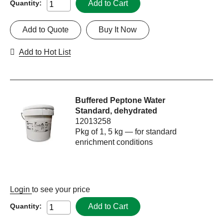
Add to Cart
Quantity:
Add to Quote
Buy It Now
Add to Hot List
Buffered Peptone Water
Standard, dehydrated
12013258
Pkg of 1, 5 kg — for standard
enrichment conditions
Login
to see your price
Add to Cart
Quantity: