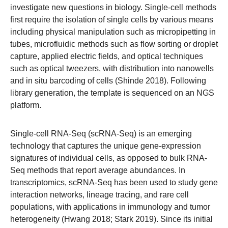
investigate new questions in biology. Single-cell methods
first require the isolation of single cells by various means
including physical manipulation such as micropipetting in
tubes, microfluidic methods such as flow sorting or droplet
capture, applied electric fields, and optical techniques
such as optical tweezers, with distribution into nanowells
and in situ barcoding of cells (Shinde 2018). Following
library generation, the template is sequenced on an NGS
platform.
Single-cell RNA-Seq (scRNA-Seq) is an emerging
technology that captures the unique gene-expression
signatures of individual cells, as opposed to bulk RNA-
Seq methods that report average abundances. In
transcriptomics, scRNA-Seq has been used to study gene
interaction networks, lineage tracing, and rare cell
populations, with applications in immunology and tumor
heterogeneity (Hwang 2018; Stark 2019). Since its initial