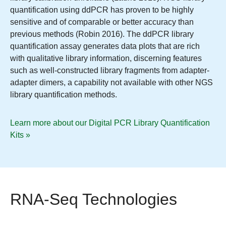
quantification using ddPCR has proven to be highly
sensitive and of comparable or better accuracy than
previous methods (Robin 2016). The ddPCR library
quantification assay generates data plots that are rich
with qualitative library information, discerning features
such as well-constructed library fragments from adapter-
adapter dimers, a capability not available with other NGS
library quantification methods.
Learn more about our Digital PCR Library Quantification
Kits »
RNA-Seq Technologies