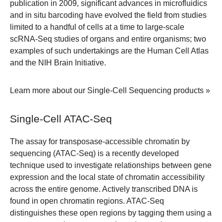
publication in 2009, significant advances in microfluidics
and in situ barcoding have evolved the field from studies
limited to a handful of cells at a time to large-scale
scRNA-Seq studies of organs and entire organisms; two
examples of such undertakings are the Human Cell Atlas
and the NIH Brain Initiative.
Learn more about our Single-Cell Sequencing products »
Single-Cell ATAC-Seq
The assay for transposase-accessible chromatin by
sequencing (ATAC-Seq) is a recently developed
technique used to investigate relationships between gene
expression and the local state of chromatin accessibility
across the entire genome. Actively transcribed DNA is
found in open chromatin regions. ATAC-Seq
distinguishes these open regions by tagging them using a