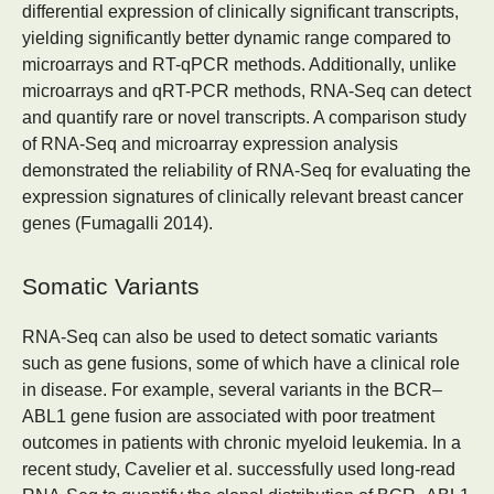
differential expression of clinically significant transcripts,
yielding significantly better dynamic range compared to
microarrays and RT-qPCR methods. Additionally, unlike
microarrays and qRT-PCR methods, RNA-Seq can detect
and quantify rare or novel transcripts. A comparison study
of RNA-Seq and microarray expression analysis
demonstrated the reliability of RNA-Seq for evaluating the
expression signatures of clinically relevant breast cancer
genes (Fumagalli 2014).
Somatic Variants
RNA-Seq can also be used to detect somatic variants
such as gene fusions, some of which have a clinical role
in disease. For example, several variants in the BCR–
ABL1 gene fusion are associated with poor treatment
outcomes in patients with chronic myeloid leukemia. In a
recent study, Cavelier et al. successfully used long-read