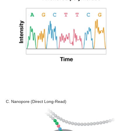
C. Nanopore (Direct Long-Read)