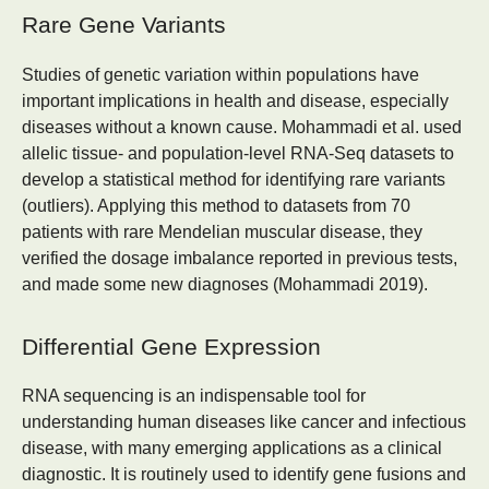
Rare Gene Variants
Studies of genetic variation within populations have
important implications in health and disease, especially
diseases without a known cause. Mohammadi et al. used
allelic tissue- and population-level RNA-Seq datasets to
develop a statistical method for identifying rare variants
(outliers). Applying this method to datasets from 70
patients with rare Mendelian muscular disease, they
verified the dosage imbalance reported in previous tests,
and made some new diagnoses (Mohammadi 2019).
Differential Gene Expression
RNA sequencing is an indispensable tool for
understanding human diseases like cancer and infectious
disease, with many emerging applications as a clinical
diagnostic. It is routinely used to identify gene fusions and