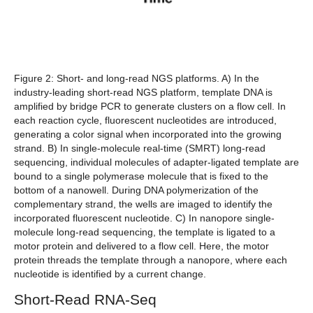
Figure 2: Short- and long-read NGS platforms. A)
In the
industry-leading short-read NGS platform, template DNA is
amplified by bridge PCR to generate clusters on a flow cell. In
each reaction cycle, fluorescent nucleotides are introduced,
generating a color signal when incorporated into the growing
strand.
B)
In single-molecule real-time (SMRT) long-read
sequencing, individual molecules of adapter-ligated template are
bound to a single polymerase molecule that is fixed to the
bottom of a nanowell. During DNA polymerization of the
complementary strand, the wells are imaged to identify the
incorporated fluorescent nucleotide.
C)
In nanopore single-
molecule long-read sequencing, the template is ligated to a
motor protein and delivered to a flow cell. Here, the motor
protein threads the template through a nanopore, where each
nucleotide is identified by a current change.
Short-Read RNA-Seq