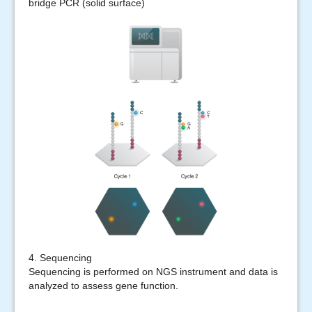
bridge PCR (solid surface)
4. Sequencing
Sequencing is performed on NGS instrument and data is
analyzed to assess gene function.