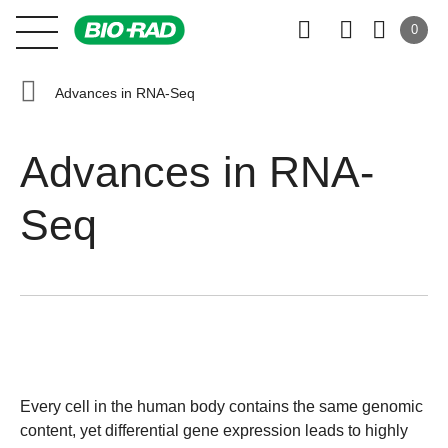
0
Advances in RNA-Seq
Advances in RNA-
Seq
Every cell in the human body contains the same genomic
content, yet differential gene expression leads to highly