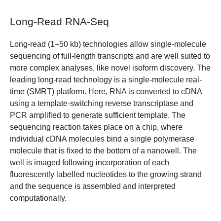
Long-Read RNA-Seq
Long-read (1–50 kb) technologies allow single-molecule
sequencing of full-length transcripts and are well suited to
more complex analyses, like novel isoform discovery. The
leading long-read technology is a single-molecule real-
time (SMRT) platform. Here, RNA is converted to cDNA
using a template-switching reverse transcriptase and
PCR amplified to generate sufficient template. The
sequencing reaction takes place on a chip, where
individual cDNA molecules bind a single polymerase
molecule that is fixed to the bottom of a nanowell. The
well is imaged following incorporation of each
fluorescently labelled nucleotides to the growing strand
and the sequence is assembled and interpreted
computationally.