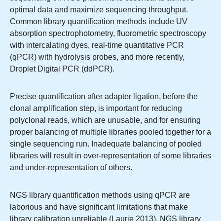
optimal data and maximize sequencing throughput.
Common library quantification methods include UV
absorption spectrophotometry, fluorometric spectroscopy
with intercalating dyes, real-time quantitative PCR
(qPCR) with hydrolysis probes, and more recently,
Droplet Digital PCR (ddPCR).
Precise quantification after adapter ligation, before the
clonal amplification step, is important for reducing
polyclonal reads, which are unusable, and for ensuring
proper balancing of multiple libraries pooled together for a
single sequencing run. Inadequate balancing of pooled
libraries will result in over-representation of some libraries
and under-representation of others.
NGS library quantification methods using qPCR are
laborious and have significant limitations that make
library calibration unreliable (Laurie 2013). NGS library