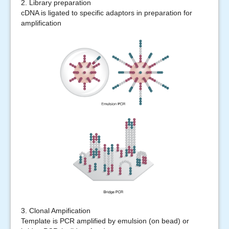
2. Library preparation
cDNA is ligated to specific adaptors in preparation for
amplification
3. Clonal Ampification
Template is PCR amplified by emulsion (on bead) or