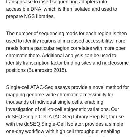
transposase to insert sequencing adapters into
accessible DNA, which is then isolated and used to
prepare NGS libraries.
The number of sequencing reads for each region is then
used to identify regions of increased accessibility; more
reads from a particular region correlates with more open
chromatin there. Additional analysis can be used to
identify transcription factor binding sites and nucleosome
positions (Buenrostro 2015).
Single-cell ATAC-Seq assays provide a novel method for
mapping genome-wide chromatin accessibility for
thousands of individual single cells, enabling
investigation of cell-to-cell epigenetic variations. Our
ddSEQ Single-Cell ATAC-Seq Library Prep Kit, for use
with the ddSEQ Single-Cell Isolator, provides a simple
one-day workflow with high cell throughput, enabling