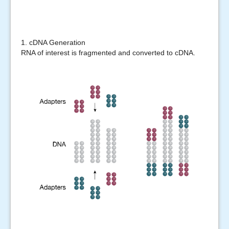
1. cDNA Generation
RNA of interest is fragmented and converted to cDNA.