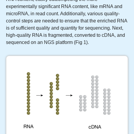
experimentally significant RNA content, like mRNA and
microRNA, in read count. Additionally, various quality-
control steps are needed to ensure that the enriched RNA
is of sufficient quality and quantity for sequencing. Next,
high-quality RNA is fragmented, converted to cDNA, and
sequenced on an NGS platform (Fig 1).