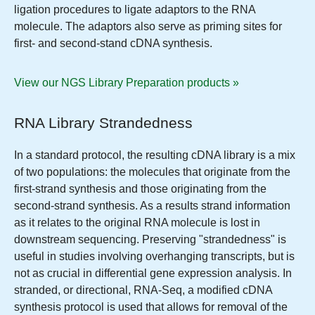
ligation procedures to ligate adaptors to the RNA
molecule. The adaptors also serve as priming sites for
first- and second-stand cDNA synthesis.
View our NGS Library Preparation products »
RNA Library Strandedness
In a standard protocol, the resulting cDNA library is a mix
of two populations: the molecules that originate from the
first-strand synthesis and those originating from the
second-strand synthesis. As a results strand information
as it relates to the original RNA molecule is lost in
downstream sequencing. Preserving "strandedness" is
useful in studies involving overhanging transcripts, but is
not as crucial in differential gene expression analysis. In
stranded, or directional, RNA-Seq, a modified cDNA
synthesis protocol is used that allows for removal of the