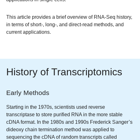
This article provides a brief overview of RNA-Seq history,
in terms of short-, long-, and direct-read methods, and
current applications.
History of Transcriptomics
Early Methods
Starting in the 1970s, scientists used reverse
transcriptase to store purified RNA in the more stable
cDNA format. In the 1980s and 1990s Frederick Sanger’s
dideoxy chain termination method was applied to
sequencing the cDNA of random transcripts called