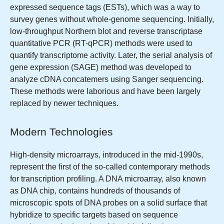
expressed sequence tags (ESTs), which was a way to
survey genes without whole-genome sequencing. Initially,
low-throughput Northern blot and reverse transcriptase
quantitative PCR (RT-qPCR) methods were used to
quantify transcriptome activity. Later, the serial analysis of
gene expression (SAGE) method was developed to
analyze cDNA concatemers using Sanger sequencing.
These methods were laborious and have been largely
replaced by newer techniques.
Modern Technologies
High-density microarrays, introduced in the mid-1990s,
represent the first of the so-called contemporary methods
for transcription profiling. A DNA microarray, also known
as DNA chip, contains hundreds of thousands of
microscopic spots of DNA probes on a solid surface that
hybridize to specific targets based on sequence