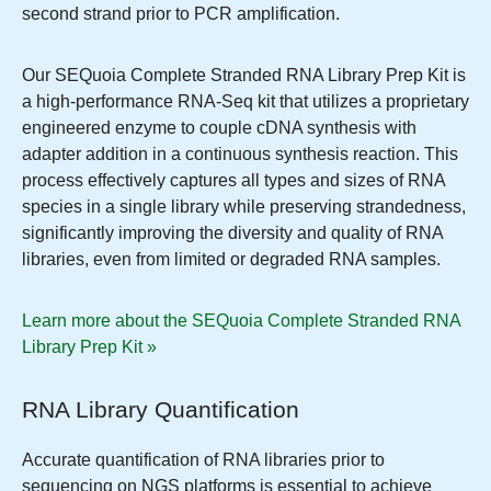
second strand prior to PCR amplification.
Our SEQuoia Complete Stranded RNA Library Prep Kit is
a high-performance RNA-Seq kit that utilizes a proprietary
engineered enzyme to couple cDNA synthesis with
adapter addition in a continuous synthesis reaction. This
process effectively captures all types and sizes of RNA
species in a single library while preserving strandedness,
significantly improving the diversity and quality of RNA
libraries, even from limited or degraded RNA samples.
Learn more about the SEQuoia Complete Stranded RNA
Library Prep Kit »
RNA Library Quantification
Accurate quantification of RNA libraries prior to
sequencing on NGS platforms is essential to achieve