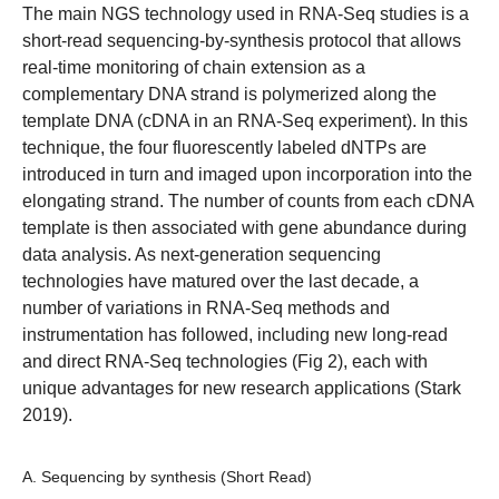
The main NGS technology used in RNA-Seq studies is a
short-read sequencing-by-synthesis protocol that allows
real-time monitoring of chain extension as a
complementary DNA strand is polymerized along the
template DNA (cDNA in an RNA-Seq experiment). In this
technique, the four fluorescently labeled dNTPs are
introduced in turn and imaged upon incorporation into the
elongating strand. The number of counts from each cDNA
template is then associated with gene abundance during
data analysis. As next-generation sequencing
technologies have matured over the last decade, a
number of variations in RNA-Seq methods and
instrumentation has followed, including new long-read
and direct RNA-Seq technologies (Fig 2), each with
unique advantages for new research applications (Stark
2019).
A. Sequencing by synthesis (Short Read)