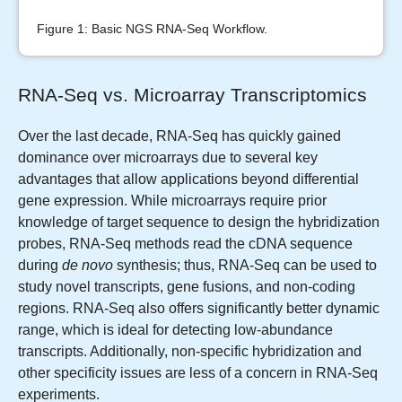
Figure 1: Basic NGS RNA-Seq Workflow.
RNA-Seq vs. Microarray Transcriptomics
Over the last decade, RNA-Seq has quickly gained
dominance over microarrays due to several key
advantages that allow applications beyond differential
gene expression. While microarrays require prior
knowledge of target sequence to design the hybridization
probes, RNA-Seq methods read the cDNA sequence
during
de novo
synthesis; thus, RNA-Seq can be used to
study novel transcripts, gene fusions, and non-coding
regions. RNA-Seq also offers significantly better dynamic
range, which is ideal for detecting low-abundance
transcripts. Additionally, non-specific hybridization and
other specificity issues are less of a concern in RNA-Seq
experiments.