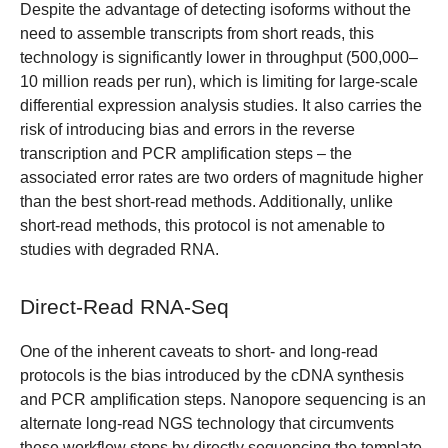
Despite the advantage of detecting isoforms without the
need to assemble transcripts from short reads, this
technology is significantly lower in throughput (500,000‒
10 million reads per run), which is limiting for large-scale
differential expression analysis studies. It also carries the
risk of introducing bias and errors in the reverse
transcription and PCR amplification steps – the
associated error rates are two orders of magnitude higher
than the best short-read methods. Additionally, unlike
short-read methods, this protocol is not amenable to
studies with degraded RNA.
Direct-Read RNA-Seq
One of the inherent caveats to short- and long-read
protocols is the bias introduced by the cDNA synthesis
and PCR amplification steps. Nanopore sequencing is an
alternate long-read NGS technology that circumvents
these workflow steps by directly sequencing the template