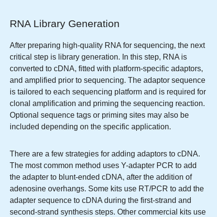
RNA Library Generation
After preparing high-quality RNA for sequencing, the next
critical step is library generation. In this step, RNA is
converted to cDNA, fitted with platform-specific adaptors,
and amplified prior to sequencing. The adaptor sequence
is tailored to each sequencing platform and is required for
clonal amplification and priming the sequencing reaction.
Optional sequence tags or priming sites may also be
included depending on the specific application.
There are a few strategies for adding adaptors to cDNA.
The most common method uses Y-adapter PCR to add
the adapter to blunt-ended cDNA, after the addition of
adenosine overhangs. Some kits use RT/PCR to add the
adapter sequence to cDNA during the first-strand and
second-strand synthesis steps. Other commercial kits use