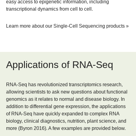
easy access to epigenetic information, including
transcriptional dynamics from cell to cell.
Learn more about our Single-Cell Sequencing products »
Applications of RNA-Seq
RNA-Seq has revolutionized transcriptomics research,
allowing scientists to ask new questions about functional
genomics as it relates to normal and disease biology. In
addition to differential gene expression, the applications
of RNA-Seq have quickly expanded to complex RNA
biology, clinical diagnostics, nutrition, plant science, and
more (Byron 2016). A few examples are provided below.