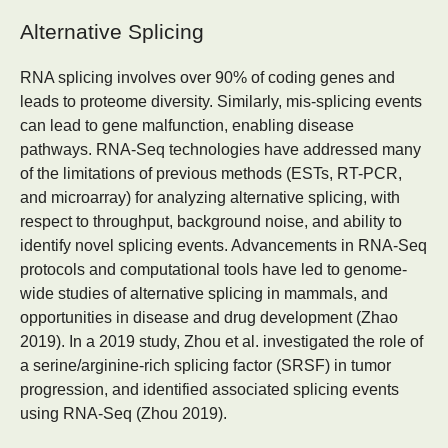
Alternative Splicing
RNA splicing involves over 90% of coding genes and
leads to proteome diversity. Similarly, mis-splicing events
can lead to gene malfunction, enabling disease
pathways. RNA-Seq technologies have addressed many
of the limitations of previous methods (ESTs, RT-PCR,
and microarray) for analyzing alternative splicing, with
respect to throughput, background noise, and ability to
identify novel splicing events. Advancements in RNA-Seq
protocols and computational tools have led to genome-
wide studies of alternative splicing in mammals, and
opportunities in disease and drug development (Zhao
2019). In a 2019 study, Zhou et al. investigated the role of
a serine/arginine-rich splicing factor (SRSF) in tumor
progression, and identified associated splicing events
using RNA-Seq (Zhou 2019).