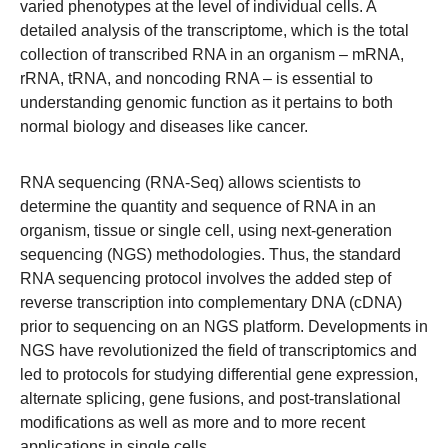
varied phenotypes at the level of individual cells. A
detailed analysis of the transcriptome, which is the total
collection of transcribed RNA in an organism – mRNA,
rRNA, tRNA, and noncoding RNA – is essential to
understanding genomic function as it pertains to both
normal biology and diseases like cancer.
RNA sequencing (RNA-Seq) allows scientists to
determine the quantity and sequence of RNA in an
organism, tissue or single cell, using next-generation
sequencing (NGS) methodologies. Thus, the standard
RNA sequencing protocol involves the added step of
reverse transcription into complementary DNA (cDNA)
prior to sequencing on an NGS platform. Developments in
NGS have revolutionized the field of transcriptomics and
led to protocols for studying differential gene expression,
alternate splicing, gene fusions, and post-translational
modifications as well as more and to more recent
applications in single cells.