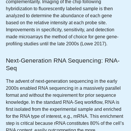
complementarity. Imaging of the chip following
hybridization to fluorescently labeled sample is then
analyzed to determine the abundance of each gene
based on the relative intensity at each probe site.
Improvements in specificity, sensitivity, and detection
made microarrays the method of choice for gene gene-
profiling studies until the late 2000s (Lowe 2017).
Next-Generation RNA Sequencing: RNA-
Seq
The advent of next-generation sequencing in the early
2000s enabled RNA sequencing in a massively parallel
format and without the requirement for prior sequence
knowledge. In the standard RNA-Seq workflow, RNA is
first isolated from the experimental sample and enriched
for the RNA type of interest, e.g., mRNA. This enrichment
step is critical because rRNA constitutes 80% of the cell’s
RNA content, easily outcompeting the more