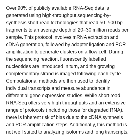
Over 90% of publicly available RNA-Seq data is
generated using high-throughput sequencing-by-
synthesis short-read technologies that read 50–500 bp
fragments to an average depth of 20–30 million reads per
sample. This protocol involves mRNA extraction and
cDNA generation, followed by adapter ligation and PCR
amplification to generate clusters on a flow cell. During
the sequencing reaction, fluorescently labelled
nucleotides are introduced in turn, and the growing
complementary strand is imaged following each cycle.
Computational methods are then used to identify
individual transcripts and measure abundance in
differential gene expression studies. While short-read
RNA-Seq offers very high throughputs and an extensive
range of protocols (including those for degraded RNA),
there is inherent risk of bias due to the cDNA synthesis
and PCR amplification steps. Additionally, this method is
not well suited to analyzing isoforms and long transcripts.