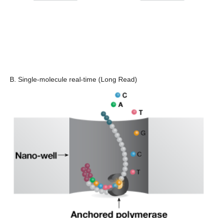
B. Single-molecule real-time (Long Read)