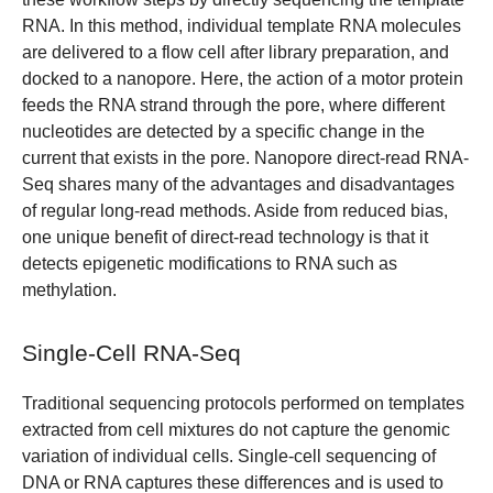
RNA. In this method, individual template RNA molecules
are delivered to a flow cell after library preparation, and
docked to a nanopore. Here, the action of a motor protein
feeds the RNA strand through the pore, where different
nucleotides are detected by a specific change in the
current that exists in the pore. Nanopore direct-read RNA-
Seq shares many of the advantages and disadvantages
of regular long-read methods. Aside from reduced bias,
one unique benefit of direct-read technology is that it
detects epigenetic modifications to RNA such as
methylation.
Single-Cell RNA-Seq
Traditional sequencing protocols performed on templates
extracted from cell mixtures do not capture the genomic
variation of individual cells. Single-cell sequencing of
DNA or RNA captures these differences and is used to