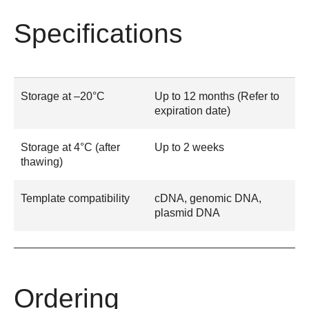
Specifications
Storage at –20°C
Up to 12 months (Refer to
expiration date)
Storage at 4°C (after
Up to 2 weeks
thawing)
Template compatibility
cDNA, genomic DNA,
plasmid DNA
Ordering