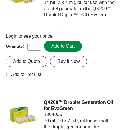
14 ml (2 x 7 ml), oil for use with the
droplet generator in the QX200™
Droplet Digital™ PCR System
Login
to see your price
Add to Cart
Quantity:
Add to Quote
Buy It Now
Add to Hot List
QX200™ Droplet Generation Oil
for EvaGreen
1864006
70 ml (10 x 7 ml), oil for use with
the droplet generator in the