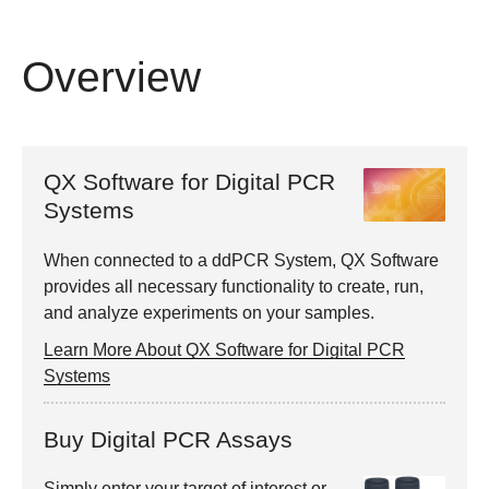
Overview
QX Software for Digital PCR
Systems
When connected to a ddPCR System, QX Software
provides all necessary functionality to create, run,
and analyze experiments on your samples.
Learn More About QX Software for Digital PCR
Systems
Buy Digital PCR Assays
Simply enter your target of interest or