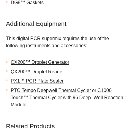
DG8™ Gaskets
Additional Equipment
This digital PCR supermix requires the use of the
following instruments and accessories:
QX200™ Droplet Generator
QX200™ Droplet Reader
PX1™ PCR Plate Sealer
PTC Tempo Deepwell Thermal Cycler
or
C1000
Touch™ Thermal Cycler with 96 Deep–Well Reaction
Module
Related Products