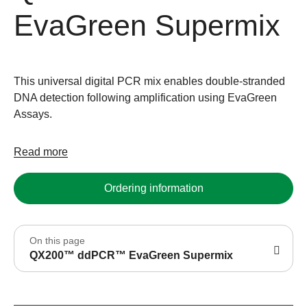
EvaGreen Supermix
This universal digital PCR mix enables double-stranded
DNA detection following amplification using EvaGreen
Assays.
Read more
Ordering information
On this page
QX200™ ddPCR™ EvaGreen Supermix