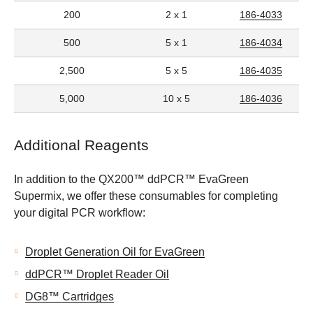
200
2 x 1
186-4033
500
5 x 1
186-4034
2,500
5 x 5
186-4035
5,000
10 x 5
186-4036
Additional Reagents
In addition to the QX200™ ddPCR™ EvaGreen
Supermix, we offer these consumables for completing
your digital PCR workflow:
Droplet Generation Oil for EvaGreen
ddPCR™ Droplet Reader Oil
DG8™ Cartridges