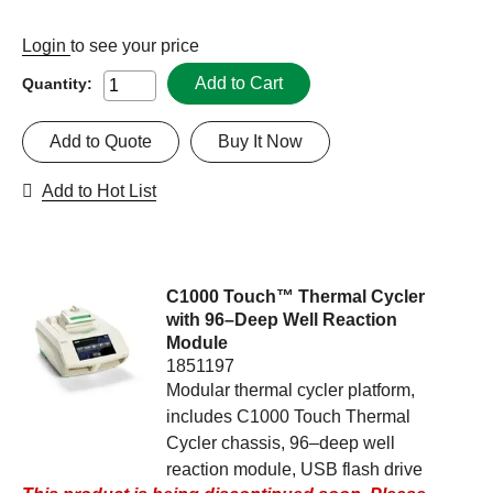
Login
to see your price
Add to Cart
Quantity:
Add to Quote
Buy It Now
Add to Hot List
C1000 Touch™ Thermal Cycler
with 96–Deep Well Reaction
Module
1851197
Modular thermal cycler platform,
includes C1000 Touch Thermal
Cycler chassis, 96–deep well
reaction module, USB flash drive