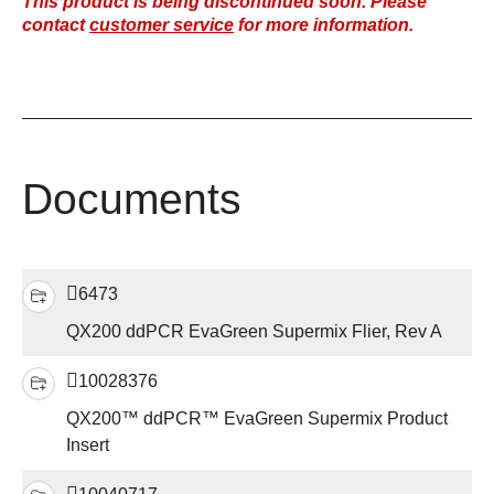
This product is being discontinued soon. Please
contact
customer service
for more information.
Documents
6473
QX200 ddPCR EvaGreen Supermix Flier, Rev A
10028376
QX200™ ddPCR™ EvaGreen Supermix Product
Insert