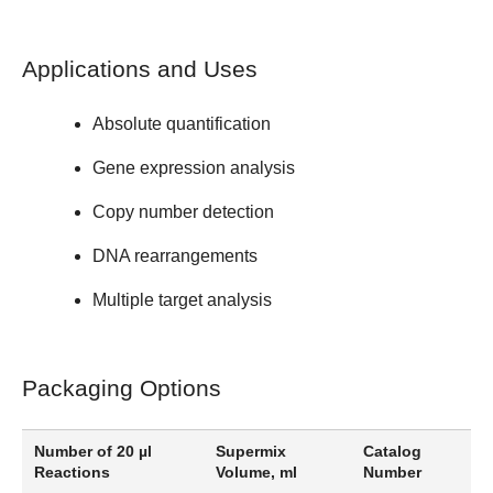
Applications and Uses
Absolute quantification
Gene expression analysis
Copy number detection
DNA rearrangements
Multiple target analysis
Packaging Options
Number of 20 µl
Supermix
Catalog
Reactions
Volume, ml
Number