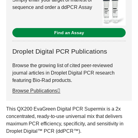
sequence and order a ddPCR Assay
Find an Assay
Droplet Digital PCR Publications
Browse the growing list of cited peer-reviewed
journal articles in Droplet Digital PCR research
featuring Bio-Rad products.
Browse Publications
This QX200 EvaGreen Digital PCR Supermix is a 2x
concentrated, ready-to-use universal mix that delivers
maximum PCR efficiency, specificity, and sensitivity in
Droplet Digital™ PCR (ddPCR™).