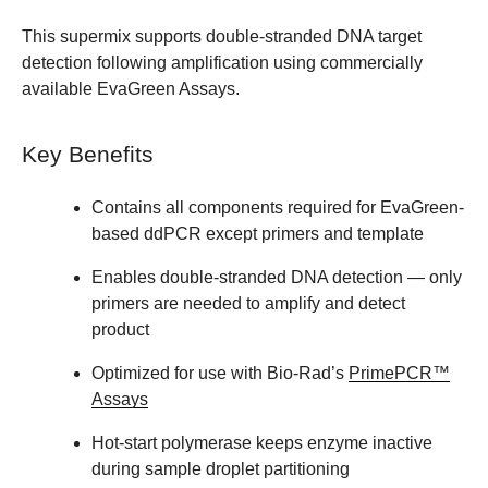
This supermix supports double-stranded DNA target
detection following amplification using commercially
available EvaGreen Assays.
Key Benefits
Contains all components required for EvaGreen-
based ddPCR except primers and template
Enables double-stranded DNA detection — only
primers are needed to amplify and detect
product
Optimized for use with Bio-Rad’s
PrimePCR™
Assays
Hot-start polymerase keeps enzyme inactive
during sample droplet partitioning