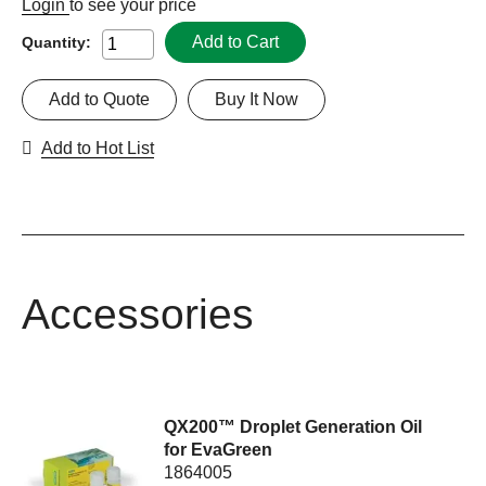
Login
to see your price
Add to Cart
Quantity:
Add to Quote
Buy It Now
Add to Hot List
Accessories
QX200™ Droplet Generation Oil
for EvaGreen
1864005