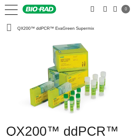
0
QX200™ ddPCR™ EvaGreen Supermix
QX200™ ddPCR™