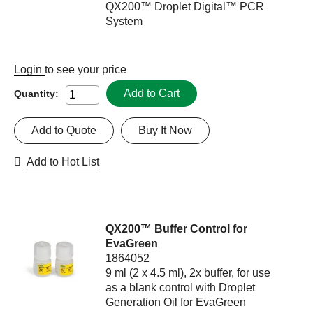
QX200™ Droplet Digital™ PCR
System
Login
to see your price
Add to Cart
Quantity:
Add to Quote
Buy It Now
Add to Hot List
QX200™ Buffer Control for
EvaGreen
1864052
9 ml (2 x 4.5 ml), 2x buffer, for use
as a blank control with Droplet
Generation Oil for EvaGreen