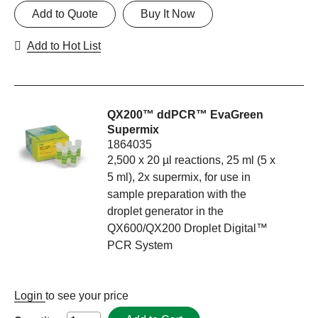
Add to Quote
Buy It Now
Add to Hot List
QX200™ ddPCR™ EvaGreen
Supermix
1864035
2,500 x 20 µl reactions, 25 ml (5 x
5 ml), 2x supermix, for use in
sample preparation with the
droplet generator in the
QX600/QX200 Droplet Digital™
PCR System
Login
to see your price