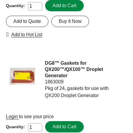
Add to Cart
Quantity:
Add to Quote
Buy It Now
Add to Hot List
DG8™ Gaskets for
QX200™/QX100™ Droplet
Generator
1863009
Pkg of 24, gaskets for use with
QX200 Droplet Generator
Login
to see your price
Add to Cart
Quantity: