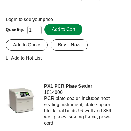
Login
to see your price
Add to Cart
Quantity:
Add to Quote
Buy It Now
Add to Hot List
PX1 PCR Plate Sealer
1814000
PCR plate sealer, includes heat
sealing instrument, plate support
block that holds 96-well and 384-
well plates, sealing frame, power
cord