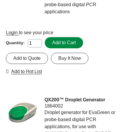
probe-based digital PCR
applications
Login
to see your price
Add to Cart
Quantity:
Add to Quote
Buy It Now
Add to Hot List
QX200™ Droplet Generator
1864002
Droplet generator for EvaGreen or
probe-based digital PCR
applications, for use with