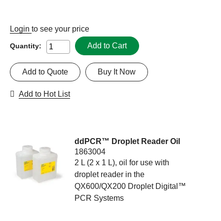
Login
to see your price
Add to Cart
Quantity:
Add to Quote
Buy It Now
Add to Hot List
ddPCR™ Droplet Reader Oil
1863004
2 L (2 x 1 L), oil for use with
droplet reader in the
QX600/QX200 Droplet Digital™
PCR Systems