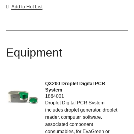
Add to Hot List
Equipment
QX200 Droplet Digital PCR
System
1864001
Droplet Digital PCR System,
includes droplet generator, droplet
reader, computer, software,
associated component
consumables, for EvaGreen or