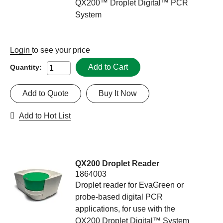
QX200™ Droplet Digital™ PCR
System
Login
to see your price
Add to Cart
Quantity:
Add to Quote
Buy It Now
Add to Hot List
QX200 Droplet Reader
1864003
Droplet reader for EvaGreen or
probe-based digital PCR
applications, for use with the
QX200 Droplet Digital™ System