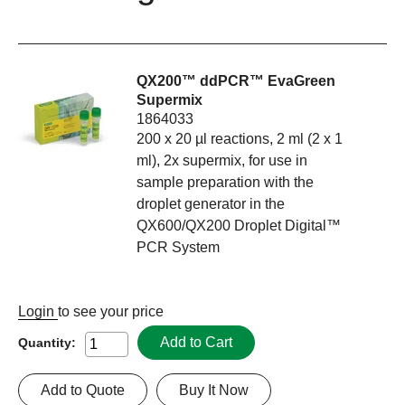
QX200™ ddPCR™ EvaGreen
Supermix
1864033
200 x 20 µl reactions, 2 ml (2 x 1
ml), 2x supermix, for use in
sample preparation with the
droplet generator in the
QX600/QX200 Droplet Digital™
PCR System
Login
to see your price
Add to Cart
Quantity:
Add to Quote
Buy It Now