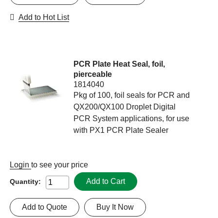
Add to Hot List
PCR Plate Heat Seal, foil,
pierceable
1814040
Pkg of 100, foil seals for PCR and
QX200/QX100 Droplet Digital
PCR System applications, for use
with PX1 PCR Plate Sealer
Login
to see your price
Add to Cart
Quantity:
Add to Quote
Buy It Now