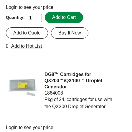
Login
to see your price
Add to Cart
Quantity:
Add to Quote
Buy It Now
Add to Hot List
DG8™ Cartridges for
QX200™/QX100™ Droplet
Generator
1864008
Pkg of 24, cartridges for use with
the QX200 Droplet Generator
Login
to see your price