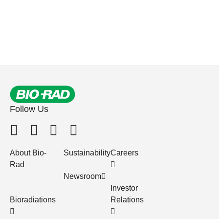
Follow Us
About Bio-
Sustainability
Careers
Rad
Newsroom
Investor
Bioradiations
Relations