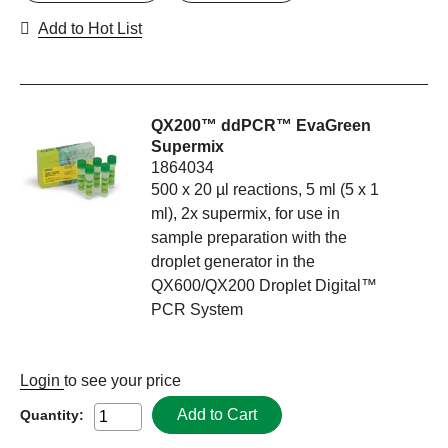
Add to Hot List
QX200™ ddPCR™ EvaGreen
Supermix
1864034
500 x 20 µl reactions, 5 ml (5 x 1
ml), 2x supermix, for use in
sample preparation with the
droplet generator in the
QX600/QX200 Droplet Digital™
PCR System
Login
to see your price
Add to Cart
Quantity: