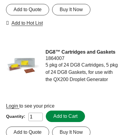
Add to Quote
Buy It Now
Add to Hot List
DG8™ Cartridges and Gaskets
1864007
5 pkg of 24 DG8 Cartridges, 5 pkg
of 24 DG8 Gaskets, for use with
the QX200 Droplet Generator
Login
to see your price
Add to Cart
Quantity:
Add to Quote
Buy It Now