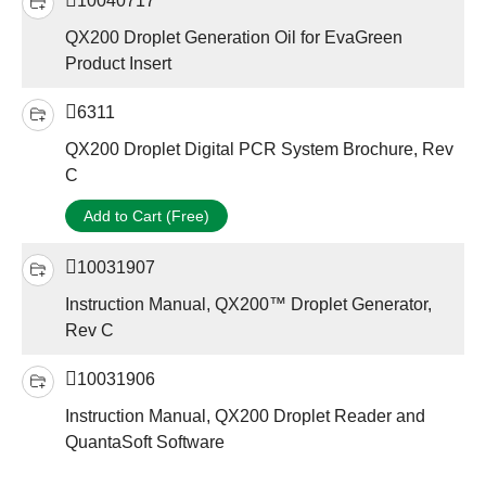
10040717
QX200 Droplet Generation Oil for EvaGreen
Product Insert
6311
QX200 Droplet Digital PCR System Brochure, Rev
C
Add to Cart (Free)
10031907
Instruction Manual, QX200™ Droplet Generator,
Rev C
10031906
Instruction Manual, QX200 Droplet Reader and
QuantaSoft Software