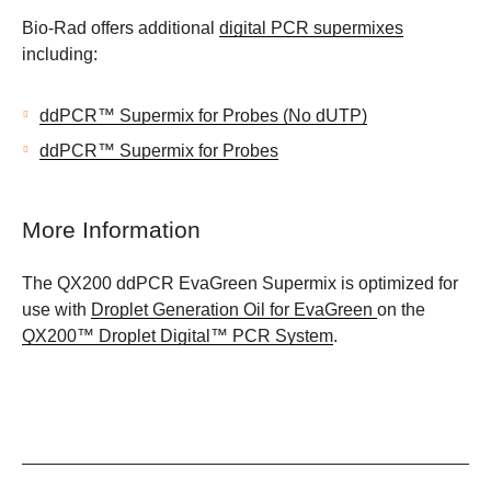
Bio-Rad offers additional
digital PCR supermixes
including:
ddPCR™ Supermix for Probes (No dUTP)
ddPCR™ Supermix for Probes
More Information
The QX200 ddPCR EvaGreen Supermix is optimized for
use with
Droplet Generation Oil for EvaGreen
on the
QX200™ Droplet Digital™ PCR System
.