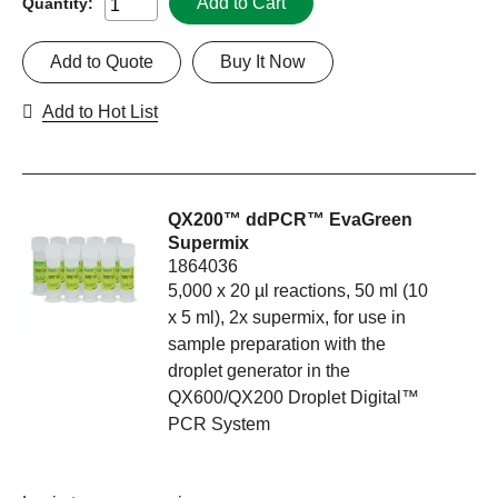
Add to Cart
Quantity:
Add to Quote
Buy It Now
Add to Hot List
QX200™ ddPCR™ EvaGreen
Supermix
1864036
5,000 x 20 µl reactions, 50 ml (10
x 5 ml), 2x supermix, for use in
sample preparation with the
droplet generator in the
QX600/QX200 Droplet Digital™
PCR System