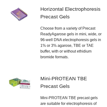
Horizontal Electrophoresis
Precast Gels
Choose from a variety of Precast
ReadyAgarose gels in mini, wide, or
96-well DNA electrophoresis gels in
1% or 3% agarose, TBE or TAE
buffer, with or without ethidium
bromide formats.
Mini-PROTEAN TBE
Precast Gels
Mini-PROTEAN TBE precast gels
are suitable for electrophoresis of