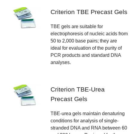
Criterion TBE Precast Gels
TBE gels are suitable for
electrophoresis of nucleic acids from
50 to 2,000 base pairs; they are
ideal for evaluation of the purity of
PCR products and standard DNA
analyses.
Criterion TBE-Urea
Precast Gels
TBE-urea gels maintain denaturing
conditions for analysis of single-
stranded DNA and RNA between 60