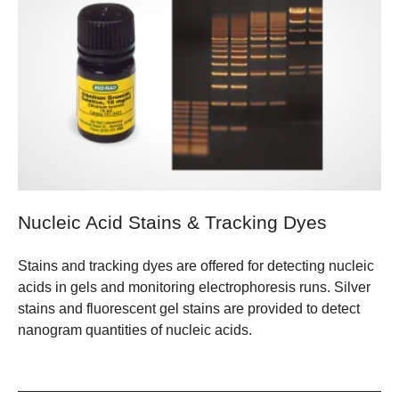
Nucleic Acid Stains & Tracking Dyes
Stains and tracking dyes are offered for detecting nucleic
acids in gels and monitoring electrophoresis runs. Silver
stains and fluorescent gel stains are provided to detect
nanogram quantities of nucleic acids.