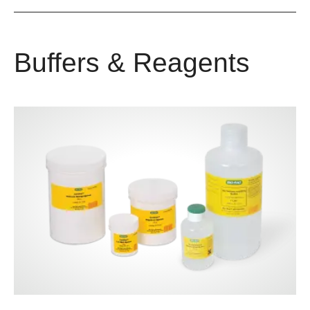
Buffers & Reagents