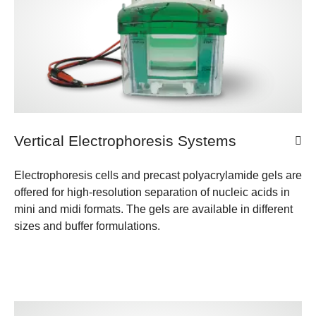
Vertical Electrophoresis Systems
Electrophoresis cells and precast polyacrylamide gels are
offered for high-resolution separation of nucleic acids in
mini and midi formats. The gels are available in different
sizes and buffer formulations.