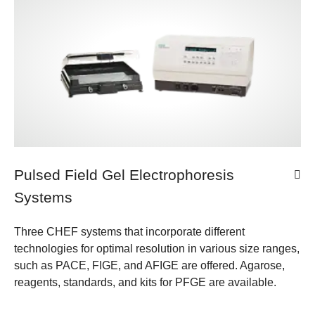
Pulsed Field Gel Electrophoresis
Systems
Three CHEF systems that incorporate different
technologies for optimal resolution in various size ranges,
such as PACE, FIGE, and AFIGE are offered. Agarose,
reagents, standards, and kits for PFGE are available.