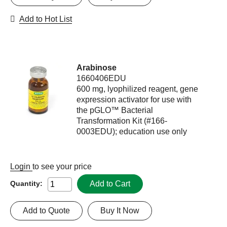
Add to Hot List
Arabinose
1660406EDU
600 mg, lyophilized reagent, gene
expression activator for use with
the pGLO™ Bacterial
Transformation Kit (#166-
0003EDU); education use only
Login
to see your price
Add to Cart
Quantity:
Add to Quote
Buy It Now