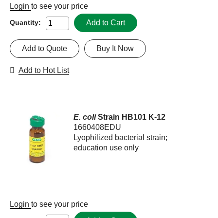
Login
to see your price
Add to Cart
Quantity:
Add to Quote
Buy It Now
Add to Hot List
E. coli
Strain HB101 K-12
1660408EDU
Lyophilized bacterial strain;
education use only
Login
to see your price