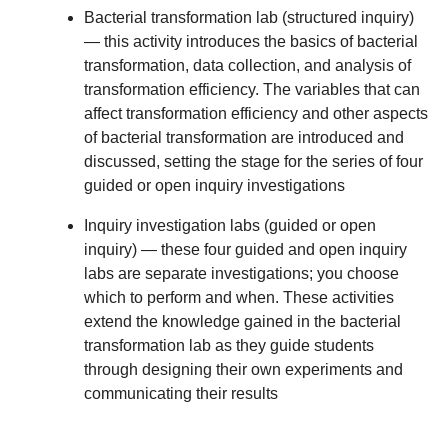
Bacterial transformation lab (structured inquiry)
— this activity introduces the basics of bacterial
transformation, data collection, and analysis of
transformation efficiency. The variables that can
affect transformation efficiency and other aspects
of bacterial transformation are introduced and
discussed, setting the stage for the series of four
guided or open inquiry investigations
Inquiry investigation labs (guided or open
inquiry)
— these four guided and open inquiry
labs are separate investigations; you choose
which to perform and when. These activities
extend the knowledge gained in the bacterial
transformation lab as they guide students
through designing their own experiments and
communicating their results