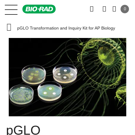
0
pGLO Transformation and Inquiry Kit for AP Biology
pGLO