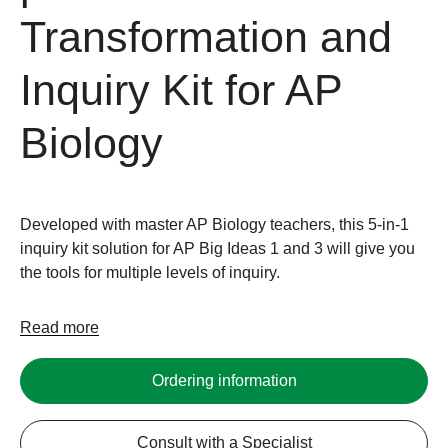
Transformation and
Inquiry Kit for AP
Biology
Developed with master AP Biology teachers, this 5-in-1
inquiry kit solution for AP Big Ideas 1 and 3 will give you
the tools for multiple levels of inquiry.
Read more
Ordering information
Consult with a Specialist