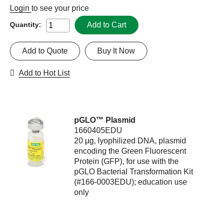
Login
to see your price
Add to Cart
Quantity:
Add to Quote
Buy It Now
Add to Hot List
pGLO™ Plasmid
1660405EDU
20 μg, lyophilized DNA, plasmid
encoding the Green Fluorescent
Protein (GFP), for use with the
pGLO Bacterial Transformation Kit
(#166-0003EDU); education use
only