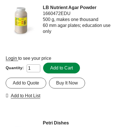
LB Nutrient Agar Powder
1660472EDU
500 g, makes one thousand
60 mm agar plates; education use
only
Login
to see your price
Add to Cart
Quantity:
Add to Quote
Buy It Now
Add to Hot List
Petri Dishes