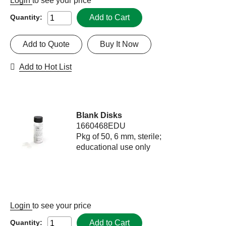
Login
to see your price
Add to Cart
Quantity:
Add to Quote
Buy It Now
Add to Hot List
Blank Disks
1660468EDU
Pkg of 50, 6 mm, sterile;
educational use only
Login
to see your price
Add to Cart
Quantity: