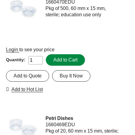
1660470EDU
Pkg of 500, 60 mm x 15 mm,
sterile; education use only
Login
to see your price
Add to Cart
Quantity:
Add to Quote
Buy It Now
Add to Hot List
Petri Dishes
1660469EDU
Pkg of 20, 60 mm x 15 mm, sterile;