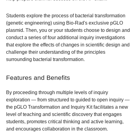
Students explore the process of bacterial transformation
(genetic engineering) using Bio-Rad's exclusive pGLO
plasmid. Then, you or your students choose to design and
conduct a series of four additional inquiry investigations
that explore the effects of changes in scientific design and
challenge their understanding of the principles
surrounding bacterial transformation.
Features and Benefits
By proceeding through multiple levels of inquiry
exploration — from structured to guided to open inquiry —
the pGLO Transformation and Inquiry Kit facilitates a new
level of teaching and scientific discovery that engages
students, promotes critical thinking and active learning,
and encourages collaboration in the classroom.