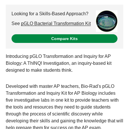
Looking for a Skills-Based Approach?
See
pGLO Bacterial Transformation Kit
Compare Kits
Introducing pGLO Transformation and Inquiry for AP
Biology: A ThINQ! Investigation, an inquiry-based kit
designed to make students think.
Developed with master AP teachers, Bio-Rad's pGLO
Transformation and Inquiry Kit for AP Biology includes
five investigative labs in one kit to provide teachers with
the tools and resources they need to guide students
through the process of scientific discovery while
developing their skills and gaining the knowledge that will
help prepare them for success on the AP exam.