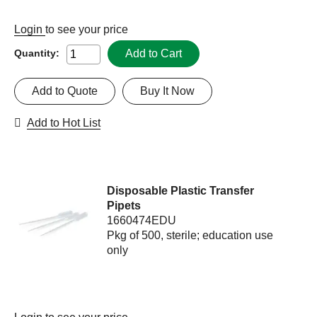
Login
to see your price
Add to Cart
Quantity:
Add to Quote
Buy It Now
Add to Hot List
Disposable Plastic Transfer
Pipets
1660474EDU
Pkg of 500, sterile; education use
only