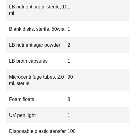
LB nutrient broth, sterile, 10
1
ml
Blank disks, sterile, 50/vial
1
LB nutrient agar powder
2
LB broth capsules
1
Microcentrifuge tubes, 2.0
90
ml, sterile
Foam floats
8
UV pen light
1
Disposable plastic transfer
100