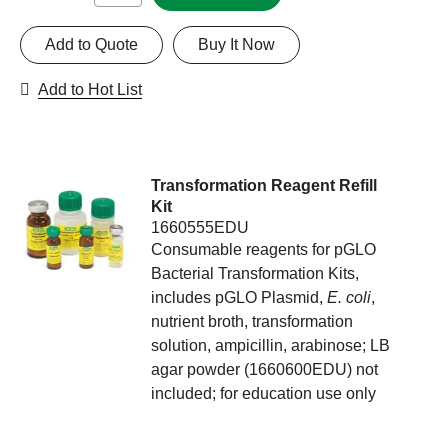
Add to Quote
Buy It Now
Add to Hot List
Transformation Reagent Refill
Kit
1660555EDU
Consumable reagents for pGLO
Bacterial Transformation Kits,
includes pGLO Plasmid,
E. coli
,
nutrient broth, transformation
solution, ampicillin, arabinose; LB
agar powder (1660600EDU) not
included; for education use only