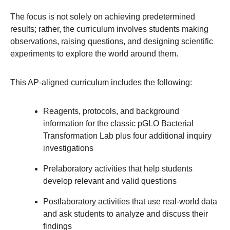
The focus is not solely on achieving predetermined
results; rather, the curriculum involves students making
observations, raising questions, and designing scientific
experiments to explore the world around them.
This AP-aligned curriculum includes the following:
Reagents, protocols, and background
information for the classic pGLO Bacterial
Transformation Lab plus four additional inquiry
investigations
Prelaboratory activities that help students
develop relevant and valid questions
Postlaboratory activities that use real-world data
and ask students to analyze and discuss their
findings