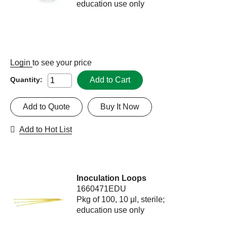
education use only
Login
to see your price
Add to Cart
Quantity:
Add to Quote
Buy It Now
Add to Hot List
Inoculation Loops
1660471EDU
Pkg of 100, 10 μl, sterile;
education use only