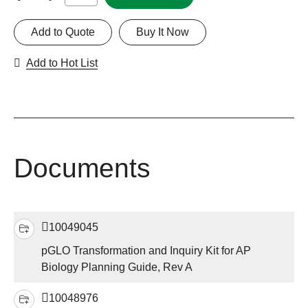
Add to Quote
Buy It Now
Add to Hot List
Documents
10049045
pGLO Transformation and Inquiry Kit for AP
Biology Planning Guide, Rev A
10048976