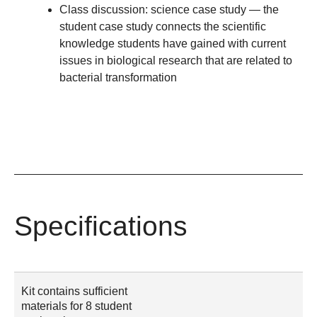
Class discussion: science case study
— the
student case study connects the scientific
knowledge students have gained with current
issues in biological research that are related to
bacterial transformation
Specifications
Kit contains sufficient
materials for 8 student