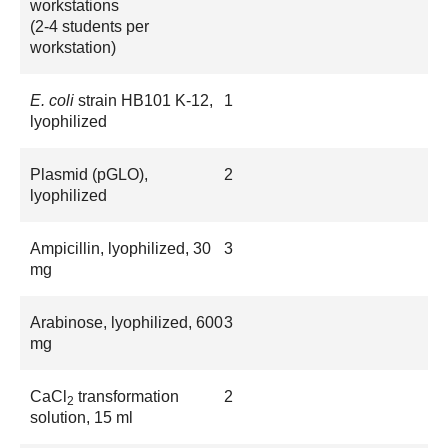
workstations
(2-4 students per
workstation)
E. coli
strain HB101 K-12,
1
lyophilized
Plasmid (pGLO),
2
lyophilized
Ampicillin, lyophilized, 30
3
mg
Arabinose, lyophilized, 600
3
mg
CaCl
transformation
2
2
solution, 15 ml