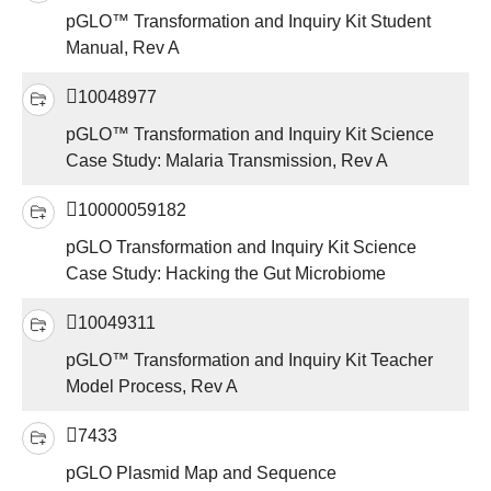
pGLO™ Transformation and Inquiry Kit Student
Manual, Rev A
10048977
pGLO™ Transformation and Inquiry Kit Science
Case Study: Malaria Transmission, Rev A
10000059182
pGLO Transformation and Inquiry Kit Science
Case Study: Hacking the Gut Microbiome
10049311
pGLO™ Transformation and Inquiry Kit Teacher
Model Process, Rev A
7433
pGLO Plasmid Map and Sequence