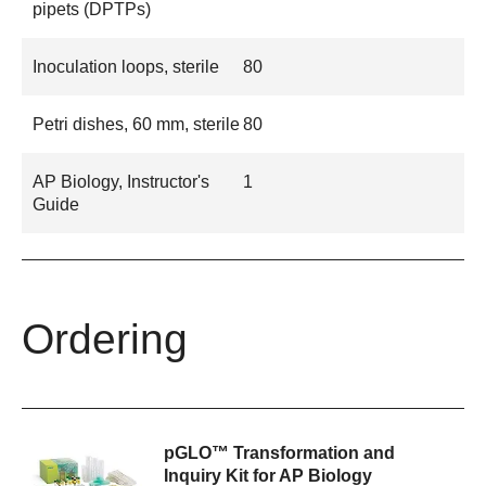
pipets (DPTPs)
Inoculation loops, sterile
80
Petri dishes, 60 mm, sterile
80
AP Biology, Instructor's
1
Guide
Ordering
pGLO™ Transformation and
Inquiry Kit for AP Biology