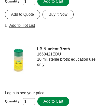
Add to Cart
Quantity:
Add to Quote
Buy It Now
Add to Hot List
LB Nutrient Broth
1660421EDU
10 ml, sterile broth; education use
only
Login
to see your price
Add to Cart
Quantity: