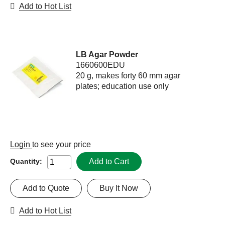
Add to Hot List
LB Agar Powder
1660600EDU
20 g, makes forty 60 mm agar
plates; education use only
Login
to see your price
Add to Cart
Quantity:
Add to Quote
Buy It Now
Add to Hot List