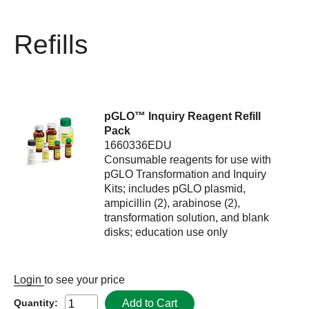
Refills
pGLO™ Inquiry Reagent Refill
Pack
1660336EDU
Consumable reagents for use with
pGLO Transformation and Inquiry
Kits; includes pGLO plasmid,
ampicillin (2), arabinose (2),
transformation solution, and blank
disks; education use only
Login
to see your price
Add to Cart
Quantity: