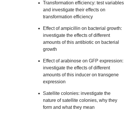
Transformation efficiency:
test variables
and investigate their effects on
transformation efficiency
Effect of ampicillin on bacterial growth:
investigate the effects of different
amounts of this antibiotic on bacterial
growth
Effect of arabinose on GFP expression:
investigate the effects of different
amounts of this inducer on transgene
expression
Satellite colonies:
investigate the
nature of satellite colonies, why they
form and what they mean