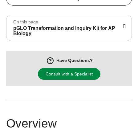
On this page
pGLO Transformation and Inquiry Kit for AP
Biology
Have Questions?
Consult with a Specialist
Overview