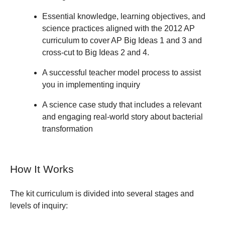
Essential knowledge, learning objectives, and
science practices aligned with the 2012 AP
curriculum to cover AP Big Ideas 1 and 3 and
cross-cut to Big Ideas 2 and 4.
A successful teacher model process to assist
you in implementing inquiry
A science case study that includes a relevant
and engaging real-world story about bacterial
transformation
How It Works
The kit curriculum is divided into several stages and
levels of inquiry: