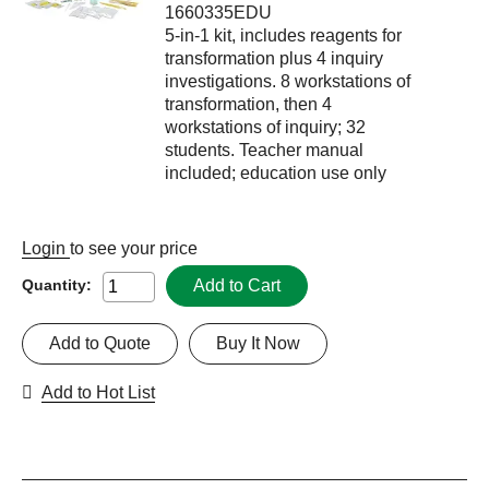
1660335EDU
5-in-1 kit, includes reagents for
transformation plus 4 inquiry
investigations. 8 workstations of
transformation, then 4
workstations of inquiry; 32
students. Teacher manual
included; education use only
Login
to see your price
Add to Cart
Quantity:
Add to Quote
Buy It Now
Add to Hot List