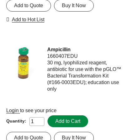
Add to Quote
Buy It Now
Add to Hot List
Ampicillin
1660407EDU
30 mg, lyophilized reagent,
antibiotic for use with the pGLO™
Bacterial Transformation Kit
(#166-0003EDU); education use
only
Login
to see your price
Add to Cart
Quantity:
Add to Quote
Buy It Now