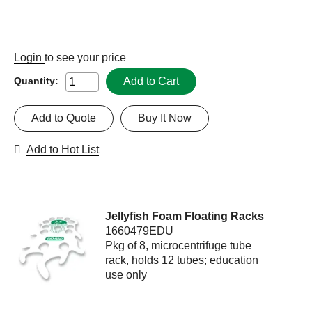
Login
to see your price
Add to Cart
Quantity:
Add to Quote
Buy It Now
Add to Hot List
Jellyfish Foam Floating Racks
1660479EDU
Pkg of 8, microcentrifuge tube
rack, holds 12 tubes; education
use only