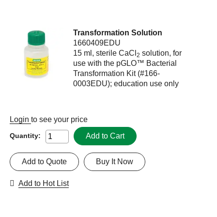
Transformation Solution
1660409EDU
15 ml, sterile CaCl
solution, for
2
use with the pGLO™ Bacterial
Transformation Kit (#166-
0003EDU); education use only
Login
to see your price
Add to Cart
Quantity:
Add to Quote
Buy It Now
Add to Hot List