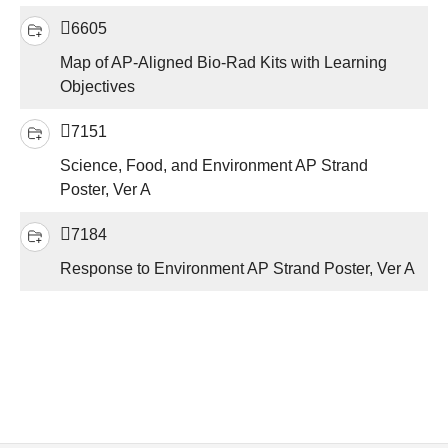
6605
Map of AP-Aligned Bio-Rad Kits with Learning
Objectives
7151
Science, Food, and Environment AP Strand
Poster, Ver A
7184
Response to Environment AP Strand Poster, Ver A