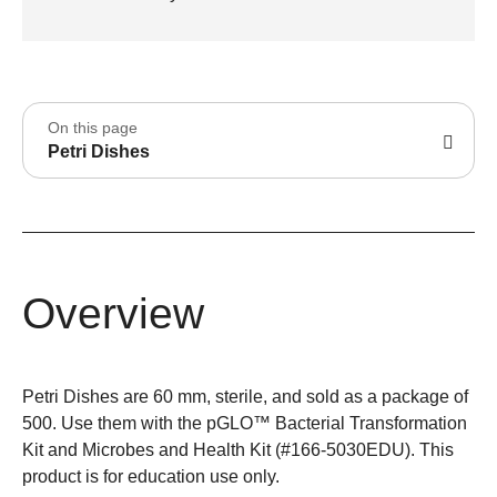
On this page
Petri Dishes
Overview
Petri Dishes are 60 mm, sterile, and sold as a package of
500. Use them with the pGLO™ Bacterial Transformation
Kit and Microbes and Health Kit (#166-5030EDU). This
product is for education use only.