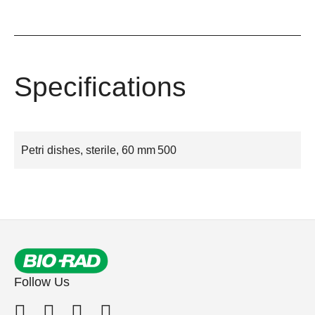
Specifications
Petri dishes, sterile, 60 mm
500
Follow Us