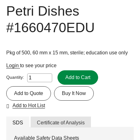
Petri Dishes
#1660470EDU
Pkg of 500, 60 mm x 15 mm, sterile; education use only
Login
to see your price
Add to Cart
Quantity:
Add to Quote
Buy It Now
Add to Hot List
SDS
Certificate of Analysis
Available Safety Data Sheets