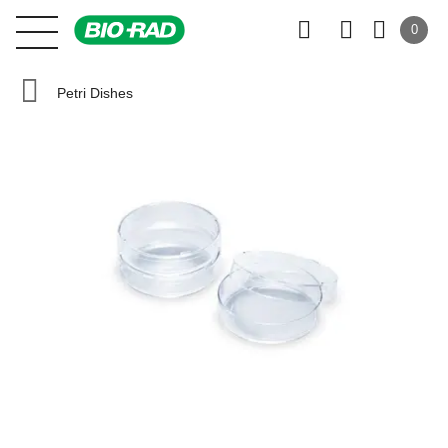
0
Petri Dishes