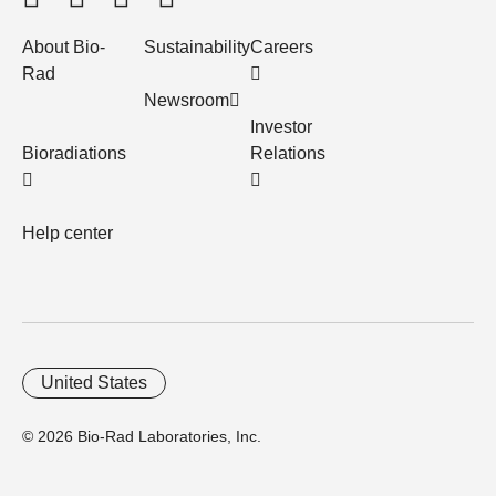
About Bio-
Sustainability
Careers
Rad
Newsroom
Investor
Bioradiations
Relations
Help center
United States
© 2026 Bio-Rad Laboratories, Inc.